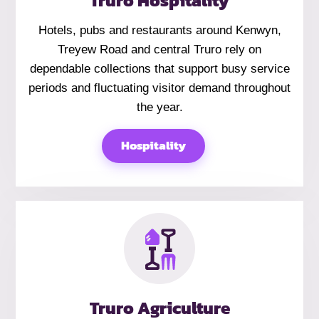
Truro Hospitality
Hotels, pubs and restaurants around Kenwyn,
Treyew Road and central Truro rely on
dependable collections that support busy service
periods and fluctuating visitor demand throughout
the year.
Hospitality
Truro Agriculture