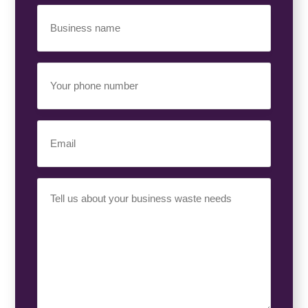
Business
Name
(Required)
Your
Phone
Number
(Required)
Email
(Required)
Your
Requirement
(Required)