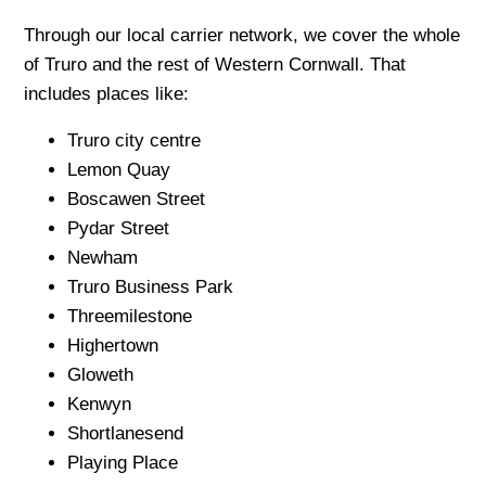
Through our local carrier network, we cover the whole
of Truro and the rest of Western Cornwall. That
includes places like:
Truro city centre
Lemon Quay
Boscawen Street
Pydar Street
Newham
Truro Business Park
Threemilestone
Highertown
Gloweth
Kenwyn
Shortlanesend
Playing Place