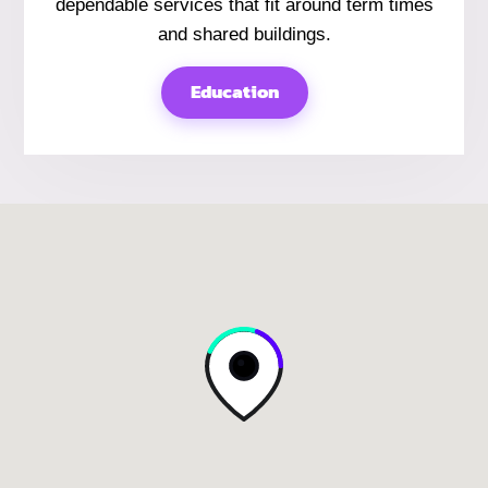
dependable services that fit around term times
and shared buildings.
Education