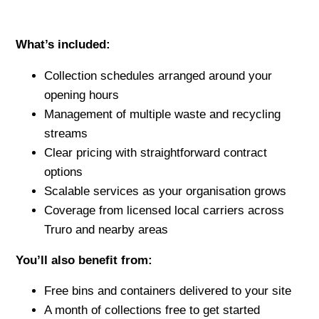
What’s included:
Collection schedules arranged around your
opening hours
Management of multiple waste and recycling
streams
Clear pricing with straightforward contract
options
Scalable services as your organisation grows
Coverage from licensed local carriers across
Truro and nearby areas
You’ll also benefit from:
Free bins and containers delivered to your site
A month of collections free to get started