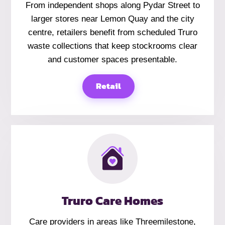
From independent shops along Pydar Street to
larger stores near Lemon Quay and the city
centre, retailers benefit from scheduled Truro
waste collections that keep stockrooms clear
and customer spaces presentable.
Retail
Truro Care Homes
Care providers in areas like Threemilestone,