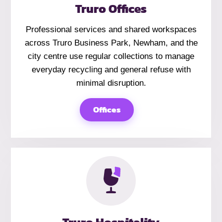
Truro Offices
Professional services and shared workspaces
across Truro Business Park, Newham, and the
city centre use regular collections to manage
everyday recycling and general refuse with
minimal disruption.
Offices