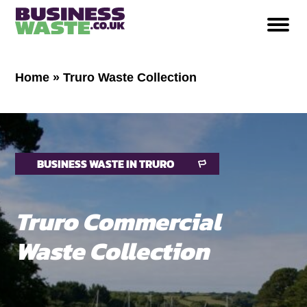
Home
»
Truro Waste Collection
BUSINESS WASTE IN TRURO
Truro Commercial
Waste Collection