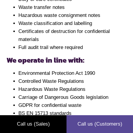
Waste transfer notes
Hazardous waste consignment notes
Waste classification and labelling
Certificates of destruction for confidential
materials
Full audit trail where required
We operate in line with:
Environmental Protection Act 1990
Controlled Waste Regulations
Hazardous Waste Regulations
Carriage of Dangerous Goods legislation
GDPR for confidential waste
BS EN 15713 standards
The waste hierarchy
Call us (Sales)
Call us (Customers)
Waste carriers licence (CBDU49243)