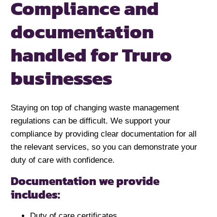
Compliance and
documentation
handled for
Truro
businesses
Staying on top of changing waste management
regulations can be difficult. We support your
compliance by providing clear documentation for all
the relevant services, so you can demonstrate your
duty of care with confidence.
Documentation we provide
includes:
Duty of care certificates