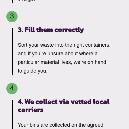
3. Fill them correctly
Sort your waste into the right containers,
and if you’re unsure about where a
particular material lives, we’re on hand
to guide you.
4. We collect via vetted local
carriers
Your bins are collected on the agreed