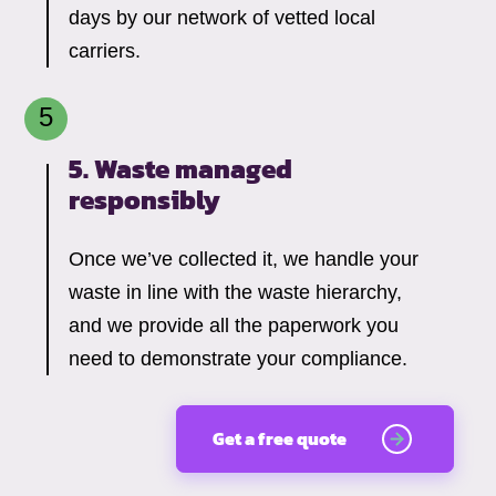
days by our network of vetted local
carriers.
5. Waste managed
responsibly
Once we’ve collected it, we handle your
waste in line with the waste hierarchy,
and we provide all the paperwork you
need to demonstrate your compliance.
Get a free quote