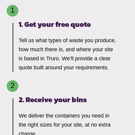
1. Get your free quote
Tell us what types of waste you produce,
how much there is, and where your site
is based in Truro. We’ll provide a clear
quote built around your requirements.
2. Receive your bins
We deliver the containers you need in
the right sizes for your site, at no extra
charge.