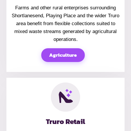
Farms and other rural enterprises surrounding
Shortlanesend, Playing Place and the wider Truro
area benefit from flexible collections suited to
mixed waste streams generated by agricultural
operations.
Agriculture
Truro Retail