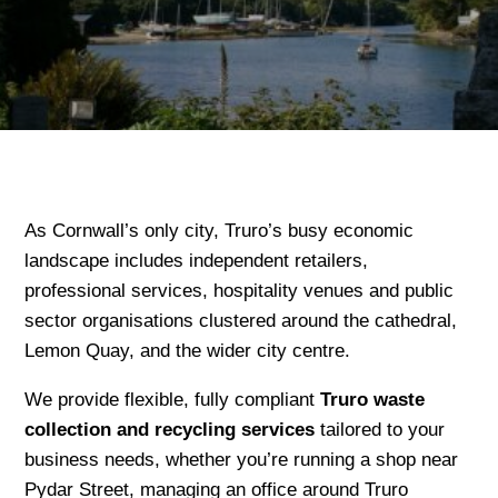
As Cornwall’s only city, Truro’s busy economic
landscape includes independent retailers,
professional services, hospitality venues and public
sector organisations clustered around the cathedral,
Lemon Quay, and the wider city centre.
We provide flexible, fully compliant
Truro waste
collection and recycling services
tailored to your
business needs, whether you’re running a shop near
Pydar Street, managing an office around Truro