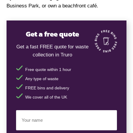
Business Park, or own a beachfront café.
Get a free quote
Get a fast FREE quote for waste
collection in Truro
Free quote within 1 hour
Any type of waste
FREE bins and delivery
We cover all of the UK
Your
Name
(Required)