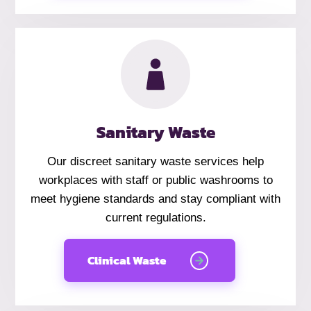
Sanitary Waste
Our discreet sanitary waste services help
workplaces with staff or public washrooms to
meet hygiene standards and stay compliant with
current regulations.
Clinical Waste