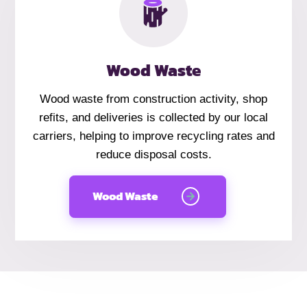
Wood Waste
Wood waste from construction activity, shop
refits, and deliveries is collected by our local
carriers, helping to improve recycling rates and
reduce disposal costs.
Wood Waste