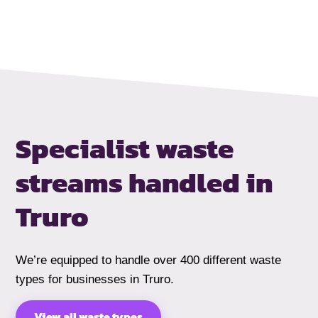
Specialist waste
streams handled
in
Truro
We’re equipped to handle over 400 different waste
types for businesses in Truro.
View all waste types