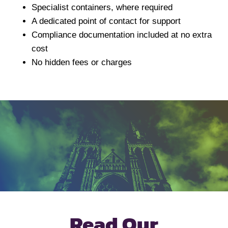
Specialist containers, where required
A dedicated point of contact for support
Compliance documentation included at no extra
cost
No hidden fees or charges
Read Our