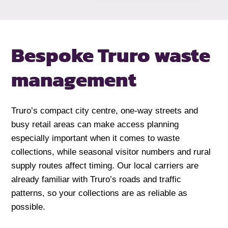
Bespoke Truro waste
management
Truro’s compact city centre, one-way streets and
busy retail areas can make access planning
especially important when it comes to waste
collections, while seasonal visitor numbers and rural
supply routes affect timing. Our local carriers are
already familiar with Truro’s roads and traffic
patterns, so your collections are as reliable as
possible.