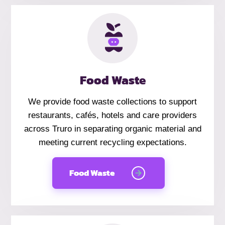
Food Waste
We provide food waste collections to support
restaurants, cafés, hotels and care providers
across Truro in separating organic material and
meeting current recycling expectations.
Food Waste