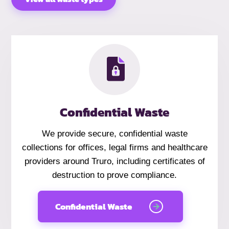
Confidential Waste
We provide secure, confidential waste
collections for offices, legal firms and healthcare
providers around Truro, including certificates of
destruction to prove compliance.
Confidential Waste