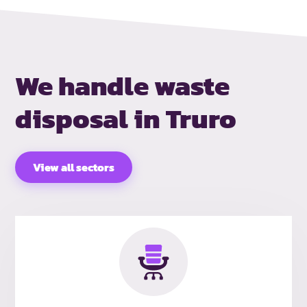
We handle waste
disposal in Truro
View all sectors