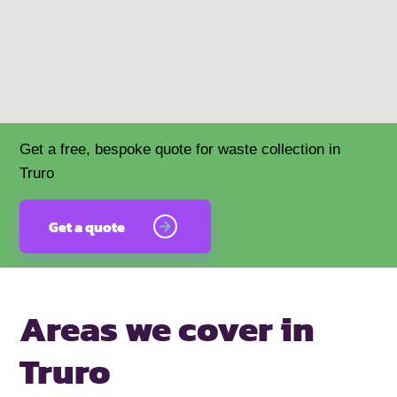
Get a free, bespoke quote for waste collection in
Truro
Get a quote
Areas we cover
in
Truro