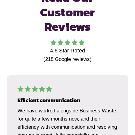
Customer
Reviews
4.6
Star Rated
(
218
Google reviews)
Efficient communication
We have worked alongside Business Waste
for quite a few months now, and their
efficiency with communication and resolving