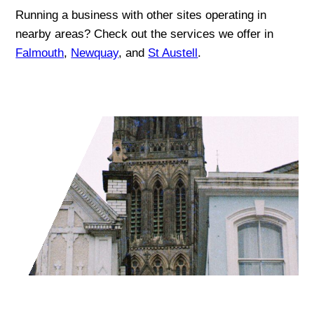
Running a business with other sites operating in
nearby areas? Check out the services we offer in
Falmouth
,
Newquay
, and
St Austell
.