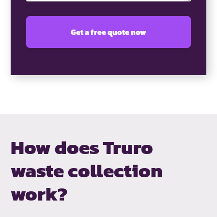
How does Truro
waste collection
work?