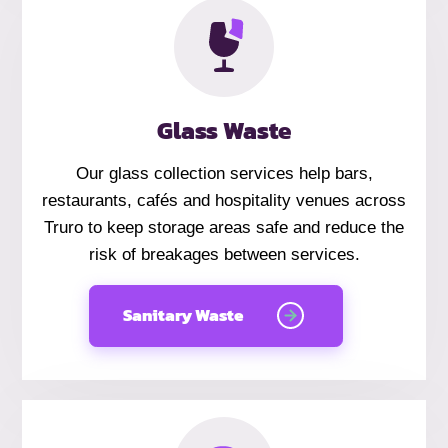
Glass Waste
Our glass collection services help bars,
restaurants, cafés and hospitality venues across
Truro to keep storage areas safe and reduce the
risk of breakages between services.
Sanitary Waste