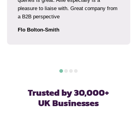
queries is great. Allie especially is a
pleasure to liaise with. Great company from
a B2B perspective
Flo Bolton-Smith
Trusted by 30,000+
UK Businesses