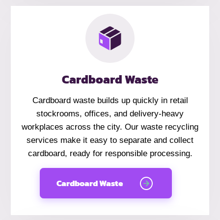
Cardboard Waste
Cardboard waste builds up quickly in retail
stockrooms, offices, and delivery-heavy
workplaces across the city. Our waste recycling
services make it easy to separate and collect
cardboard, ready for responsible processing.
Cardboard Waste