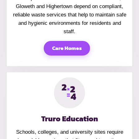
Gloweth and Highertown depend on compliant,
reliable waste services that help to maintain safe
and hygienic environments for residents and
staff.
Care Homes
Truro Education
Schools, colleges, and university sites require