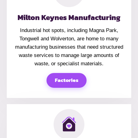
Milton Keynes Manufacturing
Industrial hot spots, including Magna Park,
Tongwell and Wolverton, are home to many
manufacturing businesses that need structured
waste services to manage large amounts of
waste, or specialist materials.
Factories