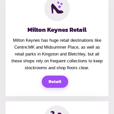
Milton Keynes Retail
Milton Keynes has huge retail destinations like
Centre:MK and Midsummer Place, as well as
retail parks in Kingston and Bletchley, but all
these shops rely on frequent collections to keep
stockrooms and shop floors clear.
Retail