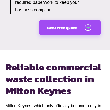
required paperwork to keep your
business compliant.
Get a free quote
Reliable commercial
waste collection
in
Milton Keynes
Milton Keynes, which only officially became a city in