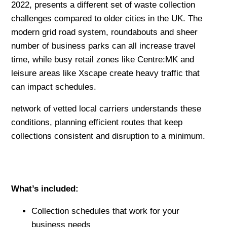
2022, presents a different set of waste collection
challenges compared to older cities in the UK. The
modern grid road system, roundabouts and sheer
number of business parks can all increase travel
time, while busy retail zones like Centre:MK and
leisure areas like Xscape create heavy traffic that
can impact schedules.
network of vetted local carriers understands these
conditions, planning efficient routes that keep
collections consistent and disruption to a minimum.
What’s included:
Collection schedules that work for your
business needs