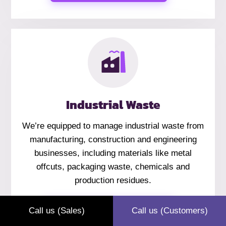
Industrial Waste
We’re equipped to manage industrial waste from
manufacturing, construction and engineering
businesses, including materials like metal
offcuts, packaging waste, chemicals and
production residues.
Industrial Waste
Call us (Sales)
Call us (Customers)