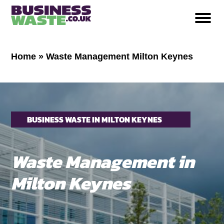
Home
»
Waste Management Milton Keynes
BUSINESS WASTE IN MILTON KEYNES
Waste Management in
Milton Keynes