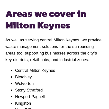
Areas we cover in
Milton Keynes
As well as serving central Milton Keynes, we provide
waste management solutions for the surrounding
areas too, supporting businesses across the city’s
key districts, retail hubs, and industrial zones.
Central Milton Keynes
Bletchley
Wolverton
Stony Stratford
Newport Pagnell
Kingston