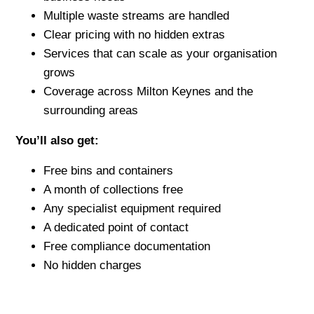
Multiple waste streams are handled
Clear pricing with no hidden extras
Services that can scale as your organisation
grows
Coverage across Milton Keynes and the
surrounding areas
You’ll also get:
Free bins and containers
A month of collections free
Any specialist equipment required
A dedicated point of contact
Free compliance documentation
No hidden charges