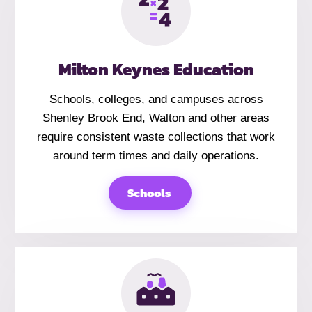
Milton Keynes Education
Schools, colleges, and campuses across
Shenley Brook End, Walton and other areas
require consistent waste collections that work
around term times and daily operations.
Schools