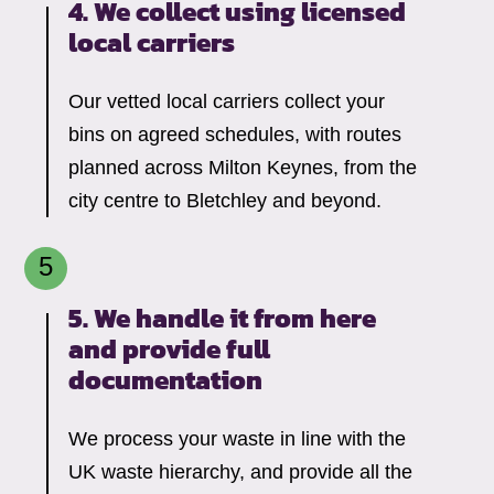
4. We collect using licensed
local carriers
Our vetted local carriers collect your
bins on agreed schedules, with routes
planned across Milton Keynes, from the
city centre to Bletchley and beyond.
5. We handle it from here
and provide full
documentation
We process your waste in line with the
UK waste hierarchy, and provide all the