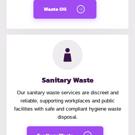
Waste Oil
Sanitary Waste
Our sanitary waste services are discreet and
reliable, supporting workplaces and public
facilities with safe and compliant hygiene waste
disposal.