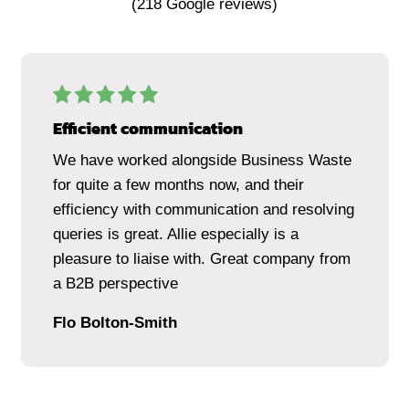
(
218
Google reviews)
Efficient communication
We have worked alongside Business Waste
for quite a few months now, and their
efficiency with communication and resolving
queries is great. Allie especially is a
pleasure to liaise with. Great company from
a B2B perspective
Flo Bolton-Smith