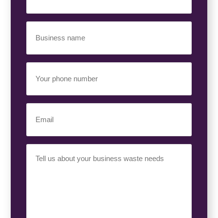
Business
Name
(Required)
Your
Phone
Number
(Required)
Email
(Required)
Your
Requirement
(Required)