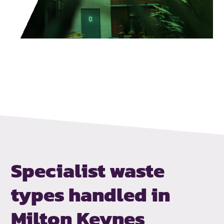
Specialist waste
types handled
in
Milton Keynes