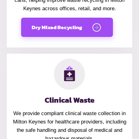
cans, helping improve waste recycling in Milton
Keynes across offices, retail, and more.
Dry Mixed Recycling
Clinical Waste
We provide compliant clinical waste collection in
Milton Keynes for healthcare providers, including
the safe handling and disposal of medical and
hazardous materials.