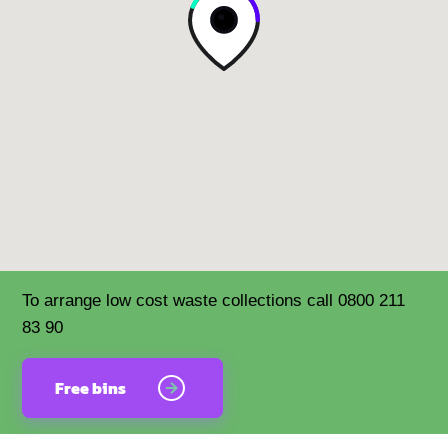
To arrange low cost waste collections call 0800 211
83 90
Free bins