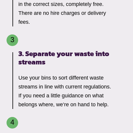
in the correct sizes, completely free.
There are no hire charges or delivery
fees.
3. Separate your waste into
streams
Use your bins to sort different waste
streams in line with current regulations.
If you need a little guidance on what
belongs where, we’re on hand to help.