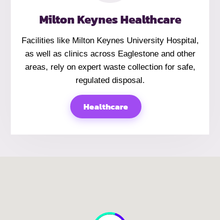
Milton Keynes Healthcare
Facilities like Milton Keynes University Hospital,
as well as clinics across Eaglestone and other
areas, rely on expert waste collection for safe,
regulated disposal.
Healthcare