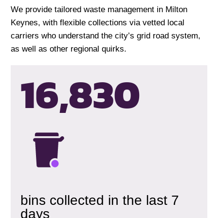
We provide tailored waste management in Milton
Keynes, with flexible collections via vetted local
carriers who understand the city’s grid road system,
as well as other regional quirks.
16,833
bins collected in the last 7
days