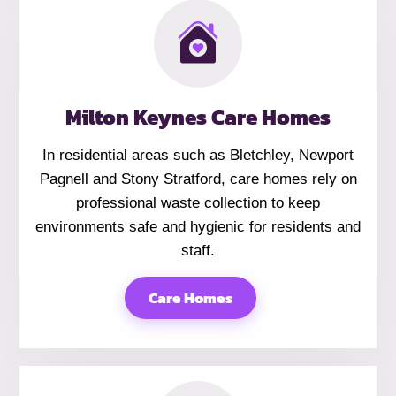
Milton Keynes Care Homes
In residential areas such as Bletchley, Newport
Pagnell and Stony Stratford, care homes rely on
professional waste collection to keep
environments safe and hygienic for residents and
staff.
Care Homes