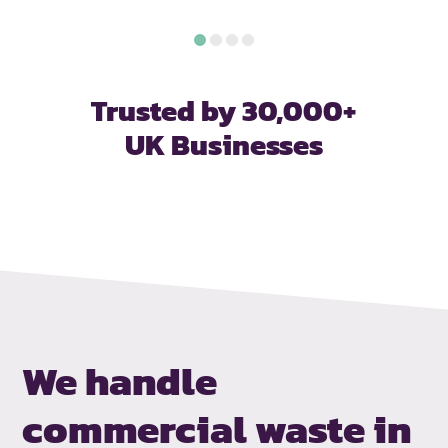
Trusted by 30,000+
UK Businesses
We handle
commercial waste in