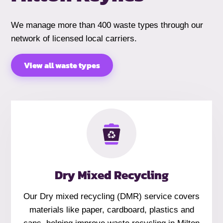
We manage more than 400 waste types through our
network of licensed local carriers.
View all waste types
Dry Mixed Recycling
Our Dry mixed recycling (DMR) service covers
materials like paper, cardboard, plastics and