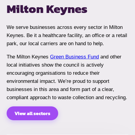
Milton Keynes
We serve businesses across every sector in Milton
Keynes. Be it a healthcare facility, an office or a retail
park, our local carriers are on hand to help.
The Milton Keynes
Green Business Fund
and other
local initiatives show the council is actively
encouraging organisations to reduce their
environmental impact. We’re proud to support
businesses in this area and form part of a clear,
compliant approach to waste collection and recycling.
View all sectors