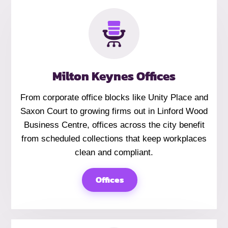
Milton Keynes Offices
From corporate office blocks like Unity Place and
Saxon Court to growing firms out in Linford Wood
Business Centre, offices across the city benefit
from scheduled collections that keep workplaces
clean and compliant.
Offices