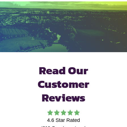
Read Our
Customer
Reviews
4.6
Star Rated