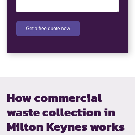
Get a free quote now
How commercial
waste collection in
Milton Keynes works