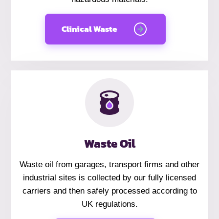
Clinical Waste
Waste Oil
Waste oil from garages, transport firms and other
industrial sites is collected by our fully licensed
carriers and then safely processed according to
UK regulations.