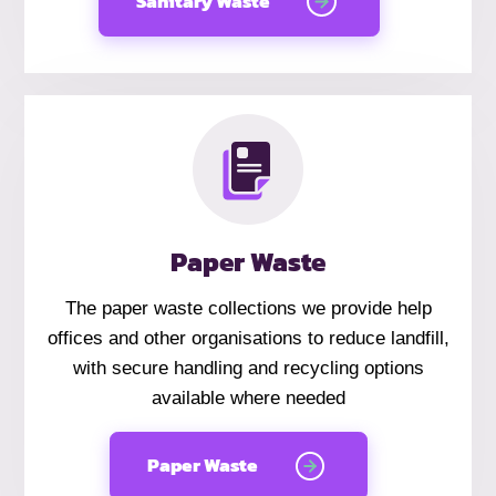
Sanitary Waste
Paper Waste
The paper waste collections we provide help
offices and other organisations to reduce landfill,
with secure handling and recycling options
available where needed
Paper Waste