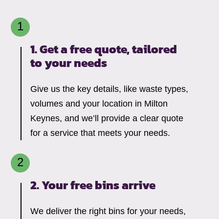
1. Get a free quote, tailored
to your needs
Give us the key details, like waste types,
volumes and your location in Milton
Keynes, and we’ll provide a clear quote
for a service that meets your needs.
2. Your free bins arrive
We deliver the right bins for your needs,