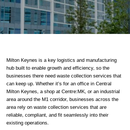
Milton Keynes is a key logistics and manufacturing
hub built to enable growth and efficiency, so the
businesses there need waste collection services that
can keep up. Whether it’s for an office in Central
Milton Keynes, a shop at Centre:MK, or an industrial
area around the M1 corridor, businesses across the
area rely on waste collection services that are
reliable, compliant, and fit seamlessly into their
existing operations.