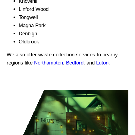
Knowlhill
Linford Wood
Tongwell
Magna Park
Denbigh
Oldbrook
We also offer waste collection services to nearby
regions like
Northampton
,
Bedford
, and
Luton
.