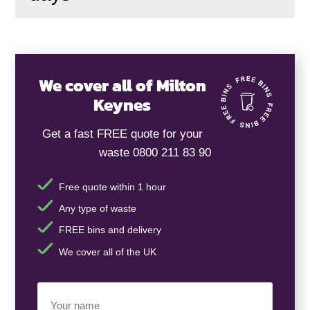
We cover all of Milton
Keynes
Get a fast FREE quote for your
waste 0800 211 83 90
Free quote within 1 hour
Any type of waste
FREE bins and delivery
We cover all of the UK
Your
Name
(Required)