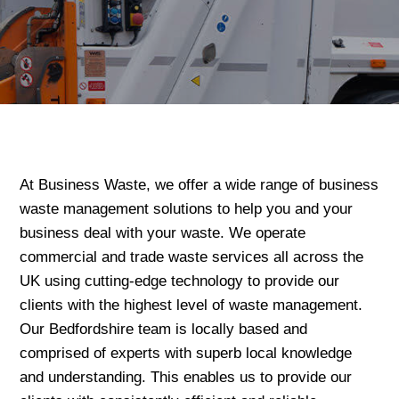
At Business Waste, we offer a wide range of business
waste management solutions to help you and your
business deal with your waste. We operate
commercial and trade waste services all across the
UK using cutting-edge technology to provide our
clients with the highest level of waste management.
Our Bedfordshire team is locally based and
comprised of experts with superb local knowledge
and understanding. This enables us to provide our