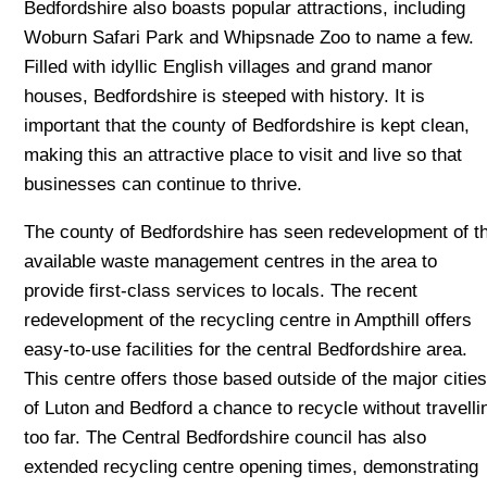
Bedfordshire also boasts popular attractions, including
Woburn Safari Park and Whipsnade Zoo to name a few.
Filled with idyllic English villages and grand manor
houses, Bedfordshire is steeped with history. It is
important that the county of Bedfordshire is kept clean,
making this an attractive place to visit and live so that
businesses can continue to thrive.
The county of Bedfordshire has seen redevelopment of t
available waste management centres in the area to
provide first-class services to locals. The recent
redevelopment of the recycling centre in Ampthill offers
easy-to-use facilities for the central Bedfordshire area.
This centre offers those based outside of the major citie
of Luton and Bedford a chance to recycle without travelli
too far. The Central Bedfordshire council has also
extended recycling centre opening times, demonstrating