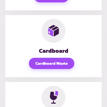
Cardboard
Cardboard Waste