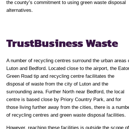
the county’s commitment to using green waste disposal
alternatives.
Trust
Business Waste
A number of recycling centres surround the urban areas 
Luton and Bedford. Located close to the airport, the Eato
Green Road tip and recycling centre facilitates the
disposal of waste from the city of Luton and the
surrounding area. Further North near Bedford, the local
centre is based close by Priory Country Park, and for
those living further away from the cities, there is a numb
of recycling centres and green waste disposal facilities.
However, reaching these facilities is outside the scope o