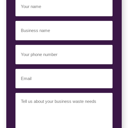
Your
Name
(Required)
Business
Name
(Required)
Your
Phone
Number
(Required)
Email
(Required)
Your
Requirement
(Required)