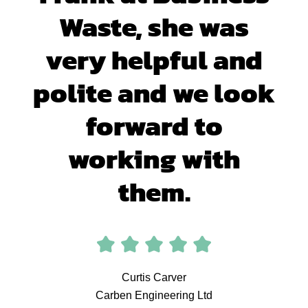
Waste, she was
very helpful and
polite and we look
forward to
working with
them.
Curtis Carver
Carben Engineering Ltd