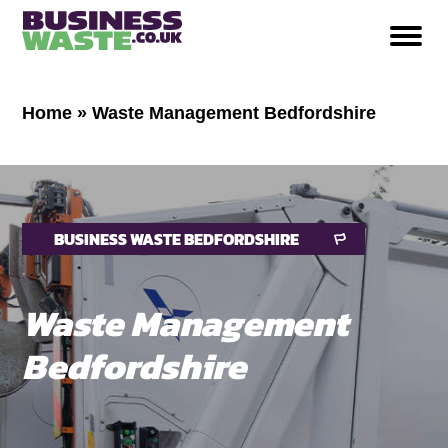
Home
»
Waste Management Bedfordshire
BUSINESS WASTE BEDFORDSHIRE
Waste Management
Bedfordshire