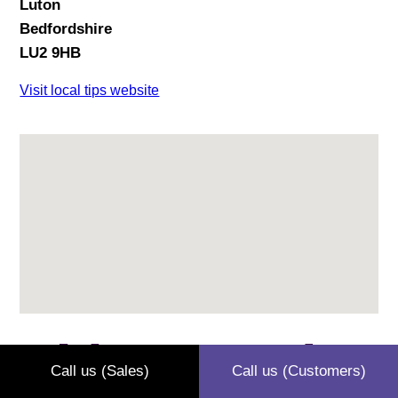
Luton
Bedfordshire
LU2 9HB
Visit local tips website
Leighton Buzzard
Call us (Sales)
Call us (Customers)
Recycling Centre