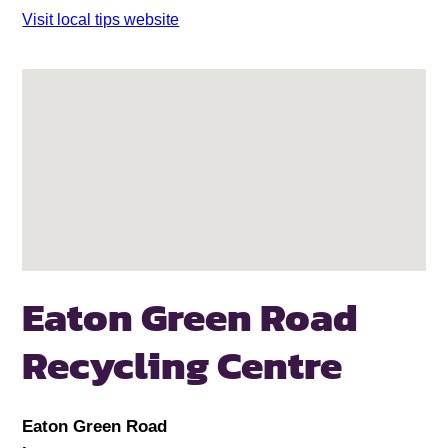
Visit local tips website
Eaton Green Road
Recycling Centre
Eaton Green Road