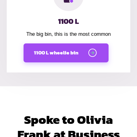
1100 L
The big bin, this is the most common
1100 L wheelie bin
Spoke to Olivia
Frank at Business