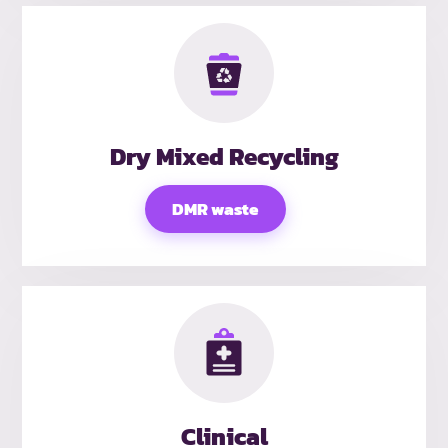
Dry Mixed Recycling
DMR waste
Clinical