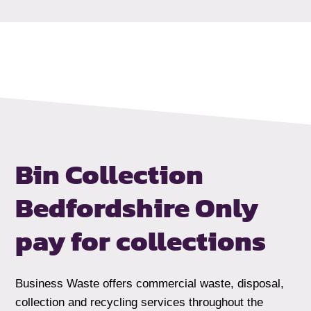
Bin Collection
Bedfordshire
Only
pay for collections
Business Waste offers commercial waste, disposal,
collection and recycling services throughout the