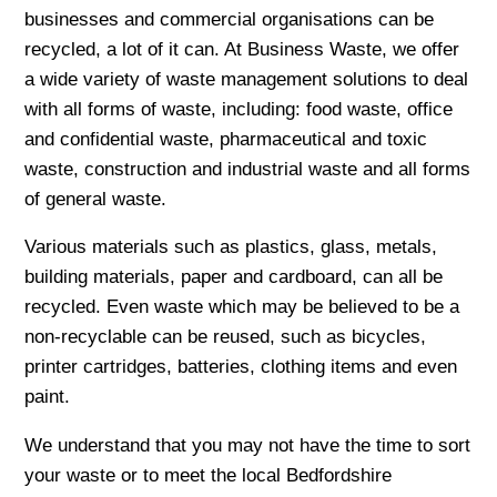
businesses and commercial organisations can be
recycled, a lot of it can. At Business Waste, we offer
a wide variety of waste management solutions to deal
with all forms of waste, including: food waste, office
and confidential waste, pharmaceutical and toxic
waste, construction and industrial waste and all forms
of general waste.
Various materials such as plastics, glass, metals,
building materials, paper and cardboard, can all be
recycled. Even waste which may be believed to be a
non-recyclable can be reused, such as bicycles,
printer cartridges, batteries, clothing items and even
paint.
We understand that you may not have the time to sort
your waste or to meet the local Bedfordshire