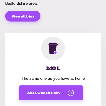
Bedfordshire area.
View all bins
240 L
The same one as you have at home
240 L wheelie bin