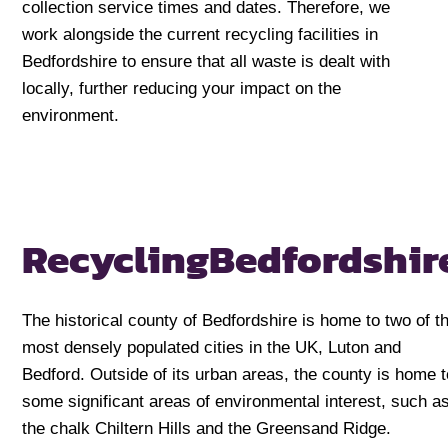
collection service times and dates. Therefore, we
work alongside the current recycling facilities in
Bedfordshire to ensure that all waste is dealt with
locally, further reducing your impact on the
environment.
Recycling
Bedfordshir
The historical county of Bedfordshire is home to two of t
most densely populated cities in the UK, Luton and
Bedford. Outside of its urban areas, the county is home t
some significant areas of environmental interest, such a
the chalk Chiltern Hills and the Greensand Ridge.