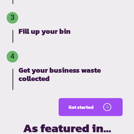
Fill up your bin
Get your business waste
collected
Get started
As featured in…