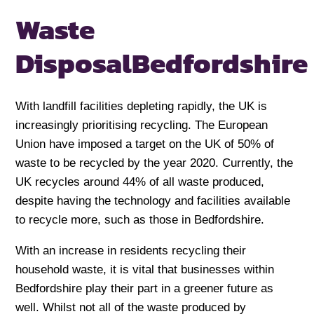
Waste
Disposal
Bedfordshire
With landfill facilities depleting rapidly, the UK is
increasingly prioritising recycling. The European
Union have imposed a target on the UK of 50% of
waste to be recycled by the year 2020. Currently, the
UK recycles around 44% of all waste produced,
despite having the technology and facilities available
to recycle more, such as those in Bedfordshire.
With an increase in residents recycling their
household waste, it is vital that businesses within
Bedfordshire play their part in a greener future as
well. Whilst not all of the waste produced by