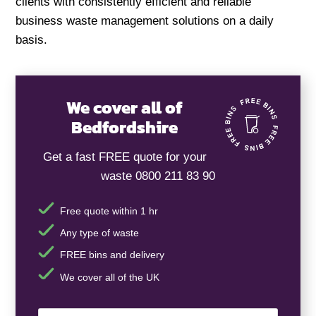
clients with consistently efficient and reliable
business waste management solutions on a daily
basis.
We cover all of
Bedfordshire
Get a fast FREE quote for your
waste 0800 211 83 90
Free quote within 1 hr
Any type of waste
FREE bins and delivery
We cover all of the UK