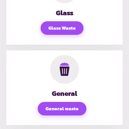
Glass
Glass Waste
General
General waste