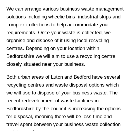
We can arrange various business waste management
solutions including wheelie bins, industrial skips and
complex collections to help accommodate your
requirements. Once your waste is collected, we
organise and dispose of it using local recycling
centres. Depending on your location within
Bedfordshire we will aim to use a recycling centre
closely situated near your business.
Both urban areas of Luton and Bedford have several
recycling centres and waste disposal options which
we will use to dispose of your business waste. The
recent redevelopment of waste facilities in
Bedfordshire by the council is increasing the options
for disposal, meaning there will be less time and
travel spent between your business waste collection