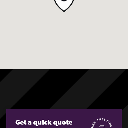
Get a quick quote