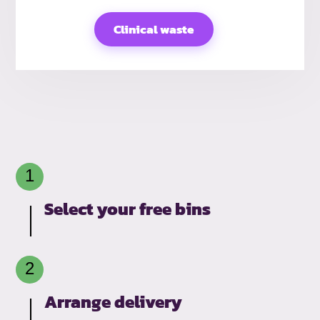
Clinical waste
Select your free bins
Arrange delivery