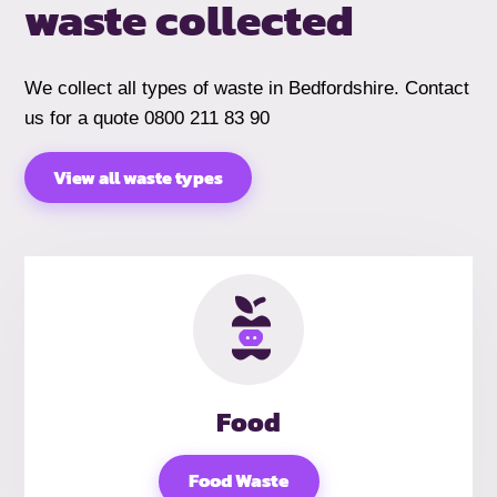
waste collected
We collect all types of waste in Bedfordshire. Contact
us for a quote 0800 211 83 90
View all waste types
Food
Food Waste