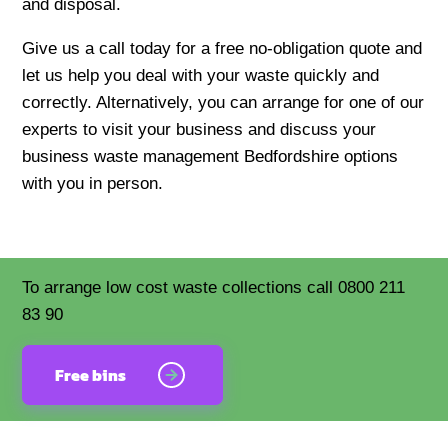
and disposal.
Give us a call today for a free no-obligation quote and
let us help you deal with your waste quickly and
correctly. Alternatively, you can arrange for one of our
experts to visit your business and discuss your
business waste management Bedfordshire options
with you in person.
To arrange low cost waste collections call 0800 211
83 90
Free bins