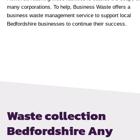
many corporations. To help, Business Waste offers a
business waste management service to support local
Bedfordshire businesses to continue their success.
Waste collection
Bedfordshire
Any