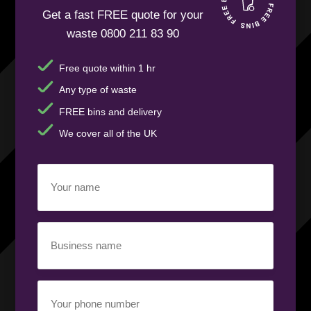
Get a fast FREE quote for your
waste 0800 211 83 90
Free quote within 1 hr
Any type of waste
FREE bins and delivery
We cover all of the UK
Your
name
(Required)
Business
name
(Required)
Your
phone