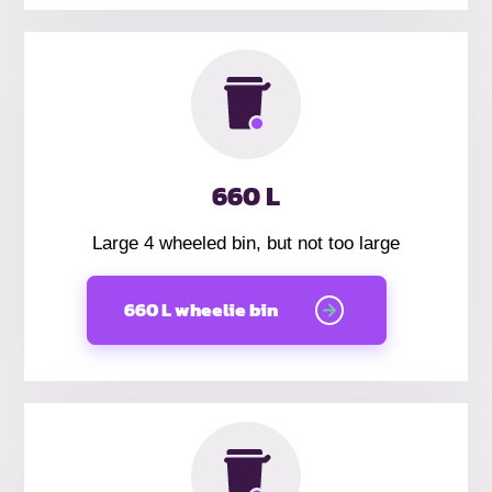
660 L
Large 4 wheeled bin, but not too large
660 L wheelie bin