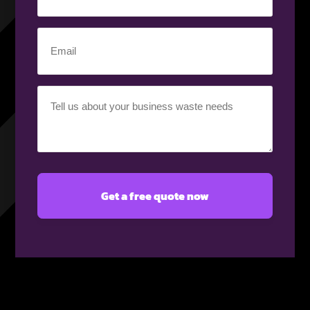
number
(Required)
Email
(Required)
Your
requirement
(Required)