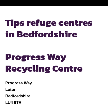
Tips refuge centres
in Bedfordshire
Progress Way
Recycling Centre
Progress Way
Luton
Bedfordshire
LU4 9TR