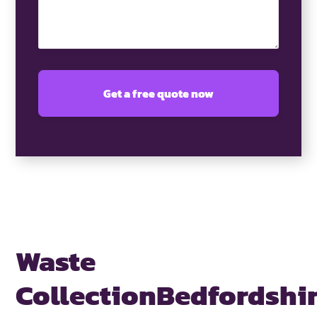
Waste
Collection
Bedfordshi