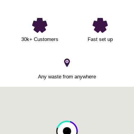
30k+ Customers
Fast set up
Any waste from anywhere