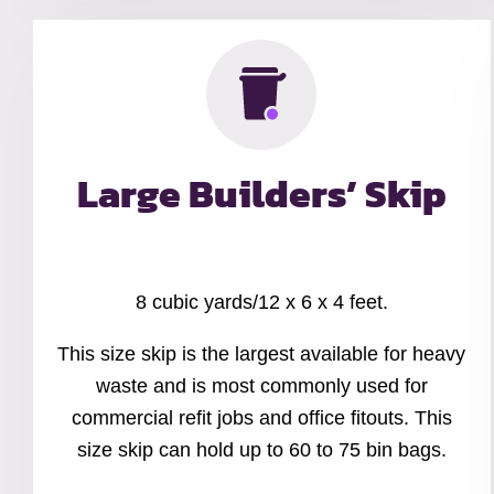
Large Builders’ Skip
8 cubic yards/12 x 6 x 4 feet.
This size skip is the largest available for heavy
waste and is most commonly used for
commercial refit jobs and office fitouts. This
size skip can hold up to 60 to 75 bin bags.