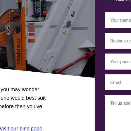
Your
Name
(Requir
Business
Name
(Requir
Your
Phone
Number
(Req
Email
(Requir
en you may wonder
 one would best suit
Your
 before then you’ve
Requiremen
visit our bins page
.