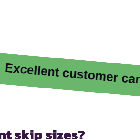
ellent customer care
ent
skip sizes?