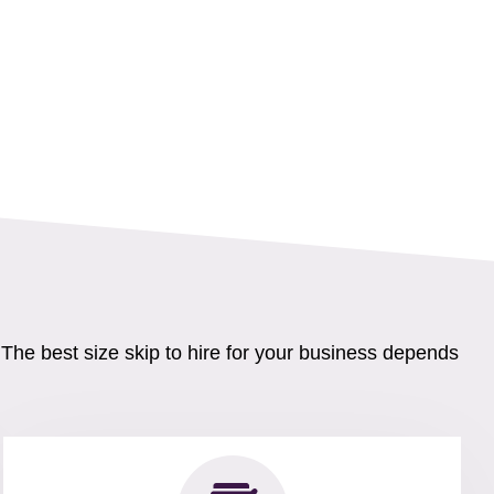
 The best size skip to hire for your business depends