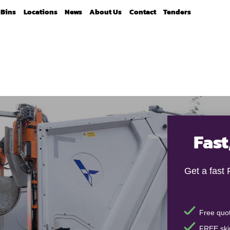
Bins
Locations
News
About Us
Contact
Tenders
Fast
Get a fast
Free quot
FREE skip