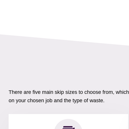
There are five main skip sizes to choose from, whic
on your chosen job and the type of waste.