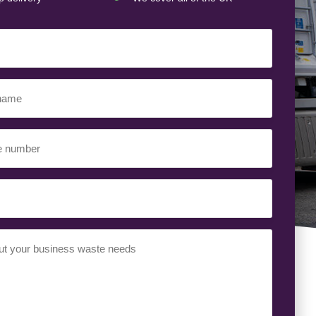
ed)
ed)
uired)
ed)
t
(Required)