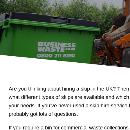
Are you thinking about hiring a skip in the UK? Th
what different types of skips are available and which
your needs. If you’ve never used a skip hire service
probably got lots of questions.
If you require a bin for commercial waste collections