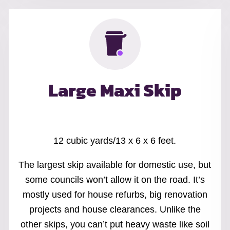
Large Maxi Skip
12 cubic yards/13 x 6 x 6 feet.
The largest skip available for domestic use, but
some councils won’t allow it on the road. It’s
mostly used for house refurbs, big renovation
projects and house clearances. Unlike the
other skips, you can’t put heavy waste like soil