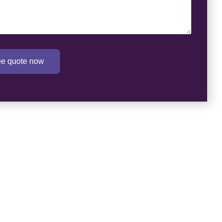
ree quote now