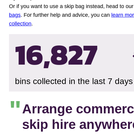
Or if you want to use a skip bag instead, head to ou
bags
. For further help and advice, you can
learn mo
collection
.
16,830
bins collected in the last 7 days
Arrange commerc
skip hire anywher