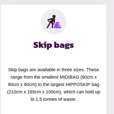
Skip bags
Skip bags are available in three sizes. These
range from the smallest MIDIBAG (90cm x
90cm x 90cm) to the largest HIPPOSKIP bag
(210cm x 165cm x 100cm), which can hold up
to 1.5 tonnes of waste.