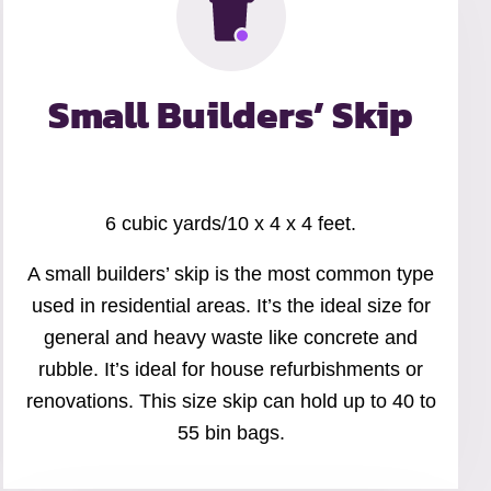
Small Builders’ Skip
6 cubic yards/10 x 4 x 4 feet.
A small builders’ skip is the most common type
used in residential areas. It’s the ideal size for
general and heavy waste like concrete and
rubble. It’s ideal for house refurbishments or
renovations. This size skip can hold up to 40 to
55 bin bags.