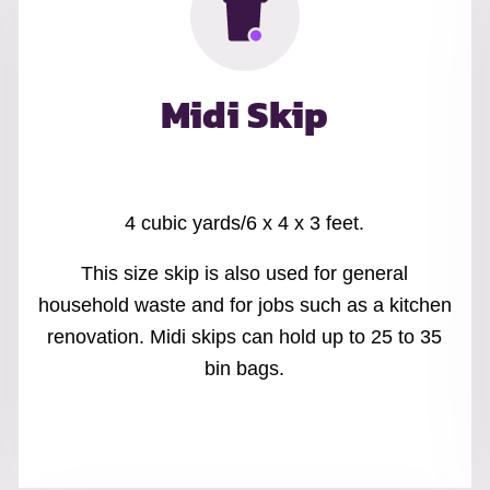
Midi Skip
4 cubic yards/6 x 4 x 3 feet.
This size skip is also used for general
household waste and for jobs such as a kitchen
renovation. Midi skips can hold up to 25 to 35
bin bags.