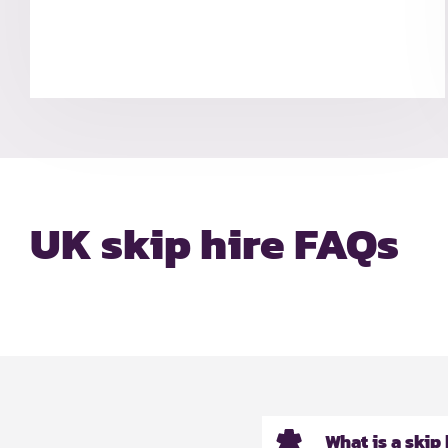
UK skip hire FAQs
What is a skip