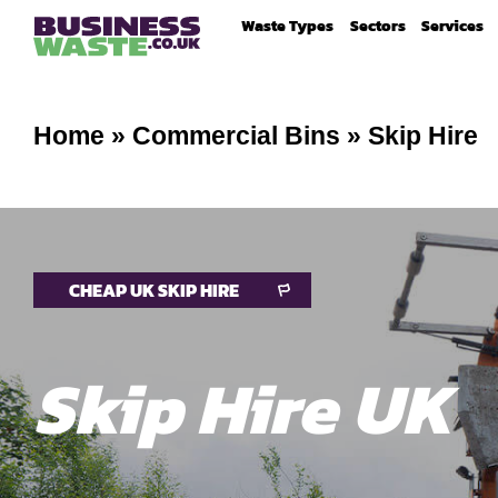
Waste Types
Sectors
Services
Home
»
Commercial Bins
»
Skip Hire
CHEAP UK SKIP HIRE
Skip Hire UK