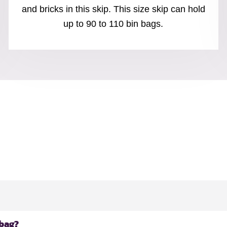
and bricks in this skip. This size skip can hold
up to 90 to 110 bin bags.
 bag?