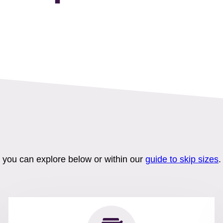
h you can explore below or within our
guide to skip sizes
.