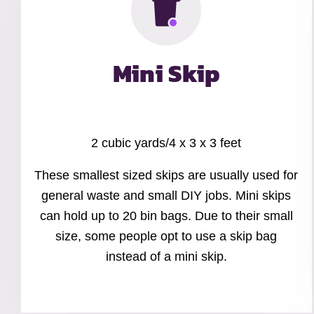
Mini Skip
2 cubic yards/4 x 3 x 3 feet
These smallest sized skips are usually used for
general waste and small DIY jobs. Mini skips
can hold up to 20 bin bags. Due to their small
size, some people opt to use a skip bag
instead of a mini skip.