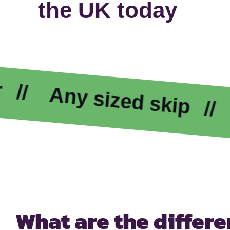
the UK today
Any sized skip
Exc
What are the differ