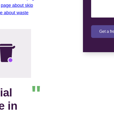
r
page about skip
re about waste
Get a f
ial
e in