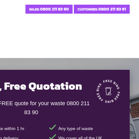
0800 211 83 90
0800 211 83 91
SALES:
CUSTOMERS:
, Free Quotation
 FREE quote for your waste 0800 211
83 90
e within 1 hr
Any type of waste
 delivery
We cover all of the UK