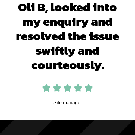
Oli B, looked into
my enquiry and
resolved the issue
swiftly and
courteously.
Site manager