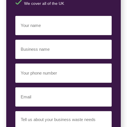
We cover all of the UK
Your
Name
(Required)
Business
Name
(Required)
Your
Phone
Number
(Required)
Email
(Required)
Your
Requirement