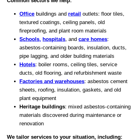
Common sectors we help:
Office
buildings and
retail
outlets: floor tiles,
textured coatings, ceiling panels, old
fireproofing, and plant room materials
Schools,
hospitals
, and
care homes
:
asbestos-containing boards, insulation, ducts,
pipe lagging, and older building materials
Hotels
: boiler rooms, ceiling tiles, service
ducts, old flooring, and refurbishment waste
Factories and warehouses
: asbestos cement
sheets, roofing, insulation, gaskets, and old
plant equipment
Heritage buildings
: mixed asbestos-containing
materials discovered during maintenance or
renovation
We tailor services to your situation, including: