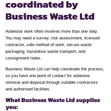
coordinated
by
Business Waste Ltd
Asbestos work often involves more than one step.
You may need a survey, risk assessment, licensed
contractor, safe method of work, secure waste
packaging, hazardous waste transport, and
consignment notes.
Business Waste Ltd can help coordinate the process,
so you have one point of contact for asbestos
removal and disposal through suitable contractors
and authorised facilities.
What Business Waste Ltd supplies
you: