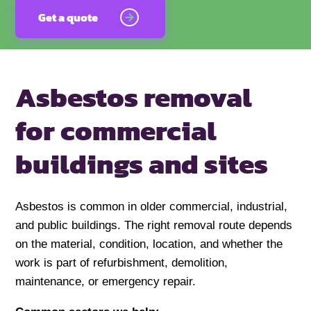
Get a quote
Asbestos removal
for commercial
buildings and sites
Asbestos is common in older commercial, industrial,
and public buildings. The right removal route depends
on the material, condition, location, and whether the
work is part of refurbishment, demolition,
maintenance, or emergency repair.