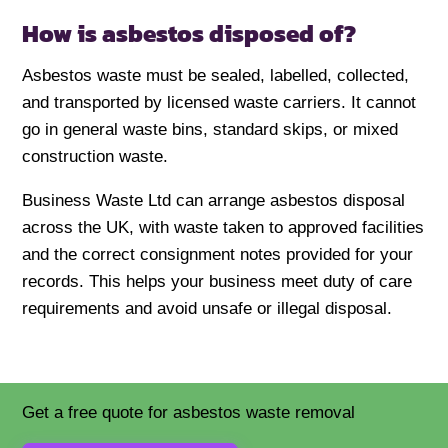
How is asbestos disposed of?
Asbestos waste must be sealed, labelled, collected,
and transported by licensed waste carriers. It cannot
go in general waste bins, standard skips, or mixed
construction waste.
Business Waste Ltd can arrange asbestos disposal
across the UK, with waste taken to approved facilities
and the correct consignment notes provided for your
records. This helps your business meet duty of care
requirements and avoid unsafe or illegal disposal.
Get a free quote for asbestos waste removal