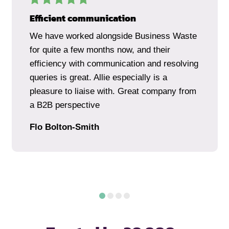
Efficient communication
We have worked alongside Business Waste
for quite a few months now, and their
efficiency with communication and resolving
queries is great. Allie especially is a
pleasure to liaise with. Great company from
a B2B perspective
Flo Bolton-Smith