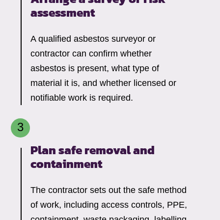
assessment
A qualified asbestos surveyor or
contractor can confirm whether
asbestos is present, what type of
material it is, and whether licensed or
notifiable work is required.
Plan safe removal and
containment
The contractor sets out the safe method
of work, including access controls, PPE,
containment, waste packaging, labelling,