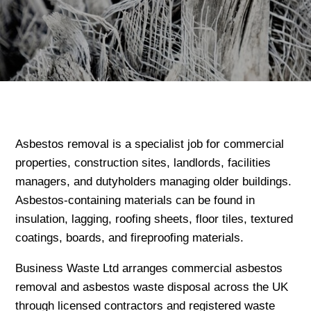
Asbestos removal is a specialist job for commercial
properties, construction sites, landlords, facilities
managers, and dutyholders managing older buildings.
Asbestos-containing materials can be found in
insulation, lagging, roofing sheets, floor tiles, textured
coatings, boards, and fireproofing materials.
Business Waste Ltd arranges commercial asbestos
removal and asbestos waste disposal across the UK
through licensed contractors and registered waste