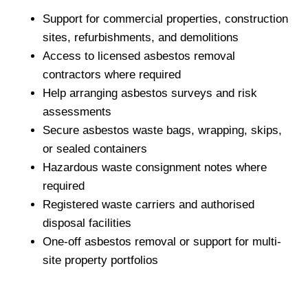
Support for commercial properties, construction
sites, refurbishments, and demolitions
Access to licensed asbestos removal
contractors where required
Help arranging asbestos surveys and risk
assessments
Secure asbestos waste bags, wrapping, skips,
or sealed containers
Hazardous waste consignment notes where
required
Registered waste carriers and authorised
disposal facilities
One-off asbestos removal or support for multi-
site property portfolios