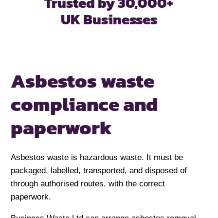
Trusted by 30,000+
UK Businesses
Asbestos waste
compliance and
paperwork
Asbestos waste is hazardous waste. It must be
packaged, labelled, transported, and disposed of
through authorised routes, with the correct
paperwork.