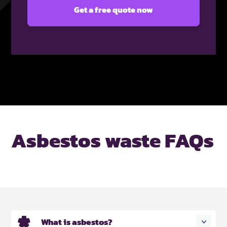
Asbestos waste FAQs
What is asbestos?