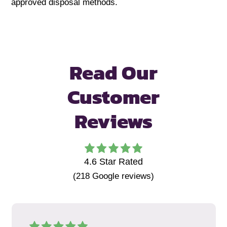
approved disposal methods.
Read Our
Customer
Reviews
4.6
Star Rated
(
218
Google reviews)