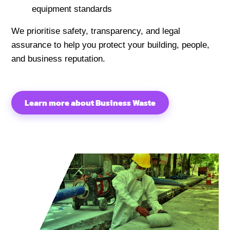
equipment standards
We prioritise safety, transparency, and legal
assurance to help you protect your building, people,
and business reputation.
Learn more about Business Waste