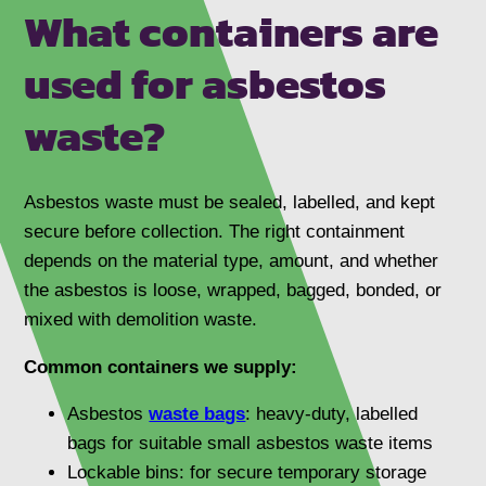
What containers are
used for asbestos
waste?
Asbestos waste must be sealed, labelled, and kept
secure before collection. The right containment
depends on the material type, amount, and whether
the asbestos is loose, wrapped, bagged, bonded, or
mixed with demolition waste.
Common containers we supply:
Asbestos
waste bags
: heavy-duty, labelled
bags for suitable small asbestos waste items
Lockable bins: for secure temporary storage