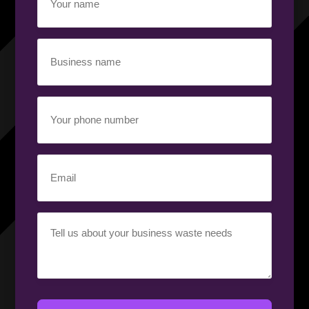
name
(Required)
Business
name
(Required)
Your
phone
number
(Required)
Email
(Required)
Your
requirement
(Required)