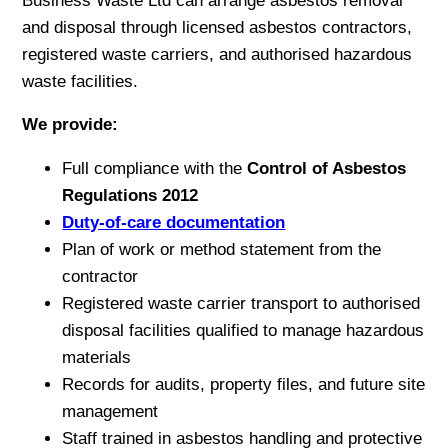
Business Waste Ltd can arrange asbestos removal
and disposal through licensed asbestos contractors,
registered waste carriers, and authorised hazardous
waste facilities.
We provide:
Full compliance with the
Control of Asbestos
Regulations 2012
Duty-of-care documentation
Plan of work or method statement from the
contractor
Registered waste carrier transport to authorised
disposal facilities qualified to manage hazardous
materials
Records for audits, property files, and future site
management
Staff trained in asbestos handling and protective