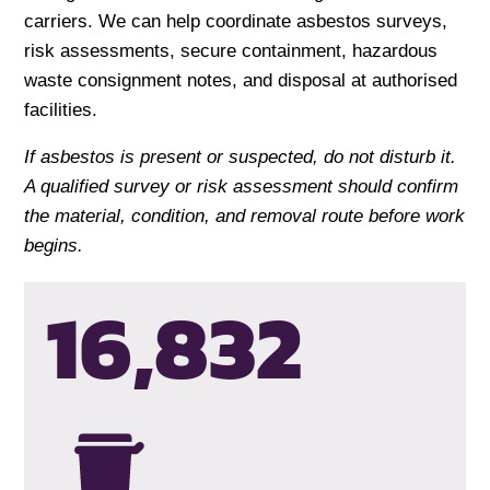
carriers. We can help coordinate asbestos surveys,
risk assessments, secure containment, hazardous
waste consignment notes, and disposal at authorised
facilities.
If asbestos is present or suspected, do not disturb it.
A qualified survey or risk assessment should confirm
the material, condition, and removal route before work
begins.
16,835