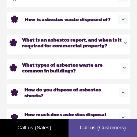
How is asbestos waste disposed of?
What is an asbestos report, and when is it
required for commercial property?
What types of asbestos waste are
common in buildings?
How do you dispose of asbestos
sheets?
How much does asbestos disposal
cost?
Call us (Sales)
Call us (Customers)