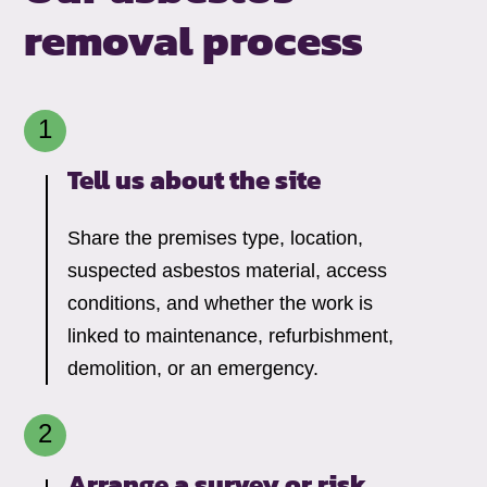
removal process
Tell us about the site
Share the premises type, location,
suspected asbestos material, access
conditions, and whether the work is
linked to maintenance, refurbishment,
demolition, or an emergency.
Arrange a survey or risk