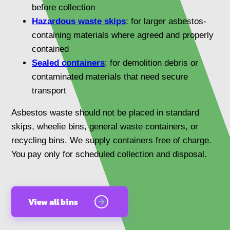
before collection
Hazardous waste skips
: for larger asbestos-
containing materials where agreed and properly
contained
Sealed containers
: for demolition debris or
contaminated materials that need secure
transport
Asbestos waste should not be placed in standard
skips, wheelie bins, general waste containers, or
recycling bins. We supply containers free of charge.
You pay only for scheduled collection and disposal.
View all bins