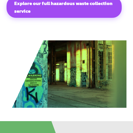
Explore our full hazardous waste collection
service