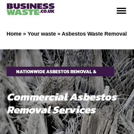
Home
»
Your waste
»
Asbestos Waste Removal
NATIONWIDE ASBESTOS REMOVAL &
COLLECTION
Commercial Asbestos
Removal Services