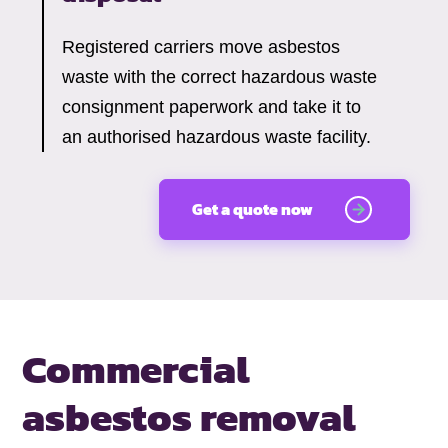
Registered carriers move asbestos
waste with the correct hazardous waste
consignment paperwork and take it to
an authorised hazardous waste facility.
Get a quote now
Commercial
asbestos removal