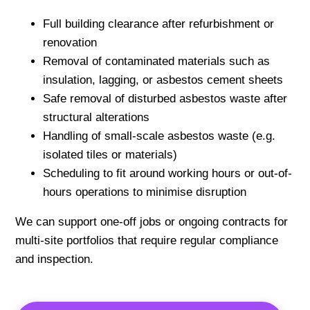
Full building clearance after refurbishment or
renovation
Removal of contaminated materials such as
insulation, lagging, or asbestos cement sheets
Safe removal of disturbed asbestos waste after
structural alterations
Handling of small-scale asbestos waste (e.g.
isolated tiles or materials)
Scheduling to fit around working hours or out-of-
hours operations to minimise disruption
We can support one-off jobs or ongoing contracts for
multi-site portfolios that require regular compliance
and inspection.