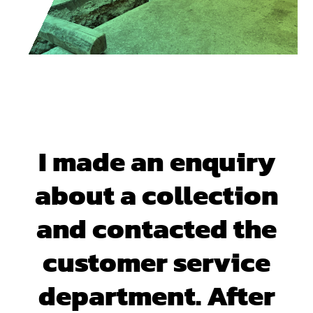
I made an enquiry
about a collection
and contacted the
customer service
department. After