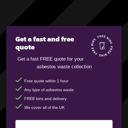
Get a fast and free
quote
Get a fast FREE quote for your
asbestos waste collection
Free quote within 1 hour
Any type of asbestos waste
FREE bins and delivery
We cover all of the UK
Your