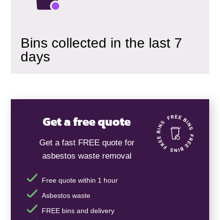
Bins collected in the last 7
days
Get a free quote
Get a fast FREE quote for
asbestos waste removal
Free quote within 1 hour
Asbestos waste
FREE bins and delivery