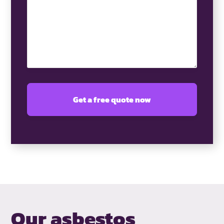
(Required)
Our asbestos