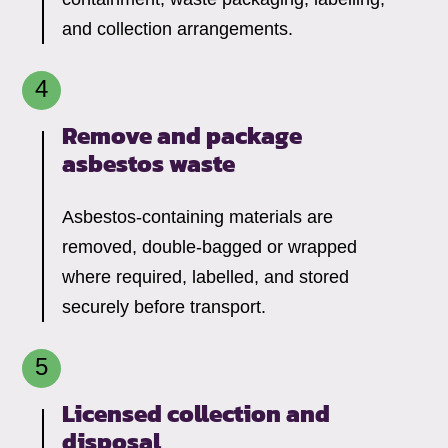
and collection arrangements.
Remove and package
asbestos waste
Asbestos-containing materials are
removed, double-bagged or wrapped
where required, labelled, and stored
securely before transport.
Licensed collection and
disposal