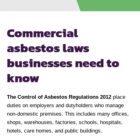
Commercial
asbestos laws
businesses
need to
know
The Control of Asbestos Regulations 2012
place
duties on employers and dutyholders who manage
non-domestic premises. This includes many offices,
shops, warehouses, factories, schools, hospitals,
hotels, care homes, and public buildings.