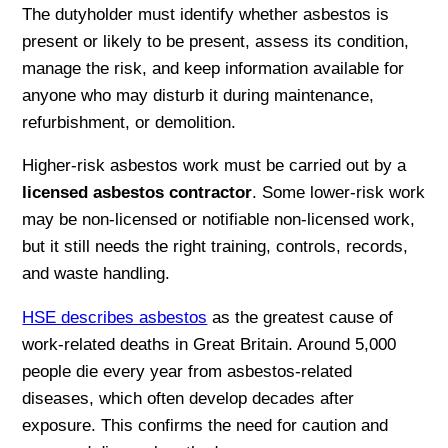
The dutyholder must identify whether asbestos is
present or likely to be present, assess its condition,
manage the risk, and keep information available for
anyone who may disturb it during maintenance,
refurbishment, or demolition.
Higher-risk asbestos work must be carried out by a
licensed asbestos contractor
. Some lower-risk work
may be non-licensed or notifiable non-licensed work,
but it still needs the right training, controls, records,
and waste handling.
HSE describes asbestos
as the greatest cause of
work-related deaths in Great Britain. Around 5,000
people die every year from asbestos-related
diseases, which often develop decades after
exposure. This confirms the need for caution and