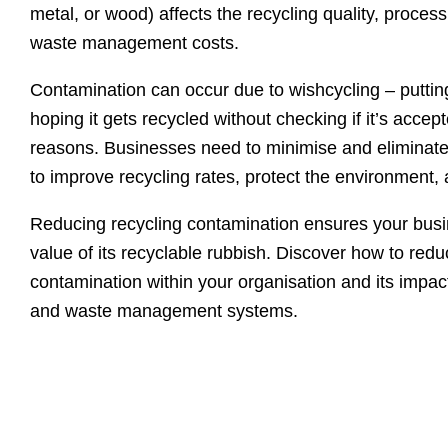
metal, or wood) affects the recycling quality, proces
waste management costs.
Contamination can occur due to wishcycling – putting
hoping it gets recycled without checking if it’s accep
reasons. Businesses need to minimise and eliminate
to improve recycling rates, protect the environment
Reducing recycling contamination ensures your busi
value of its recyclable rubbish. Discover how to redu
contamination within your organisation and its impa
and waste management systems.