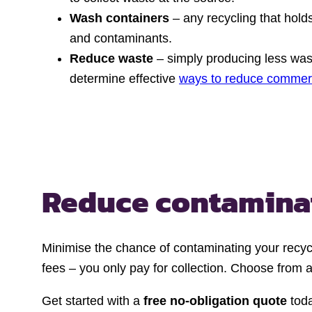
Wash containers
– any recycling that hold
and contaminants.
Reduce waste
– simply producing less wast
determine effective
ways to reduce commer
Reduce contamina
Minimise the chance of contaminating your recyc
fees – you only pay for collection. Choose from a
Get started with a
free no-obligation quote
toda