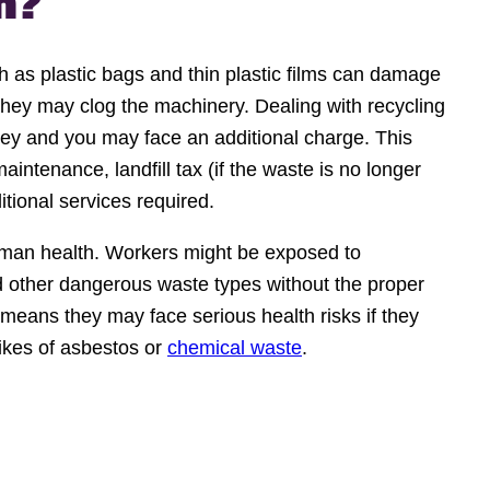
m?
as plastic bags and thin plastic films can damage
they may clog the machinery. Dealing with recycling
y and you may face an additional charge. This
intenance, landfill tax (if the waste is no longer
itional services required.
human health. Workers might be exposed to
 other dangerous waste types without the proper
s means they may face serious health risks if they
likes of asbestos or
chemical waste
.