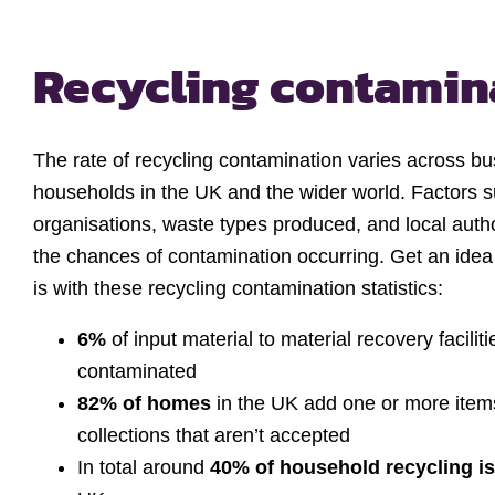
Recycling contamina
The rate of recycling contamination varies across b
households in the UK and the wider world. Factors s
organisations, waste types produced, and local autho
the chances of contamination occurring. Get an idea
is with these recycling contamination statistics:
6%
of input material to material recovery facili
contaminated
82% of homes
in the UK add one or more item
collections that aren’t accepted
In total around
40% of household recycling i