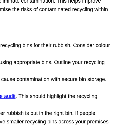
eliminate contamination. This helps improve
ise the risks of contaminated recycling within
 recycling bins for their rubbish. Consider colour
ing appropriate bins. Outline your recycling
 cause contamination with secure bin storage.
e audit
. This should highlight the recycling
r rubbish is put in the right bin. If people
 Have smaller recycling bins across your premises