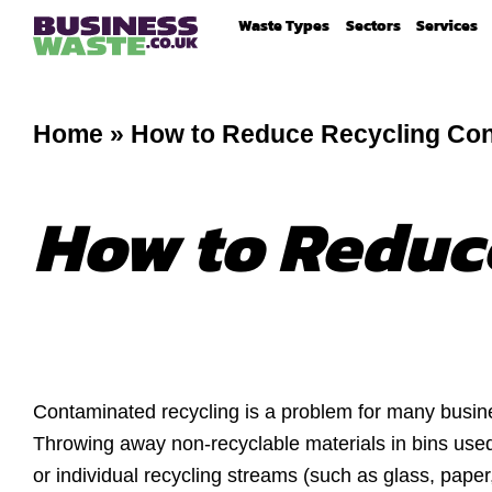
Waste Types
Sectors
Services
Home
»
How to Reduce Recycling Con
How to Reduc
Contaminated recycling is a problem for many busin
Throwing away non-recyclable materials in bins use
or individual recycling streams (such as glass, paper