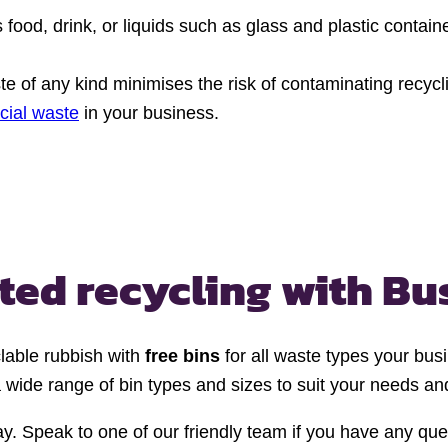
s food, drink, or liquids such as glass and plastic cont
e of any kind minimises the risk of contaminating recycli
cial waste
in your business.
ted recycling
with Bu
lable rubbish with
free bins
for all waste types your bus
 wide range of bin types and sizes to suit your needs and
y. Speak to one of our friendly team if you have any quest