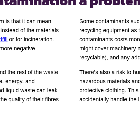
ontamination a proble
m is that it can mean
Some contaminants such 
 Instead of the materials
recycling equipment as 
fill
or for incineration.
contaminants costs mone
 more negative
might cover machinery ma
recyclable), and any add
d the rest of the waste
There’s also a risk to 
me, energy, and
hazardous materials and
nd liquid waste can leak
protective clothing. Thi
 quality of their fibres
accidentally handle the 