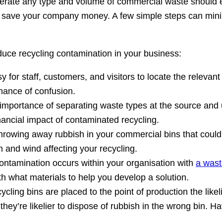
generate any type and volume of commercial waste should 
nd save your company money. A few simple steps can minim
duce recycling contamination in your business:
 for staff, customers, and visitors to locate the relevant
hance of confusion.
portance of separating waste types at the source and us
nancial impact of contaminated recycling.
throwing away rubbish in your commercial bins that could
n and wind affecting your recycling.
ontamination occurs within your organisation with
a wast
h what materials to help you develop a solution.
ycling bins are placed to the point of production the likelie
r they’re likelier to dispose of rubbish in the wrong bin.