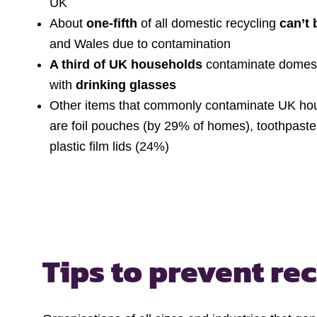
UK
About
one-fifth
of all domestic recycling
can’t 
and Wales due to contamination
A third of UK households
contaminate domesti
with
drinking glasses
Other items that commonly contaminate UK hou
are foil pouches (by 29% of homes), toothpast
plastic film lids (24%)
Tips to prevent re