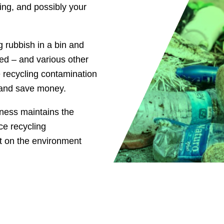
sing, and possibly your
 rubbish in a bin and
ted – and various other
 recycling contamination
, and save money.
ness maintains the
ce recycling
ct on the environment