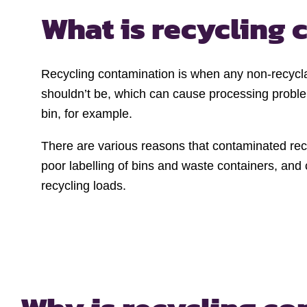
What is recycling
Recycling contamination is when any non-recycla
shouldn’t be, which can cause processing proble
bin, for example.
There are various reasons that contaminated recyc
poor labelling of bins and waste containers, and
recycling loads.