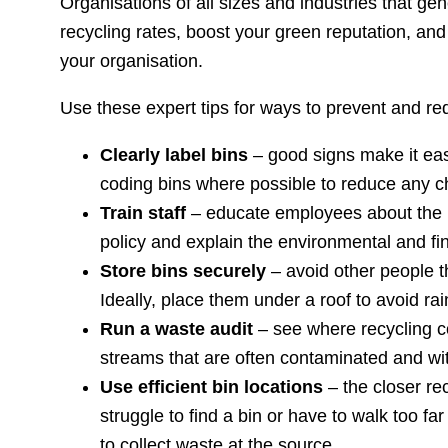
Organisations of all sizes and industries that 
recycling rates, boost your green reputation, a
your organisation.
Use these expert tips for ways to prevent and re
Clearly label bins
– good signs make it easy
coding bins where possible to reduce any c
Train staff
– educate employees about the im
policy and explain the environmental and fi
Store bins securely
– avoid other people 
Ideally, place them under a roof to avoid rai
Run a waste audit
– see where recycling c
streams that are often contaminated and wit
Use efficient bin locations
– the closer rec
struggle to find a bin or have to walk too fa
to collect waste at the source.