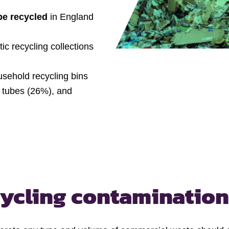
be recycled
in England
c recycling collections
sehold recycling bins
e tubes (26%), and
cycling contamination