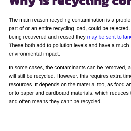
Why is recycling c
The main reason recycling contamination is a proble
part of or an entire recycling load, could be rejected.
being recovered and reused they
may be sent to land
These both add to pollution levels and have a much
environmental impact.
In some cases, the contaminants can be removed, an
will still be recycled. However, this requires extra ti
resources. It depends on the material too, as food a
onto paper and cardboard materials, which reduces the
and often means they can’t be recycled.