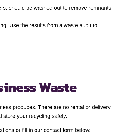
ainers, should be washed out to remove remnants
ng. Use the results from a waste audit to
siness Waste
iness produces. There are no rental or delivery
 store your recycling safely.
ions or fill in our contact form below: