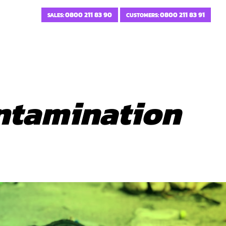
0800 211 83 90
0800 211 83 91
SALES:
CUSTOMERS:
ntamination