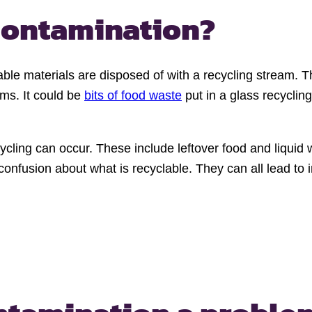
 contamination?
ble materials are disposed of with a recycling stream. T
ms. It could be
bits of food waste
put in a glass recyclin
ling can occur. These include leftover food and liquid wa
 confusion about what is recyclable. They can all lead t