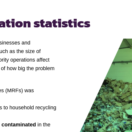
tion statistics
usinesses and
uch as the size of
rity operations affect
 of how big the problem
ties (MRFs) was
s to household recycling
s contaminated
in the