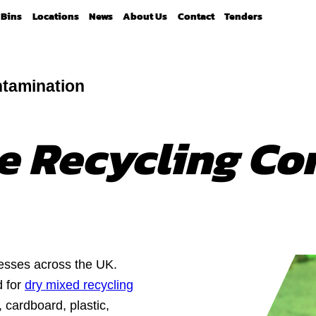
Bins
Locations
News
About Us
Contact
Tenders
tamination
e Recycling Co
esses across the UK.
d for
dry mixed recycling
, cardboard, plastic,