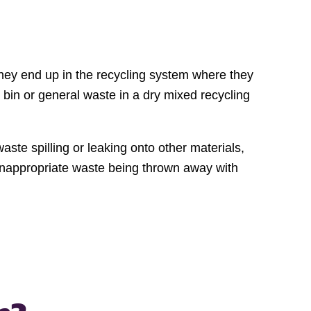
hey end up in the recycling system where they
g bin or general waste in a dry mixed recycling
ste spilling or leaking onto other materials,
o inappropriate waste being thrown away with