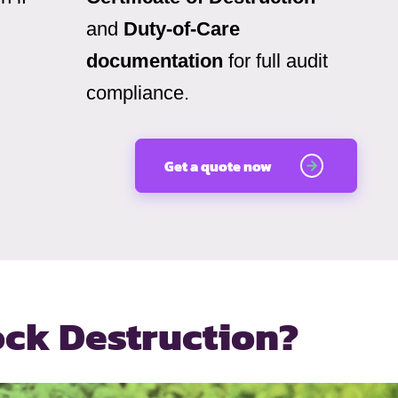
and
Duty-of-Care
documentation
for full audit
compliance.
Get a quote now
ock Destruction?