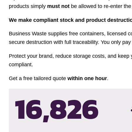
products simply
must not
be allowed to re-enter the
We make compliant stock and product destructio
Business Waste supplies free containers, licensed co
secure destruction with full traceability. You only pay 
Protect your brand, reduce storage costs, and keep 
compliant.
Get a free tailored quote
within one hour
.
16,830