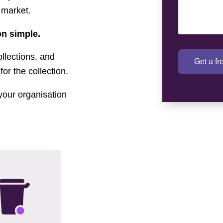
 market.
n simple.
llections, and
Get a f
for the collection.
your organisation