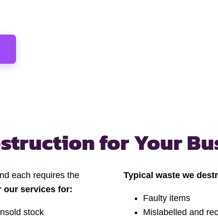
struction
for Your Bu
and each requires the
Typical waste we destr
r our services for:
Faulty items
nsold stock
Mislabelled and rec