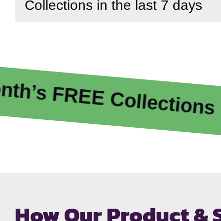
Collections in the last 7 days
 FREE Collections
E
How Our Product & 