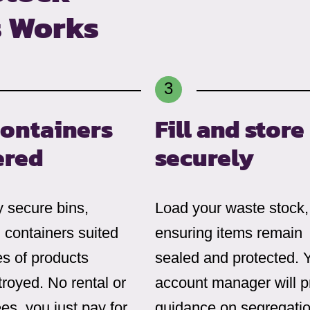
s Works
containers
Fill and store
ered
securely
 secure bins,
Load your waste stock,
 containers suited
ensuring items remain
es of products
sealed and protected. 
royed. No rental or
account manager will p
ees, you just pay for
guidance on segregatio