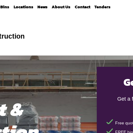
Bins
Locations
News
About Us
Contact
Tenders
truction
G
t &
Get a 
tion
Free quot
FREE bin