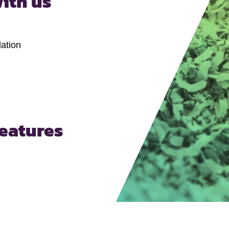
ith us
ation
features