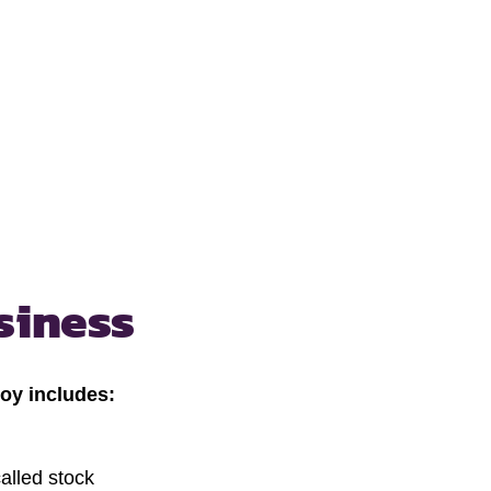
siness
oy includes:
alled stock