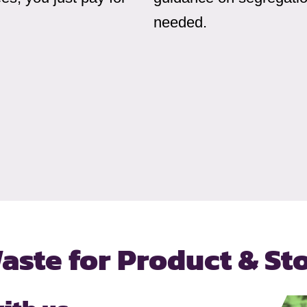
needed.
aste for
Product & St