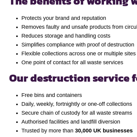
The benefits of working w
Protects your brand and reputation
Removes faulty and unsafe products from circul
Reduces storage and handling costs
Simplifies compliance with proof of destruction
Flexible collections across one or multiple sites
One point of contact for all waste services
Our destruction service 
Free bins and containers
Daily, weekly, fortnightly or one-off collections
Secure chain of custody for all waste streams
Authorised facilities and landfill diversion
Trusted by more than
30,000 UK businesses