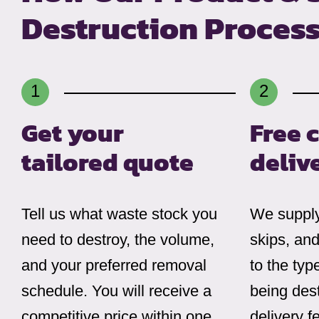
Destruction Proces
Get your
Free 
tailored quote
deliv
Tell us what waste stock you
We supply
need to destroy, the volume,
skips, and
and your preferred removal
to the typ
schedule. You will receive a
being dest
competitive price within one
delivery f