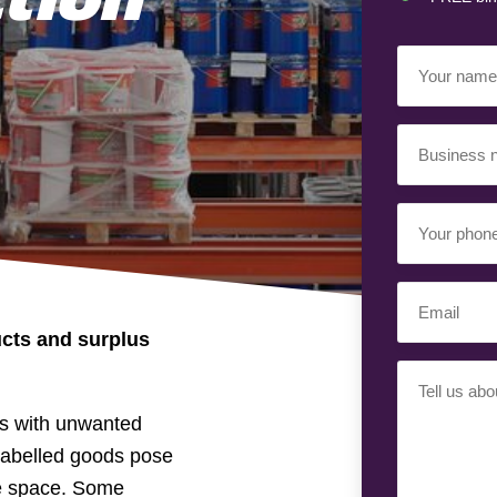
Your
Name
(Requir
Business
Name
(Requir
Your
Phone
Number
(Req
Email
(Requir
cts and surplus
Your
Requiremen
es with unwanted
islabelled goods pose
le space. Some