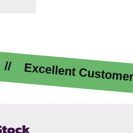
xcellent Customer Care
Stock