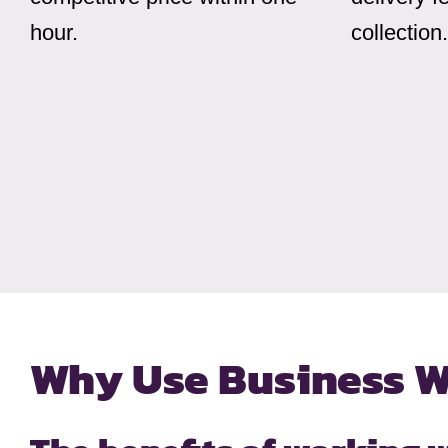
hour.
collection.
Why Use Business W