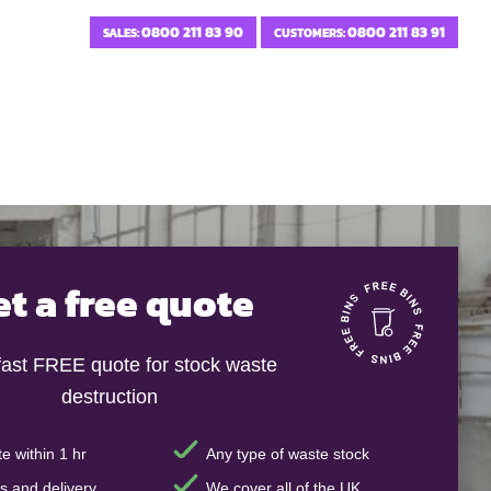
0800 211 83 90
0800 211 83 91
SALES:
CUSTOMERS:
et a free quote
fast FREE quote for stock waste
destruction
e within 1 hr
Any type of waste stock
s and delivery
We cover all of the UK