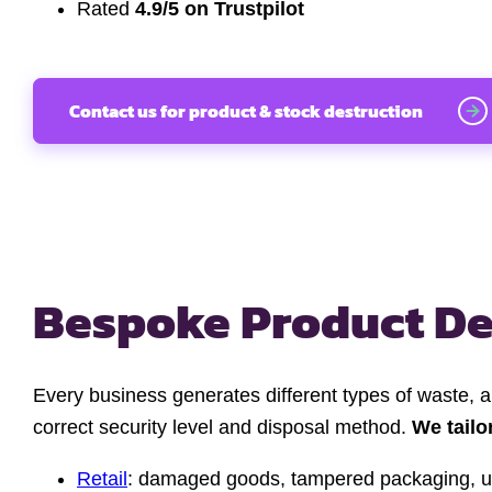
Rated
4.9/5 on Trustpilot
Contact us for product & stock destruction
Bespoke Product De
Every business generates different types of waste, 
correct security level and disposal method.
We tailo
Retail
: damaged goods, tampered packaging, u