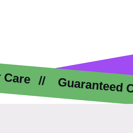
Guaranteed Compl