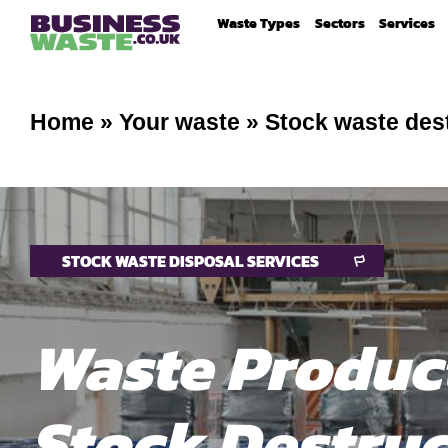
Waste Types
Sectors
Services
Home
»
Your waste
»
Stock waste des
STOCK WASTE DISPOSAL SERVICES
Waste Produc
Stock Destruc