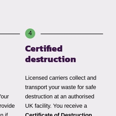
Certified
destruction
Licensed carriers collect and
transport your waste for safe
Your
destruction at an authorised
rovide
UK facility. You receive a
n if
Certificate of Destruction