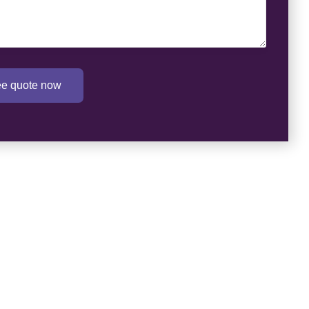
ree quote now