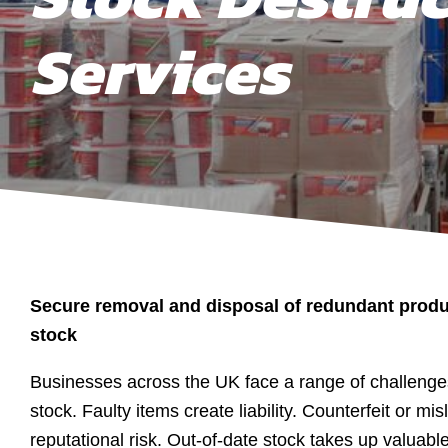
Services
Secure removal and disposal of redundant produ
stock
Businesses across the UK face a range of challeng
stock. Faulty items create liability. Counterfeit or m
reputational risk. Out-of-date stock takes up valuab