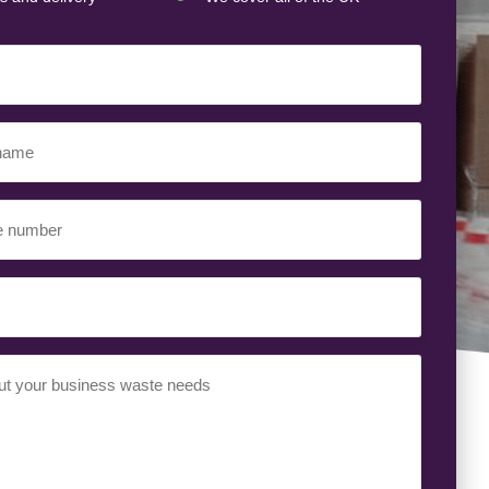
ed)
ed)
uired)
ed)
t
(Required)