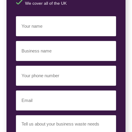
We cover all of the UK
Your
Name
(Required)
Business
Name
(Required)
Your
Phone
Number
(Required)
Email
(Required)
Your
Requirement
(Required)