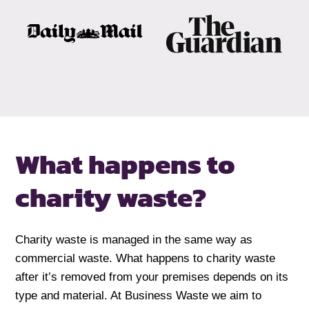
What happens to
charity waste?
Charity waste is managed in the same way as
commercial waste. What happens to charity waste
after it’s removed from your premises depends on its
type and material. At Business Waste we aim to