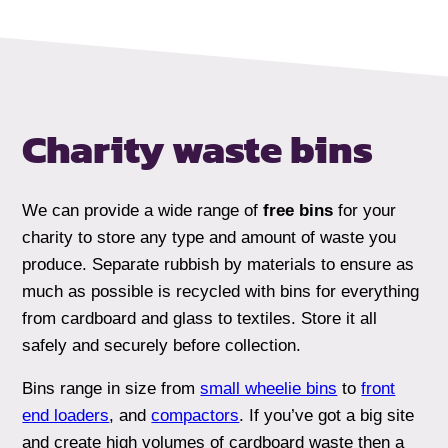
Charity waste bins
We can provide a wide range of
free bins
for your
charity to store any type and amount of waste you
produce. Separate rubbish by materials to ensure as
much as possible is recycled with bins for everything
from cardboard and glass to textiles. Store it all
safely and securely before collection.
Bins range in size from
small wheelie bins
to
front
end loaders
, and
compactors
. If you’ve got a big site
and create high volumes of cardboard waste then a