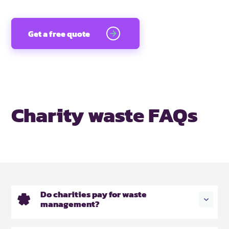
Get a free quote
Charity waste FAQs
Do charities pay for waste
management?