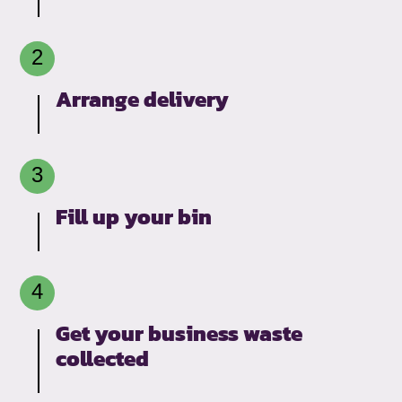
Arrange delivery
Fill up your bin
Get your business waste
collected