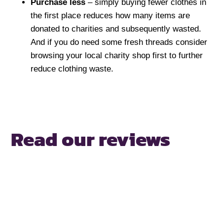
Purchase less
– simply buying fewer clothes in
the first place reduces how many items are
donated to charities and subsequently wasted.
And if you do need some fresh threads consider
browsing your local charity shop first to further
reduce clothing waste.
Read our reviews