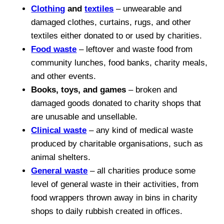
Clothing
and
textiles
– unwearable and
damaged clothes, curtains, rugs, and other
textiles either donated to or used by charities.
Food waste
– leftover and waste food from
community lunches, food banks, charity meals,
and other events.
Books, toys, and games
– broken and
damaged goods donated to charity shops that
are unusable and unsellable.
Clinical waste
– any kind of medical waste
produced by charitable organisations, such as
animal shelters.
General waste
– all charities produce some
level of general waste in their activities, from
food wrappers thrown away in bins in charity
shops to daily rubbish created in offices.