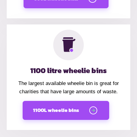
1100 litre wheelie bins
The largest available wheelie bin is great for
charities that have large amounts of waste.
1100L wheelie bins