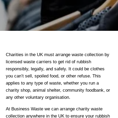
Charities in the UK must arrange waste collection by
licensed waste carriers to get rid of rubbish
responsibly, legally, and safely. It could be clothes
you can’t sell, spoiled food, or other refuse. This
applies to any type of waste, whether you run a
charity shop, animal shelter, community foodbank, or
any other voluntary organisation.
At Business Waste we can arrange charity waste
collection anywhere in the UK to ensure your rubbish