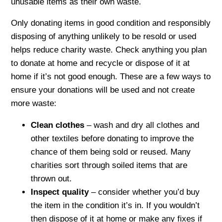
unusable items as their own waste.
Only donating items in good condition and responsibly
disposing of anything unlikely to be resold or used
helps reduce charity waste. Check anything you plan
to donate at home and recycle or dispose of it at
home if it’s not good enough. These are a few ways to
ensure your donations will be used and not create
more waste:
Clean clothes
– wash and dry all clothes and
other textiles before donating to improve the
chance of them being sold or reused. Many
charities sort through soiled items that are
thrown out.
Inspect quality
– consider whether you’d buy
the item in the condition it’s in. If you wouldn’t
then dispose of it at home or make any fixes if