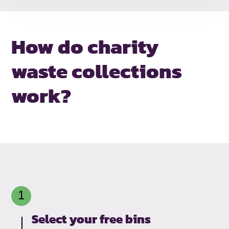
How do charity
waste collections
work?
Select your free bins