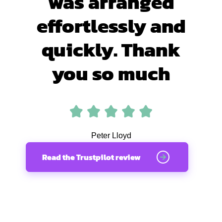
was arranged
effortlessly and
quickly. Thank
you so much
Peter Lloyd
Read the Trustpilot review