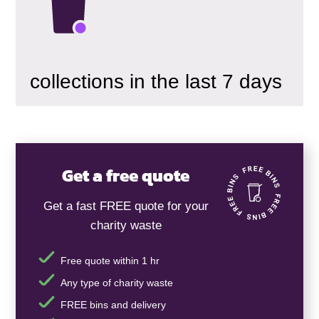
collections in the last 7 days
Get a free quote
Get a fast FREE quote for your
charity waste
Free quote within 1 hr
Any type of charity waste
FREE bins and delivery