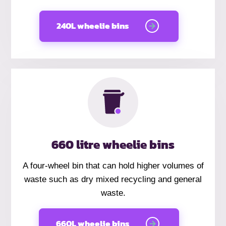
240L wheelie bins
660 litre wheelie bins
A four-wheel bin that can hold higher volumes of
waste such as dry mixed recycling and general
waste.
660L wheelie bins