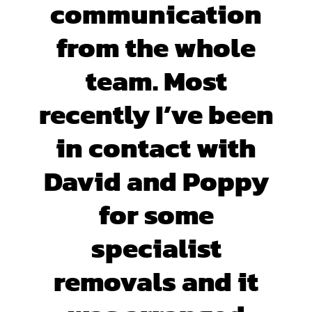
communication
from the whole
team. Most
recently I’ve been
in contact with
David and Poppy
for some
specialist
removals and it