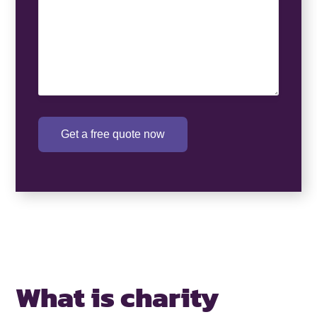
Get a free quote now
What is charity