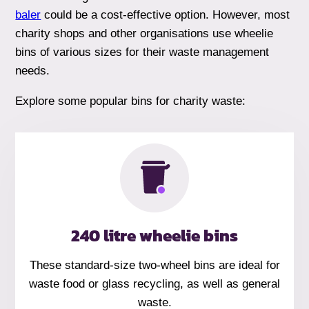
baler
could be a cost-effective option. However, most
charity shops and other organisations use wheelie
bins of various sizes for their waste management
needs.
Explore some popular bins for charity waste:
240 litre wheelie bins
These standard-size two-wheel bins are ideal for
waste food or glass recycling, as well as general
waste.