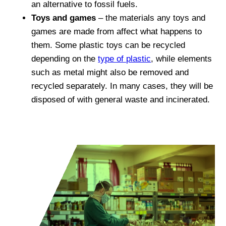
an alternative to fossil fuels.
Toys and games
– the materials any toys and
games are made from affect what happens to
them. Some plastic toys can be recycled
depending on the
type of plastic
, while elements
such as metal might also be removed and
recycled separately. In many cases, they will be
disposed of with general waste and incinerated.