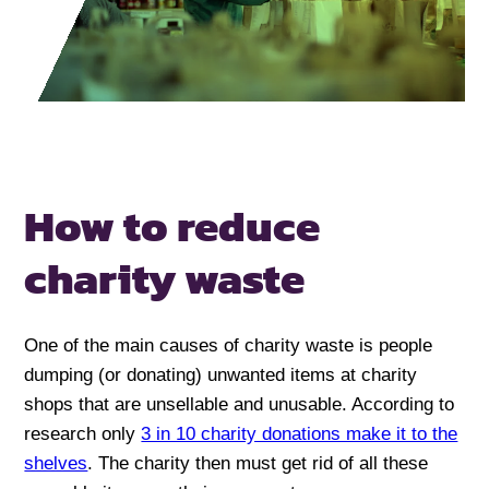
How to reduce
charity waste
One of the main causes of charity waste is people
dumping (or donating) unwanted items at charity
shops that are unsellable and unusable. According to
research only
3 in 10 charity donations make it to the
shelves
. The charity then must get rid of all these