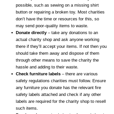
possible, such as sewing on a missing shirt
button or repairing a broken toy. Most charities
don’t have the time or resources for this, so
may send poor-quality items to waste.
Donate directly
– take any donations to an
actual charity shop and ask anyone working
there if they’ll accept your items. If not then you
should take them away and dispose of them
through other means to save the charity the
hassle and adding to their waste.
Check furniture labels
– there are various
safety regulations charities must follow. Ensure
any furniture you donate has the relevant fire
safety labels attached and check if any other
labels are required for the charity shop to resell
such items.