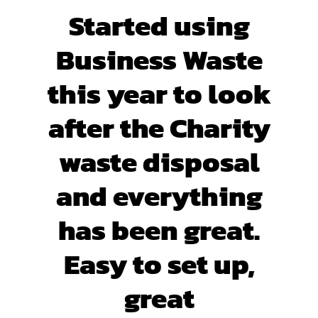
Started using
Business Waste
this year to look
after the Charity
waste disposal
and everything
has been great.
Easy to set up,
great