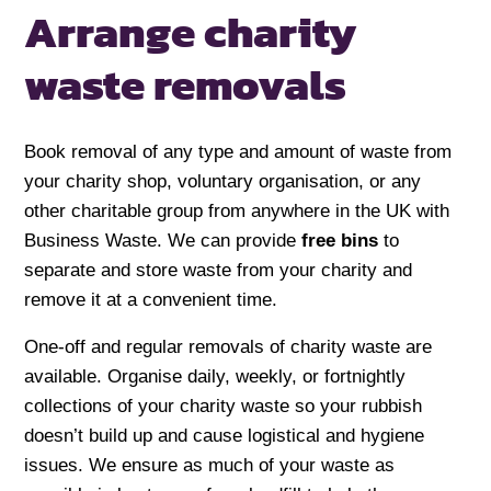
Arrange charity
waste removals
Book removal of any type and amount of waste from
your charity shop, voluntary organisation, or any
other charitable group from anywhere in the UK with
Business Waste. We can provide
free bins
to
separate and store waste from your charity and
remove it at a convenient time.
One-off and regular removals of charity waste are
available. Organise daily, weekly, or fortnightly
collections of your charity waste so your rubbish
doesn’t build up and cause logistical and hygiene
issues. We ensure as much of your waste as