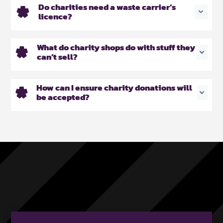
Do charities need a waste carrier’s
licence?
What do charity shops do with stuff they
can’t sell?
How can I ensure charity donations will
be accepted?