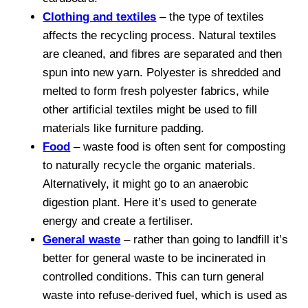
Clothing and textiles
– the type of textiles
affects the recycling process. Natural textiles
are cleaned, and fibres are separated and then
spun into new yarn. Polyester is shredded and
melted to form fresh polyester fabrics, while
other artificial textiles might be used to fill
materials like furniture padding.
Food
– waste food is often sent for composting
to naturally recycle the organic materials.
Alternatively, it might go to an anaerobic
digestion plant. Here it’s used to generate
energy and create a fertiliser.
General waste
– rather than going to landfill it’s
better for general waste to be incinerated in
controlled conditions. This can turn general
waste into refuse-derived fuel, which is used as