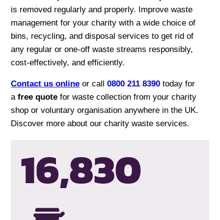
is removed regularly and properly. Improve waste
management for your charity with a wide choice of
bins, recycling, and disposal services to get rid of
any regular or one-off waste streams responsibly,
cost-effectively, and efficiently.
Contact us online
or call
0800 211 8390
today for
a
free quote
for waste collection from your charity
shop or voluntary organisation anywhere in the UK.
Discover more about our charity waste services.
16,834