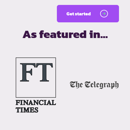
Get started
As featured in…