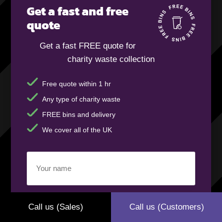
Get a fast and free
quote
Get a fast FREE quote for
charity waste collection
Free quote within 1 hr
Any type of charity waste
FREE bins and delivery
We cover all of the UK
Your
name
(Required)
Business
Call us (Sales)
Call us (Customers)
name
(Required)