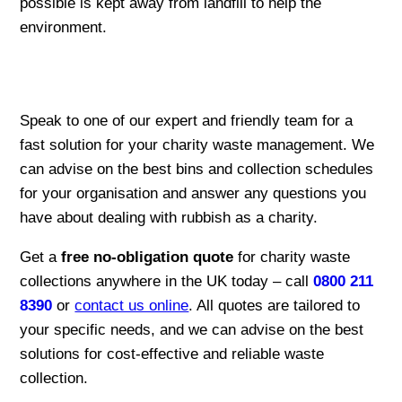
possible is kept away from landfill to help the
environment.
Speak to one of our expert and friendly team for a
fast solution for your charity waste management. We
can advise on the best bins and collection schedules
for your organisation and answer any questions you
have about dealing with rubbish as a charity.
Get a
free no-obligation quote
for charity waste
collections anywhere in the UK today – call
0800 211
8390
or
contact us online
. All quotes are tailored to
your specific needs, and we can advise on the best
solutions for cost-effective and reliable waste
collection.