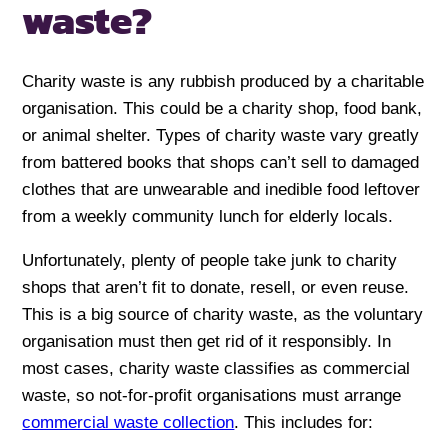
waste?
Charity waste is any rubbish produced by a charitable
organisation. This could be a charity shop, food bank,
or animal shelter. Types of charity waste vary greatly
from battered books that shops can’t sell to damaged
clothes that are unwearable and inedible food leftover
from a weekly community lunch for elderly locals.
Unfortunately, plenty of people take junk to charity
shops that aren’t fit to donate, resell, or even reuse.
This is a big source of charity waste, as the voluntary
organisation must then get rid of it responsibly. In
most cases, charity waste classifies as commercial
waste, so not-for-profit organisations must arrange
commercial waste collection
. This includes for: