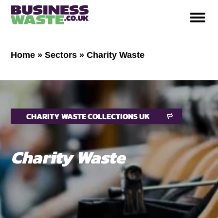
Home
»
Sectors
»
Charity Waste
CHARITY WASTE COLLECTIONS UK
Charity Waste