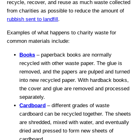
recycle, recover, and reuse as much waste collected
from charities as possible to reduce the amount of
rubbish sent to landfill
.
Examples of what happens to charity waste for
common materials include:
Books
– paperback books are normally
recycled with other waste paper. The glue is
removed, and the papers are pulped and turned
into new recycled paper. With hardback books,
the cover and glue are removed and processed
separately.
Cardboard
– different grades of waste
cardboard can be recycled together. The sheets
are shredded, mixed with water, and eventually
dried and pressed to form new sheets of
cardboard.