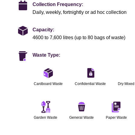
Collection Frequency:
Daily, weekly, fortnightly or ad hoc collection
Capacity:
4600 to 7,600 litres (up to 80 bags of waste)
Waste Type:
Cardboard Waste
Confidential Waste
Dry Mixed
Garden Waste
General Waste
Paper Waste