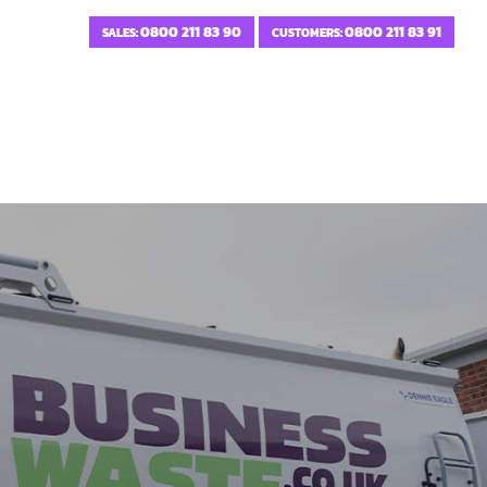
0800 211 83 90
0800 211 83 91
SALES:
CUSTOMERS: