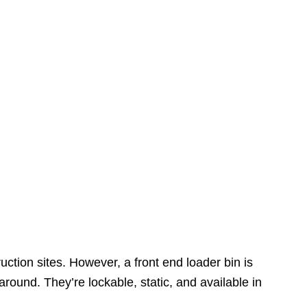
ction sites. However, a front end loader bin is
 around. They’re lockable, static, and available in