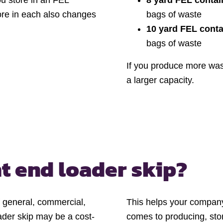
ou store in an FEL
8 yard FEL contai
ore in each also changes
bags of waste
10 yard FEL conta
bags of waste
If you produce more wa
a larger capacity.
t end loader skip?
f general, commercial,
This helps your company 
oader skip may be a cost-
comes to producing, stor