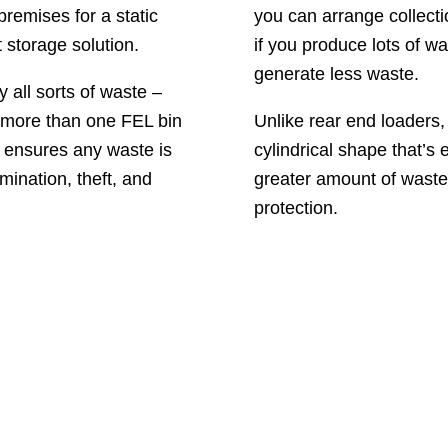
premises for a static
you can arrange collecti
 storage solution.
if you produce lots of w
generate less waste.
 all sorts of waste –
d more than one FEL bin
Unlike rear end loaders
h ensures any waste is
cylindrical shape that’s 
ination, theft, and
greater amount of wast
protection.