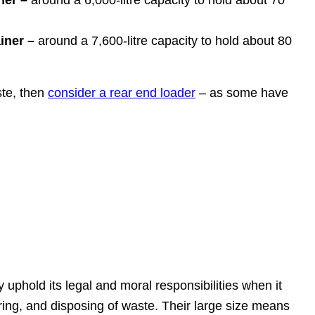
ner –
around a 6,000-litre capacity to hold about 70
iner –
around a 7,600-litre capacity to hold about 80
ste, then
consider a rear end loader
– as some have
uphold its legal and moral responsibilities when it
ing, and disposing of waste. Their large size means