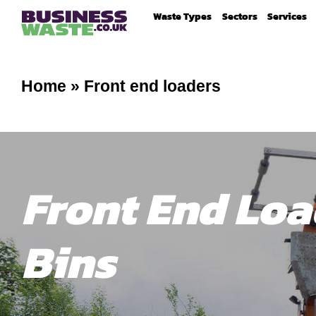
Waste Types
Sectors
Services
Home
»
Front end loaders
Front End Loa
Bins