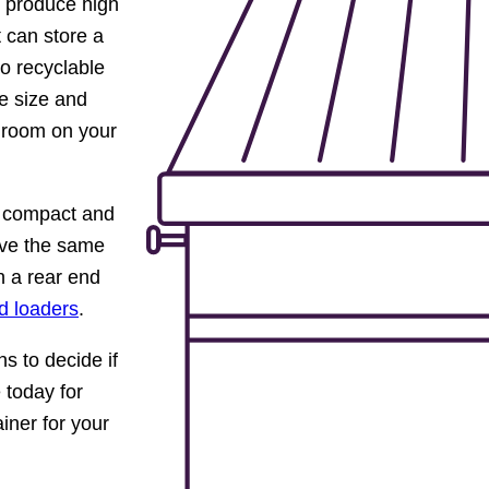
at produce high
 can store a
to recyclable
e size and
 room on your
e compact and
have the same
n a rear end
d loaders
.
s to decide if
 today for
ainer for your