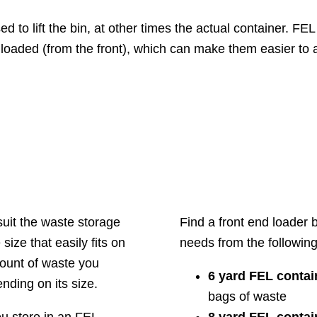
 to lift the bin, at other times the actual container. FEL
s loaded (from the front), which can make them easier to 
suit the waste storage
Find a front end loader
ze that easily fits on
needs from the following
ount of waste you
6 yard FEL contai
ding on its size.
bags of waste