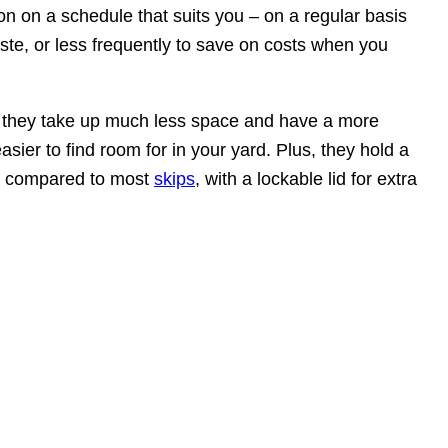
on on a schedule that suits you – on a regular basis
aste, or less frequently to save on costs when you
, they take up much less space and have a more
easier to find room for in your yard. Plus, they hold a
e compared to most
skips
, with a lockable lid for extra