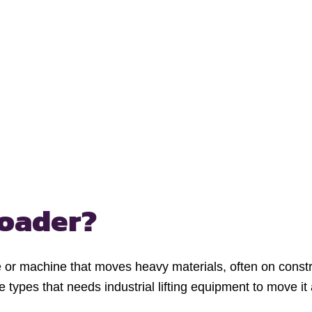
loader?
e or machine that moves heavy materials, often on constru
te types that needs industrial lifting equipment to move it