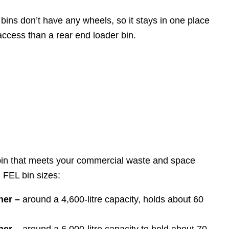
 bins don’t have any wheels, so it stays in one place
access than a rear end loader bin.
 bin that meets your commercial waste and space
 FEL bin sizes:
ner –
around a 4,600-litre capacity, holds about 60