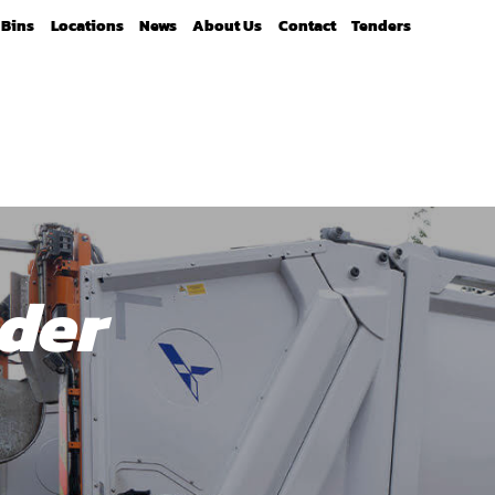
Bins
Locations
News
About Us
Contact
Tenders
der