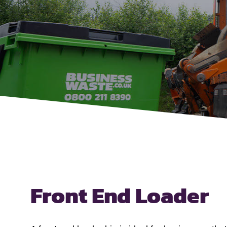
Front End Loader