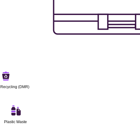
 Recycling (DMR)
Plastic Waste