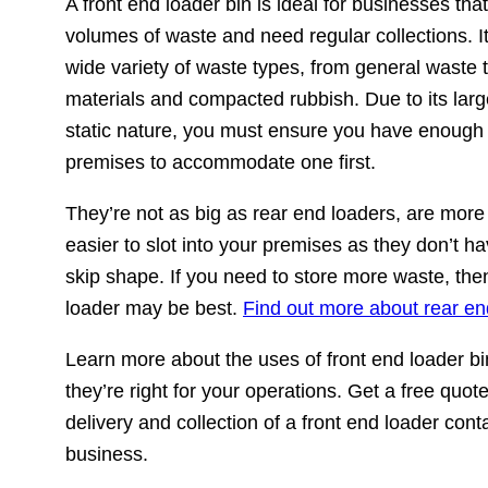
A front end loader bin is ideal for businesses th
volumes of waste and need regular collections. It
wide variety of waste types, from general waste 
materials and compacted rubbish. Due to its larg
static nature, you must ensure you have enough
premises to accommodate one first.
They’re not as big as rear end loaders, are mor
easier to slot into your premises as they don’t 
skip shape. If you need to store more waste, the
loader may be best.
Find out more about rear en
Learn more about the uses of front end loader bin
they’re right for your operations. Get a free quote
delivery and collection of a front end loader cont
business.