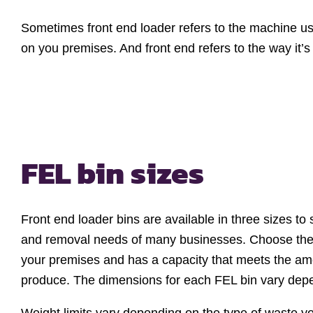
Sometimes front end loader refers to the machine used
on you premises. And front end refers to the way it’
FEL bin sizes
Front end loader bins are available in three sizes to 
and removal needs of many businesses. Choose the si
your premises and has a capacity that meets the am
produce. The dimensions for each FEL bin vary depen