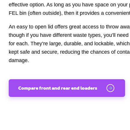
effective option. As long as you have space on your 
FEL bin (often outside), then it provides a convenient
An easy to open lid offers great access to throw away
though if you have different waste types, you’ll nee
for each. They’re large, durable, and lockable, whic
kept safe and secure, reducing the chances of contam
damage.
Compare front and rear end loaders