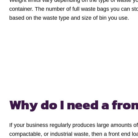
Weight limits vary depending on the type of waste y
container. The number of full waste bags you can st
based on the waste type and size of bin you use.
Why do I need a
fron
If your business regularly produces large amounts o
compactable, or industrial waste, then a front end l