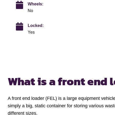
Wheels:
No
Locked:
Yes
What is a
front end 
A front end loader (FEL) is a large equipment vehicl
simply a big, static container for storing various was
different sizes.