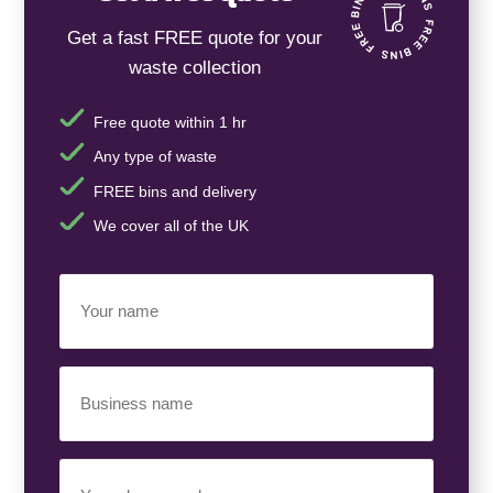
Get a fast FREE quote for your
waste collection
Free quote within 1 hr
Any type of waste
FREE bins and delivery
We cover all of the UK
Your
Name
(Required)
Business
Name
(Required)
Your