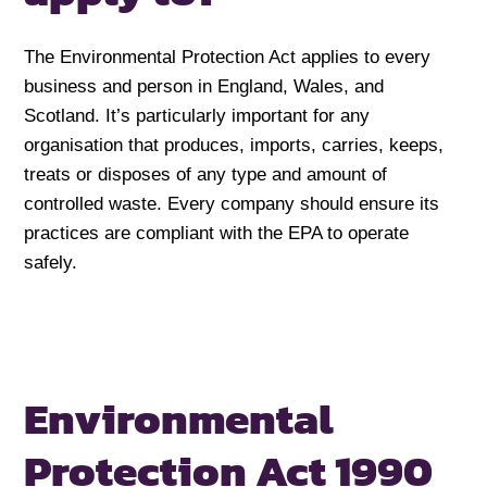
The Environmental Protection Act applies to every
business and person in England, Wales, and
Scotland. It’s particularly important for any
organisation that produces, imports, carries, keeps,
treats or disposes of any type and amount of
controlled waste. Every company should ensure its
practices are compliant with the EPA to operate
safely.
Environmental
Protection Act 1990