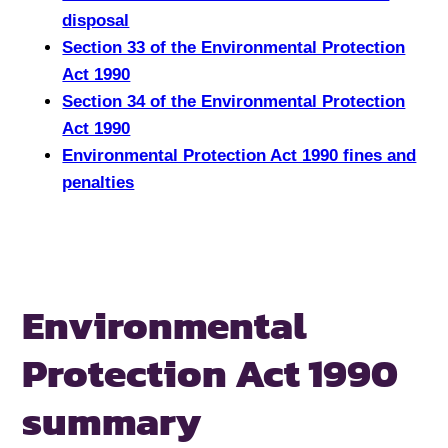
disposal
Section 33 of the Environmental Protection
Act 1990
Section 34 of the Environmental Protection
Act 1990
Environmental Protection Act 1990 fines and
penalties
Environmental
Protection Act 1990
summary