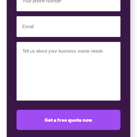
Phone
Number
(Required)
Email
(Required)
Your
Requirement
(Required)