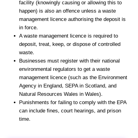
facility (knowingly causing or allowing this to
happen) is also an offence unless a waste
management licence authorising the deposit is
in force.
A waste management licence is required to
deposit, treat, keep, or dispose of controlled
waste.
Businesses must register with their national
environmental regulators to get a waste
management licence (such as the Environment
Agency in England, SEPA in Scotland, and
Natural Resources Wales in Wales).
Punishments for failing to comply with the EPA
can include fines, court hearings, and prison
time.