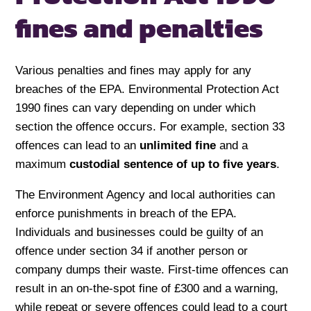
fines and penalties
Various penalties and fines may apply for any
breaches of the EPA. Environmental Protection Act
1990 fines can vary depending on under which
section the offence occurs. For example, section 33
offences can lead to an
unlimited fine
and a
maximum
custodial sentence of up to five years
.
The Environment Agency and local authorities can
enforce punishments in breach of the EPA.
Individuals and businesses could be guilty of an
offence under section 34 if another person or
company dumps their waste. First-time offences can
result in an on-the-spot fine of £300 and a warning,
while repeat or severe offences could lead to a court