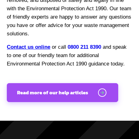
removed, and disposed of safely and legally in line
with the Environmental Protection Act 1990. Our team
of friendly experts are happy to answer any questions
you have or offer advice for your waste management
solutions.
Contact us online
or call
0800 211 8390
and speak
to one of our friendly team for additional
Environmental Protection Act 1990 guidance today.
Read more of our help articles