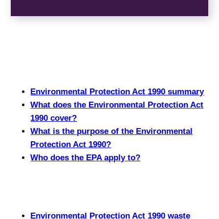
Environmental Protection Act 1990 summary
What does the Environmental Protection Act
1990 cover?
What is the purpose of the Environmental
Protection Act 1990?
Who does the EPA apply to?
Environmental Protection Act 1990 waste