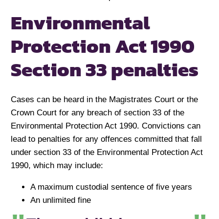
Environmental
Protection Act 1990
Section 33 penalties
Cases can be heard in the Magistrates Court or the
Crown Court for any breach of section 33 of the
Environmental Protection Act 1990. Convictions can
lead to penalties for any offences committed that fall
under section 33 of the Environmental Protection Act
1990, which may include:
A maximum custodial sentence of five years
An unlimited fine