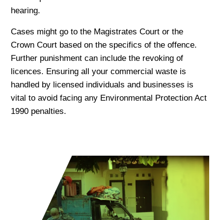
hearing.
Cases might go to the Magistrates Court or the
Crown Court based on the specifics of the offence.
Further punishment can include the revoking of
licences. Ensuring all your commercial waste is
handled by licensed individuals and businesses is
vital to avoid facing any Environmental Protection Act
1990 penalties.