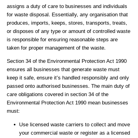
assigns a duty of care to businesses and individuals
for waste disposal. Essentially, any organisation that
produces, imports, keeps, stores, transports, treats,
or disposes of any type or amount of controlled waste
is responsible for ensuring reasonable steps are
taken for proper management of the waste.
Section 34 of the Environmental Protection Act 1990
ensures all businesses that generate waste must
keep it safe, ensure it’s handled responsibly and only
passed onto authorised businesses. The main duty of
care obligations covered in section 34 of the
Environmental Protection Act 1990 mean businesses
must:
Use licensed waste carriers to collect and move
your commercial waste or register as a licensed