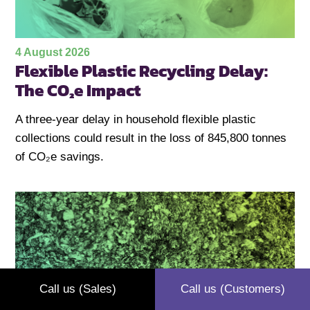
4 August 2026
Flexible Plastic Recycling Delay:
The CO₂e Impact
A three-year delay in household flexible plastic
collections could result in the loss of 845,800 tonnes
of CO₂e savings.
Call us (Sales)
Call us (Customers)