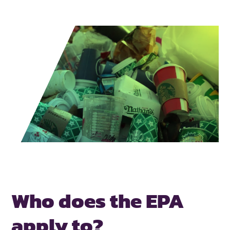
Who does the
EPA
apply to?