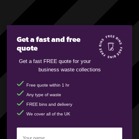
Get a fast and free
quote
Get a fast FREE quote for your
business waste collections
Free quote within 1 hr
Any type of waste
FREE bins and delivery
We cover all of the UK
Your