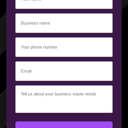
name
(Required)
Business
name
(Required)
Your
phone
number
(Required)
Email
(Required)
Your
requirement
(Required)