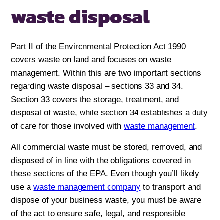
waste disposal
Part II of the Environmental Protection Act 1990
covers waste on land and focuses on waste
management. Within this are two important sections
regarding waste disposal – sections 33 and 34.
Section 33 covers the storage, treatment, and
disposal of waste, while section 34 establishes a duty
of care for those involved with
waste management
.
All commercial waste must be stored, removed, and
disposed of in line with the obligations covered in
these sections of the EPA. Even though you’ll likely
use a
waste management company
to transport and
dispose of your business waste, you must be aware
of the act to ensure safe, legal, and responsible