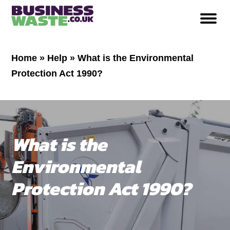
Home
»
Help
»
What is the Environmental
Protection Act 1990?
What is the
Environmental
Protection Act 1990?