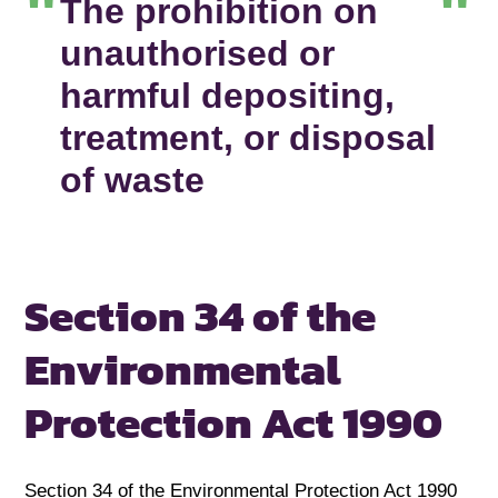
The prohibition on
unauthorised or
harmful depositing,
treatment, or disposal
of waste
Section 34 of the
Environmental
Protection Act 1990
Section 34 of the Environmental Protection Act 1990