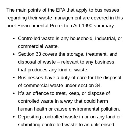
The main points of the EPA that apply to businesses
regarding their waste management are covered in this
brief Environmental Protection Act 1990 summary:
Controlled waste is any household, industrial, or
commercial waste.
Section 33 covers the storage, treatment, and
disposal of waste – relevant to any business
that produces any kind of waste.
Businesses have a duty of care for the disposal
of commercial waste under section 34.
It’s an offence to treat, keep, or dispose of
controlled waste in a way that could harm
human health or cause environmental pollution.
Depositing controlled waste in or on any land or
submitting controlled waste to an unlicensed