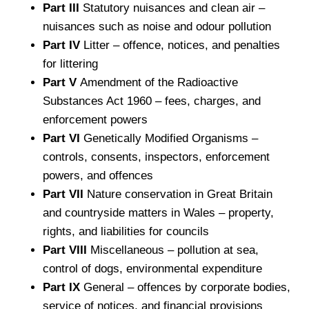
Part III
Statutory nuisances and clean air –
nuisances such as noise and odour pollution
Part IV
Litter – offence, notices, and penalties
for littering
Part V
Amendment of the Radioactive
Substances Act 1960 – fees, charges, and
enforcement powers
Part VI
Genetically Modified Organisms –
controls, consents, inspectors, enforcement
powers, and offences
Part VII
Nature conservation in Great Britain
and countryside matters in Wales – property,
rights, and liabilities for councils
Part VIII
Miscellaneous – pollution at sea,
control of dogs, environmental expenditure
Part IX
General – offences by corporate bodies,
service of notices, and financial provisions