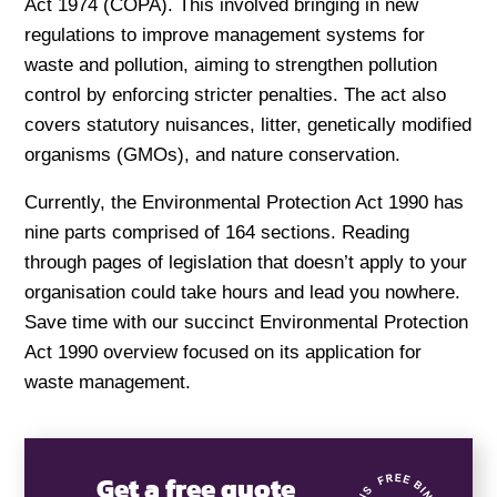
Act 1974 (COPA). This involved bringing in new
regulations to improve management systems for
waste and pollution, aiming to strengthen pollution
control by enforcing stricter penalties. The act also
covers statutory nuisances, litter, genetically modified
organisms (GMOs), and nature conservation.
Currently, the Environmental Protection Act 1990 has
nine parts comprised of 164 sections. Reading
through pages of legislation that doesn’t apply to your
organisation could take hours and lead you nowhere.
Save time with our succinct Environmental Protection
Act 1990 overview focused on its application for
waste management.
Get a free quote