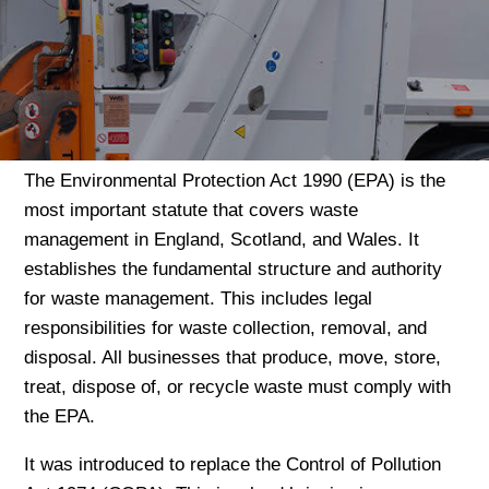
The Environmental Protection Act 1990 (EPA) is the
most important statute that covers waste
management in England, Scotland, and Wales. It
establishes the fundamental structure and authority
for waste management. This includes legal
responsibilities for waste collection, removal, and
disposal. All businesses that produce, move, store,
treat, dispose of, or recycle waste must comply with
the EPA.
It was introduced to replace the Control of Pollution