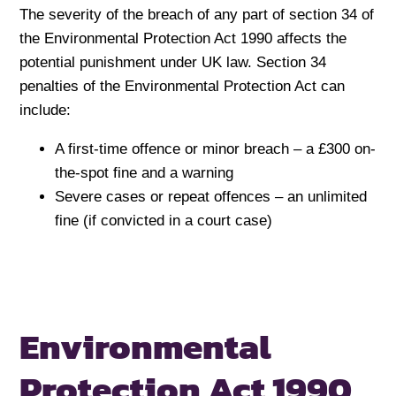
The severity of the breach of any part of section 34 of
the Environmental Protection Act 1990 affects the
potential punishment under UK law. Section 34
penalties of the Environmental Protection Act can
include:
A first-time offence or minor breach – a £300 on-
the-spot fine and a warning
Severe cases or repeat offences – an unlimited
fine (if convicted in a court case)
Environmental
Protection Act 1990