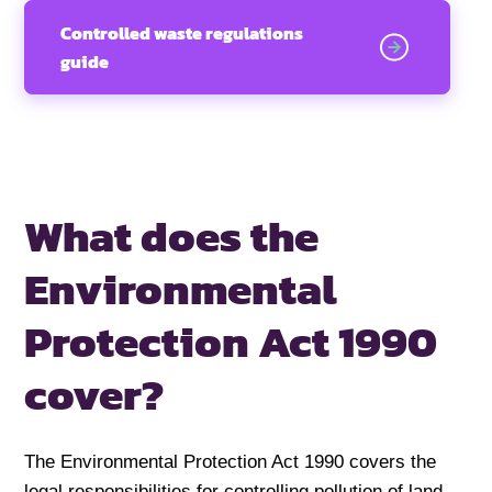
Controlled waste regulations
guide
What does the
Environmental
Protection Act 1990
cover?
The Environmental Protection Act 1990 covers the
legal responsibilities for controlling pollution of land,