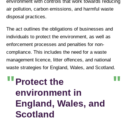
environment with controls that work towards reducing
air pollution, carbon emissions, and harmful waste
disposal practices.
The act outlines the obligations of businesses and
individuals to protect the environment, as well as
enforcement processes and penalties for non-
compliance. This includes the need for a waste
management licence, litter offences, and national
waste strategies for England, Wales, and Scotland.
Protect the
environment in
England, Wales, and
Scotland