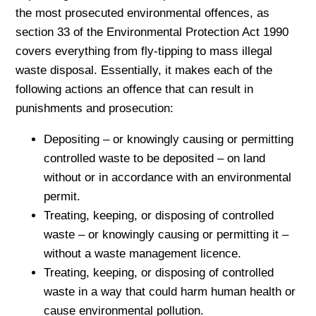
the most prosecuted environmental offences, as
section 33 of the Environmental Protection Act 1990
covers everything from fly-tipping to mass illegal
waste disposal. Essentially, it makes each of the
following actions an offence that can result in
punishments and prosecution:
Depositing – or knowingly causing or permitting
controlled waste to be deposited – on land
without or in accordance with an environmental
permit.
Treating, keeping, or disposing of controlled
waste – or knowingly causing or permitting it –
without a waste management licence.
Treating, keeping, or disposing of controlled
waste in a way that could harm human health or
cause environmental pollution.