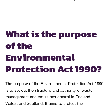
What is the purpose
of the
Environmental
Protection Act 1990?
The purpose of the Environmental Protection Act 1990
is to set out the structure and authority of waste
management and emissions control in England,
Wales, and Scotland. It aims to protect the