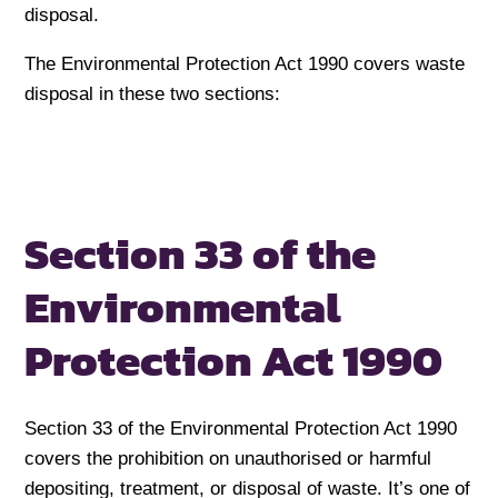
disposal.
The Environmental Protection Act 1990 covers waste
disposal in these two sections:
Section 33 of the
Environmental
Protection Act 1990
Section 33 of the Environmental Protection Act 1990
covers the prohibition on unauthorised or harmful
depositing, treatment, or disposal of waste. It’s one of