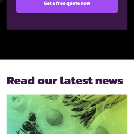
Read our latest news