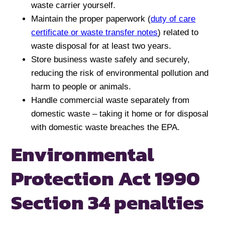
waste carrier yourself.
Maintain the proper paperwork (
duty of care
certificate or waste transfer notes
) related to
waste disposal for at least two years.
Store business waste safely and securely,
reducing the risk of environmental pollution and
harm to people or animals.
Handle commercial waste separately from
domestic waste – taking it home or for disposal
with domestic waste breaches the EPA.
Environmental
Protection Act 1990
Section 34 penalties