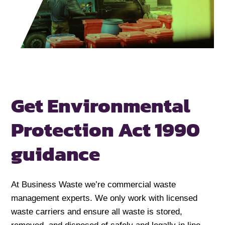
Get Environmental
Protection Act 1990
guidance
At Business Waste we’re commercial waste
management experts. We only work with licensed
waste carriers and ensure all waste is stored,