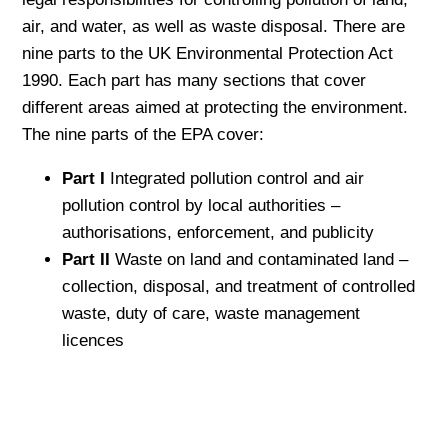
air, and water, as well as waste disposal. There are
nine parts to the UK Environmental Protection Act
1990. Each part has many sections that cover
different areas aimed at protecting the environment.
The nine parts of the EPA cover:
Part I
Integrated pollution control and air
pollution control by local authorities –
authorisations, enforcement, and publicity
Part II
Waste on land and contaminated land –
collection, disposal, and treatment of controlled
waste, duty of care, waste management
licences