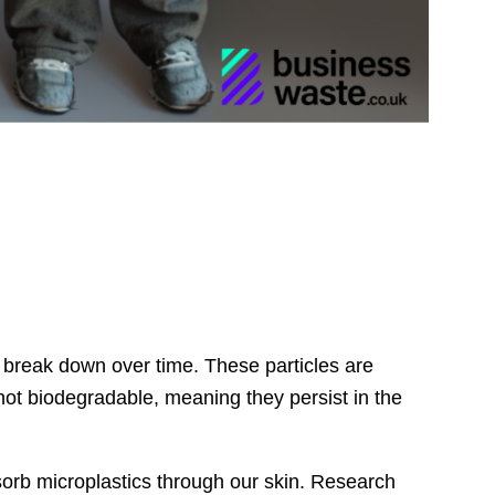
ts break down over time. These particles are
not biodegradable, meaning they persist in the
orb microplastics through our skin. Research