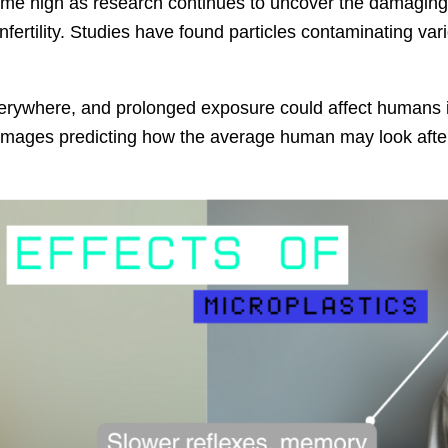
time high as research continues to uncover the damaging 
fertility. Studies have found particles contaminating var
verywhere, and prolonged exposure could affect humans i
mages predicting how the average human may look after 