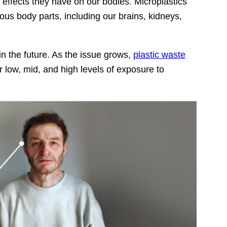
effects they have on our bodies. Microplastics
ious body parts, including our brains, kidneys,
n the future. As the issue grows,
plastic waste
low, mid, and high levels of exposure to