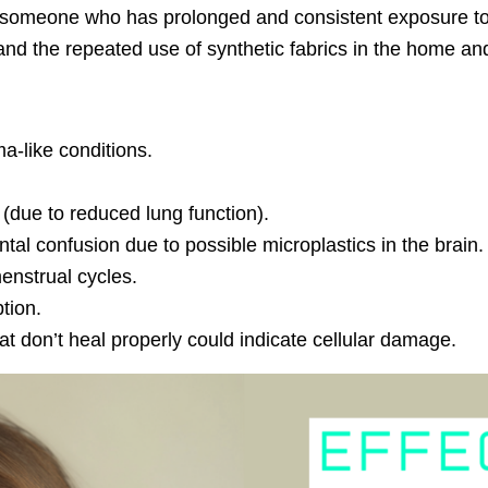
someone who has prolonged and consistent exposure to m
and the repeated use of synthetic fabrics in the home and
a-like conditions.
s (due to reduced lung function).
 confusion due to possible microplastics in the brain. Po
enstrual cycles.
tion.
hat don’t heal properly could indicate cellular damage.