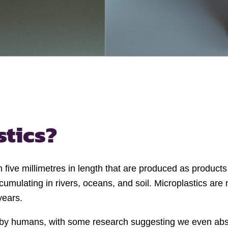
stics?
han five millimetres in length that are produced as produc
mulating in rivers, oceans, and soil. Microplastics are 
years.
d by humans, with some research suggesting we even abs