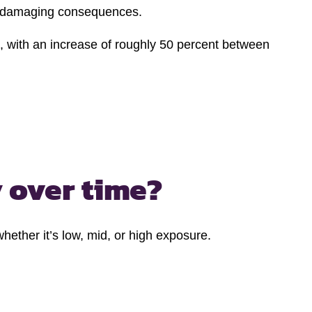
ely damaging consequences.
s, with an increase of roughly 50 percent between
 over time?
ether it’s low, mid, or high exposure.