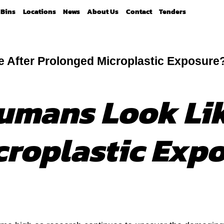
Bins
Locations
News
About Us
Contact
Tenders
 After Prolonged Microplastic Exposure
umans Look Lik
croplastic Exp