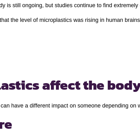
ody is still ongoing, but studies continue to find extrem
at the level of microplastics was rising in human brain
stics affect the body
 can have a different impact on someone depending on wh
re