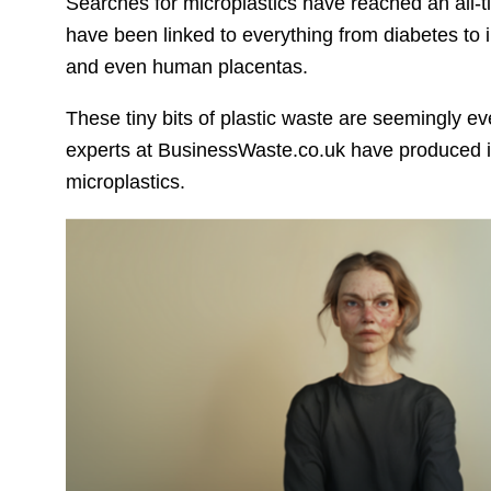
Searches for microplastics have reached an all-
have been linked to everything from diabetes to in
and even human placentas.
These tiny bits of plastic waste are seemingly e
experts at BusinessWaste.co.uk have produced i
microplastics.