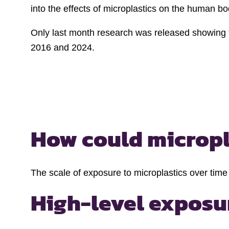
into the effects of microplastics on the human b
Only last month research was released showing th
2016 and 2024.
How could micropla
The scale of exposure to microplastics over time
High-level exposu