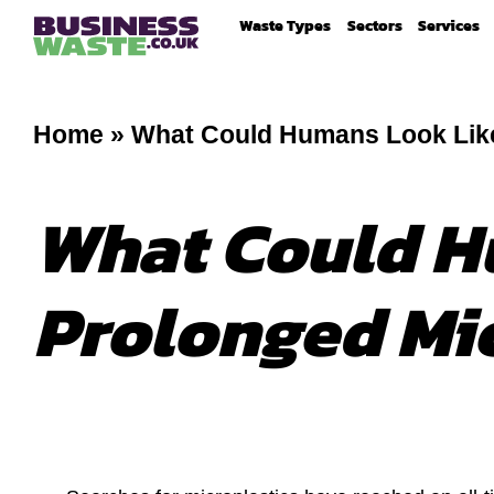
Waste Types
Sectors
Services
Home
»
What Could Humans Look Like
What Could H
Prolonged Mi