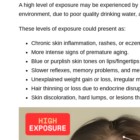
A high level of exposure may be experienced by 
environment, due to poor quality drinking water, 
These levels of exposure could present as:
Chronic skin inflammation, rashes, or eczem
More intense signs of premature aging.
Blue or purplish skin tones on lips/fingertip
Slower reflexes, memory problems, and mental
Unexplained weight gain or loss, irregular m
Hair thinning or loss due to endocrine disrup
Skin discoloration, hard lumps, or lesions t