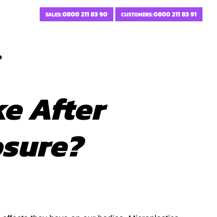
0800 211 83 90
0800 211 83 91
SALES:
CUSTOMERS:
?
e After
osure?