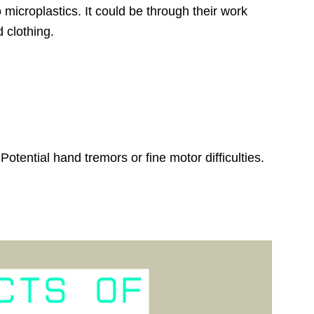
icroplastics. It could be through their work
 clothing.
tential hand tremors or fine motor difficulties.