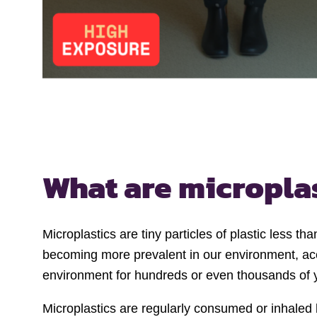
What are micropla
Microplastics are tiny particles of plastic less t
becoming more prevalent in our environment, accu
environment for hundreds or even thousands of 
Microplastics are regularly consumed or inhale