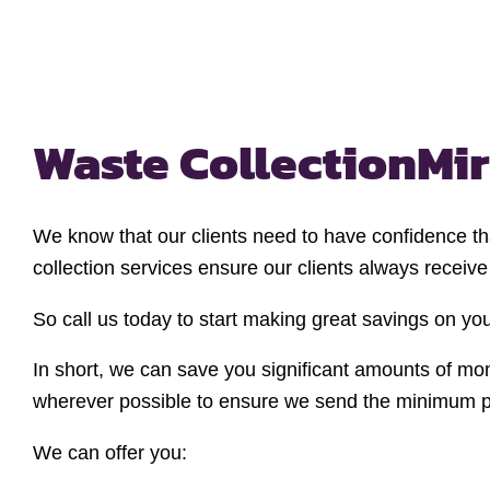
Waste Collection
Mir
We know that our clients need to have confidence tha
collection services ensure our clients always receiv
So call us today to start making great savings on 
In short, we can save you significant amounts of mo
wherever possible to ensure we send the minimum pos
We can offer you: