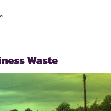
ss.
iness Waste