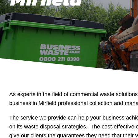
As experts in the field of commercial waste solutions
business in Mirfield professional collection and ma
The service we provide can help your business achie
on its waste disposal strategies. The cost-effective c
give our clients the guarantees they need that their 