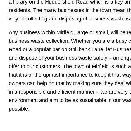
a library on the Huddersfield Road which is a key am
residents. The many businesses in the town mean tha
way of collecting and disposing of business waste i
Any business within Mirfield, large or small, will benef
business waste collection. Whether you are a busy
Road or a popular bar on Shillbank Lane, let Busine
and dispose of your business waste safely – amongs
offer to our customers. The town of Mirfield is such a
that it is of the upmost importance to keep it that way
owners can help do that by making sure they deal wi
in a responsible and efficient manner – we are very 
environment and aim to be as sustainable in our w
possible.