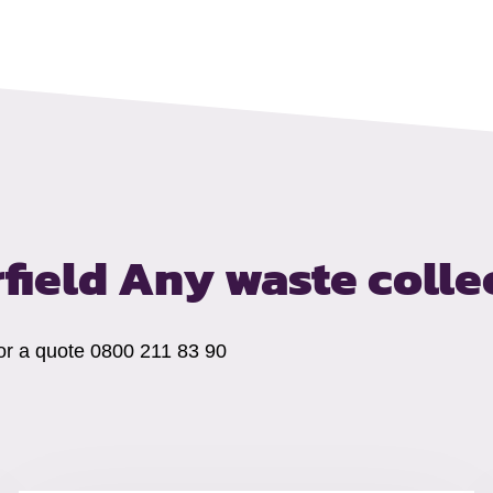
rfield
Any waste colle
 for a quote 0800 211 83 90