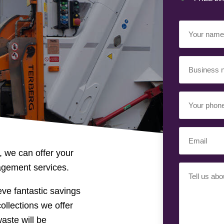
Your
Name
(Requir
Business
Name
(Requir
Your
Phone
Number
(Req
Email
(Requir
, we can offer your
nagement services.
Your
Requiremen
ve fantastic savings
ollections we offer
waste will be