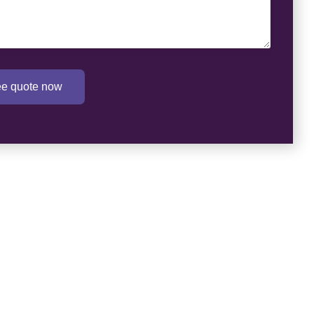
ree quote now