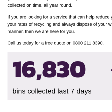
collected on time, all year round.
If you are looking for a service that can help reduce
your rates of recycling and always dispose of your w
manner, then we are here for you.
Call us today for a free quote on 0800 211 8390.
16,834
bins collected last 7 days