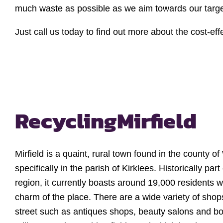
much waste as possible as we aim towards our target 
Just call us today to find out more about the cost-e
Recycling
Mirfield
Mirfield is a quaint, rural town found in the county o
specifically in the parish of Kirklees. Historically par
region, it currently boasts around 19,000 residents 
charm of the place. There are a wide variety of shop
street such as antiques shops, beauty salons and b