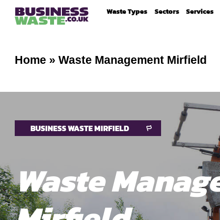
Waste Types
Sectors
Services
Home
»
Waste Management Mirfield
BUSINESS WASTE MIRFIELD
Waste Manag
Mirfield