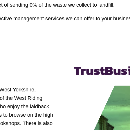
of sending 0% of the waste we collect to landfill.
ffective management services we can offer to your busine
Trust
Bus
f West Yorkshire,
t of the West Riding
who enjoy the laidback
s to browse on the high
ookshops. There is also