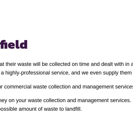
field
t their waste will be collected on time and dealt with i
e a highly-professional service, and we even supply them 
your commercial waste collection and management service
ney on your waste collection and management services. W
sible amount of waste to landfill.