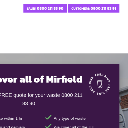
0800 211 83 90
0800 211 83 91
SALES:
CUSTOMERS:
ver all of Mirfield
 FREE quote for your waste 0800 211
83 90
e within 1 hr
Any type of waste
s and delivery
We cover all of the UK