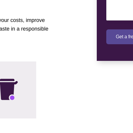
 your costs, improve
aste in a responsible
Get a f