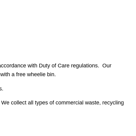
n accordance with Duty of Care regulations. Our
with a free wheelie bin.
s.
e collect all types of commercial waste, recycling