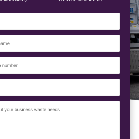
ed)
ed)
uired)
ed)
t
(Required)