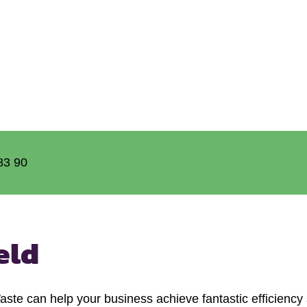
83 90
eld
e can help your business achieve fantastic efficiency s