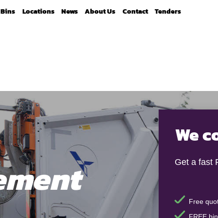
Bins
Locations
News
About Us
Contact
Tenders
We co
ement
Get a fast
Free quot
FREE bin