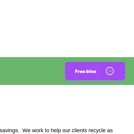
Free bins
avings. We work to help our clients recycle as