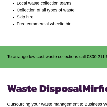
Local waste collection teams
Collection of all types of waste
Skip hire
Free commercial wheelie bin
To arrange low cost waste collections call 0800 211 
Waste Disposal
Mirfi
Outsourcing your waste management to Business Wast