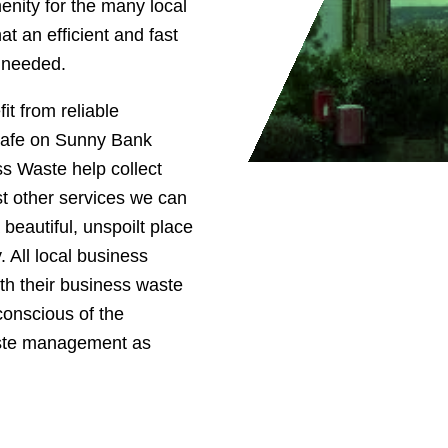
enity for the many local
t an efficient and fast
s needed.
it from reliable
 cafe on Sunny Bank
ss Waste help collect
t other services we can
 beautiful, unspoilt place
. All local business
th their business waste
conscious of the
aste management as