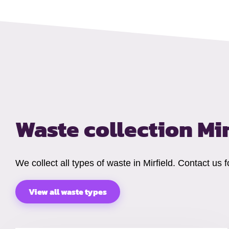
Waste collection Mi
We collect all types of waste in Mirfield. Contact us
View all waste types