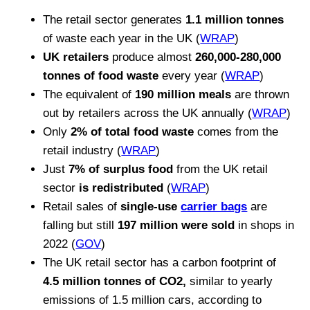
The retail sector generates
1.1 million tonnes
of waste each year in the UK (
WRAP
)
UK retailers
produce almost
260,000-280,000
tonnes of food waste
every year (
WRAP
)
The equivalent of
190 million meals
are thrown
out by retailers across the UK annually (
WRAP
)
Only
2% of total food waste
comes from the
retail industry (
WRAP
)
Just
7% of surplus food
from the UK retail
sector
is redistributed
(
WRAP
)
Retail sales of
single-use
carrier bags
are
falling but still
197 million were sold
in shops in
2022 (
GOV
)
The UK retail sector has a carbon footprint of
4.5 million tonnes of CO2,
similar to yearly
emissions of 1.5 million cars, according to