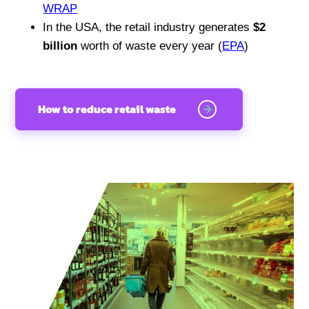
WRAP
In the USA, the retail industry generates
$2
billion
worth of waste every year (
EPA
)
How to reduce retail waste