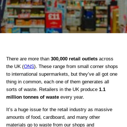
There are more than
30
0,000 retail outlets
across
the UK (
ONS
). These range from small corner shops
to international supermarkets, but they’ve all got one
thing in common, each one of them generates all
sorts of waste. Retailers in the UK produce
1.1
million tonnes of waste
every year.
It’s a huge issue for the retail industry as massive
amounts of food, cardboard, and many other
materials go to waste from our shops and