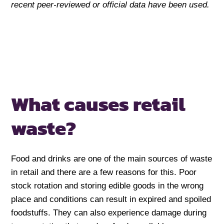
recent peer-reviewed or official data have been used.
What causes retail
waste?
Food and drinks are one of the main sources of waste
in retail and there are a few reasons for this. Poor
stock rotation and storing edible goods in the wrong
place and conditions can result in expired and spoiled
foodstuffs. They can also experience damage during