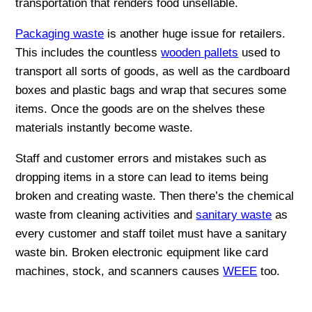
transportation that renders food unsellable.
Packaging waste
is another huge issue for retailers.
This includes the countless
wooden pallets
used to
transport all sorts of goods, as well as the cardboard
boxes and plastic bags and wrap that secures some
items. Once the goods are on the shelves these
materials instantly become waste.
Staff and customer errors and mistakes such as
dropping items in a store can lead to items being
broken and creating waste. Then there’s the chemical
waste from cleaning activities and
sanitary waste
as
every customer and staff toilet must have a sanitary
waste bin. Broken electronic equipment like card
machines, stock, and scanners causes
WEEE
too.