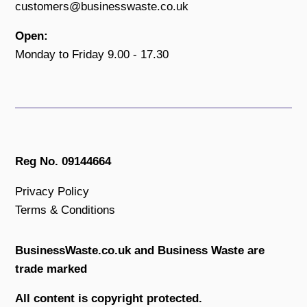
customers@businesswaste.co.uk
Open:
Monday to Friday 9.00 - 17.30
Reg No. 09144664
Privacy Policy
Terms & Conditions
BusinessWaste.co.uk and Business Waste are
trade marked
All content is copyright protected.