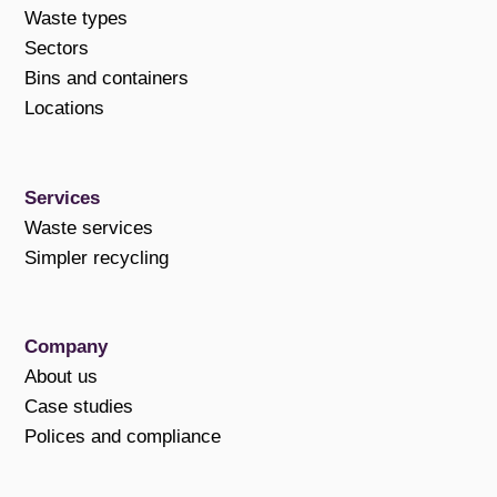
Waste types
Sectors
Bins and containers
Locations
Services
Waste services
Simpler recycling
Company
About us
Case studies
Polices and compliance