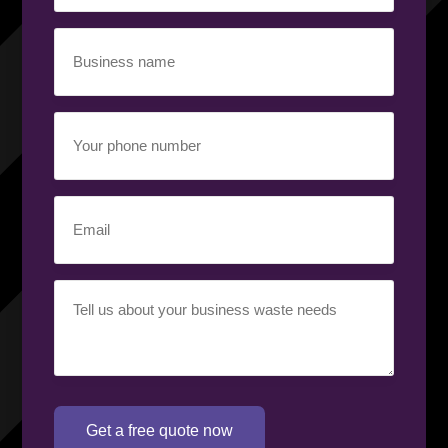
Business
name
(Required)
Your
phone
number
(Required)
Email
(Required)
Your
requirement
(Required)
Get a free quote now