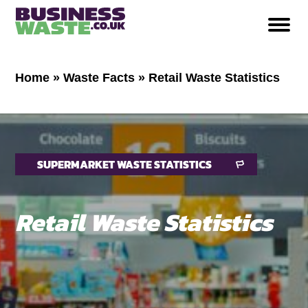
Home
»
Waste Facts
»
Retail Waste Statistics
SUPERMARKET WASTE STATISTICS
Retail Waste Statistics