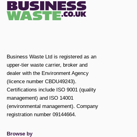
Business Waste Ltd is registered as an
upper-tier waste carrier, broker and
dealer with the Environment Agency
(licence number CBDU49243).
Certifications include ISO 9001 (quality
management) and ISO 14001
(environmental management). Company
registration number 09144664.
Browse by