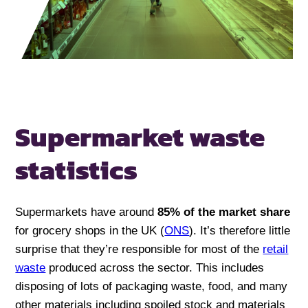
Supermarket waste
statistics
Supermarkets have around
85% of the market share
for grocery shops in the UK (
ONS
). It’s therefore little
surprise that they’re responsible for most of the
retail
waste
produced across the sector. This includes
disposing of lots of packaging waste, food, and many
other materials including spoiled stock and materials