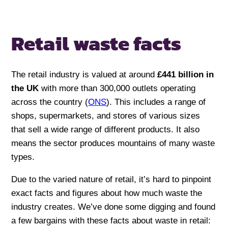
Retail waste facts
The retail industry is valued at around
£441 billion in
the UK
with more than 300,000 outlets operating
across the country (
ONS
). This includes a range of
shops, supermarkets, and stores of various sizes
that sell a wide range of different products. It also
means the sector produces mountains of many waste
types.
Due to the varied nature of retail, it’s hard to pinpoint
exact facts and figures about how much waste the
industry creates. We’ve done some digging and found
a few bargains with these facts about waste in retail: