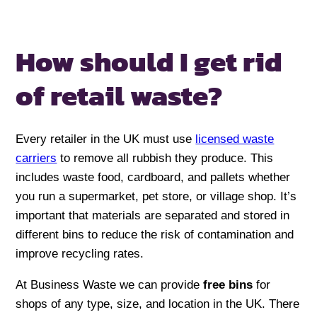
How should I get rid
of retail waste?
Every retailer in the UK must use
licensed waste
carriers
to remove all rubbish they produce. This
includes waste food, cardboard, and pallets whether
you run a supermarket, pet store, or village shop. It’s
important that materials are separated and stored in
different bins to reduce the risk of contamination and
improve recycling rates.
At Business Waste we can provide
free bins
for
shops of any type, size, and location in the UK. There