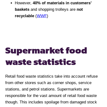
However,
40% of materials in customers’
baskets
and shopping trolleys are
not
recyclable
(
WWF
)
Supermarket food
waste statistics
Retail food waste statistics take into account refuse
from other stores such as corner shops, service
stations, and petrol stations. Supermarkets are
responsible for the vast amount of retail food waste
though. This includes spoilage from damaged stock