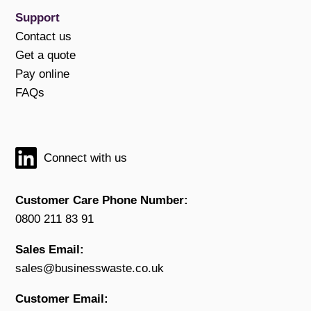
Support
Contact us
Get a quote
Pay online
FAQs
Connect with us
Customer Care Phone Number:
0800 211 83 91
Sales Email:
sales@businesswaste.co.uk
Customer Email: