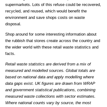
supermarkets. Lots of this refuse could be recovered,
recycled, and reused, which would benefit the
environment and save shops costs on waste
disposal.
Shop around for some interesting information about
the rubbish that stores create across the country and
the wider world with these retail waste statistics and
facts.
Retail waste statistics are derived from a mix of
measured and modelled sources. Global totals are
based on national data and apply modelling where
data gaps exist. UK figures are drawn from WRAP
and government statistical publications, combining
measured waste collections with sector estimates.
Where national counts vary by source, the most