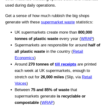
used during daily operations.
Get a sense of how much rubbish the big shops
generate with these
supermarket waste
statistics:
UK supermarkets create more than
800,000
tonnes of plastic waste
every year (
WRAP
)
Supermarkets are responsible for around
half of
all plastic waste
in the country (
Retail
Economics
)
Around
270 tonnes of
till receipts
are printed
each week at UK supermarkets, enough to
stretch out for
26,000 miles
(Slip, via
Retail
Voices
)
Between
75 and 85% of waste
that
supermarkets generate
is recyclable or
compostable
(
WRAP
)