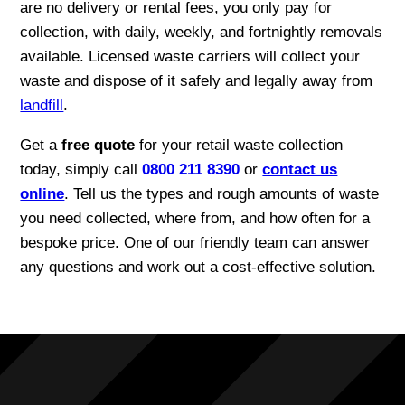
are no delivery or rental fees, you only pay for
collection, with daily, weekly, and fortnightly removals
available. Licensed waste carriers will collect your
waste and dispose of it safely and legally away from
landfill
.
Get a
free quote
for your retail waste collection
today, simply call
0800 211 8390
or
contact us
online
. Tell us the types and rough amounts of waste
you need collected, where from, and how often for a
bespoke price. One of our friendly team can answer
any questions and work out a cost-effective solution.