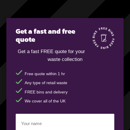
Get a fast and free
quote
Get a fast FREE quote for your
waste collection
Free quote within 1 hr
Any type of retail waste
FREE bins and delivery
We cover all of the UK
Your
name
(Required)