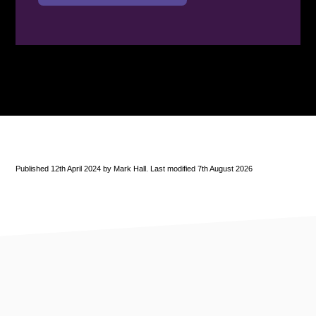
Published 12th April 2024 by Mark Hall. Last modified 7th August 2026