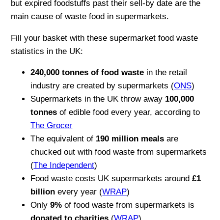
but expired foodstuffs past their sell-by date are the
main cause of waste food in supermarkets.
Fill your basket with these supermarket food waste
statistics in the UK:
240,000 tonnes of food waste
in the retail
industry are created by supermarkets (
ONS
)
Supermarkets in the UK throw away
100,000
tonnes
of edible food every year, according to
The Grocer
The equivalent of
190 million meals
are
chucked out with food waste from supermarkets
(
The Independent
)
Food waste costs UK supermarkets around
£1
billion
every year (
WRAP
)
Only
9%
of food waste from supermarkets is
donated to charities
(
WRAP
)