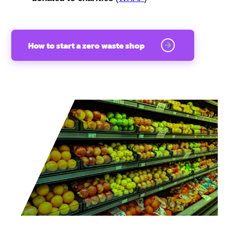
How to start a zero waste shop