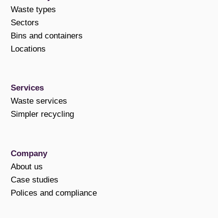
Waste types
Sectors
Bins and containers
Locations
Services
Waste services
Simpler recycling
Company
About us
Case studies
Polices and compliance