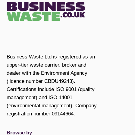
Business Waste Ltd is registered as an
upper-tier waste carrier, broker and
dealer with the Environment Agency
(licence number CBDU49243).
Certifications include ISO 9001 (quality
management) and ISO 14001
(environmental management). Company
registration number 09144664.
Browse by