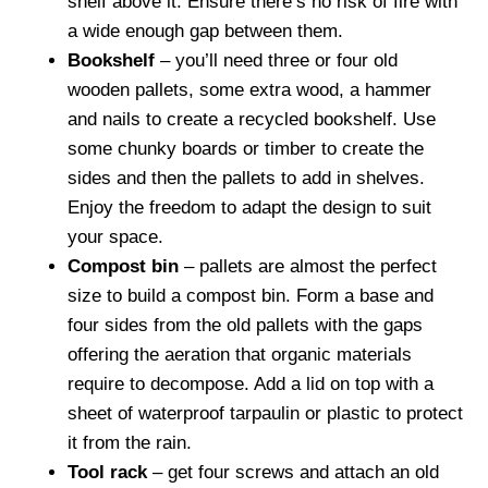
shelf above it. Ensure there’s no risk of fire with
a wide enough gap between them.
Bookshelf
– you’ll need three or four old
wooden pallets, some extra wood, a hammer
and nails to create a recycled bookshelf. Use
some chunky boards or timber to create the
sides and then the pallets to add in shelves.
Enjoy the freedom to adapt the design to suit
your space.
Compost bin
– pallets are almost the perfect
size to build a compost bin. Form a base and
four sides from the old pallets with the gaps
offering the aeration that organic materials
require to decompose. Add a lid on top with a
sheet of waterproof tarpaulin or plastic to protect
it from the rain.
Tool rack
– get four screws and attach an old