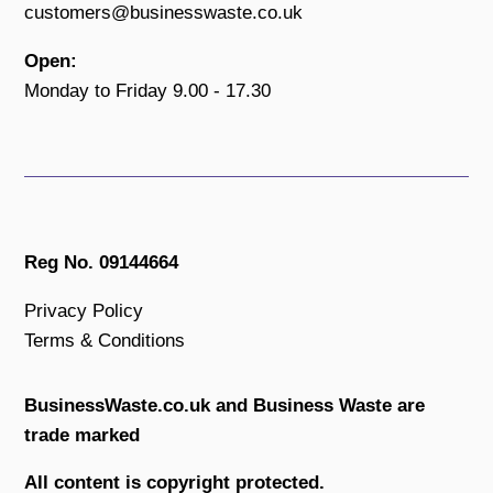
customers@businesswaste.co.uk
Open:
Monday to Friday 9.00 - 17.30
Reg No. 09144664
Privacy Policy
Terms & Conditions
BusinessWaste.co.uk and Business Waste are
trade marked
All content is copyright protected.