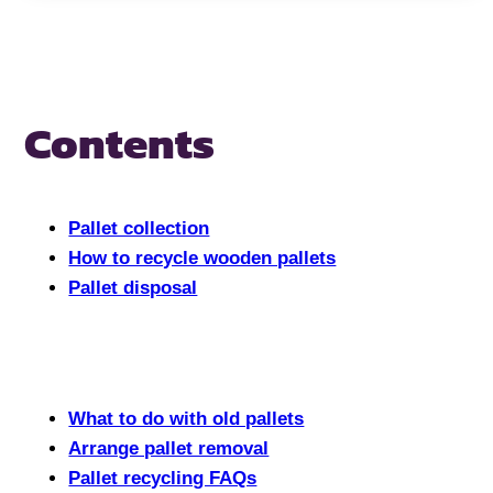
Contents
Pallet collection
How to recycle wooden pallets
Pallet disposal
What to do with old pallets
Arrange pallet removal
Pallet recycling FAQs