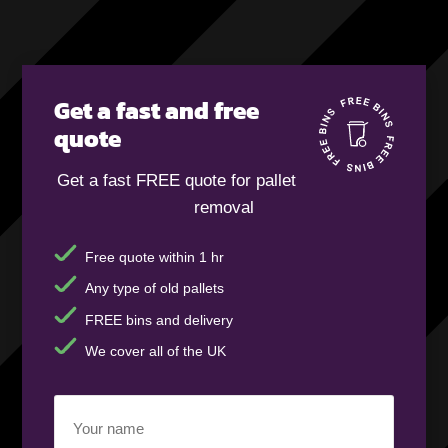
Get a fast and free
quote
Get a fast FREE quote for pallet
removal
Free quote within 1 hr
Any type of old pallets
FREE bins and delivery
We cover all of the UK
Your
name
(Required)