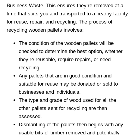
Business Waste. This ensures they’re removed at a
time that suits you and transported to a nearby facility
for reuse, repair, and recycling. The process of
recycling wooden pallets involves:
The condition of the wooden pallets will be
checked to determine the best option, whether
they’re reusable, require repairs, or need
recycling.
Any pallets that are in good condition and
suitable for reuse may be donated or sold to
businesses and individuals.
The type and grade of wood used for all the
other pallets sent for recycling are then
assessed.
Dismantling of the pallets then begins with any
usable bits of timber removed and potentially