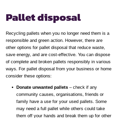
Pallet disposal
Recycling pallets when you no longer need them is a
responsible and green action. However, there are
other options for pallet disposal that reduce waste,
save energy, and are cost-effective. You can dispose
of complete and broken pallets responsibly in various
ways. For pallet disposal from your business or home
consider these options:
Donate
unwanted pallets
– check if any
community causes, organisations, friends or
family have a use for your used pallets. Some
may need a full pallet while others could take
them off your hands and break them up for other