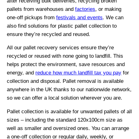
after receiving bulk deliveries, recycling broken
pallets from warehouses and
factories
, or making
one-off pickups from
festivals and events
. We can
also find solutions for plastic pallet collection to
ensure they’re recycled and reused.
All our pallet recovery services ensure they’re
recycled or reused with none going to landfill. This
helps protect the environment, save resources and
energy, and
reduce how much landfill tax you pay
for
collection and disposal. Pallet removal is available
anywhere in the UK thanks to our nationwide network,
so we can offer a local solution wherever you are.
Pallet collection is available for unwanted pallets of all
sizes – including the standard 120x100cm size as
well as smaller and oversized ones. You can arrange
a one-off collection or regular daily, weekly, or