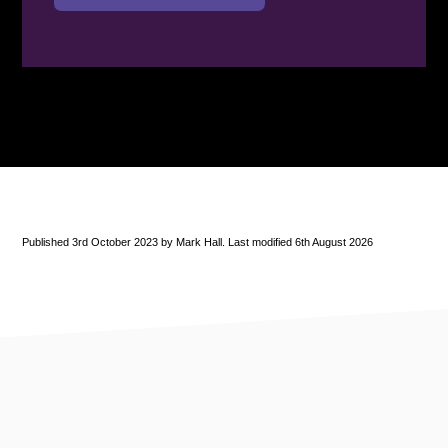
Published 3rd October 2023 by Mark Hall. Last modified 6th August 2026