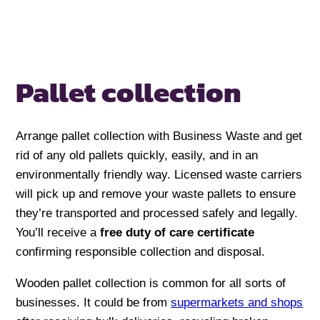
Pallet collection
Arrange pallet collection with Business Waste and get
rid of any old pallets quickly, easily, and in an
environmentally friendly way. Licensed waste carriers
will pick up and remove your waste pallets to ensure
they’re transported and processed safely and legally.
You’ll receive a
free duty of care certificate
confirming responsible collection and disposal.
Wooden pallet collection is common for all sorts of
businesses. It could be from
supermarkets and shops