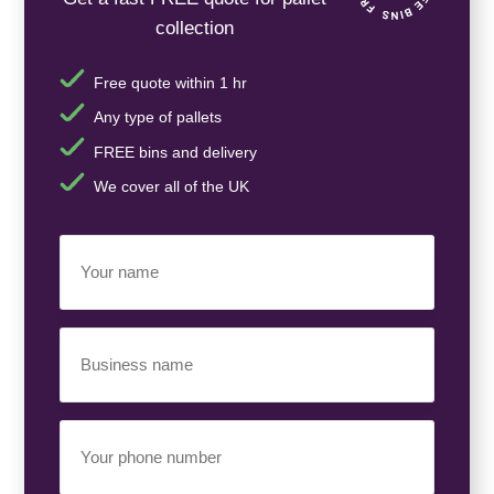
collection
Free quote within 1 hr
Any type of pallets
FREE bins and delivery
We cover all of the UK
Your
Name
(Required)
Business
Name
(Required)
Your
Phone
Number
(Required)