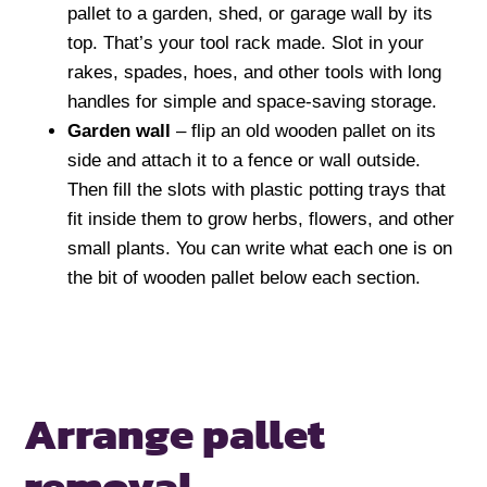
pallet to a garden, shed, or garage wall by its
top. That’s your tool rack made. Slot in your
rakes, spades, hoes, and other tools with long
handles for simple and space-saving storage.
Garden wall
– flip an old wooden pallet on its
side and attach it to a fence or wall outside.
Then fill the slots with plastic potting trays that
fit inside them to grow herbs, flowers, and other
small plants. You can write what each one is on
the bit of wooden pallet below each section.
Arrange pallet
removal