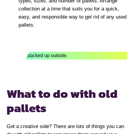
types, sizes, and number of pallets. Arrange
collection at a time that suits you for a quick,
easy, and responsible way to get rid of any used
pallets.
What to do with old
pallets
Got a creative side? There are lots of things you can