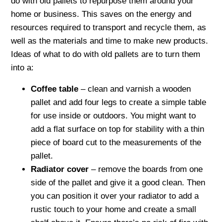
do with old pallets to repurpose them around your
home or business. This saves on the energy and
resources required to transport and recycle them, as
well as the materials and time to make new products.
Ideas of what to do with old pallets are to turn them
into a:
Coffee table
– clean and varnish a wooden
pallet and add four legs to create a simple table
for use inside or outdoors. You might want to
add a flat surface on top for stability with a thin
piece of board cut to the measurements of the
pallet.
Radiator cover
– remove the boards from one
side of the pallet and give it a good clean. Then
you can position it over your radiator to add a
rustic touch to your home and create a small