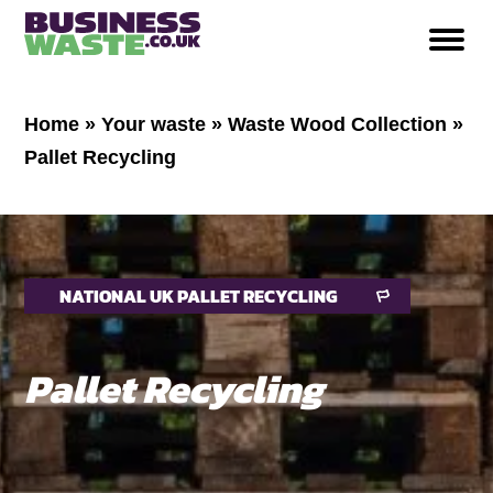
Home
»
Your waste
»
Waste Wood Collection
»
Pallet Recycling
NATIONAL UK PALLET RECYCLING
Pallet Recycling