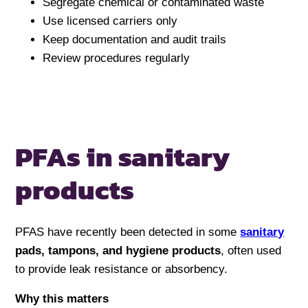
Segregate chemical or contaminated waste
Use licensed carriers only
Keep documentation and audit trails
Review procedures regularly
PFAs in sanitary
products
PFAS have recently been detected in some
sanitary
pads, tampons, and hygiene products
, often used
to provide leak resistance or absorbency.
Why this matters