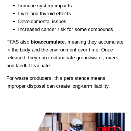
Immune system impacts
Liver and thyroid effects
Developmental issues
Increased cancer risk for some compounds
PFAS also
bioaccumulate
, meaning they accumulate
in the body and the environment over time. Once
released, they can contaminate groundwater, rivers,
and landfill leachate.
For waste producers, this persistence means
improper disposal can create long-term liability.