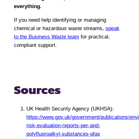
everything
.
If you need help identifying or managing
chemical or hazardous waste streams,
speak
to the Business Waste team
for practical,
compliant support.
Sources
UK Health Security Agency (UKHSA):
https://www.gov.uk/government/publications/env
risk-evaluation-reports-per-and-
polyfluoroalkyl-substances-pfas