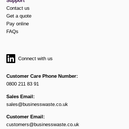
Support
Contact us
Get a quote
Pay online
FAQs
Connect with us
Customer Care Phone Number:
0800 211 83 91
Sales Email:
sales@businesswaste.co.uk
Customer Email:
customers@businesswaste.co.uk