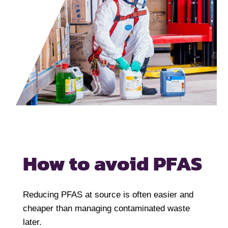
How to avoid PFAS
Reducing PFAS at source is often easier and
cheaper than managing contaminated waste
later.