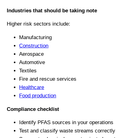
Industries that should be taking note
Higher risk sectors include:
Manufacturing
Construction
Aerospace
Automotive
Textiles
Fire and rescue services
Healthcare
Food production
Compliance checklist
Identify PFAS sources in your operations
Test and classify waste streams correctly