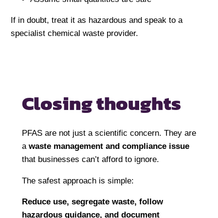
If in doubt, treat it as hazardous and speak to a
specialist chemical waste provider.
Closing thoughts
PFAS are not just a scientific concern. They are
a
waste management and compliance issue
that businesses can’t afford to ignore.
The safest approach is simple:
Reduce use, segregate waste, follow
hazardous guidance, and document