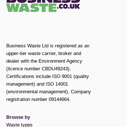
Business Waste Ltd is registered as an
upper-tier waste carrier, broker and
dealer with the Environment Agency
(licence number CBDU49243).
Certifications include ISO 9001 (quality
management) and ISO 14001
(environmental management). Company
registration number 09144664.
Browse by
Waste types