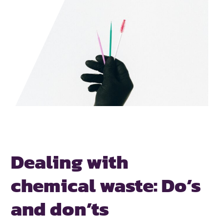
Dealing with
chemical waste:
Do’s
and don’ts