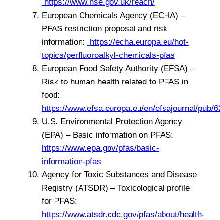
https://www.hse.gov.uk/reach/
European Chemicals Agency (ECHA) –
PFAS restriction proposal and risk
information:
https://echa.europa.eu/hot-
topics/perfluoroalkyl-chemicals-pfas
European Food Safety Authority (EFSA) –
Risk to human health related to PFAS in
food:
https://www.efsa.europa.eu/en/efsajournal/pub/6
U.S. Environmental Protection Agency
(EPA) – Basic information on PFAS:
https://www.epa.gov/pfas/basic-
information-pfas
Agency for Toxic Substances and Disease
Registry (ATSDR) – Toxicological profile
for PFAS:
https://www.atsdr.cdc.gov/pfas/about/health-