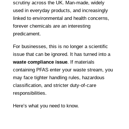
scrutiny across the UK. Man-made, widely
used in everyday products, and increasingly
linked to environmental and health concerns,
forever chemicals are an interesting
predicament.
For businesses, this is no longer a scientific
issue that can be ignored. It has turned into a
waste compliance issue
. If materials
containing PFAS enter your waste stream, you
may face tighter handling rules, hazardous
classification, and stricter duty-of-care
responsibilities.
Here’s what you need to know.