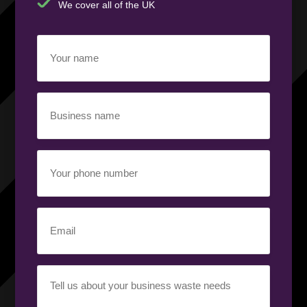
We cover all of the UK
Your
name
(Required)
Business
name
(Required)
Your
phone
number
(Required)
Email
(Required)
Your
requirement