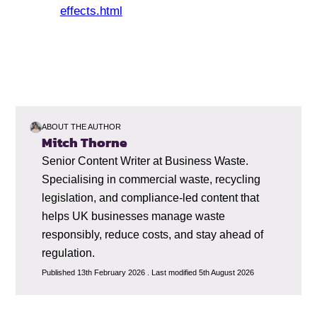
effects.html
ABOUT THE AUTHOR
Mitch Thorne
Senior Content Writer at Business Waste.
Specialising in commercial waste, recycling
legislation, and compliance-led content that
helps UK businesses manage waste
responsibly, reduce costs, and stay ahead of
regulation.
Published 13th February 2026 . Last modified 5th August 2026