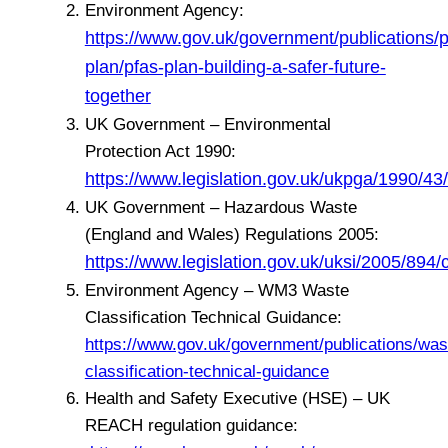
Environment Agency:
https://www.gov.uk/government/publications/p
plan/pfas-plan-building-a-safer-future-
together
UK Government – Environmental
Protection Act 1990:
https://www.legislation.gov.uk/ukpga/1990/43
UK Government – Hazardous Waste
(England and Wales) Regulations 2005:
https://www.legislation.gov.uk/uksi/2005/894
Environment Agency – WM3 Waste
Classification Technical Guidance:
https://www.gov.uk/government/publications/was
classification-technical-guidance
Health and Safety Executive (HSE) – UK
REACH regulation guidance: