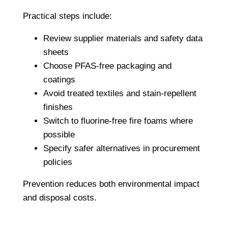
Practical steps include:
Review supplier materials and safety data
sheets
Choose PFAS-free packaging and
coatings
Avoid treated textiles and stain-repellent
finishes
Switch to fluorine-free fire foams where
possible
Specify safer alternatives in procurement
policies
Prevention reduces both environmental impact
and disposal costs.