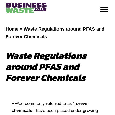
Home
»
Waste Regulations around PFAS and
Forever Chemicals
Waste Regulations
around PFAS and
Forever Chemicals
PFAS, commonly referred to as
‘
forever
chemicals
’
, have been placed under growing