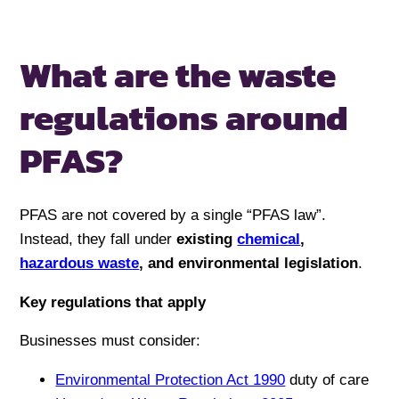
What are the waste
regulations
around
PFAS?
PFAS are not covered by a single “PFAS law”.
Instead, they fall under
existing
chemical
,
hazardous waste
, and environmental legislation
.
Key regulations that apply
Businesses must consider:
Environmental Protection Act 1990
duty of care