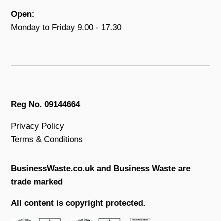
Open:
Monday to Friday 9.00 - 17.30
Reg No. 09144664
Privacy Policy
Terms & Conditions
BusinessWaste.co.uk and Business Waste are
trade marked
All content is copyright protected.