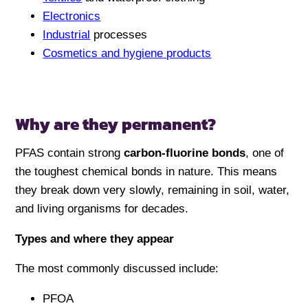
Electronics
Industrial
processes
Cosmetics and hygiene products
Why are they permanent?
PFAS contain strong
carbon-fluorine bonds
, one of
the toughest chemical bonds in nature. This means
they break down very slowly, remaining in soil, water,
and living organisms for decades.
Types and where they appear
The most commonly discussed include:
PFOA