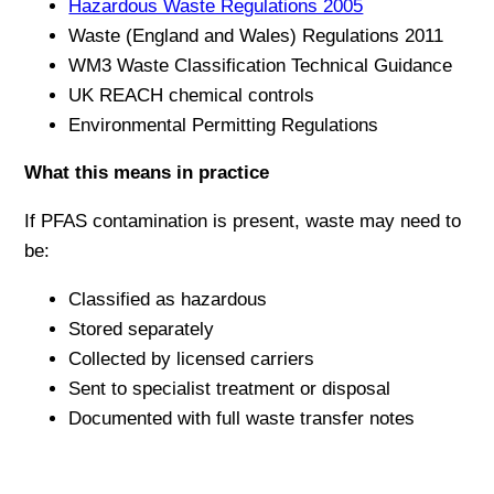
Hazardous Waste Regulations 2005
Waste (England and Wales) Regulations 2011
WM3 Waste Classification Technical Guidance
UK REACH chemical controls
Environmental Permitting Regulations
What this means in practice
If PFAS contamination is present, waste may need to
be:
Classified as hazardous
Stored separately
Collected by licensed carriers
Sent to specialist treatment or disposal
Documented with full waste transfer notes