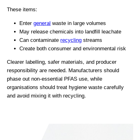
These items:
Enter
general
waste in large volumes
May release chemicals into landfill leachate
Can contaminate
recycling
streams
Create both consumer and environmental risk
Clearer labelling, safer materials, and producer
responsibility are needed. Manufacturers should
phase out non-essential PFAS use, while
organisations should treat hygiene waste carefully
and avoid mixing it with recycling.