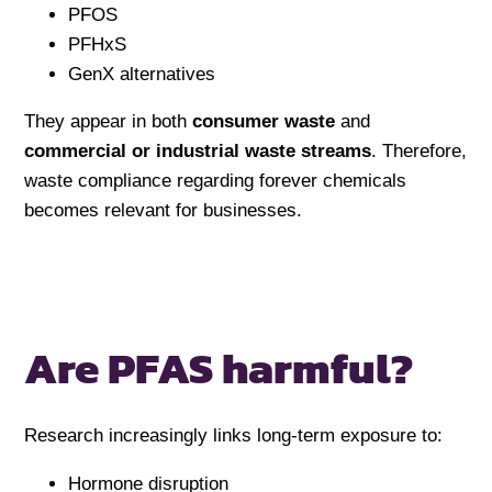
PFOS
PFHxS
GenX alternatives
They appear in both
consumer waste
and
commercial or industrial waste streams
. Therefore,
waste compliance regarding forever chemicals
becomes relevant for businesses.
Are PFAS harmful?
Research increasingly links long-term exposure to:
Hormone disruption