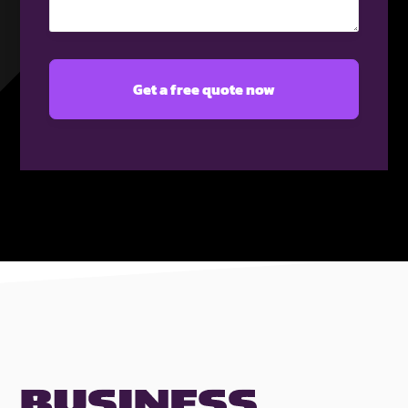
(Required)