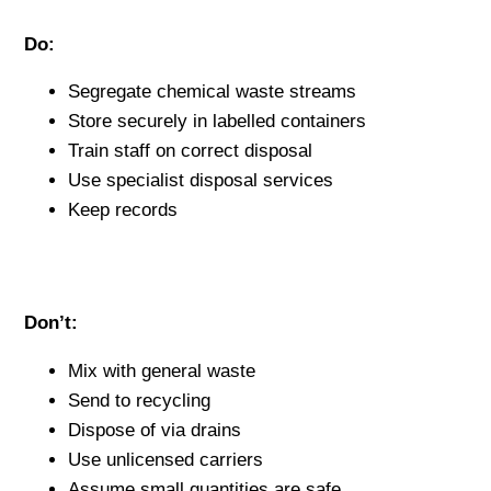
Do:
Segregate chemical waste streams
Store securely in labelled containers
Train staff on correct disposal
Use specialist disposal services
Keep records
Don’t:
Mix with general waste
Send to recycling
Dispose of via drains
Use unlicensed carriers
Assume small quantities are safe