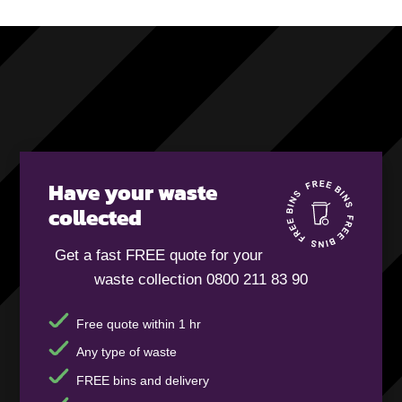
Have your waste
collected
Get a fast FREE quote for your
waste collection 0800 211 83 90
Free quote within 1 hr
Any type of waste
FREE bins and delivery