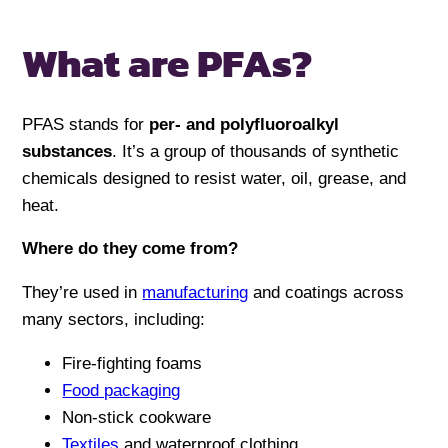
What are PFAs?
PFAS stands for
per- and polyfluoroalkyl
substances
. It’s a group of thousands of synthetic
chemicals designed to resist water, oil, grease, and
heat.
Where do they come from?
They’re used in
manufacturing
and coatings across
many sectors, including:
Fire-fighting foams
Food packaging
Non-stick cookware
Textiles
and waterproof clothing