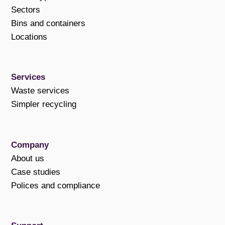
Sectors
Bins and containers
Locations
Services
Waste services
Simpler recycling
Company
About us
Case studies
Polices and compliance