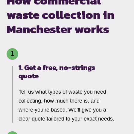
How commercial
waste collection in
Manchester works
1. Get a free, no-strings
quote
Tell us what types of waste you need
collecting, how much there is, and
where you’re based. We’ll give you a
clear quote tailored to your exact needs.