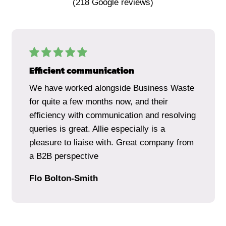
(
218
Google reviews)
Efficient communication
We have worked alongside Business Waste
for quite a few months now, and their
efficiency with communication and resolving
queries is great. Allie especially is a
pleasure to liaise with. Great company from
a B2B perspective
Flo Bolton-Smith