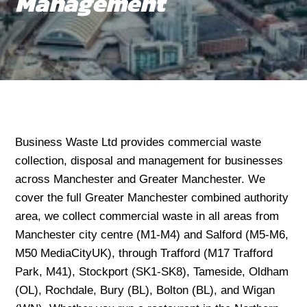
Management
Business Waste Ltd provides commercial waste
collection, disposal and management for businesses
across Manchester and Greater Manchester. We
cover the full Greater Manchester combined authority
area, we collect commercial waste in all areas from
Manchester city centre (M1-M4) and Salford (M5-M6,
M50 MediaCityUK), through Trafford (M17 Trafford
Park, M41), Stockport (SK1-SK8), Tameside, Oldham
(OL), Rochdale, Bury (BL), Bolton (BL), and Wigan