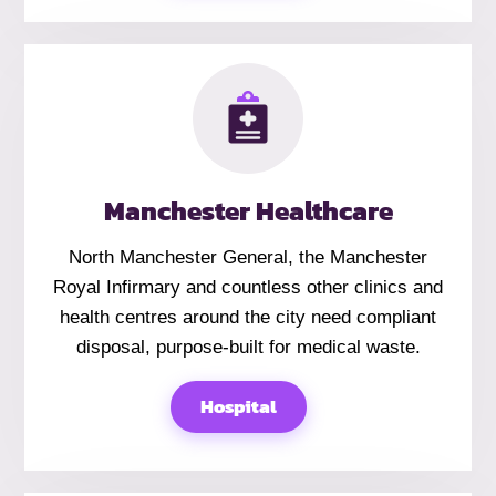
Manchester Healthcare
North Manchester General, the Manchester
Royal Infirmary and countless other clinics and
health centres around the city need compliant
disposal, purpose-built for medical waste.
Hospital