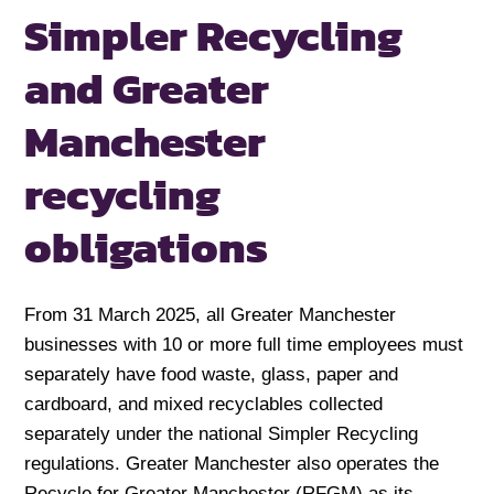
Simpler Recycling
and Greater
Manchester
recycling
obligations
From 31 March 2025, all Greater Manchester
businesses with 10 or more full time employees must
separately have food waste, glass, paper and
cardboard, and mixed recyclables collected
separately under the national Simpler Recycling
regulations. Greater Manchester also operates the
Recycle for Greater Manchester (RFGM) as its