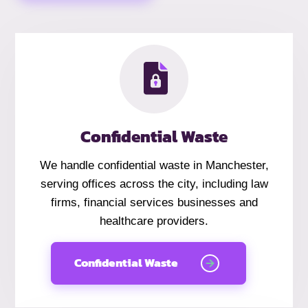
Confidential Waste
We handle
confidential
waste in Manchester,
serving offices across the city, including law
firms, financial services businesses and
healthcare providers.
Confidential Waste