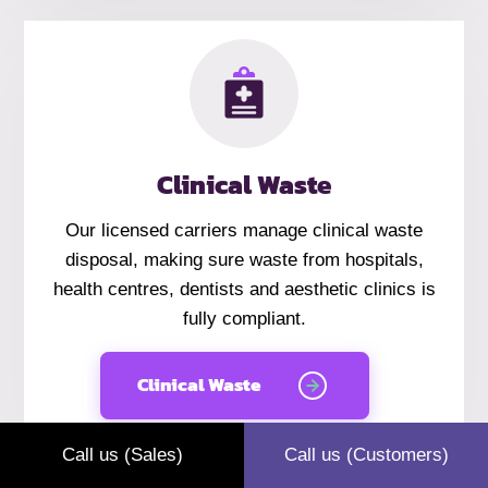
Clinical Waste
Our licensed carriers manage
clinical
waste
disposal, making sure waste from hospitals,
health centres, dentists and aesthetic clinics is
fully compliant.
Clinical Waste
Call us (Sales)
Call us (Customers)