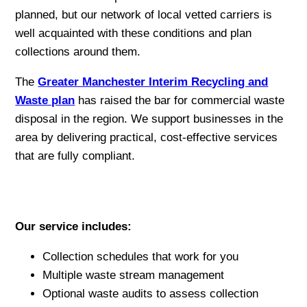
planned, but our network of local vetted carriers is
well acquainted with these conditions and plan
collections around them.
The
Greater Manchester Interim Recycling and
Waste plan
has raised the bar for commercial waste
disposal in the region. We support businesses in the
area by delivering practical, cost-effective services
that are fully compliant.
Our service includes:
Collection schedules that work for you
Multiple waste stream management
Optional waste audits to assess collection