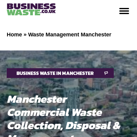
Home
»
Waste Management Manchester
BUSINESS WASTE IN MANCHESTER
Manchester
Commercial Waste
Collection, Disposal &