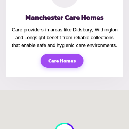
Manchester Care Homes
Care providers in areas like Didsbury, Withington
and Longsight benefit from reliable collections
that enable safe and hygienic care environments.
Care Homes