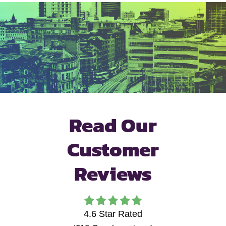
Read Our
Customer
Reviews
4.6
Star Rated