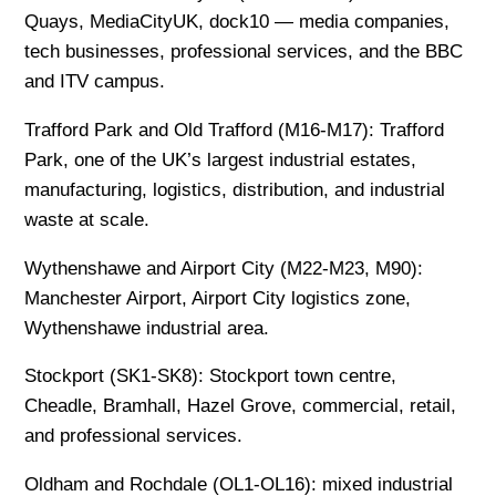
Quays, MediaCityUK, dock10 — media companies,
tech businesses, professional services, and the BBC
and ITV campus.
Trafford Park and Old Trafford (M16-M17): Trafford
Park, one of the UK’s largest industrial estates,
manufacturing, logistics, distribution, and industrial
waste at scale.
Wythenshawe and Airport City (M22-M23, M90):
Manchester Airport, Airport City logistics zone,
Wythenshawe industrial area.
Stockport (SK1-SK8): Stockport town centre,
Cheadle, Bramhall, Hazel Grove, commercial, retail,
and professional services.
Oldham and Rochdale (OL1-OL16): mixed industrial