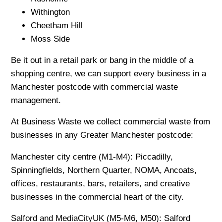
Withington
Cheetham Hill
Moss Side
Be it out in a retail park or bang in the middle of a
shopping centre, we can support every business in a
Manchester postcode with commercial waste
management.
At Business Waste we collect commercial waste from
businesses in any Greater Manchester postcode:
Manchester city centre (M1-M4): Piccadilly,
Spinningfields, Northern Quarter, NOMA, Ancoats,
offices, restaurants, bars, retailers, and creative
businesses in the commercial heart of the city.
Salford and MediaCityUK (M5-M6, M50): Salford