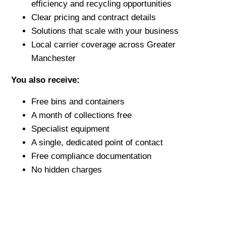
efficiency and recycling opportunities
Clear pricing and contract details
Solutions that scale with your business
Local carrier coverage across Greater
Manchester
You also receive:
Free bins and containers
A month of collections free
Specialist equipment
A single, dedicated point of contact
Free compliance documentation
No hidden charges