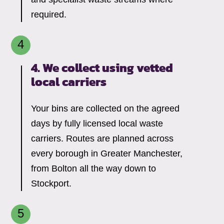
required.
4. We collect using vetted
local carriers
Your bins are collected on the agreed
days by fully licensed local waste
carriers. Routes are planned across
every borough in Greater Manchester,
from Bolton all the way down to
Stockport.