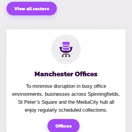
View all sectors
Manchester Offices
To minimise disruption in busy office
environments, businesses across Spinningfields,
St Peter’s Square and the MediaCity hub all
enjoy regularly scheduled collections.
Offices