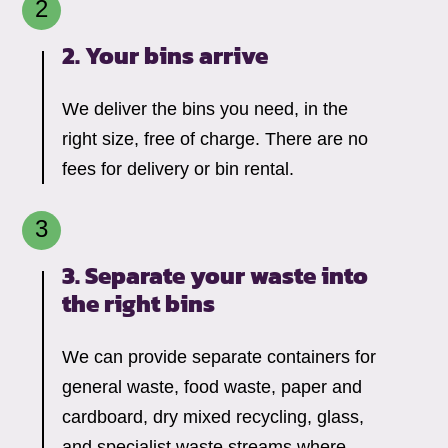
2. Your bins arrive
We deliver the bins you need, in the
right size, free of charge. There are no
fees for delivery or bin rental.
3. Separate your waste into
the right bins
We can provide separate containers for
general waste, food waste, paper and
cardboard, dry mixed recycling, glass,
and specialist waste streams where