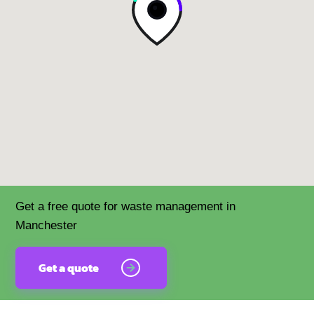
Get a free quote for waste management in
Manchester
Get a quote