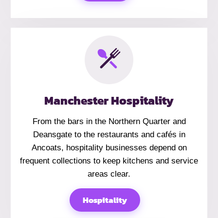
Manchester Hospitality
From the bars in the Northern Quarter and
Deansgate to the restaurants and cafés in
Ancoats, hospitality businesses depend on
frequent collections to keep kitchens and service
areas clear.
Hospitality