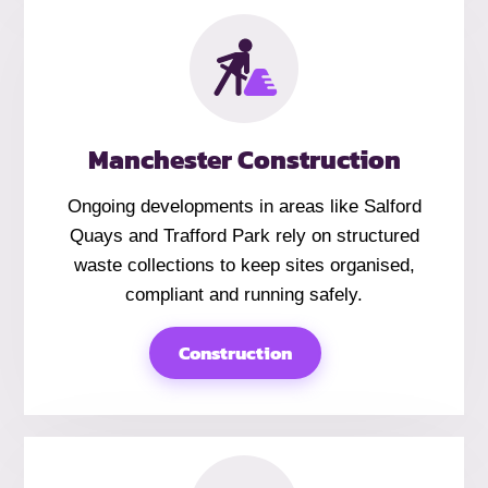
Manchester Construction
Ongoing developments in areas like Salford
Quays and Trafford Park rely on structured
waste collections to keep sites organised,
compliant and running safely.
Construction