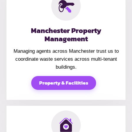
Manchester Property
Management
Managing agents across Manchester trust us to
coordinate waste services across multi-tenant
buildings.
Property & Facilities