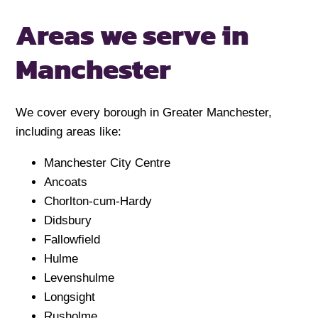
Areas we serve in
Manchester
We cover every borough in Greater Manchester,
including areas like:
Manchester City Centre
Ancoats
Chorlton-cum-Hardy
Didsbury
Fallowfield
Hulme
Levenshulme
Longsight
Rusholme