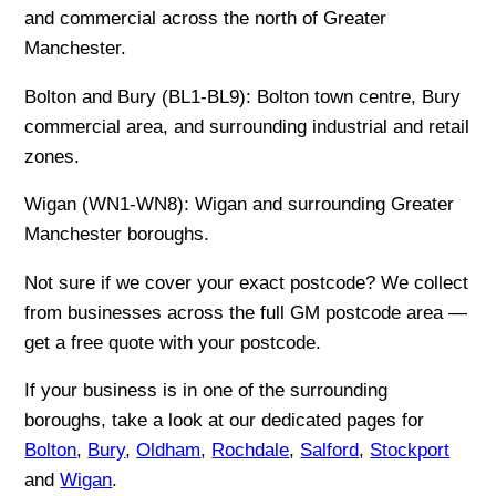
and commercial across the north of Greater
Manchester.
Bolton and Bury (BL1-BL9): Bolton town centre, Bury
commercial area, and surrounding industrial and retail
zones.
Wigan (WN1-WN8): Wigan and surrounding Greater
Manchester boroughs.
Not sure if we cover your exact postcode? We collect
from businesses across the full GM postcode area —
get a free quote with your postcode.
If your business is in one of the surrounding
boroughs, take a look at our dedicated pages for
Bolton
,
Bury
,
Oldham
,
Rochdale
,
Salford
,
Stockport
and
Wigan
.