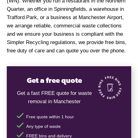
(WN). Whether you run a restaurant in the Northern
Quarter, an office in Spinningfields, a warehouse in
Trafford Park, or a business at Manchester Airport,
we arrange reliable, commercial waste collections
and we ensure your business is compliant with the
Simpler Recycling regulations, we provide free bins,
free duty of care and can quote you over the phone.
Get a free quote
Get a fast FREE quote for waste
removal in Manchester
Free quote within 1 hour
Any type of waste
FREE bins and delivery