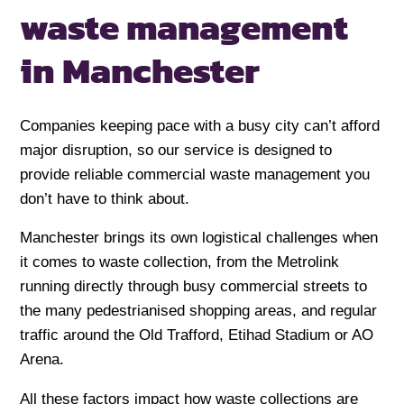
waste management
in Manchester
Companies keeping pace with a busy city can’t afford
major disruption, so our service is designed to
provide reliable commercial waste management you
don’t have to think about.
Manchester brings its own logistical challenges when
it comes to waste collection, from the Metrolink
running directly through busy commercial streets to
the many pedestrianised shopping areas, and regular
traffic around the Old Trafford, Etihad Stadium or AO
Arena.
All these factors impact how waste collections are