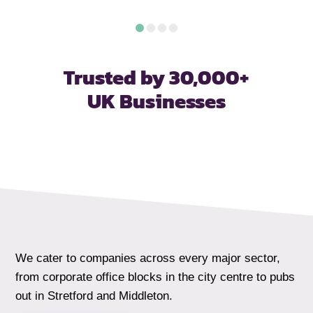
Trusted by 30,000+
UK Businesses
We cater to companies across every major sector,
from corporate office blocks in the city centre to pubs
out in Stretford and Middleton.