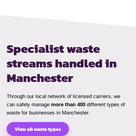
Specialist waste
streams handled
in
Manchester
Through our local network of licensed carriers, we
can safely manage
more than 400
different types of
waste for businesses in Manchester.
View all waste types