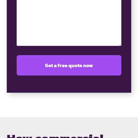
(Required)