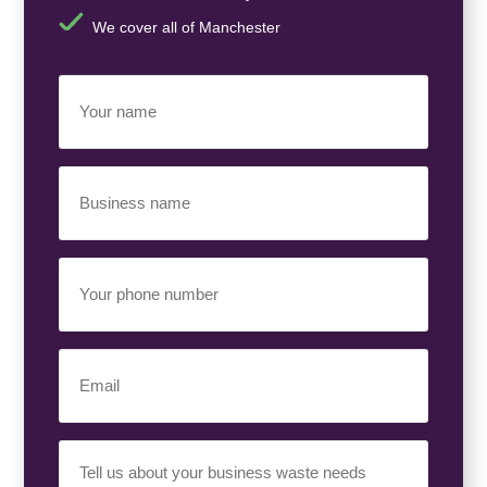
We cover all of Manchester
Your
Name
(Required)
Business
Name
(Required)
Your
Phone
Number
(Required)
Email
(Required)
Your
Requirement