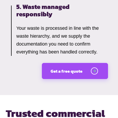
5. Waste managed
responsibly
Your waste is processed in line with the
waste hierarchy, and we supply the
documentation you need to confirm
everything has been handled correctly.
Get a free quote
Trusted commercial