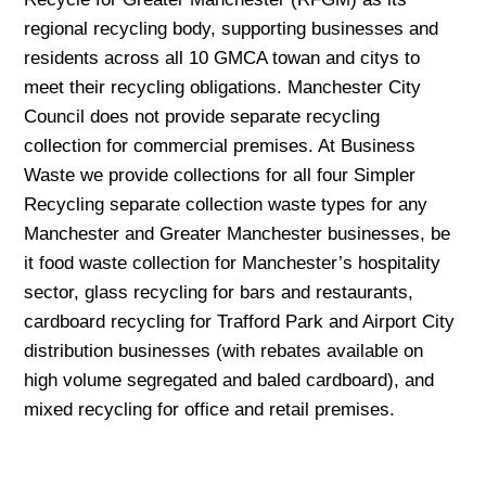
regional recycling body, supporting businesses and
residents across all 10 GMCA towan and citys to
meet their recycling obligations. Manchester City
Council does not provide separate recycling
collection for commercial premises. At Business
Waste we provide collections for all four Simpler
Recycling separate collection waste types for any
Manchester and Greater Manchester businesses, be
it food waste collection for Manchester’s hospitality
sector, glass recycling for bars and restaurants,
cardboard recycling for Trafford Park and Airport City
distribution businesses (with rebates available on
high volume segregated and baled cardboard), and
mixed recycling for office and retail premises.