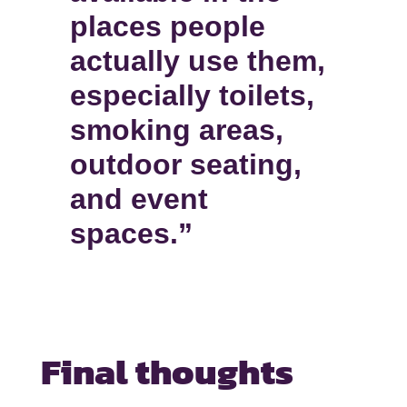
places people
actually use them,
especially toilets,
smoking areas,
outdoor seating,
and event
spaces.”
Final thoughts