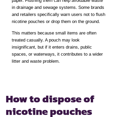
paper. Flushing them can help avoidable waste
in drainage and sewage systems. Some brands
and retailers specifically warn users not to flush
nicotine pouches or drop them on the ground.
This matters because small items are often
treated casually. A pouch may look
insignificant, but if it enters drains, public
spaces, or waterways, it contributes to a wider
litter and waste problem.
How to dispose of
nicotine pouches