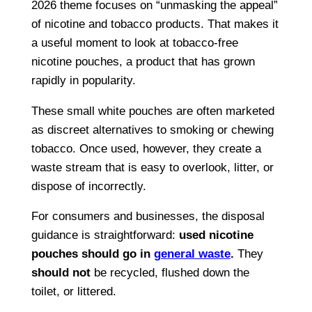
2026 theme focuses on “unmasking the appeal”
of nicotine and tobacco products. That makes it
a useful moment to look at tobacco-free
nicotine pouches, a product that has grown
rapidly in popularity.
These small white pouches are often marketed
as discreet alternatives to smoking or chewing
tobacco. Once used, however, they create a
waste stream that is easy to overlook, litter, or
dispose of incorrectly.
For consumers and businesses, the disposal
guidance is straightforward:
used nicotine
pouches should go in
general waste
.
They
should not
be recycled, flushed down the
toilet, or littered.