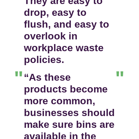
They are easy to
drop, easy to
flush, and easy to
overlook in
workplace waste
policies.
“As these
products become
more common,
businesses should
make sure bins are
available in the