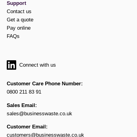
Support
Contact us
Get a quote
Pay online
FAQs
Connect with us
Customer Care Phone Number:
0800 211 83 91
Sales Email:
sales@businesswaste.co.uk
Customer Email:
customers@businesswaste.co.uk