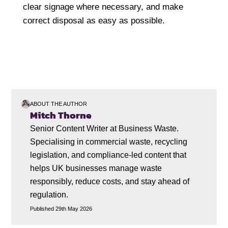
clear signage where necessary, and make
correct disposal as easy as possible.
ABOUT THE AUTHOR
Mitch Thorne
Senior Content Writer at Business Waste.
Specialising in commercial waste, recycling
legislation, and compliance-led content that
helps UK businesses manage waste
responsibly, reduce costs, and stay ahead of
regulation.
Published 29th May 2026