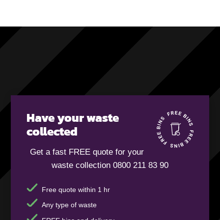
Have your waste
collected
Get a fast FREE quote for your
waste collection 0800 211 83 90
Free quote within 1 hr
Any type of waste