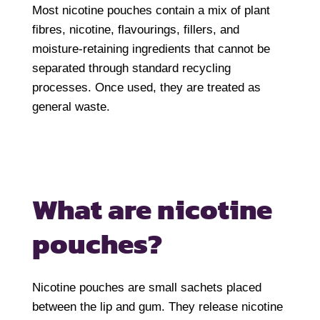
Most nicotine pouches contain a mix of plant
fibres, nicotine, flavourings, fillers, and
moisture-retaining ingredients that cannot be
separated through standard recycling
processes. Once used, they are treated as
general waste.
What are nicotine
pouches?
Nicotine pouches are small sachets placed
between the lip and gum. They release nicotine