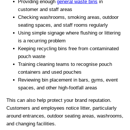
Providing enough
general waste bins
in
customer and staff areas
Checking washrooms, smoking areas, outdoor
seating spaces, and staff rooms regularly
Using simple signage where flushing or littering
is a recurring problem
Keeping recycling bins free from contaminated
pouch waste
Training cleaning teams to recognise pouch
containers and used pouches
Reviewing bin placement in bars, gyms, event
spaces, and other high-footfall areas
This can also help protect your brand reputation.
Customers and employees notice litter, particularly
around entrances, outdoor seating areas, washrooms,
and changing facilities.