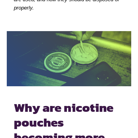
properly.
Why are nicotine
pouches
becoming
more