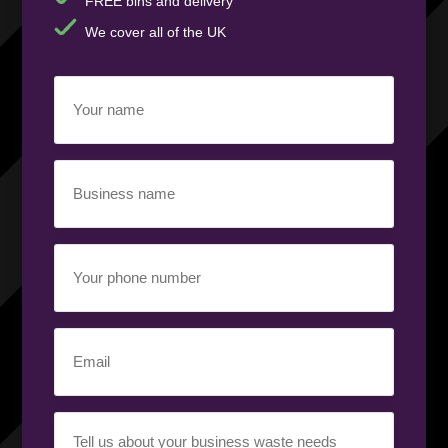
FREE bins and delivery
We cover all of the UK
Your
name
(Required)
Business
name
(Required)
Your
phone
number
(Required)
Email
(Required)
Your