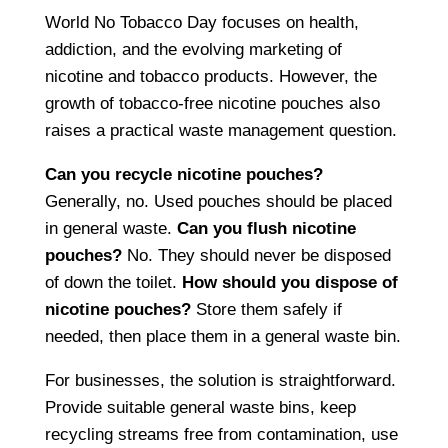
World No Tobacco Day focuses on health,
addiction, and the evolving marketing of
nicotine and tobacco products. However, the
growth of tobacco-free nicotine pouches also
raises a practical waste management question.
Can you recycle nicotine pouches?
Generally, no. Used pouches should be placed
in general waste.
Can you flush nicotine
pouches?
No. They should never be disposed
of down the toilet.
How should you dispose of
nicotine pouches?
Store them safely if
needed, then place them in a general waste bin.
For businesses, the solution is straightforward.
Provide suitable general waste bins, keep
recycling streams free from contamination, use