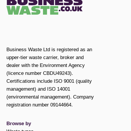
Business Waste Ltd is registered as an
upper-tier waste carrier, broker and
dealer with the Environment Agency
(licence number CBDU49243).
Certifications include ISO 9001 (quality
management) and ISO 14001
(environmental management). Company
registration number 09144664.
Browse by