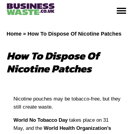
Home
»
How To Dispose Of Nicotine Patches
How To Dispose Of
Nicotine Patches
Nicotine pouches may be tobacco-free, but they
still create waste.
World No Tobacco Day
takes place on 31
May, and the
World Health Organization’s