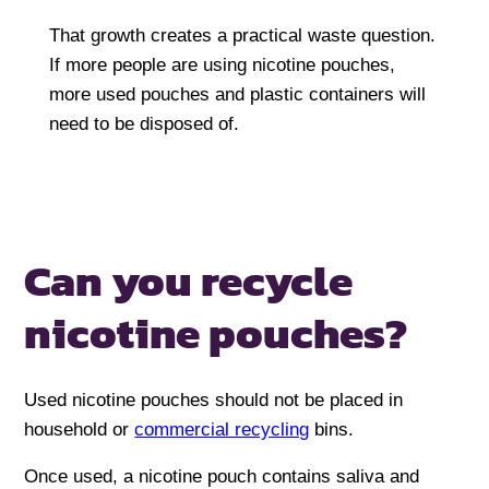
That growth creates a practical waste question.
If more people are using nicotine pouches,
more used pouches and plastic containers will
need to be disposed of.
Can you recycle
nicotine pouches?
Used nicotine pouches should not be placed in
household or
commercial recycling
bins.
Once used, a nicotine pouch contains saliva and