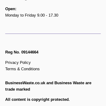
Open:
Monday to Friday 9.00 - 17.30
Reg No. 09144664
Privacy Policy
Terms & Conditions
BusinessWaste.co.uk and Business Waste are
trade marked
All content is copyright protected.