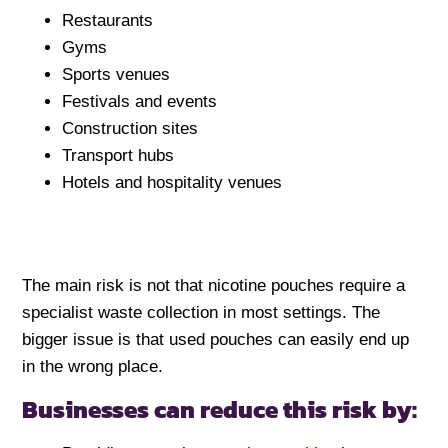
Restaurants
Gyms
Sports venues
Festivals and events
Construction sites
Transport hubs
Hotels and hospitality venues
The main risk is not that nicotine pouches require a
specialist waste collection in most settings. The
bigger issue is that used pouches can easily end up
in the wrong place.
Businesses can reduce this risk by: