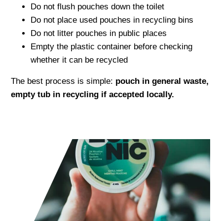
Do not flush pouches down the toilet
Do not place used pouches in recycling bins
Do not litter pouches in public places
Empty the plastic container before checking
whether it can be recycled
The best process is simple:
pouch in general waste,
empty tub in recycling if accepted locally.