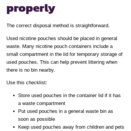
properly
The correct disposal method is straightforward.
Used nicotine pouches should be placed in general
waste. Many nicotine pouch containers include a
small compartment in the lid for temporary storage of
used pouches. This can help prevent littering when
there is no bin nearby.
Use this checklist:
Store used pouches in the container lid if it has
a waste compartment
Put used pouches in a general waste bin as
soon as possible
Keep used pouches away from children and pets