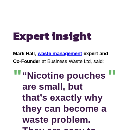
Expert insight
Mark Hall
,
waste management
expert and
Co-Founder
at Business Waste Ltd, said:
“Nicotine pouches
are small, but
that’s exactly why
they can become a
waste problem.