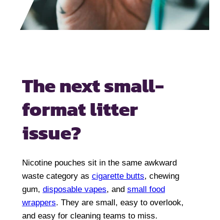
The next
small-
format litter
issue?
Nicotine pouches sit in the same awkward
waste category as
cigarette butts
, chewing
gum,
disposable vapes
, and
small food
wrappers
. They are small, easy to overlook,
and easy for cleaning teams to miss.