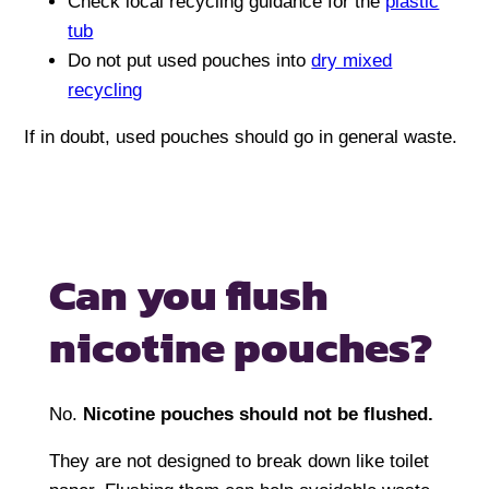
Check local recycling guidance for the
plastic
tub
Do not put used pouches into
dry mixed
recycling
If in doubt, used pouches should go in general waste.
Can you flush
nicotine pouches?
No.
Nicotine pouches should not be flushed.
They are not designed to break down like toilet