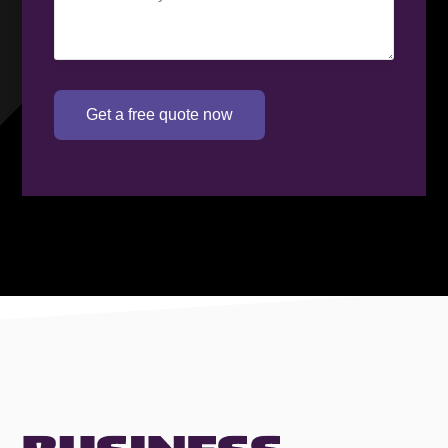
requirement
(Required)
Get a free quote now