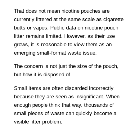
That does not mean nicotine pouches are
currently littered at the same scale as cigarette
butts or vapes. Public data on nicotine pouch
litter remains limited. However, as their use
grows, it is reasonable to view them as an
emerging small-format waste issue.
The concern is not just the size of the pouch,
but how it is disposed of.
Small items are often discarded incorrectly
because they are seen as insignificant. When
enough people think that way, thousands of
small pieces of waste can quickly become a
visible litter problem.