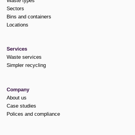
Waste types
Sectors
Bins and containers
Locations
Services
Waste services
Simpler recycling
Company
About us
Case studies
Polices and compliance