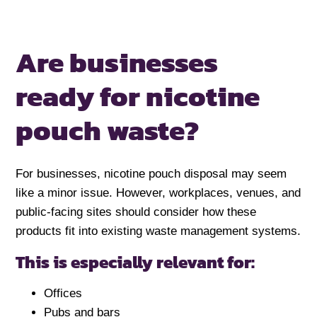
Are businesses
ready for nicotine
pouch waste?
For businesses, nicotine pouch disposal may seem
like a minor issue. However, workplaces, venues, and
public-facing sites should consider how these
products fit into existing waste management systems.
This is especially relevant for:
Offices
Pubs and bars