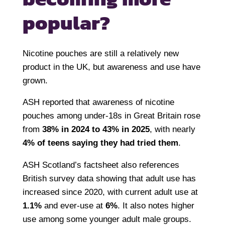
popular?
Nicotine pouches are still a relatively new
product in the UK, but awareness and use have
grown.
ASH reported that awareness of nicotine
pouches among under-18s in Great Britain rose
from
38% in 2024 to 43% in 2025
, with nearly
4% of teens saying they had tried them
.
ASH Scotland’s factsheet also references
British survey data showing that adult use has
increased since 2020, with current adult use at
1.1%
and ever-use at
6%
. It also notes higher
use among some younger adult male groups.