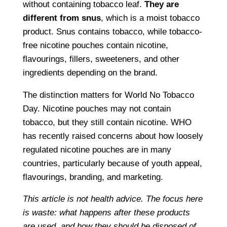
without containing tobacco leaf.
They are
different from snus
, which is a moist tobacco
product. Snus contains tobacco, while tobacco-
free nicotine pouches contain nicotine,
flavourings, fillers, sweeteners, and other
ingredients depending on the brand.
The distinction matters for World No Tobacco
Day. Nicotine pouches may not contain
tobacco, but they still contain nicotine. WHO
has recently raised concerns about how loosely
regulated nicotine pouches are in many
countries, particularly because of youth appeal,
flavourings, branding, and marketing.
This article is not health advice. The focus here
is waste: what happens after these products
are used, and how they should be disposed of