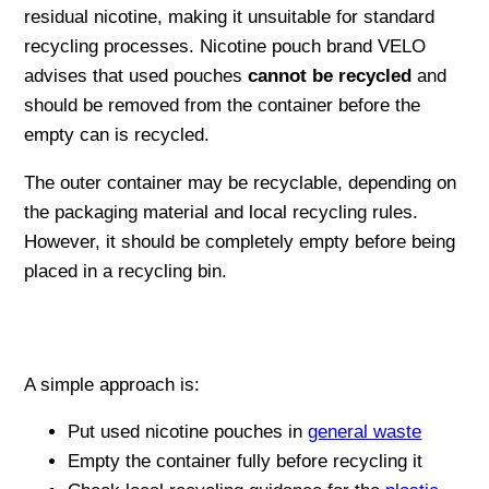
residual nicotine, making it unsuitable for standard
recycling processes. Nicotine pouch brand VELO
advises that used pouches
cannot be recycled
and
should be removed from the container before the
empty can is recycled.
The outer container may be recyclable, depending on
the packaging material and local recycling rules.
However, it should be completely empty before being
placed in a recycling bin.
A simple approach is:
Put used nicotine pouches in
general waste
Empty the container fully before recycling it