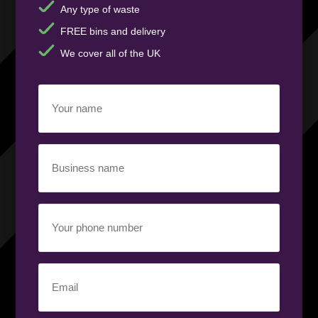
Any type of waste
FREE bins and delivery
We cover all of the UK
Your
name
(Required)
Business
name
(Required)
Your
phone
number
(Required)
Email
(Required)