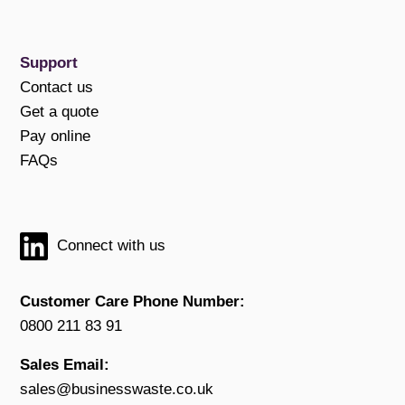
Support
Contact us
Get a quote
Pay online
FAQs
Connect with us
Customer Care Phone Number:
0800 211 83 91
Sales Email:
sales@businesswaste.co.uk