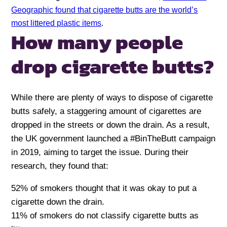
Geographic found that cigarette butts are the world’s
most littered plastic items
.
How many people
drop cigarette butts?
While there are plenty of ways to dispose of cigarette
butts safely, a staggering amount of cigarettes are
dropped in the streets or down the drain. As a result,
the UK government launched a #BinTheButt campaign
in 2019, aiming to target the issue. During their
research, they found that:
52% of smokers thought that it was okay to put a
cigarette down the drain.
11% of smokers do not classify cigarette butts as