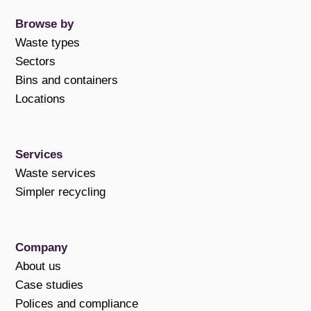
Browse by
Waste types
Sectors
Bins and containers
Locations
Services
Waste services
Simpler recycling
Company
About us
Case studies
Polices and compliance