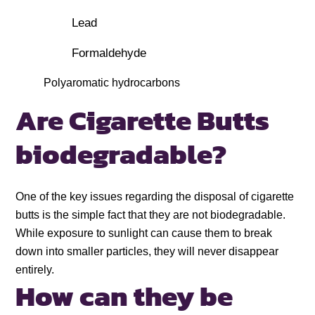
Lead
Formaldehyde
Polyaromatic hydrocarbons
Are Cigarette Butts
biodegradable?
One of the key issues regarding the disposal of cigarette
butts is the simple fact that they are not biodegradable.
While exposure to sunlight can cause them to break
down into smaller particles, they will never disappear
entirely.
How can they be