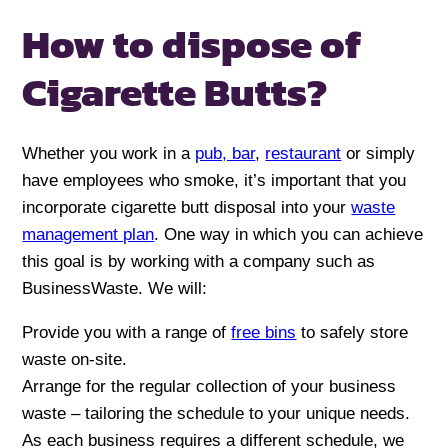
How to dispose of
Cigarette Butts?
Whether you work in a
pub, bar
,
restaurant
or simply
have employees who smoke, it’s important that you
incorporate cigarette butt disposal into your
waste
management plan
. One way in which you can achieve
this goal is by working with a company such as
BusinessWaste. We will:
Provide you with a range of
free bins
to safely store
waste on-site.
Arrange for the regular collection of your business
waste – tailoring the schedule to your unique needs.
As each business requires a different schedule, we