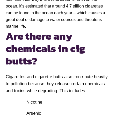
ocean. It’s estimated that around 4.7 trillion cigarettes
can be found in the ocean each year – which causes a
great deal of damage to water sources and threatens
marine life.
Are there any
chemicals in cig
butts?
Cigarettes and cigarette butts also contribute heavily
to pollution because they release certain chemicals
and toxins while degrading. This includes:
Nicotine
Arsenic