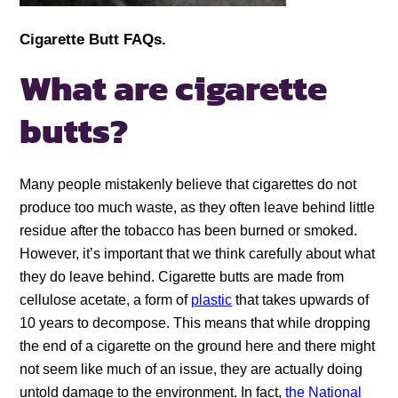
Cigarette Butt FAQs.
What are cigarette
butts?
Many people mistakenly believe that cigarettes do not
produce too much waste, as they often leave behind little
residue after the tobacco has been burned or smoked.
However, it’s important that we think carefully about what
they do leave behind. Cigarette butts are made from
cellulose acetate, a form of
plastic
that takes upwards of
10 years to decompose. This means that while dropping
the end of a cigarette on the ground here and there might
not seem like much of an issue, they are actually doing
untold damage to the environment. In fact,
the National