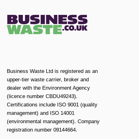
Business Waste Ltd is registered as an
upper-tier waste carrier, broker and
dealer with the Environment Agency
(licence number CBDU49243).
Certifications include ISO 9001 (quality
management) and ISO 14001
(environmental management). Company
registration number 09144664.