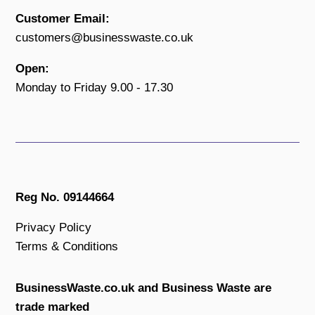
Customer Email:
customers@businesswaste.co.uk
Open:
Monday to Friday 9.00 - 17.30
Reg No. 09144664
Privacy Policy
Terms & Conditions
BusinessWaste.co.uk and Business Waste are
trade marked