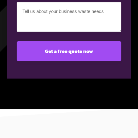
Your
requirement
(Required)