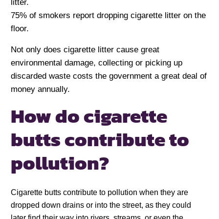
litter.
75% of smokers report dropping cigarette litter on the
floor.
Not only does cigarette litter cause great
environmental damage, collecting or picking up
discarded waste costs the government a great deal of
money annually.
How do cigarette
butts contribute to
pollution?
Cigarette butts contribute to pollution when they are
dropped down drains or into the street, as they could
later find their way into rivers, streams, or even the