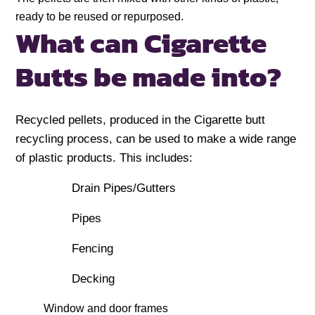
ready to be reused or repurposed.
What can Cigarette
Butts be made into?
Recycled pellets, produced in the Cigarette butt
recycling process, can be used to make a wide range
of plastic products. This includes:
Drain Pipes/Gutters
Pipes
Fencing
Decking
Window and door frames