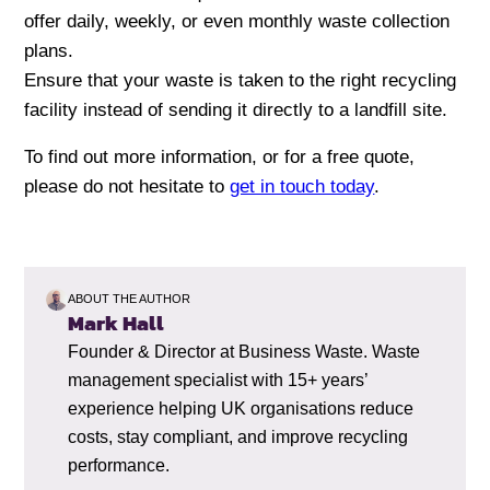
offer daily, weekly, or even monthly waste collection
plans.
Ensure that your waste is taken to the right recycling
facility instead of sending it directly to a landfill site.
To find out more information, or for a free quote,
please do not hesitate to
get in touch today
.
ABOUT THE AUTHOR
Mark Hall
Founder & Director at Business Waste. Waste
management specialist with 15+ years’
experience helping UK organisations reduce
costs, stay compliant, and improve recycling
performance.