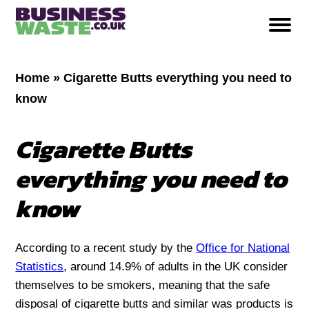
Home
»
Cigarette Butts everything you need to
know
Cigarette Butts
everything you need to
know
According to a recent study by the
Office for National
Statistics
, around 14.9% of adults in the UK consider
themselves to be smokers, meaning that the safe
disposal of cigarette butts and similar was products is