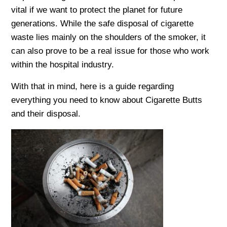
vital if we want to protect the planet for future
generations. While the safe disposal of cigarette
waste lies mainly on the shoulders of the smoker, it
can also prove to be a real issue for those who work
within the hospital industry.
With that in mind, here is a guide regarding
everything you need to know about Cigarette Butts
and their disposal.