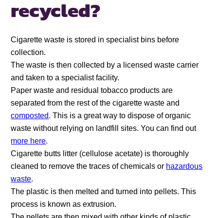
recycled?
Cigarette waste is stored in specialist bins before
collection.
The waste is then collected by a licensed waste carrier
and taken to a specialist facility.
Paper waste and residual tobacco products are
separated from the rest of the cigarette waste and
composted
. This is a great way to dispose of organic
waste without relying on landfill sites. You can find out
more here
.
Cigarette butts litter (cellulose acetate) is thoroughly
cleaned to remove the traces of chemicals or
hazardous
waste
.
The plastic is then melted and turned into pellets. This
process is known as extrusion.
The pellets are then mixed with other kinds of plastic,