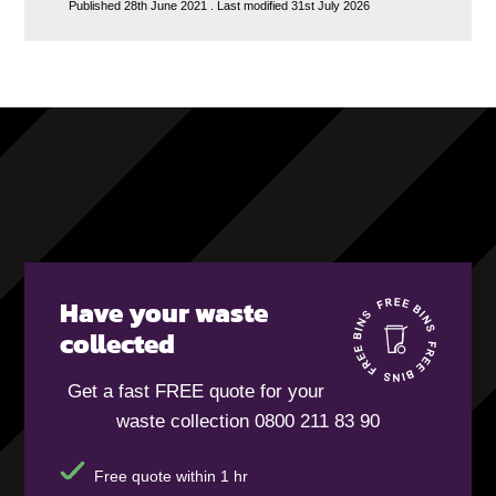
Published 28th June 2021 . Last modified 31st July 2026
Have your waste
collected
Get a fast FREE quote for your
waste collection 0800 211 83 90
Free quote within 1 hr