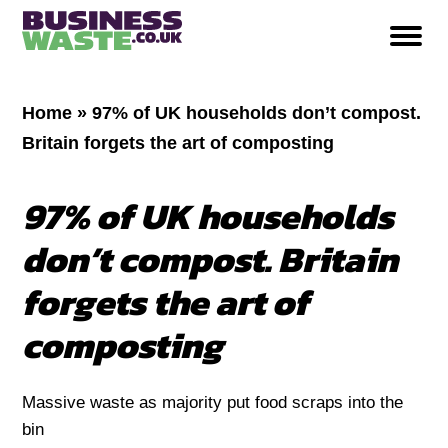
Home
»
97% of UK households don’t compost.
Britain forgets the art of composting
97% of UK households
don’t compost. Britain
forgets the art of
composting
Massive waste as majority put food scraps into the
bin