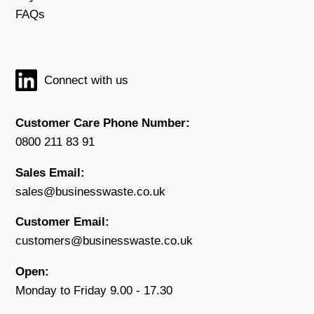
FAQs
Connect with us
Customer Care Phone Number:
0800 211 83 91
Sales Email:
sales@businesswaste.co.uk
Customer Email:
customers@businesswaste.co.uk
Open:
Monday to Friday 9.00 - 17.30