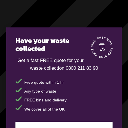
Have your waste
collected
Get a fast FREE quote for your
waste collection 0800 211 83 90
Free quote within 1 hr
Any type of waste
FREE bins and delivery
We cover all of the UK
Your