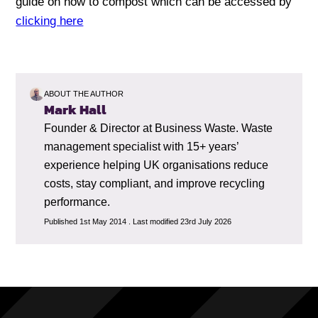
guide on how to compost which can be accessed by
clicking here
ABOUT THE AUTHOR
Mark Hall
Founder & Director at Business Waste. Waste
management specialist with 15+ years’
experience helping UK organisations reduce
costs, stay compliant, and improve recycling
performance.
Published 1st May 2014 . Last modified 23rd July 2026