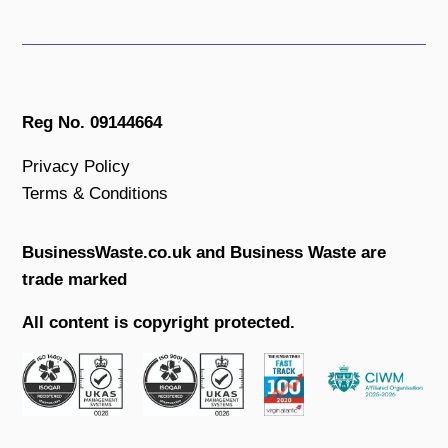
Reg No. 09144664
Privacy Policy
Terms & Conditions
BusinessWaste.co.uk and Business Waste are
trade marked
All content is copyright protected.