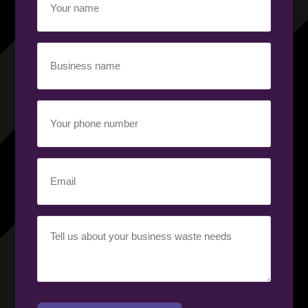
name
(Required)
Business
name
(Required)
Your
phone
number
(Required)
Email
(Required)
Your
requirement
(Required)