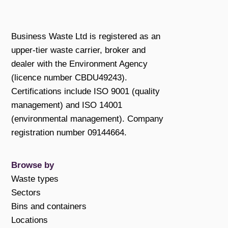
Business Waste Ltd is registered as an
upper-tier waste carrier, broker and
dealer with the Environment Agency
(licence number CBDU49243).
Certifications include ISO 9001 (quality
management) and ISO 14001
(environmental management). Company
registration number 09144664.
Browse by
Waste types
Sectors
Bins and containers
Locations