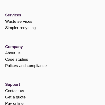
Services
Waste services
Simpler recycling
Company
About us
Case studies
Polices and compliance
Support
Contact us
Get a quote
Pay online