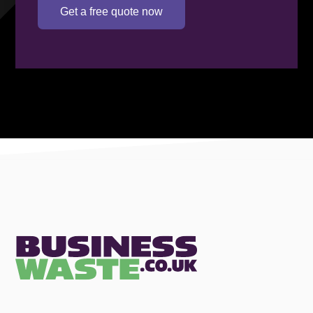
Get a free quote now