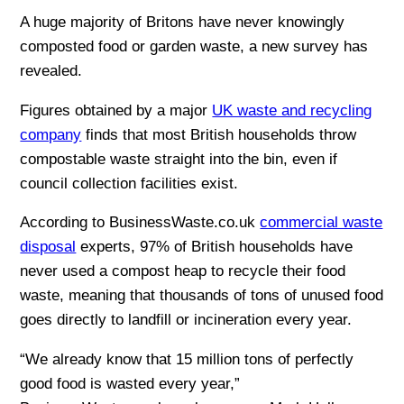
A huge majority of Britons have never knowingly
composted food or garden waste, a new survey has
revealed.
Figures obtained by a major
UK waste and recycling
company
finds that most British households throw
compostable waste straight into the bin, even if
council collection facilities exist.
According to BusinessWaste.co.uk
commercial waste
disposal
experts, 97% of British households have
never used a compost heap to recycle their food
waste, meaning that thousands of tons of unused food
goes directly to landfill or incineration every year.
“We already know that 15 million tons of perfectly
good food is wasted every year,”