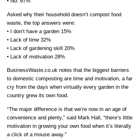
• No: 97%
Asked why their household doesn’t compost food
waste, the top answers were:
• I don’t have a garden 15%
• Lack of time 32%
• Lack of gardening skill 20%
• Lack of motivation 28%
BusinessWaste.co.uk notes that the biggest barriers
to domestic composting are time and motivation, a far
cry from the days when virtually every garden in the
country grew its own food.
“The major difference is that we’re now in an age of
convenience and plenty,” said Mark Hall, “there’s little
motivation in growing your own food when it’s literally
a click of a mouse away.”