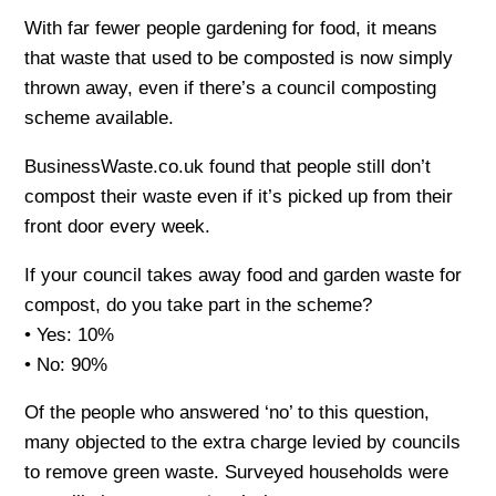
With far fewer people gardening for food, it means
that waste that used to be composted is now simply
thrown away, even if there’s a council composting
scheme available.
BusinessWaste.co.uk found that people still don’t
compost their waste even if it’s picked up from their
front door every week.
If your council takes away food and garden waste for
compost, do you take part in the scheme?
• Yes: 10%
• No: 90%
Of the people who answered ‘no’ to this question,
many objected to the extra charge levied by councils
to remove green waste. Surveyed households were