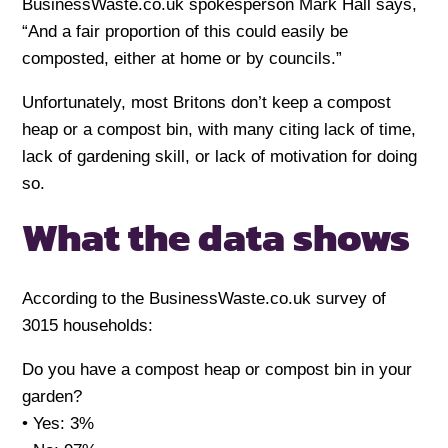
BusinessWaste.co.uk spokesperson Mark Hall says,
“And a fair proportion of this could easily be
composted, either at home or by councils.”
Unfortunately, most Britons don’t keep a compost
heap or a compost bin, with many citing lack of time,
lack of gardening skill, or lack of motivation for doing
so.
What the data shows
According to the BusinessWaste.co.uk survey of
3015 households:
Do you have a compost heap or compost bin in your
garden?
• Yes: 3%