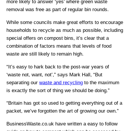
more likely to answer ‘yes’ where green waste
removal was free as part of regular bin rounds.
While some councils make great efforts to encourage
households to recycle as much as possible, including
special offers on compost bins, it’s clear that a
combination of factors means that levels of food
waste are still likely to remain high.
“It’s easy to hark back to the post-war years of
‘waste not, want, not’,” says Mark Hall, “But
separating our
waste and recycling
to the maximum
is exactly the sort of thing we should be doing.”
“Britain has got so used to getting everything out of a
packet, we’ve forgotten the art of growing our own.”
BusinessWaste.co.uk have written a easy to follow