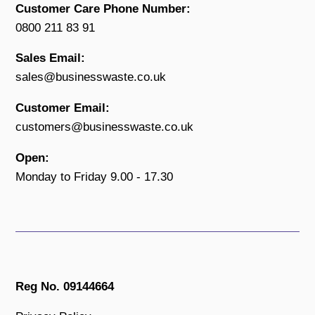
Customer Care Phone Number:
0800 211 83 91
Sales Email:
sales@businesswaste.co.uk
Customer Email:
customers@businesswaste.co.uk
Open:
Monday to Friday 9.00 - 17.30
Reg No. 09144664