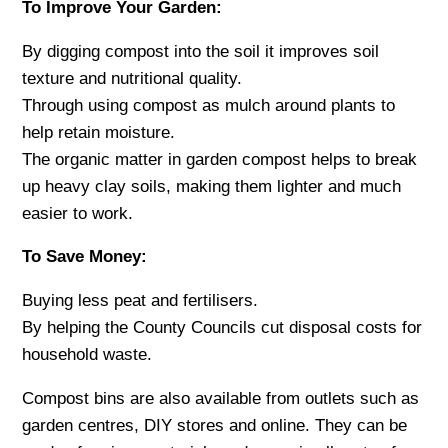
To Improve Your Garden:
By digging compost into the soil it improves soil
texture and nutritional quality.
Through using compost as mulch around plants to
help retain moisture.
The organic matter in garden compost helps to break
up heavy clay soils, making them lighter and much
easier to work.
To Save Money:
Buying less peat and fertilisers.
By helping the County Councils cut disposal costs for
household waste.
Compost bins are also available from outlets such as
garden centres, DIY stores and online. They can be