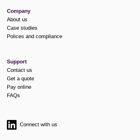
Company
About us
Case studies
Polices and compliance
Support
Contact us
Get a quote
Pay online
FAQs
Connect with us