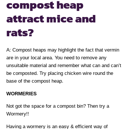
compost heap
attract mice and
rats?
A: Compost heaps may highlight the fact that vermin
are in your local area. You need to remove any
unsuitable material and remember what can and can’t
be composted. Try placing chicken wire round the
base of the compost heap.
WORMERIES
Not got the space for a compost bin? Then try a
Wormery!!
Having a wormery is an easy & efficient way of