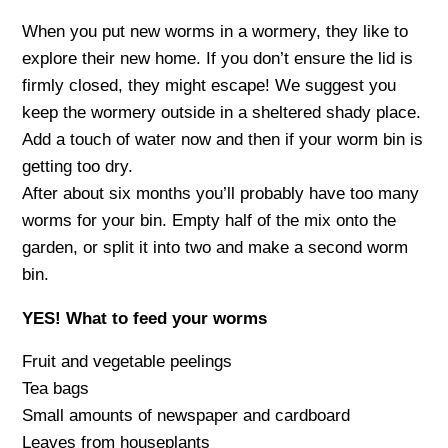
When you put new worms in a wormery, they like to
explore their new home. If you don’t ensure the lid is
firmly closed, they might escape! We suggest you
keep the wormery outside in a sheltered shady place.
Add a touch of water now and then if your worm bin is
getting too dry.
After about six months you’ll probably have too many
worms for your bin. Empty half of the mix onto the
garden, or split it into two and make a second worm
bin.
YES! What to feed your worms
Fruit and vegetable peelings
Tea bags
Small amounts of newspaper and cardboard
Leaves from houseplants