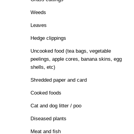
Weeds
Leaves
Hedge clippings
Uncooked food (tea bags, vegetable
peelings, apple cores, banana skins, egg
shells, etc)
Shredded paper and card
Cooked foods
Cat and dog litter / poo
Diseased plants
Meat and fish