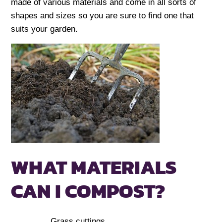
made of various materials and come in all sorts of
shapes and sizes so you are sure to find one that
suits your garden.
WHAT MATERIALS
CAN I COMPOST?
Grass cuttings