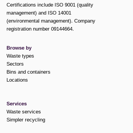
Certifications include ISO 9001 (quality
management) and ISO 14001
(environmental management). Company
registration number 09144664.
Browse by
Waste types
Sectors
Bins and containers
Locations
Services
Waste services
Simpler recycling