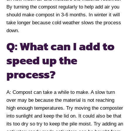
By turning the compost regularly to help add air you
should make compost in 3-6 months. In winter it will
take longer because cold weather slows the process
down.
Q: What can I add to
speed up the
process?
A: Compost can take a while to make. A slow turn
over may be because the material is not reaching
high enough temperatures. Try moving the composter
into sunlight and keep the lid on. It could also be that
its too dry so try to keep the pile moist. Try adding an