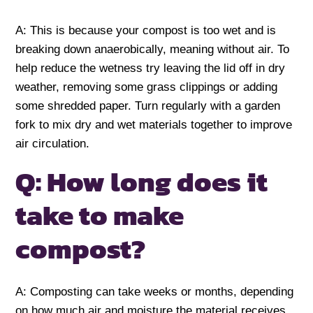
A: This is because your compost is too wet and is
breaking down anaerobically, meaning without air. To
help reduce the wetness try leaving the lid off in dry
weather, removing some grass clippings or adding
some shredded paper. Turn regularly with a garden
fork to mix dry and wet materials together to improve
air circulation.
Q: How long does it
take to make
compost?
A: Composting can take weeks or months, depending
on how much air and moisture the material receives.