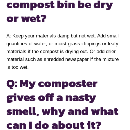
compost bin be dry
or wet?
A: Keep your materials damp but not wet. Add small
quantities of water, or moist grass clippings or leafy
materials if the compost is drying out. Or add drier
material such as shredded newspaper if the mixture
is too wet.
Q: My composter
gives off a nasty
smell, why and what
can I do about it?