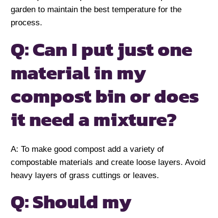
garden to maintain the best temperature for the
process.
Q: Can I put just one
material in my
compost bin or does
it need a mixture?
A: To make good compost add a variety of
compostable materials and create loose layers. Avoid
heavy layers of grass cuttings or leaves.
Q: Should my