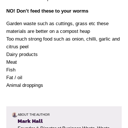
NO! Don’t feed these to your worms
Garden waste such as cuttings, grass etc these
materials are better on a compost heap
Too much strong food such as onion, chilli, garlic and
citrus peel
Dairy products
Meat
Fish
Fat / oil
Animal droppings
ABOUT THE AUTHOR
Mark Hall