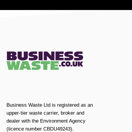
Business Waste Ltd is registered as an
upper-tier waste carrier, broker and
dealer with the Environment Agency
(licence number CBDU49243).