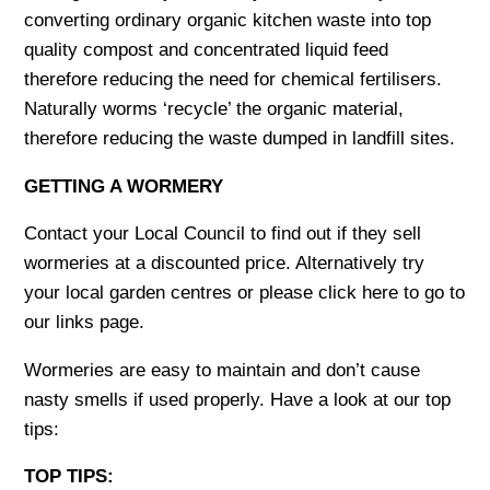
converting ordinary organic kitchen waste into top
quality compost and concentrated liquid feed
therefore reducing the need for chemical fertilisers.
Naturally worms ‘recycle’ the organic material,
therefore reducing the waste dumped in landfill sites.
GETTING A WORMERY
Contact your Local Council to find out if they sell
wormeries at a discounted price. Alternatively try
your local garden centres or please click here to go to
our links page.
Wormeries are easy to maintain and don’t cause
nasty smells if used properly. Have a look at our top
tips:
TOP TIPS: