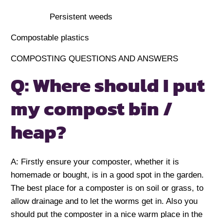
Persistent weeds
Compostable plastics
COMPOSTING QUESTIONS AND ANSWERS
Q: Where should I put
my compost bin /
heap?
A: Firstly ensure your composter, whether it is
homemade or bought, is in a good spot in the garden.
The best place for a composter is on soil or grass, to
allow drainage and to let the worms get in. Also you
should put the composter in a nice warm place in the