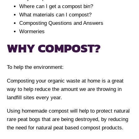
Where can I get a compost bin?
What materials can I compost?
Composting Questions and Answers
Wormeries
WHY COMPOST?
To help the environment:
Composting your organic waste at home is a great
way to help reduce the amount we are throwing in
landfill sites every year.
Using homemade compost will help to protect natural
rare peat bogs that are being destroyed, by reducing
the need for natural peat based compost products.