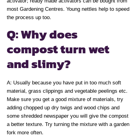
activator; ready made activators can be bought from
most Gardening Centres. Young nettles help to speed
the process up too.
Q: Why does
compost turn wet
and slimy?
A: Usually because you have put in too much soft
material, grass clippings and vegetable peelings etc.
Make sure you get a good mixture of materials, try
adding chopped up dry twigs and wood chips and
some shredded newspaper you will give the compost
a better texture. Try turning the mixture with a garden
fork more often.