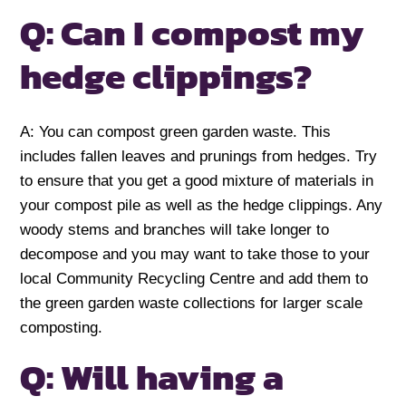
Q: Can I compost my
hedge clippings?
A: You can compost green garden waste. This
includes fallen leaves and prunings from hedges. Try
to ensure that you get a good mixture of materials in
your compost pile as well as the hedge clippings. Any
woody stems and branches will take longer to
decompose and you may want to take those to your
local Community Recycling Centre and add them to
the green garden waste collections for larger scale
composting.
Q: Will having a