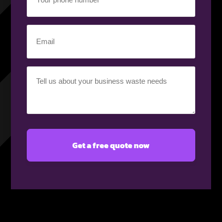
phone
number
(Required)
Email
(Required)
Your
requirement
(Required)