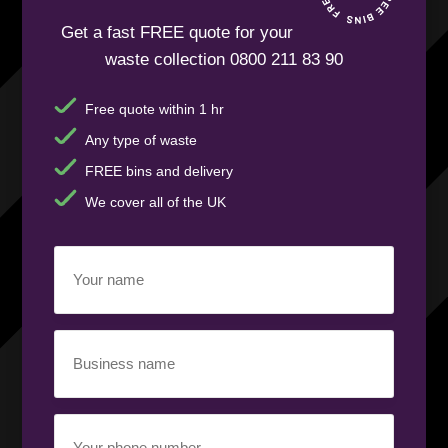
Get a fast FREE quote for your
waste collection 0800 211 83 90
Free quote within 1 hr
Any type of waste
FREE bins and delivery
We cover all of the UK
Your
name
(Required)
Business
name
(Required)
Your