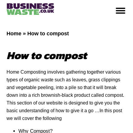
Home
»
How to compost
How to compost
Home Composting involves gathering together various
types of organic waste such as leaves, grass clippings
and vegetable peeling, into a pile so that it will break
down into a rich brownish-black product called compost.
This section of our website is designed to give you the
basic understanding of how to give it a go …In this post
we will cover the following
Why Compost?