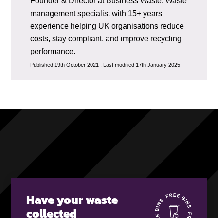
Founder & Director at Business Waste. Waste
management specialist with 15+ years’
experience helping UK organisations reduce
costs, stay compliant, and improve recycling
performance.
Published 19th October 2021 . Last modified 17th January 2025
Have your waste
collected