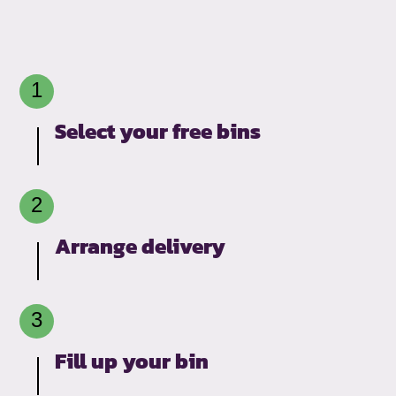
Select your free bins
Arrange delivery
Fill up your bin