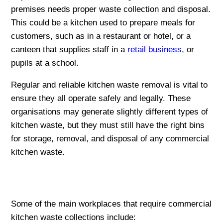
premises needs proper waste collection and disposal.
This could be a kitchen used to prepare meals for
customers, such as in a restaurant or hotel, or a
canteen that supplies staff in a
retail business
, or
pupils at a school.
Regular and reliable kitchen waste removal is vital to
ensure they all operate safely and legally. These
organisations may generate slightly different types of
kitchen waste, but they must still have the right bins
for storage, removal, and disposal of any commercial
kitchen waste.
Some of the main workplaces that require commercial
kitchen waste collections include: