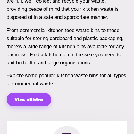
are full, we’ll collect and recycle your waste,
providing peace of mind that your kitchen waste is
disposed of in a safe and appropriate manner.
From commercial kitchen food waste bins to those
suitable for storing cardboard and plastic packaging,
there’s a wide range of kitchen bins available for any
business. Find a kitchen bin in the size you need to
suit both little and large organisations.
Explore some popular kitchen waste bins for all types
of commercial waste.
View all bins