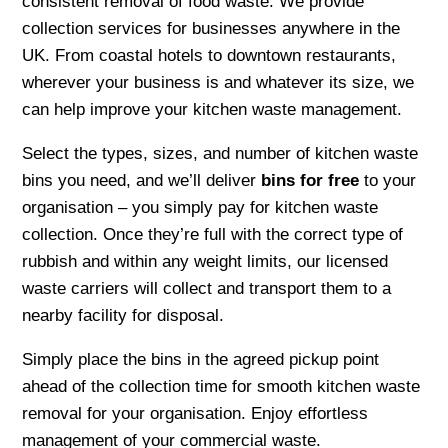
consistent removal of food waste. We provide
collection services for businesses anywhere in the
UK. From coastal hotels to downtown restaurants,
wherever your business is and whatever its size, we
can help improve your kitchen waste management.
Select the types, sizes, and number of kitchen waste
bins you need, and we’ll deliver
bins for free
to your
organisation – you simply pay for kitchen waste
collection. Once they’re full with the correct type of
rubbish and within any weight limits, our licensed
waste carriers will collect and transport them to a
nearby facility for disposal.
Simply place the bins in the agreed pickup point
ahead of the collection time for smooth kitchen waste
removal for your organisation. Enjoy effortless
management of your commercial waste.