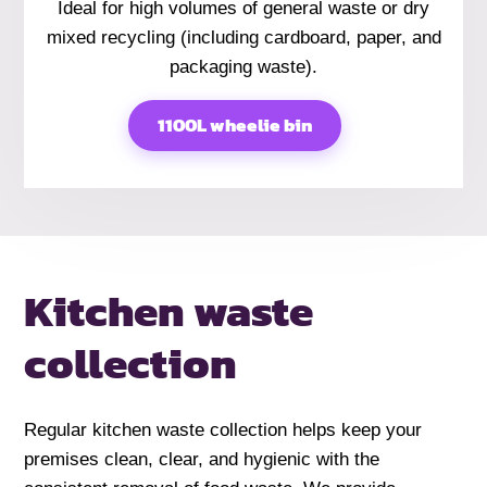
Ideal for high volumes of general waste or dry
mixed recycling (including cardboard, paper, and
packaging waste).
1100L wheelie bin
Kitchen
waste
collection
Regular kitchen waste collection helps keep your
premises clean, clear, and hygienic with the