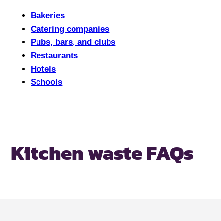
Bakeries
Catering companies
Pubs, bars, and clubs
Restaurants
Hotels
Schools
Kitchen waste FAQs