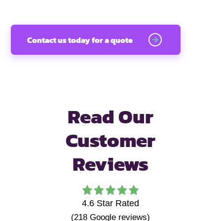
Contact us today for a quote
Read Our
Customer
Reviews
4.6
Star Rated
(
218
Google reviews)