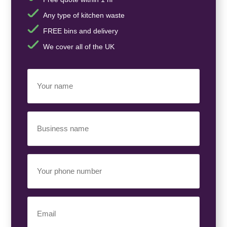
Any type of kitchen waste
FREE bins and delivery
We cover all of the UK
Your
Name
(Required)
Business
Name
(Required)
Your
Phone
Number
(Required)
Email
(Required)