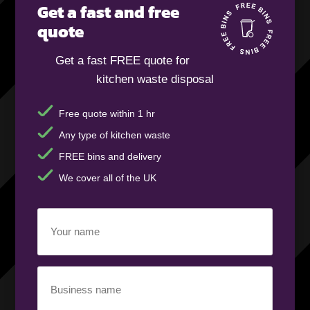
Get a fast and free
quote
Get a fast FREE quote for
kitchen waste disposal
Free quote within 1 hr
Any type of kitchen waste
FREE bins and delivery
We cover all of the UK
Your
name
(Required)
Business
name
(Required)