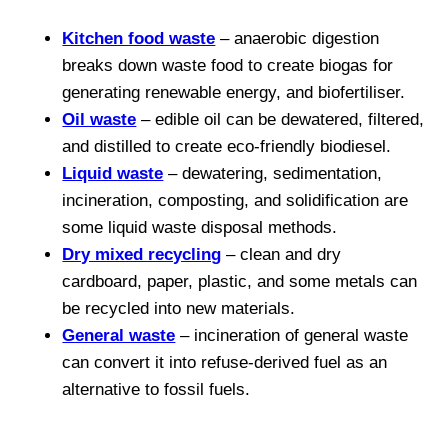
Kitchen food waste
– anaerobic digestion
breaks down waste food to create biogas for
generating renewable energy, and biofertiliser.
Oil waste
– edible oil can be dewatered, filtered,
and distilled to create eco-friendly biodiesel.
Liquid waste
– dewatering, sedimentation,
incineration, composting, and solidification are
some liquid waste disposal methods.
Dry mixed recycling
– clean and dry
cardboard, paper, plastic, and some metals can
be recycled into new materials.
General waste
– incineration of general waste
can convert it into refuse-derived fuel as an
alternative to fossil fuels.