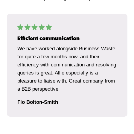
Efficient communication
We have worked alongside Business Waste
for quite a few months now, and their
efficiency with communication and resolving
queries is great. Allie especially is a
pleasure to liaise with. Great company from
a B2B perspective
Flo Bolton-Smith