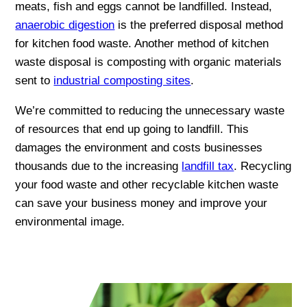
meats, fish and eggs cannot be landfilled. Instead,
anaerobic digestion
is the preferred disposal method
for kitchen food waste. Another method of kitchen
waste disposal is composting with organic materials
sent to
industrial composting sites
.
We’re committed to reducing the unnecessary waste
of resources that end up going to landfill. This
damages the environment and costs businesses
thousands due to the increasing
landfill tax
. Recycling
your food waste and other recyclable kitchen waste
can save your business money and improve your
environmental image.