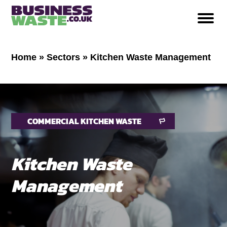
Home
»
Sectors
»
Kitchen Waste Management
COMMERCIAL KITCHEN WASTE
Kitchen Waste
Management