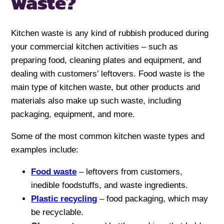
waste?
Kitchen waste is any kind of rubbish produced during
your commercial kitchen activities – such as
preparing food, cleaning plates and equipment, and
dealing with customers’ leftovers. Food waste is the
main type of kitchen waste, but other products and
materials also make up such waste, including
packaging, equipment, and more.
Some of the most common kitchen waste types and
examples include:
Food waste
– leftovers from customers,
inedible foodstuffs, and waste ingredients.
Plastic recycling
– food packaging, which may
be recyclable.