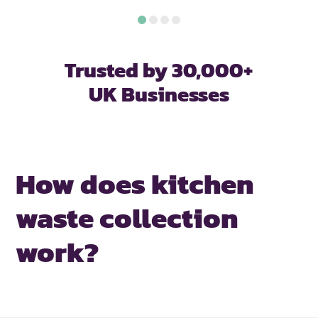
Trusted by 30,000+
UK Businesses
How does kitchen
waste collection
work?