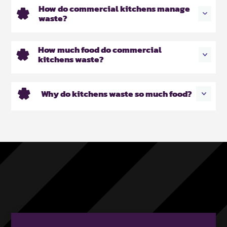
How do commercial kitchens manage
waste?
How much food do commercial
kitchens waste?
Why do kitchens waste so much food?