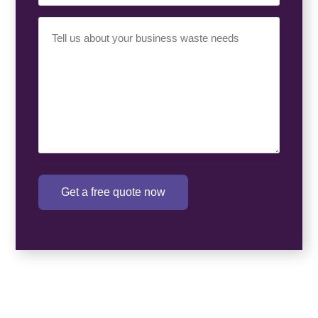
Your
Requirement
(Required)
Get a free quote now