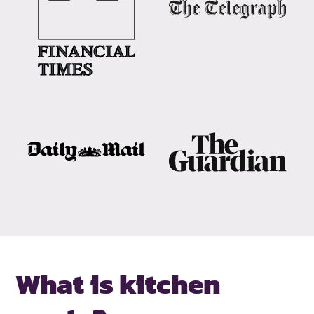
What is kitchen