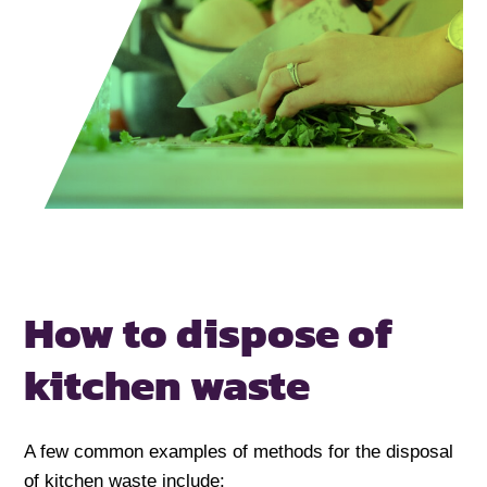
How to dispose of
kitchen waste
A few common examples of methods for the disposal
of kitchen waste include: