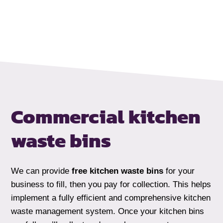
Commercial kitchen
waste bins
We can provide
free kitchen waste bins
for your
business to fill, then you pay for collection. This helps
implement a fully efficient and comprehensive kitchen
waste management system. Once your kitchen bins