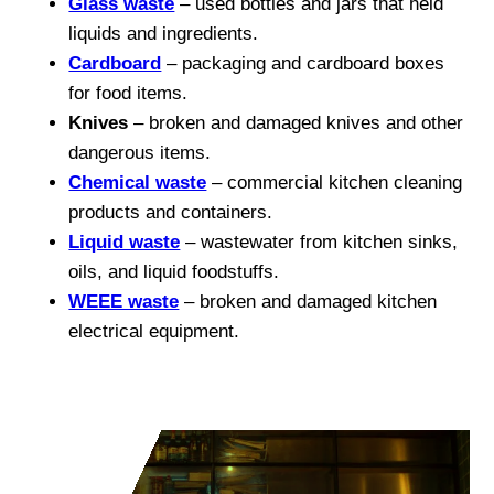
Glass waste
– used bottles and jars that held
liquids and ingredients.
Cardboard
– packaging and cardboard boxes
for food items.
Knives
– broken and damaged knives and other
dangerous items.
Chemical waste
– commercial kitchen cleaning
products and containers.
Liquid waste
– wastewater from kitchen sinks,
oils, and liquid foodstuffs.
WEEE waste
– broken and damaged kitchen
electrical equipment.