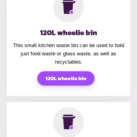
120L wheelie bin
This small kitchen waste bin can be used to hold
just food waste or glass waste, as well as
recyclables.
120L wheelie bin