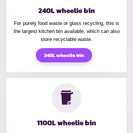
240L wheelie bin
For purely food waste or glass recycling, this is
the largest kitchen bin available, which can also
store recyclable waste.
240L wheelie bin
1100L wheelie bin