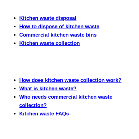
Kitchen waste disposal
How to dispose of kitchen waste
Commercial kitchen waste bins
Kitchen waste collection
How does kitchen waste collection work?
What is kitchen waste?
Who needs commercial kitchen waste
collection?
Kitchen waste FAQs