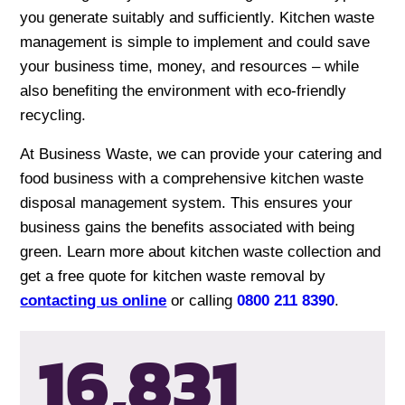
you generate suitably and sufficiently. Kitchen waste
management is simple to implement and could save
your business time, money, and resources – while
also benefiting the environment with eco-friendly
recycling.
At Business Waste, we can provide your catering and
food business with a comprehensive kitchen waste
disposal management system. This ensures your
business gains the benefits associated with being
green. Learn more about kitchen waste collection and
get a free quote for kitchen waste removal by
contacting us online
or calling
0800 211 8390
.
16,834