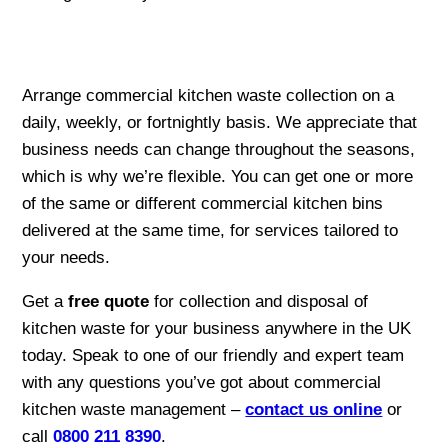
Arrange commercial kitchen waste collection on a
daily, weekly, or fortnightly basis. We appreciate that
business needs can change throughout the seasons,
which is why we’re flexible. You can get one or more
of the same or different commercial kitchen bins
delivered at the same time, for services tailored to
your needs.
Get a
free quote
for collection and disposal of
kitchen waste for your business anywhere in the UK
today. Speak to one of our friendly and expert team
with any questions you’ve got about commercial
kitchen waste management –
contact us online
or
call
0800 211 8390
.