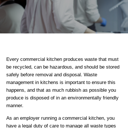
Every commercial kitchen produces waste that must
be recycled, can be hazardous, and should be stored
safely before removal and disposal. Waste
management in kitchens is important to ensure this
happens, and that as much rubbish as possible you
produce is disposed of in an environmentally friendly
manner.
As an employer running a commercial kitchen, you
have a legal duty of care to manage all waste types