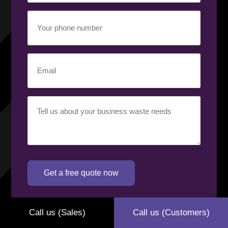
Your
phone
number
(Required)
Email
(Required)
Your
requirement
(Required)
Get a free quote now
Call us (Sales)
Call us (Customers)