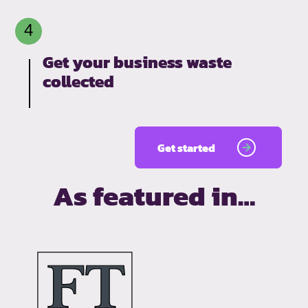
Get your business waste
collected
Get started
As featured in…