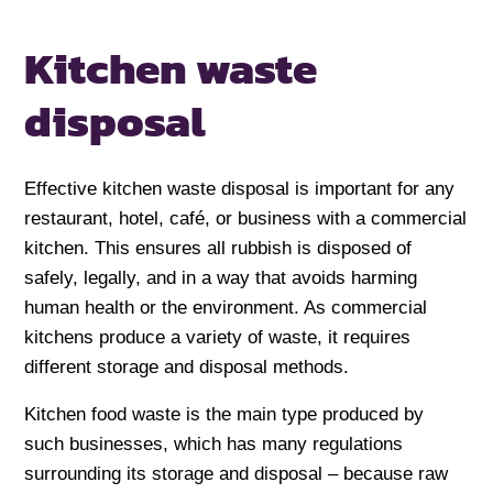
Kitchen waste
disposal
Effective kitchen waste disposal is important for any
restaurant, hotel, café, or business with a commercial
kitchen. This ensures all rubbish is disposed of
safely, legally, and in a way that avoids harming
human health or the environment. As commercial
kitchens produce a variety of waste, it requires
different storage and disposal methods.
Kitchen food waste is the main type produced by
such businesses, which has many regulations
surrounding its storage and disposal – because raw