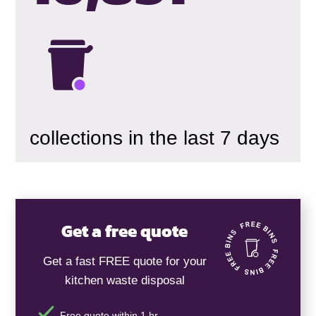
collections in the last 7 days
Get a free quote
Get a fast FREE quote for your
kitchen waste disposal
Free quote within 1 hr