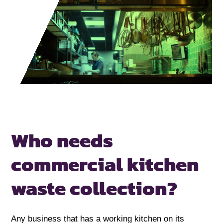
Who needs
commercial
kitchen
waste collection?
Any business that has a working kitchen on its