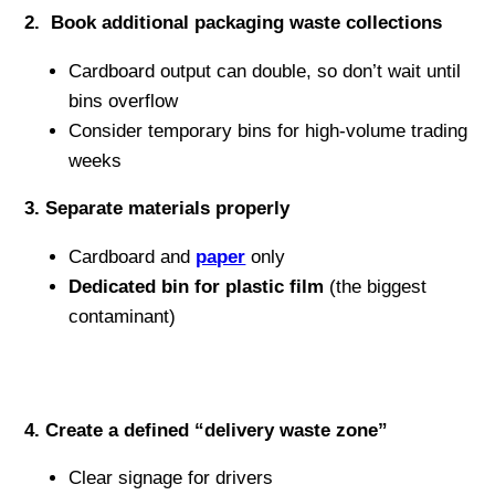
2️. Book additional packaging waste collections
Cardboard output can double, so don’t wait until
bins overflow
Consider temporary bins for high-volume trading
weeks
3️. Separate materials properly
Cardboard and
paper
only
Dedicated bin for plastic film
(the biggest
contaminant)
4️. Create a defined “delivery waste zone”
Clear signage for drivers