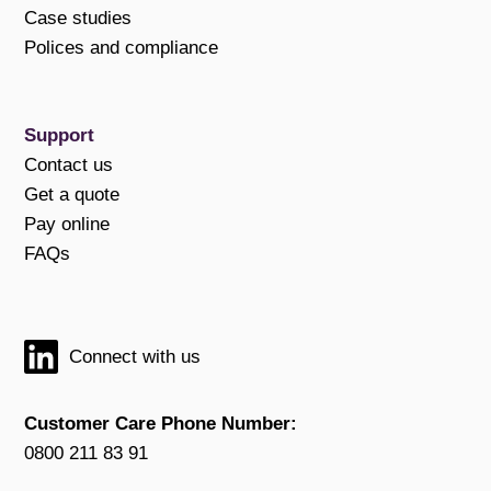
Case studies
Polices and compliance
Support
Contact us
Get a quote
Pay online
FAQs
Connect with us
Customer Care Phone Number:
0800 211 83 91