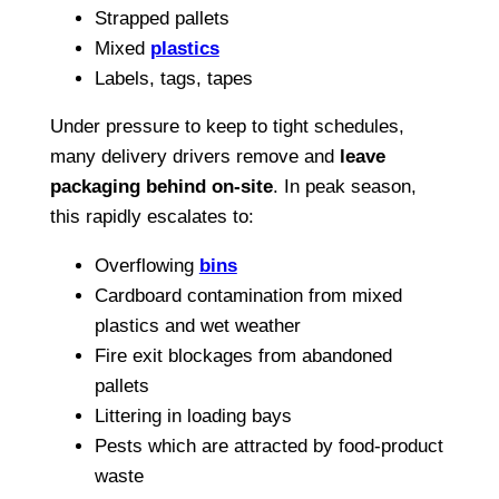
Strapped pallets
Mixed
plastics
Labels, tags, tapes
Under pressure to keep to tight schedules,
many delivery drivers remove and
leave
packaging behind on-site
. In peak season,
this rapidly escalates to:
Overflowing
bins
Cardboard contamination from mixed
plastics and wet weather
Fire exit blockages from abandoned
pallets
Littering in loading bays
Pests which are attracted by food-product
waste