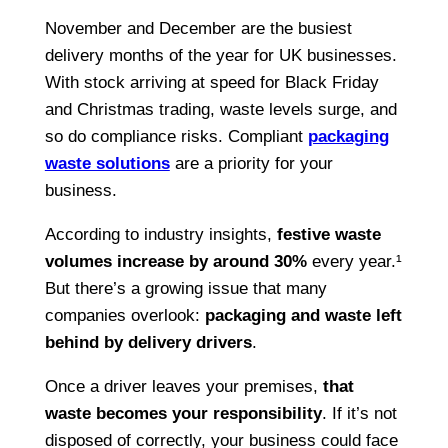
November and December are the busiest
delivery months of the year for UK businesses.
With stock arriving at speed for Black Friday
and Christmas trading, waste levels surge, and
so do compliance risks. Compliant
packaging
waste solutions
are a priority for your
business.
According to industry insights,
festive waste
volumes increase by around 30%
every year.¹
But there’s a growing issue that many
companies overlook:
packaging and waste left
behind by delivery drivers
.
Once a driver leaves your premises,
that
waste becomes your responsibility
. If it’s not
disposed of correctly, your business could face