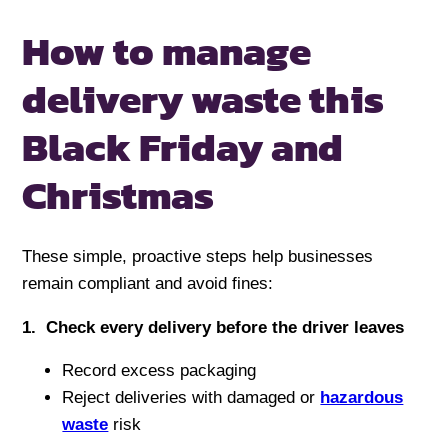
How to manage
delivery waste
this
Black Friday and
Christmas
These simple, proactive steps help businesses
remain compliant and avoid fines:
1️. Check every delivery before the driver leaves
Record excess packaging
Reject deliveries with damaged or
hazardous
waste
risk