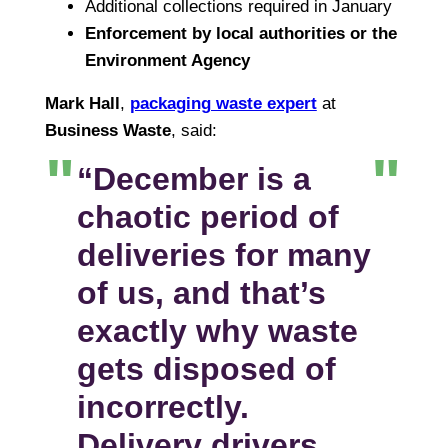
Additional collections required in January
Enforcement by local authorities or the
Environment Agency
Mark Hall
,
packaging waste expert
at
Business Waste
, said:
“December is a
chaotic period of
deliveries for many
of us, and that’s
exactly why waste
gets disposed of
incorrectly.
Delivery drivers