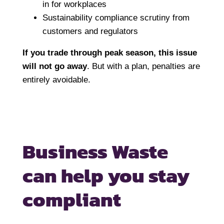
in for workplaces
Sustainability compliance scrutiny from
customers and regulators
If you trade through peak season, this issue
will not go away
. But with a plan, penalties are
entirely avoidable.
Business Waste
can help you
stay
compliant