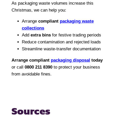
As packaging waste volumes increase this
Christmas, we can help you:
Arrange
compliant
packaging waste
collections
Add
extra bins
for festive trading periods
Reduce contamination and rejected loads
Streamline waste-transfer documentation
Arrange compliant
packaging disposal
today
or call
0800 211 8390
to protect your business
from avoidable fines.
Sources