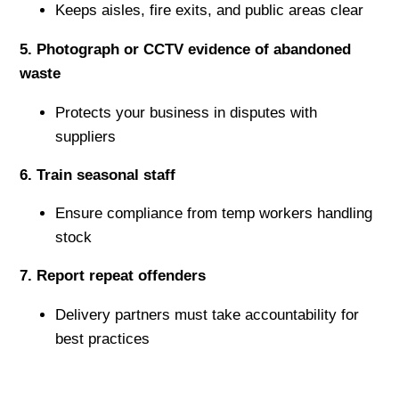
Keeps aisles, fire exits, and public areas clear
5️. Photograph or CCTV evidence of abandoned
waste
Protects your business in disputes with
suppliers
6️. Train seasonal staff
Ensure compliance from temp workers handling
stock
7️. Report repeat offenders
Delivery partners must take accountability for
best practices