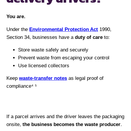
You are.
Under the
Environmental Protection Act
1990,
Section 34, businesses have a
duty of care
to:
Store waste safely and securely
Prevent waste from escaping your control
Use licensed collectors
Keep
waste-transfer notes
as legal proof of
compliance⁴ ⁵
If a parcel arrives and the driver leaves the packaging
onsite,
the business becomes the waste producer
.