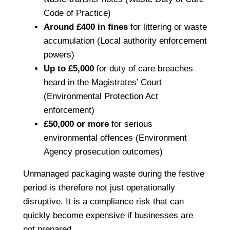
Code of Practice)
Around £400 in fines
for littering or waste
accumulation (Local authority enforcement
powers)
Up to £5,000
for duty of care breaches
heard in the Magistrates’ Court
(Environmental Protection Act
enforcement)
£50,000 or more
for serious
environmental offences (Environment
Agency prosecution outcomes)
Unmanaged packaging waste during the festive
period is therefore not just operationally
disruptive. It is a compliance risk that can
quickly become expensive if businesses are
not prepared.