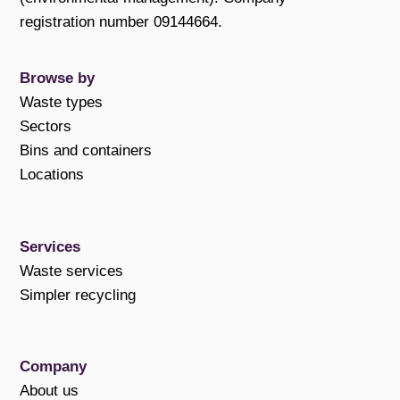
registration number 09144664.
Browse by
Waste types
Sectors
Bins and containers
Locations
Services
Waste services
Simpler recycling
Company
About us