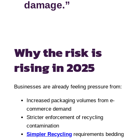
damage.”
Why the risk is
rising in 2025
Businesses are already feeling pressure from:
Increased packaging volumes from e-
commerce demand
Stricter enforcement of recycling
contamination
Simpler Recycling
requirements bedding