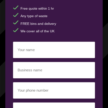
Free quote within 1 hr
Any type of waste
FREE bins and delivery
We cover all of the UK
Your
name
(Required)
Business
name
(Required)
Your
phone
number
(Required)
Email