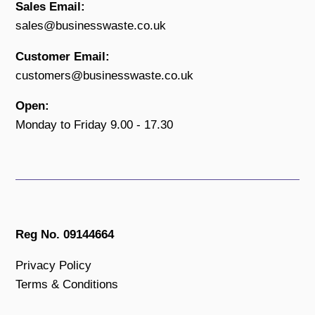
Sales Email:
sales@businesswaste.co.uk
Customer Email:
customers@businesswaste.co.uk
Open:
Monday to Friday 9.00 - 17.30
Reg No. 09144664
Privacy Policy
Terms & Conditions