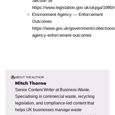
Section 34
https://www.legislation.gov.uk/ukpga/1990/
Environment Agency — Enforcement
Outcomes
https://www.gov.uk/government/collections
agency-enforcement-outcomes
ABOUT THE AUTHOR
Mitch Thorne
Senior Content Writer at Business Waste.
Specialising in commercial waste, recycling
legislation, and compliance-led content that
helps UK businesses manage waste