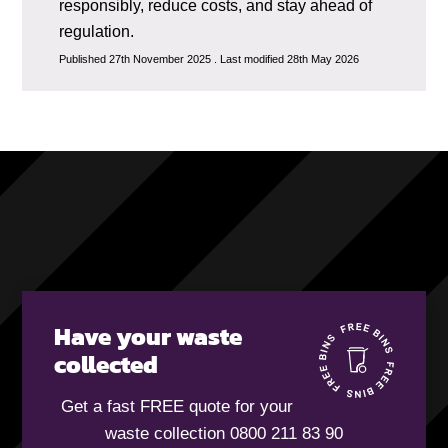
responsibly, reduce costs, and stay ahead of
regulation.
Published 27th November 2025 . Last modified 28th May 2026
Have your waste
collected
Get a fast FREE quote for your
waste collection 0800 211 83 90