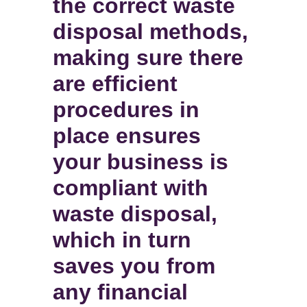
the correct waste
disposal methods,
making sure there
are efficient
procedures in
place ensures
your business is
compliant with
waste disposal,
which in turn
saves you from
any financial