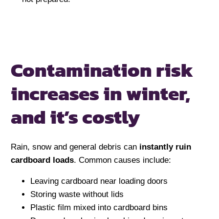
Contamination risk
increases in winter,
and it’s costly
Rain, snow and general debris can
instantly ruin
cardboard loads
. Common causes include:
Leaving cardboard near loading doors
Storing waste without lids
Plastic film mixed into cardboard bins