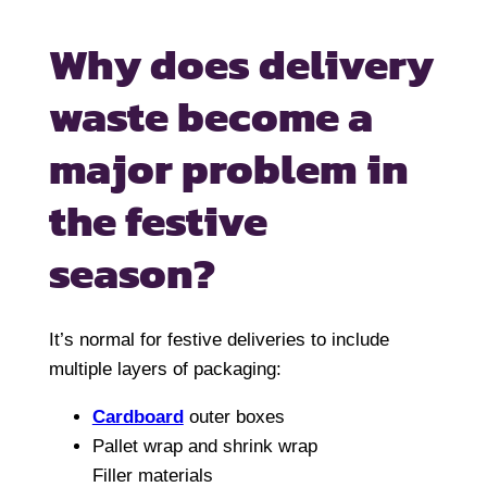
Why does delivery
waste become
a
major problem in
the festive
season?
It’s normal for festive deliveries to include
multiple layers of packaging:
Cardboard
outer boxes
Pallet wrap and shrink wrap
Filler materials