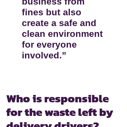
business from
fines but also
create a safe and
clean environment
for everyone
involved.”
Who is responsible
for the waste
left by
delivery drivers?