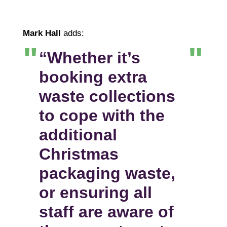
Mark Hall
adds:
“Whether it’s
booking extra
waste collections
to cope with the
additional
Christmas
packaging waste,
or ensuring all
staff are aware of