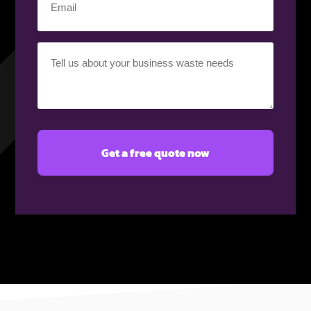
(Required)
Your
requirement
(Required)