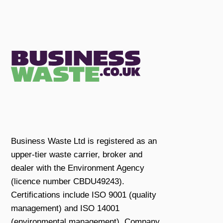
Business Waste Ltd is registered as an
upper-tier waste carrier, broker and
dealer with the Environment Agency
(licence number CBDU49243).
Certifications include ISO 9001 (quality
management) and ISO 14001
(environmental management). Company