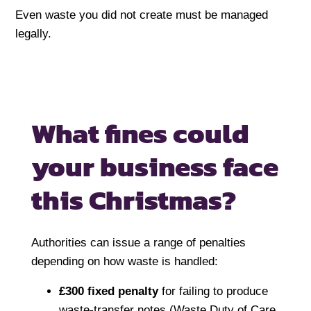
Even waste you did not create must be managed
legally.
What fines could
your
business face
this Christmas?
Authorities can issue a range of penalties
depending on how waste is handled:
£300 fixed penalty
for failing to produce
waste-transfer notes (Waste Duty of Care