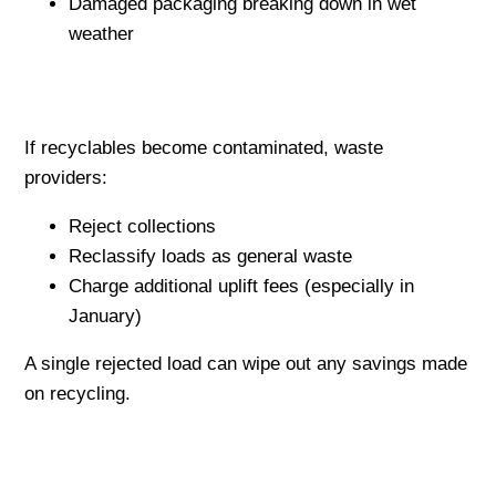
Damaged packaging breaking down in wet
weather
If recyclables become contaminated, waste
providers:
Reject collections
Reclassify loads as general waste
Charge additional uplift fees (especially in
January)
A single rejected load can wipe out any savings made
on recycling.