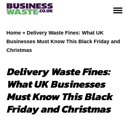
Home
»
Delivery Waste Fines: What UK
Businesses Must Know This Black Friday and
Christmas
Delivery Waste Fines:
What UK Businesses
Must Know This Black
Friday and Christmas