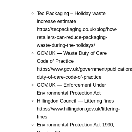
Tec Packaging – Holiday waste
increase estimate
https://tecpackaging.co.uk/blog/how-
retailers-can-reduce-packaging-
waste-during-the-holidays/
GOV.UK — Waste Duty of Care
Code of Practice
https://www.gov.uk/government/publication
duty-of-care-code-of-practice
GOV.UK — Enforcement Under
Environmental Protection Act
Hillingdon Council — Littering fines
https://www.hillingdon.gov.uk/littering-
fines
Environmental Protection Act 1990,