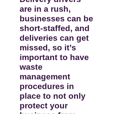
are in a rush,
businesses can be
short-staffed, and
deliveries can get
missed, so it’s
important to have
waste
management
procedures in
place to not only
protect your