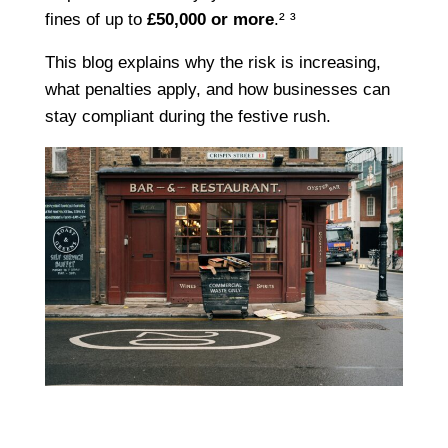
fines of up to
£50,000 or more
.² ³
This blog explains why the risk is increasing,
what penalties apply, and how businesses can
stay compliant during the festive rush.