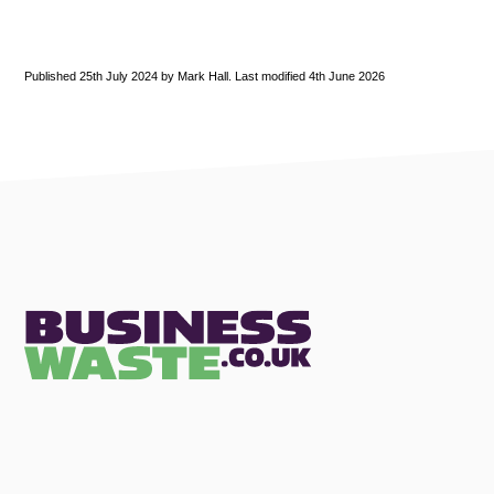
Published 25th July 2024 by Mark Hall. Last modified 4th June 2026