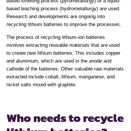
based smelting process (pyrometallurgy) or a liquid-
based leaching process (hydrometallurgy) are used.
Research and developments are ongoing into
recycling lithium batteries to improve the processes.
The process of recycling lithium-ion batteries
involves extracting reusable materials that are used
to create new lithium batteries. This includes copper
and aluminium, which are used in the anode and
cathode of the batteries. Other valuable raw materials
extracted include cobalt, lithium, manganese, and
nickel salts mixed with graphite.
Who needs to recycle