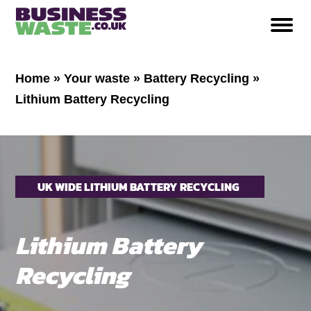
Home
»
Your waste
»
Battery Recycling
»
Lithium Battery Recycling
UK WIDE LITHIUM BATTERY RECYCLING
Lithium Battery
Recycling