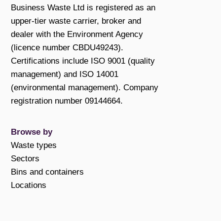
Business Waste Ltd is registered as an
upper-tier waste carrier, broker and
dealer with the Environment Agency
(licence number CBDU49243).
Certifications include ISO 9001 (quality
management) and ISO 14001
(environmental management). Company
registration number 09144664.
Browse by
Waste types
Sectors
Bins and containers
Locations