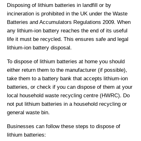
Disposing of lithium batteries in landfill or by
incineration is prohibited in the UK under the Waste
Batteries and Accumulators Regulations 2009. When
any lithium-ion battery reaches the end of its useful
life it must be recycled. This ensures safe and legal
lithium-ion battery disposal.
To dispose of lithium batteries at home you should
either return them to the manufacturer (if possible),
take them to a battery bank that accepts lithium-ion
batteries, or check if you can dispose of them at your
local household waste recycling centre (HWRC). Do
not put lithium batteries in a household recycling or
general waste bin.
Businesses can follow these steps to dispose of
lithium batteries: