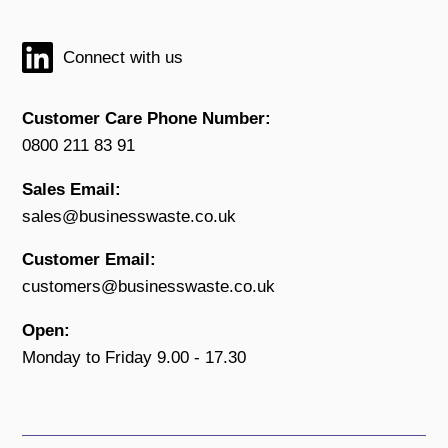
Connect with us
Customer Care Phone Number:
0800 211 83 91
Sales Email:
sales@businesswaste.co.uk
Customer Email:
customers@businesswaste.co.uk
Open:
Monday to Friday 9.00 - 17.30