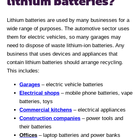
lithium batteries?
Lithium batteries are used by many businesses for a
wide range of purposes. The automotive sector uses
them for electric vehicles, so many garages may
need to dispose of waste lithium-ion batteries. Any
business that uses devices and appliances that
contain lithium batteries should arrange recycling.
This includes:
Garages
– electric vehicle batteries
Electrical shops
– mobile phone batteries, vape
batteries, toys
Commercial kitchens
– electrical appliances
Construction companies
– power tools and
their batteries
Offices
– laptop batteries and power banks