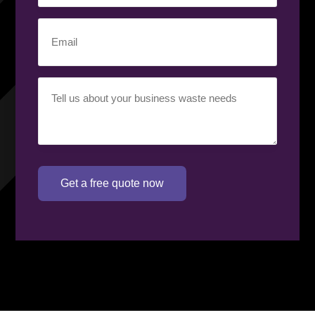
number
(Required)
Email
(Required)
Your
requirement
(Required)
Get a free quote now