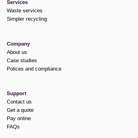
Services
Waste services
Simpler recycling
Company
About us
Case studies
Polices and compliance
Support
Contact us
Get a quote
Pay online
FAQs