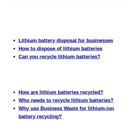
Lithium battery disposal for businesses
How to dispose of lithium batteries
Can you recycle lithium batteries?
How are lithium batteries recycled?
Who needs to recycle lithium batteries?
Why use Business Waste for lithium-ion
battery recycling?