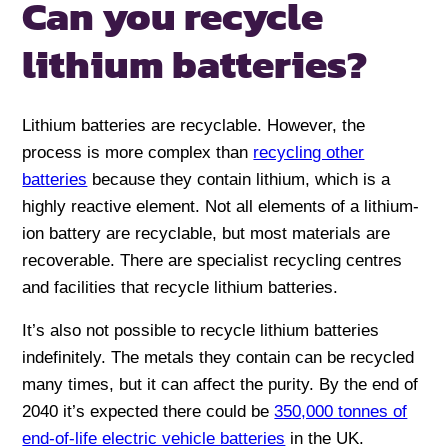
Can you recycle
lithium batteries?
Lithium batteries are recyclable. However, the
process is more complex than
recycling other
batteries
because they contain lithium, which is a
highly reactive element. Not all elements of a lithium-
ion battery are recyclable, but most materials are
recoverable. There are specialist recycling centres
and facilities that recycle lithium batteries.
It’s also not possible to recycle lithium batteries
indefinitely. The metals they contain can be recycled
many times, but it can affect the purity. By the end of
2040 it’s expected there could be
350,000 tonnes of
end-of-life electric vehicle batteries
in the UK.