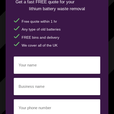
Get a fast FREE quote for your
lithium battery waste removal
Free quote within 1 hr
Any type of old batteries
FREE bins and delivery
We cover all of the UK
Your
name
(Required)
Business
name
(Required)
Your
phone