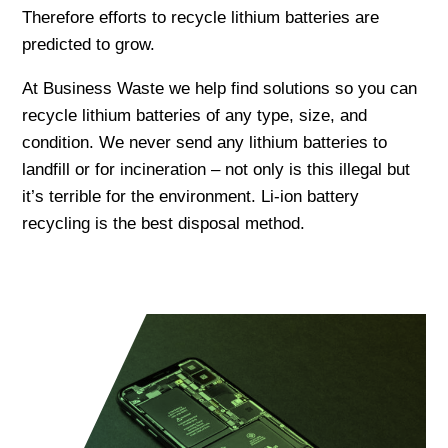
Therefore efforts to recycle lithium batteries are
predicted to grow.
At Business Waste we help find solutions so you can
recycle lithium batteries of any type, size, and
condition. We never send any lithium batteries to
landfill or for incineration – not only is this illegal but
it’s terrible for the environment. Li-ion battery
recycling is the best disposal method.