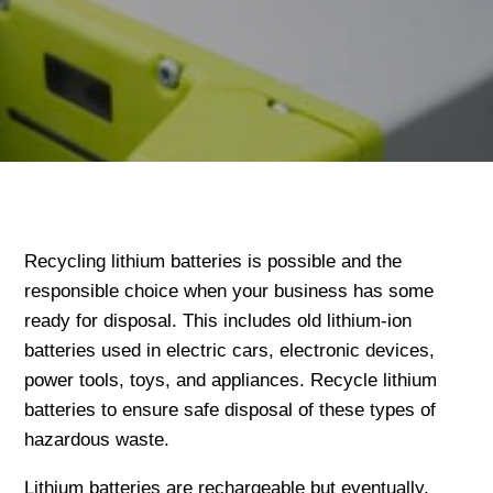
Recycling lithium batteries is possible and the
responsible choice when your business has some
ready for disposal. This includes old lithium-ion
batteries used in electric cars, electronic devices,
power tools, toys, and appliances. Recycle lithium
batteries to ensure safe disposal of these types of
hazardous waste.
Lithium batteries are rechargeable but eventually,