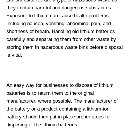
they contain harmful and dangerous substances.
Exposure to lithium can cause health problems
including nausea, vomiting, abdominal pain, and
shortness of breath. Handling old lithium batteries
carefully and separating them from other waste by
storing them in hazardous waste bins before disposal
is vital.
An easy way for businesses to dispose of lithium
batteries is to return them to the original
manufacturer, where possible. The manufacturer of
the battery or a product containing a lithium-ion
battery should then put in place proper steps for
disposing of the lithium batteries.