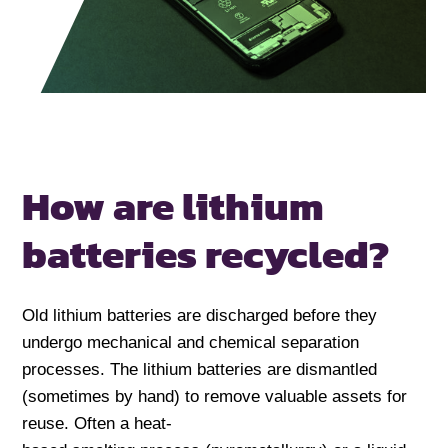
How are lithium
batteries recycled?
Old lithium batteries are discharged before they
undergo mechanical and chemical separation
processes. The lithium batteries are dismantled
(sometimes by hand) to remove valuable assets for
reuse. Often a heat-