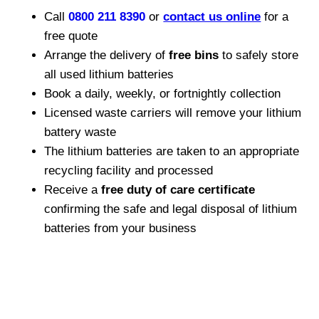
Call
0800 211 8390
or
contact us online
for a
free quote
Arrange the delivery of
free bins
to safely store
all used lithium batteries
Book a daily, weekly, or fortnightly collection
Licensed waste carriers will remove your lithium
battery waste
The lithium batteries are taken to an appropriate
recycling facility and processed
Receive a
free duty of care certificate
confirming the safe and legal disposal of lithium
batteries from your business