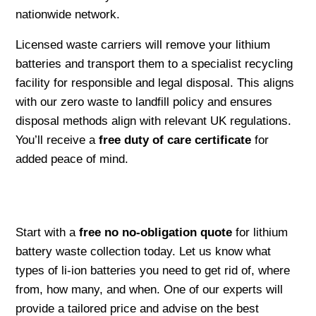
nationwide network.
Licensed waste carriers will remove your lithium
batteries and transport them to a specialist recycling
facility for responsible and legal disposal. This aligns
with our zero waste to landfill policy and ensures
disposal methods align with relevant UK regulations.
You’ll receive a
free duty of care certificate
for
added peace of mind.
Start with a
free no no-obligation quote
for lithium
battery waste collection today. Let us know what
types of li-ion batteries you need to get rid of, where
from, how many, and when. One of our experts will
provide a tailored price and advise on the best