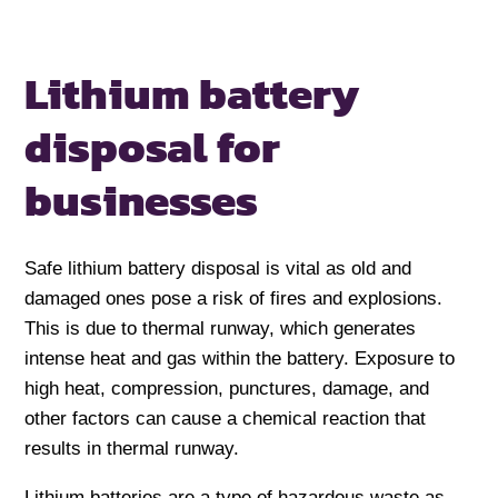
Lithium battery
disposal
for
businesses
Safe lithium battery disposal is vital as old and
damaged ones pose a risk of fires and explosions.
This is due to thermal runway, which generates
intense heat and gas within the battery. Exposure to
high heat, compression, punctures, damage, and
other factors can cause a chemical reaction that
results in thermal runway.
Lithium batteries are a type of hazardous waste as