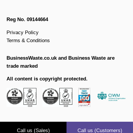
Reg No. 09144664
Privacy Policy
Terms & Conditions
BusinessWaste.co.uk and Business Waste are
trade marked
All content is copyright protected.
Call us (Sales)
Call us (Customers)