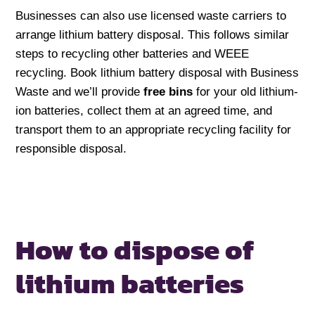
Businesses can also use licensed waste carriers to
arrange lithium battery disposal. This follows similar
steps to recycling other batteries and WEEE
recycling. Book lithium battery disposal with Business
Waste and we’ll provide
free bins
for your old lithium-
ion batteries, collect them at an agreed time, and
transport them to an appropriate recycling facility for
responsible disposal.
How to dispose of
lithium batteries