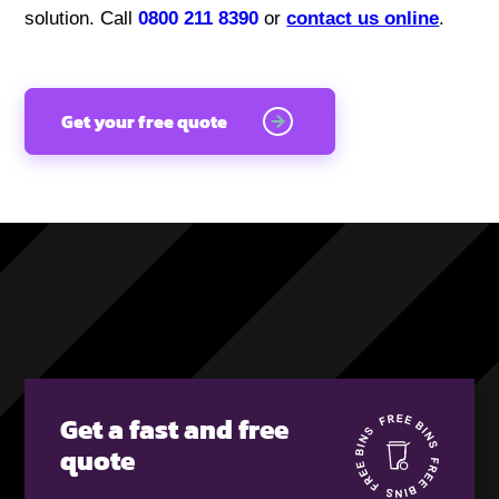
solution. Call
0800 211 8390
or
contact us online
.
Get your free quote
Get a fast and free
quote