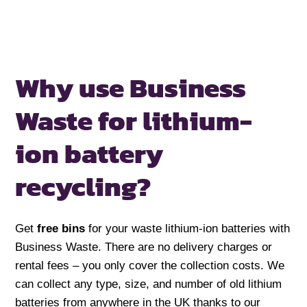
Why use Business
Waste for
lithium-
ion battery
recycling?
Get
free bins
for your waste lithium-ion batteries with
Business Waste. There are no delivery charges or
rental fees – you only cover the collection costs. We
can collect any type, size, and number of old lithium
batteries from anywhere in the UK thanks to our