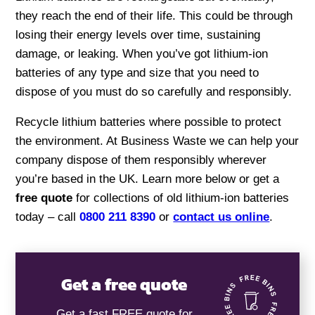
they reach the end of their life. This could be through
losing their energy levels over time, sustaining
damage, or leaking. When you’ve got lithium-ion
batteries of any type and size that you need to
dispose of you must do so carefully and responsibly.
Recycle lithium batteries where possible to protect
the environment. At Business Waste we can help your
company dispose of them responsibly wherever
you’re based in the UK. Learn more below or get a
free quote
for collections of old lithium-ion batteries
today – call
0800 211 8390
or
contact us online
.
Get a free quote
Get a fast FREE quote for