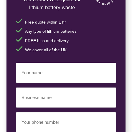
lithium battery waste
Free quote within 1 hr
Any type of lithium batteries
FREE bins and delivery
We cover all of the UK
Your
Name
(Required)
Business
Name
(Required)
Your
Phone
Number
(Required)