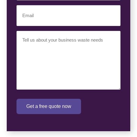
Email
(Required)
Your
Requirement
(Required)
Get a free quote now