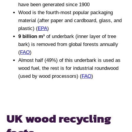
have been generated since 1900
Wood is the fourth-most popular packaging
material (after paper and cardboard, glass, and
plastic) (
EPA
)
9 billion m³
of underbark (inner layer of tree
bark) is removed from global forests annually
(
FAO
)
Almost half (49%) of this underbark is used as
wood fuel, the rest is for industrial roundwood
(used by wood processors) (
FAO
)
UK wood recycling