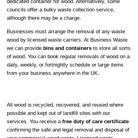
dedicated container for wood. Alternatively, some
councils offer a bulky waste collection service,
although there may be a charge.
Businesses must arrange the removal of any waste
wood by licensed waste carriers. At Business Waste
we can provide
bins and containers
to store all sorts
of wood. You can book regular removals of wood on a
daily, weekly, or fortnightly schedule or large items
from your business anywhere in the UK.
All wood is recycled, recovered, and reused where
possible and kept out of landfill sites with our
services. You receive a
free duty of care certificate
confirming the safe and legal removal and disposal of