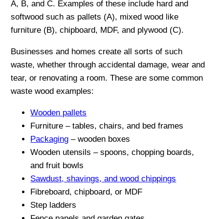
A, B, and C. Examples of these include hard and
softwood such as pallets (A), mixed wood like
furniture (B), chipboard, MDF, and plywood (C).
Businesses and homes create all sorts of such
waste, whether through accidental damage, wear and
tear, or renovating a room. These are some common
waste wood examples:
Wooden pallets
Furniture – tables, chairs, and bed frames
Packaging
– wooden boxes
Wooden utensils – spoons, chopping boards,
and fruit bowls
Sawdust, shavings, and wood chippings
Fibreboard, chipboard, or MDF
Step ladders
Fence panels and garden gates