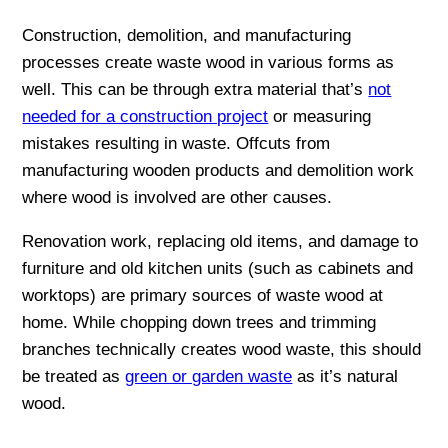
Construction, demolition, and manufacturing
processes create waste wood in various forms as
well. This can be through extra material that’s
not
needed for a construction project
or measuring
mistakes resulting in waste. Offcuts from
manufacturing wooden products and demolition work
where wood is involved are other causes.
Renovation work, replacing old items, and damage to
furniture and old kitchen units (such as cabinets and
worktops) are primary sources of waste wood at
home. While chopping down trees and trimming
branches technically creates wood waste, this should
be treated as
green or garden waste
as it’s natural
wood.