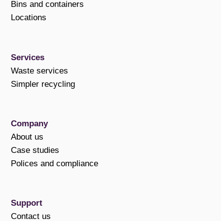
Bins and containers
Locations
Services
Waste services
Simpler recycling
Company
About us
Case studies
Polices and compliance
Support
Contact us