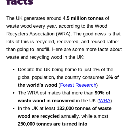
facts
The UK generates around
4.5 million tonnes
of
waste wood every year, according to the Wood
Recyclers Association (WRA). The good news is that
lots of this is recycled, recovered, and reused rather
than going to landfill. Here are some more facts about
waste and recycling wood in the UK:
Despite the UK being home to just 1% of the
global population, the country consumes
3% of
the world’s wood
(
Forest Research
)
The WRA estimates that more than
90% of
waste wood is recovered
in the UK (
WRA
)
In the UK at least
133,000 tonnes of waste
wood are recycled
annually, while almost
250,000 tonnes are turned into