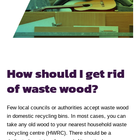
How should I get rid
of waste wood?
Few local councils or authorities accept waste wood
in domestic recycling bins. In most cases, you can
take any old wood to your nearest household waste
recycling centre (HWRC). There should be a