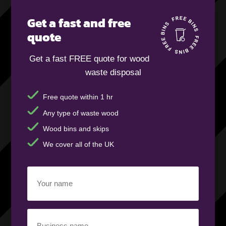
Get a fast and free
quote
Get a fast FREE quote for wood
waste disposal
Free quote within 1 hr
Any type of waste wood
Wood bins and skips
We cover all of the UK
Your
name
(Required)
Business