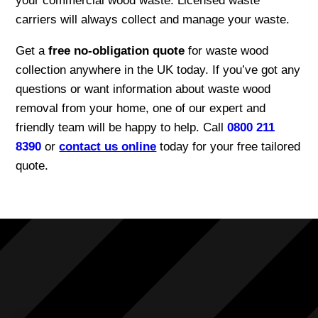
your commercial wood waste. Licensed waste
carriers will always collect and manage your waste.
Get a
free no-obligation quote
for waste wood
collection anywhere in the UK today. If you’ve got any
questions or want information about waste wood
removal from your home, one of our expert and
friendly team will be happy to help. Call
0800 211
8390
or
contact us online
today for your free tailored
quote.