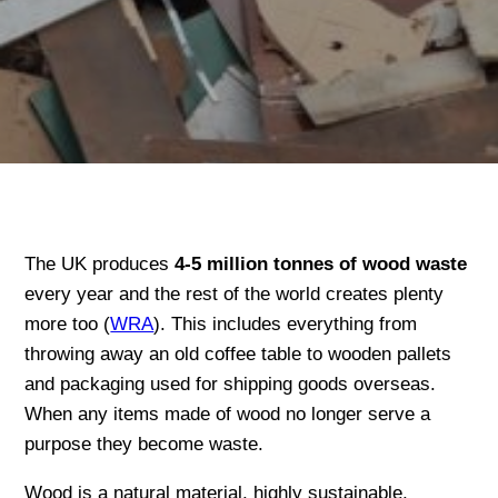
The UK produces
4-5 million tonnes of wood waste
every year and the rest of the world creates plenty
more too (
WRA
). This includes everything from
throwing away an old coffee table to wooden pallets
and packaging used for shipping goods overseas.
When any items made of wood no longer serve a
purpose they become waste.
Wood is a natural material, highly sustainable,