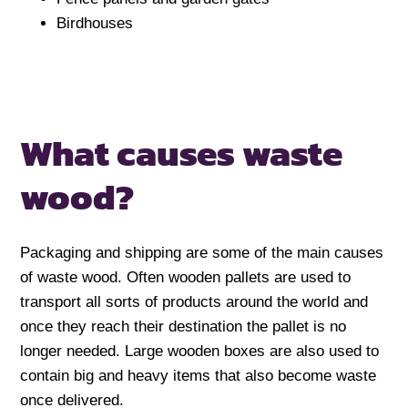
Birdhouses
What causes waste
wood?
Packaging and shipping are some of the main causes
of waste wood. Often wooden pallets are used to
transport all sorts of products around the world and
once they reach their destination the pallet is no
longer needed. Large wooden boxes are also used to
contain big and heavy items that also become waste
once delivered.