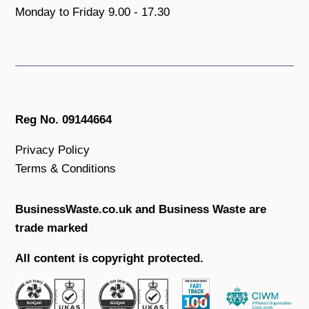
Monday to Friday 9.00 - 17.30
Reg No. 09144664
Privacy Policy
Terms & Conditions
BusinessWaste.co.uk and Business Waste are
trade marked
All content is copyright protected.