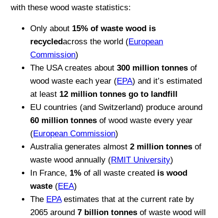
with these wood waste statistics:
Only about
15% of waste wood is
recycled
across the world (
European
Commission
)
The USA creates about
300 million tonnes
of
wood waste each year (
EPA
) and it’s estimated
at least
12 million tonnes go to landfill
EU countries (and Switzerland) produce around
60 million tonnes
of wood waste every year
(
European Commission
)
Australia generates almost
2 million tonnes
of
waste wood annually (
RMIT University
)
In France,
1%
of all waste created
is wood
waste
(
EEA
)
The
EPA
estimates that at the current rate by
2065 around
7 billion tonnes
of waste wood will