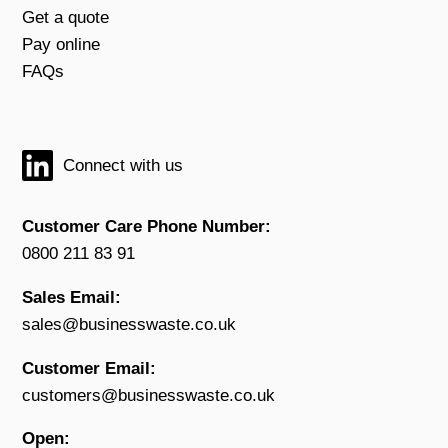
Get a quote
Pay online
FAQs
Connect with us
Customer Care Phone Number:
0800 211 83 91
Sales Email:
sales@businesswaste.co.uk
Customer Email:
customers@businesswaste.co.uk
Open: