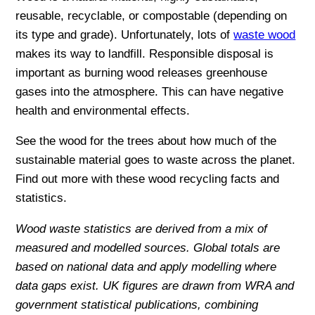
reusable, recyclable, or compostable (depending on
its type and grade). Unfortunately, lots of
waste wood
makes its way to landfill. Responsible disposal is
important as burning wood releases greenhouse
gases into the atmosphere. This can have negative
health and environmental effects.
See the wood for the trees about how much of the
sustainable material goes to waste across the planet.
Find out more with these wood recycling facts and
statistics.
Wood waste statistics are derived from a mix of
measured and modelled sources. Global totals are
based on national data and apply modelling where
data gaps exist. UK figures are drawn from WRA and
government statistical publications, combining