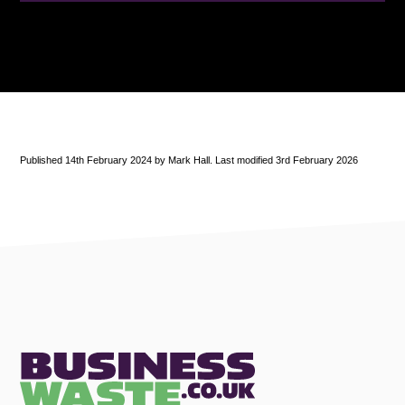
Published 14th February 2024 by Mark Hall. Last modified 3rd February 2026