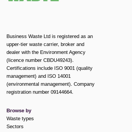
Business Waste Ltd is registered as an
upper-tier waste carrier, broker and
dealer with the Environment Agency
(licence number CBDU49243).
Certifications include ISO 9001 (quality
management) and ISO 14001
(environmental management). Company
registration number 09144664.
Browse by
Waste types
Sectors