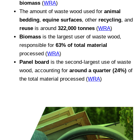
biomass
(
WRA
)
The amount of waste wood used for
animal
bedding
,
equine surfaces
, other
recycling
, and
reuse
is around
322,000 tonnes
(
WRA
)
Biomass
is the largest user of waste wood,
responsible for
63% of total material
processed (
WRA
)
Panel board
is the second-largest use of waste
wood, accounting for
around a quarter (24%)
of
the total material processed (
WRA
)