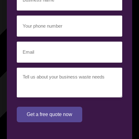
name
(Required)
Your
phone
number
(Required)
Email
(Required)
Your
requirement
(Required)
Get a free quote now