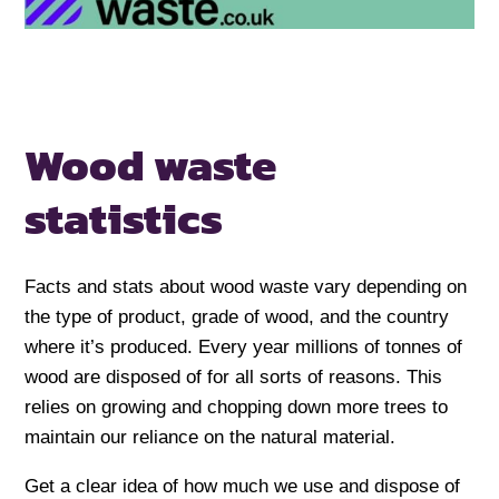
Wood waste
statistics
Facts and stats about wood waste vary depending on
the type of product, grade of wood, and the country
where it’s produced. Every year millions of tonnes of
wood are disposed of for all sorts of reasons. This
relies on growing and chopping down more trees to
maintain our reliance on the natural material.
Get a clear idea of how much we use and dispose of