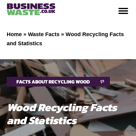
Home
»
Waste Facts
»
Wood Recycling Facts
and Statistics
FACTS ABOUT RECYCLING WOOD
Wood Recycling Facts
and Statistics