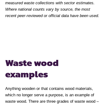
measured waste collections with sector estimates.
Where national counts vary by source, the most
recent peer-reviewed or official data have been used.
Waste wood
examples
Anything wooden or that contains wood materials,
which no longer serve a purpose, is an example of
waste wood. There are three grades of waste wood –