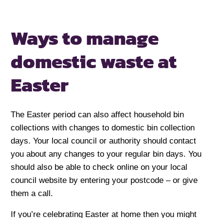
Ways to manage
domestic
waste at
Easter
The Easter period can also affect household bin
collections with changes to domestic bin collection
days. Your local council or authority should contact
you about any changes to your regular bin days. You
should also be able to check online on your local
council website by entering your postcode – or give
them a call.
If you’re celebrating Easter at home then you might