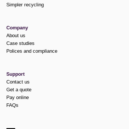
Simpler recycling
Company
About us
Case studies
Polices and compliance
Support
Contact us
Get a quote
Pay online
FAQs