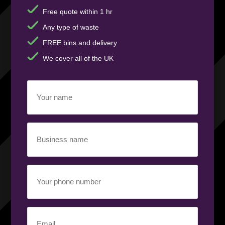
Free quote within 1 hr
Any type of waste
FREE bins and delivery
We cover all of the UK
Your
name
(Required)
Business
name
(Required)
Your
phone
number
(Required)
Email