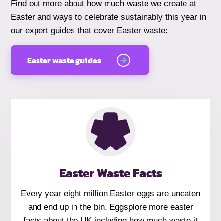
Find out more about how much waste we create at
Easter and ways to celebrate sustainably this year in
our expert guides that cover Easter waste:
Easter waste guides
Easter Waste Facts
Every year eight million Easter eggs are uneaten
and end up in the bin. Eggsplore more easter
facts about the UK including how much waste it