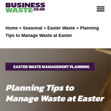
Home
»
Seasonal
»
Easter Waste
»
Planning
Tips to Manage Waste at Easter
EASTER WASTE MANAGEMENT PLANNING
Planning Tips to
Manage Waste at Easter