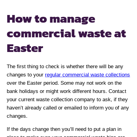
How to manage
commercial
waste at
Easter
The first thing to check is whether there will be any
changes to your
regular commercial waste collections
over the Easter period. Some may not work on the
bank holidays or might work different hours. Contact
your current waste collection company to ask, if they
haven’t already called or emailed to inform you of any
changes.
If the days change then you’ll need to put a plan in