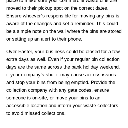
place to make sure your commercial waste bins are
moved to their pickup spot on the correct dates.
Ensure whoever’s responsible for moving any bins is
aware of the changes and set a reminder. This could
be a simple note on the wall where the bins are stored
or setting up an alert to their phone.
Over Easter, your business could be closed for a few
extra days as well. Even if your regular bin collection
days are the same across the bank holiday weekend,
if your company’s shut it may cause access issues
and stop your bins from being emptied. Provide the
collection company with any gate codes, ensure
someone is on-site, or move your bins to an
accessible location and inform your waste collectors
to avoid missed collections.