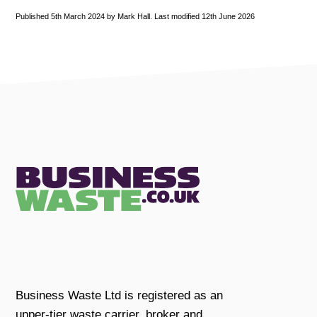
Published 5th March 2024 by Mark Hall. Last modified 12th June 2026
Business Waste Ltd is registered as an
upper-tier waste carrier, broker and