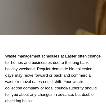
Waste management schedules at Easter often change
for homes and businesses due to the long bank
holiday weekend. Regular domestic bin collection
days may move forward or back and commercial
waste removal dates could shift. Your waste
collection company or local council/authority should
tell you about any changes in advance, but double-
checking helps.