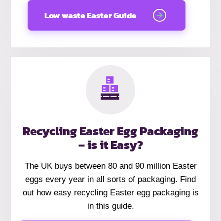
Low waste Easter Guide
Recycling Easter Egg Packaging
– is it Easy?
The UK buys between 80 and 90 million Easter
eggs every year in all sorts of packaging. Find
out how easy recycling Easter egg packaging is
in this guide.