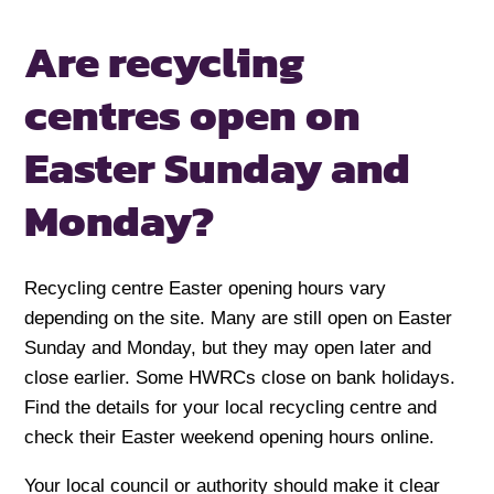
Are recycling
centres open on
Easter Sunday and
Monday?
Recycling centre Easter opening hours vary
depending on the site. Many are still open on Easter
Sunday and Monday, but they may open later and
close earlier. Some HWRCs close on bank holidays.
Find the details for your local recycling centre and
check their Easter weekend opening hours online.
Your local council or authority should make it clear