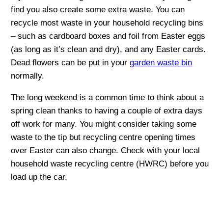
find you also create some extra waste. You can
recycle most waste in your household recycling bins
– such as cardboard boxes and foil from Easter eggs
(as long as it’s clean and dry), and any Easter cards.
Dead flowers can be put in your
garden waste bin
normally.
The long weekend is a common time to think about a
spring clean thanks to having a couple of extra days
off work for many. You might consider taking some
waste to the tip but recycling centre opening times
over Easter can also change. Check with your local
household waste recycling centre (HWRC) before you
load up the car.