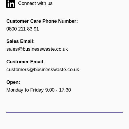
Connect with us
Customer Care Phone Number:
0800 211 83 91
Sales Email:
sales@businesswaste.co.uk
Customer Email:
customers@businesswaste.co.uk
Open:
Monday to Friday 9.00 - 17.30