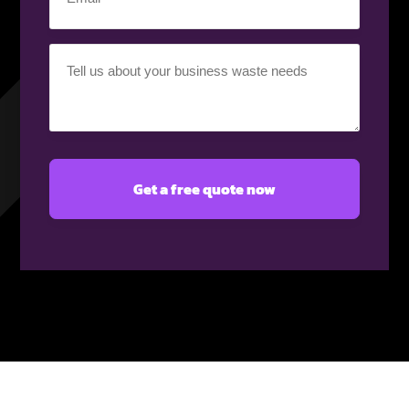
(Required)
Your
requirement
(Required)