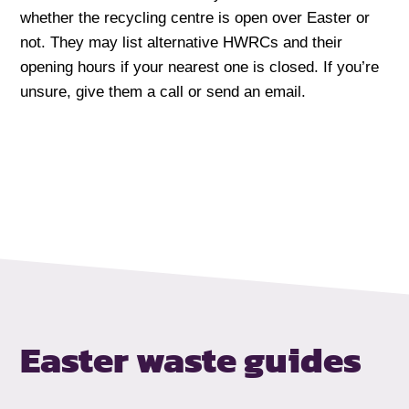
whether the recycling centre is open over Easter or
not. They may list alternative HWRCs and their
opening hours if your nearest one is closed. If you’re
unsure, give them a call or send an email.
Easter waste guides