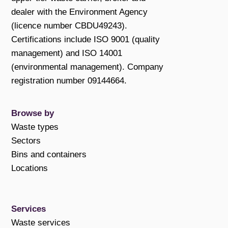
dealer with the Environment Agency
(licence number CBDU49243).
Certifications include ISO 9001 (quality
management) and ISO 14001
(environmental management). Company
registration number 09144664.
Browse by
Waste types
Sectors
Bins and containers
Locations
Services
Waste services