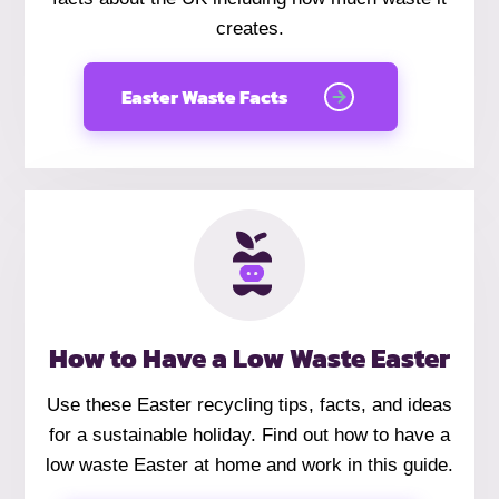
creates.
Easter Waste Facts
How to Have a Low Waste Easter
Use these Easter recycling tips, facts, and ideas
for a sustainable holiday. Find out how to have a
low waste Easter at home and work in this guide.