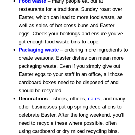
Food waste
– many people eat out at
restaurants for a traditional Sunday roast over
Easter, which can lead to more food waste, as
well as sales of hot cross buns and Easter
eggs. Check your bookings and ensure you’ve
got enough food waste bins to cope.
Packaging waste
– ordering more ingredients to
create seasonal Easter dishes can mean more
packaging waste. Even if you simply give out
Easter eggs to your staff in an office, all those
cardboard boxes need to be disposed of and
should be recycled.
Decorations
– shops, offices,
cafes
, and many
other businesses put up spring decorations to
celebrate Easter. After the long weekend, you’ll
need to recycle these where possible, often
using cardboard or dry mixed recycling bins.