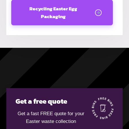
Recycling Easter Egg
Packaging
Get a free quote
Get a fast FREE quote for your
Easter waste collection