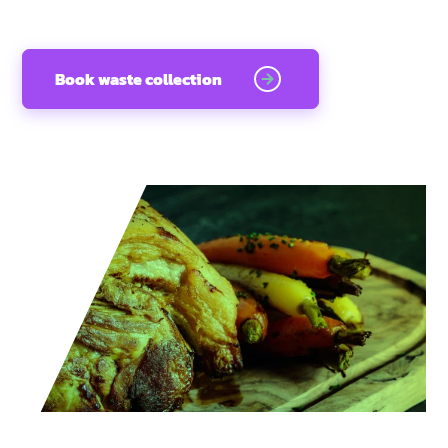
Book waste collection