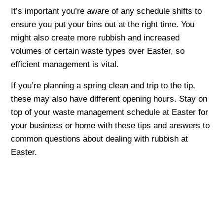
It’s important you’re aware of any schedule shifts to
ensure you put your bins out at the right time. You
might also create more rubbish and increased
volumes of certain waste types over Easter, so
efficient management is vital.
If you’re planning a spring clean and trip to the tip,
these may also have different opening hours. Stay on
top of your waste management schedule at Easter for
your business or home with these tips and answers to
common questions about dealing with rubbish at
Easter.