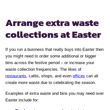
Arrange extra waste
collections at Easter
If you run a business that really buys into Easter then
you might need to order some additional or bigger
bins across the festive period – or increase your
waste collection frequencies. The likes of
restaurants,
cafés, shops, and even
offices
can all
create more waste due to celebrating the season.
Examples of extra waste and bins you may need over
Easter include for: