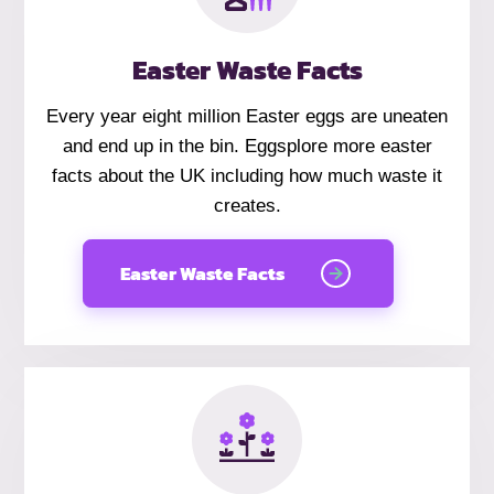
Easter Waste Facts
Every year eight million Easter eggs are uneaten
and end up in the bin. Eggsplore more easter
facts about the UK including how much waste it
creates.
Easter Waste Facts