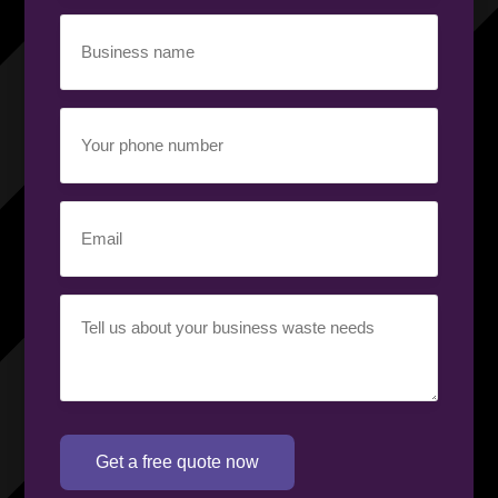
Business
name
(Required)
Your
phone
number
(Required)
Email
(Required)
Your
requirement
(Required)
Get a free quote now