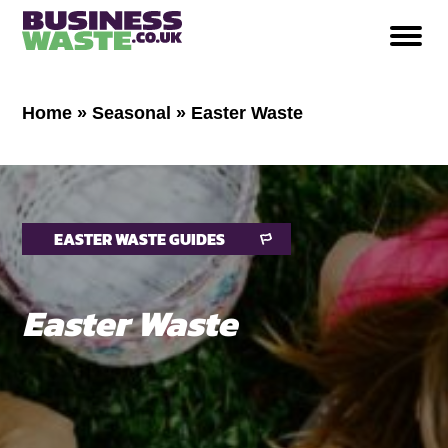
Home
»
Seasonal
»
Easter Waste
EASTER WASTE GUIDES
Easter Waste