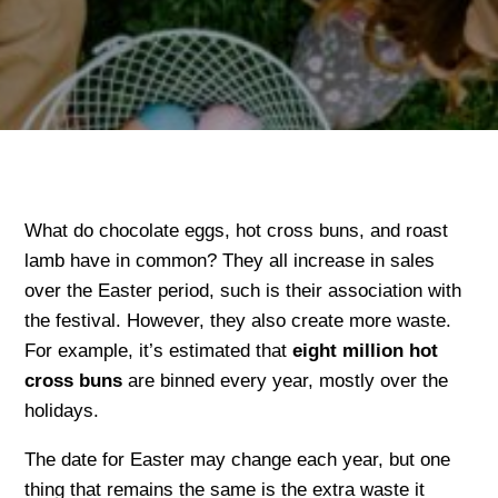
What do chocolate eggs, hot cross buns, and roast
lamb have in common? They all increase in sales
over the Easter period, such is their association with
the festival. However, they also create more waste.
For example, it’s estimated that
eight million hot
cross buns
are binned every year, mostly over the
holidays.
The date for Easter may change each year, but one
thing that remains the same is the extra waste it