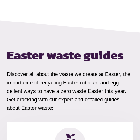
Easter waste guides
Discover all about the waste we create at Easter, the
importance of recycling Easter rubbish, and egg-
cellent ways to have a zero waste Easter this year.
Get cracking with our expert and detailed guides
about Easter waste: