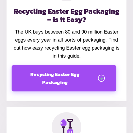
Recycling Easter Egg Packaging
– is it Easy?
The UK buys between 80 and 90 million Easter
eggs every year in all sorts of packaging. Find
out how easy recycling Easter egg packaging is
in this guide.
Recycling Easter Egg
Packaging