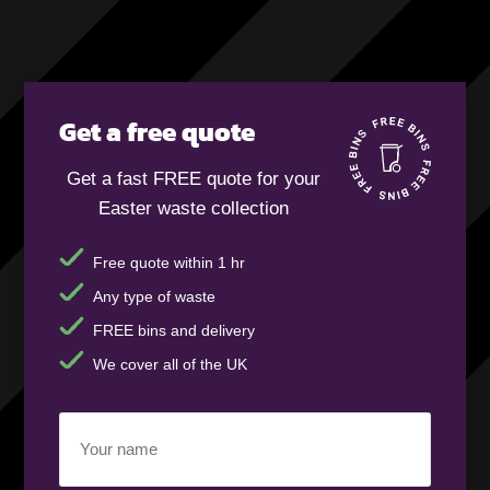
Get a free quote
Get a fast FREE quote for your
Easter waste collection
Free quote within 1 hr
Any type of waste
FREE bins and delivery
We cover all of the UK
Your
name
(Required)