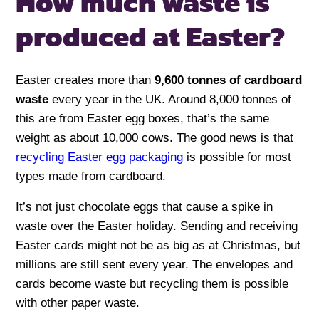
How much waste is
produced at Easter?
Easter creates more than
9,600 tonnes of cardboard
waste
every year in the UK. Around 8,000 tonnes of
this are from Easter egg boxes, that’s the same
weight as about 10,000 cows. The good news is that
recycling Easter egg packaging
is possible for most
types made from cardboard.
It’s not just chocolate eggs that cause a spike in
waste over the Easter holiday. Sending and receiving
Easter cards might not be as big as at Christmas, but
millions are still sent every year. The envelopes and
cards become waste but recycling them is possible
with other paper waste.