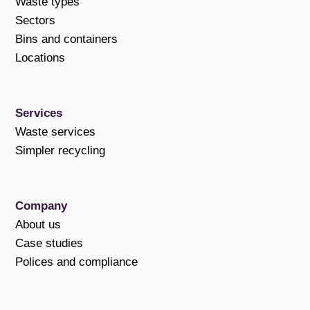
Waste types
Sectors
Bins and containers
Locations
Services
Waste services
Simpler recycling
Company
About us
Case studies
Polices and compliance