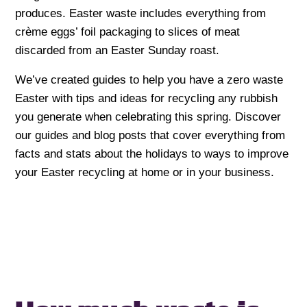
produces. Easter waste includes everything from
crème eggs’ foil packaging to slices of meat
discarded from an Easter Sunday roast.
We’ve created guides to help you have a zero waste
Easter with tips and ideas for recycling any rubbish
you generate when celebrating this spring. Discover
our guides and blog posts that cover everything from
facts and stats about the holidays to ways to improve
your Easter recycling at home or in your business.