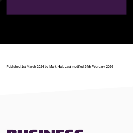
Published 1st March 2024 by Mark Hall. Last modified 24th February 2026