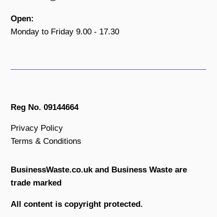
Open:
Monday to Friday 9.00 - 17.30
Reg No. 09144664
Privacy Policy
Terms & Conditions
BusinessWaste.co.uk and Business Waste are
trade marked
All content is copyright protected.