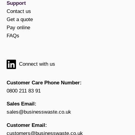
Support
Contact us
Get a quote
Pay online
FAQs
Connect with us
Customer Care Phone Number:
0800 211 83 91
Sales Email:
sales@businesswaste.co.uk
Customer Email:
customers@businesswaste.co.uk