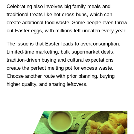
Celebrating also involves big family meals and
traditional treats like hot cross buns, which can
create additional food waste. Some people even throw
out Easter eggs, with millions left uneaten every year!
The issue is that Easter leads to overconsumption.
Limited-time marketing, bulk supermarket deals,
tradition-driven buying and cultural expectations
create the perfect melting pot for excess waste.
Choose another route with prior planning, buying
higher quality, and sharing leftovers.