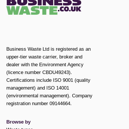
Business Waste Ltd is registered as an
upper-tier waste carrier, broker and
dealer with the Environment Agency
(licence number CBDU49243).
Certifications include ISO 9001 (quality
management) and ISO 14001
(environmental management). Company
registration number 09144664.
Browse by