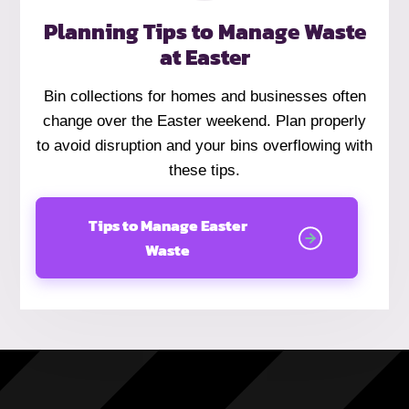
Planning Tips to Manage Waste
at Easter
Bin collections for homes and businesses often
change over the Easter weekend. Plan properly
to avoid disruption and your bins overflowing with
these tips.
Tips to Manage Easter
Waste