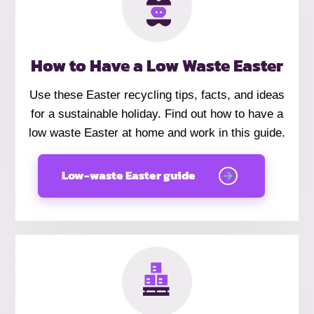
How to Have a Low Waste Easter
Use these Easter recycling tips, facts, and ideas
for a sustainable holiday. Find out how to have a
low waste Easter at home and work in this guide.
Low-waste Easter guide