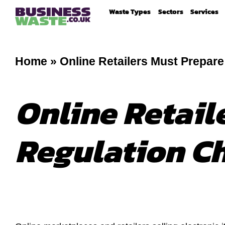
Waste Types
Sectors
Services
Home
»
Online Retailers Must Prepar
Online Retail
Regulation C