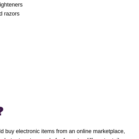
aighteners
d razors
?
d buy electronic items from an online marketplace,