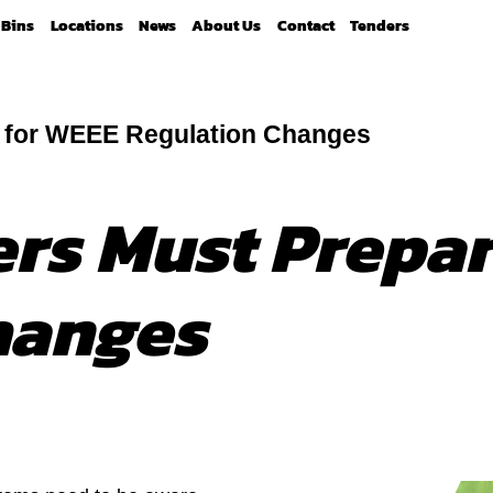
Bins
Locations
News
About Us
Contact
Tenders
e for WEEE Regulation Changes
ers Must Prepa
hanges