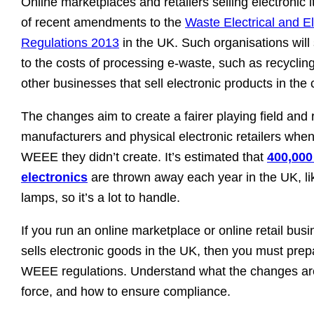
Online marketplaces and retailers selling electronic
of recent amendments to the
Waste Electrical and E
Regulations 2013
in the UK. Such organisations will
to the costs of processing e-waste, such as recycling 
other businesses that sell electronic products in the 
The changes aim to create a fairer playing field and
manufacturers and physical electronic retailers whe
WEEE they didn’t create. It’s estimated that
400,000
electronics
are thrown away each year in the UK, li
lamps, so it’s a lot to handle.
If you run an online marketplace or online retail busin
sells electronic goods in the UK, then you must prep
WEEE regulations. Understand what the changes ar
force, and how to ensure compliance.