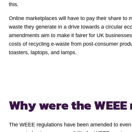
this.
Online marketplaces will have to pay their share to 
waste they generate in a drive towards a circular e
amendments aim to make it fairer for UK businesses 
costs of recycling e-waste from post-consumer produ
toasters, laptops, and lamps.
Why were the WEEE 
The WEEE regulations have been amended to even th