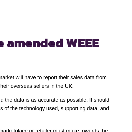
e amended WEEE
rket will have to report their sales data from
eir overseas sellers in the UK.
 the data is as accurate as possible. It should
s of the technology used, supporting data, and
 marketplace or retailer must make towards the