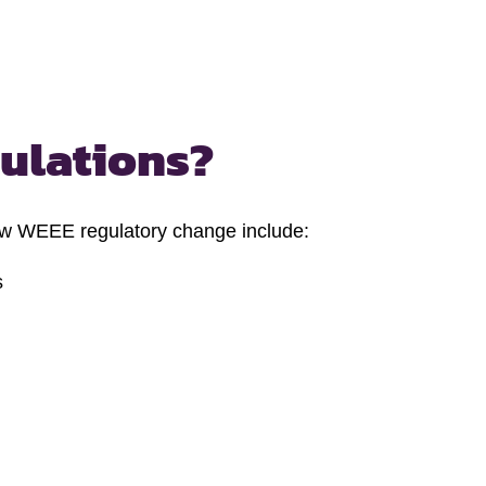
gulations?
ew WEEE regulatory change include:
s