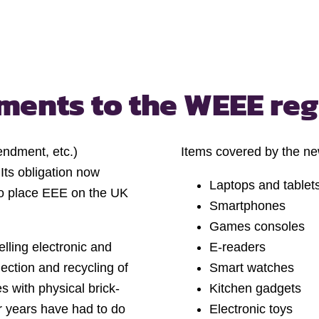
dments
to the WEEE re
endment, etc.)
Items covered by the n
ts obligation now
Laptops and tablet
ho place EEE on the UK
Smartphones
Games consoles
lling electronic and
E-readers
llection and recycling of
Smart watches
s with physical brick-
Kitchen gadgets
or years have had to do
Electronic toys