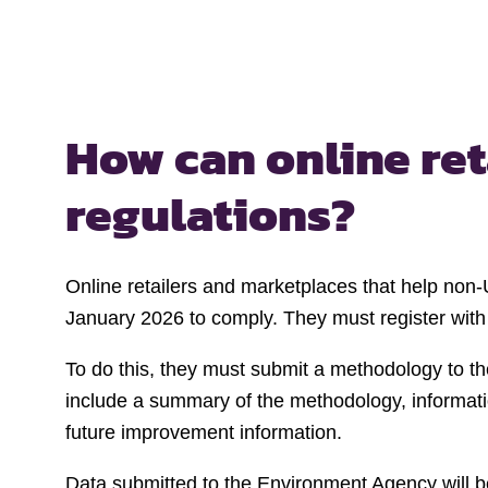
How can online re
regulations?
Online retailers and marketplaces that help non-
January 2026 to comply. They must register with
To do this, they must submit a methodology to th
include a summary of the methodology, informati
future improvement information.
Data submitted to the Environment Agency will be