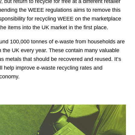
ut return to recycle for free at a different retailer
Amending the WEEE regulations aims to remove this
sponsibility for recycling WEEE on the marketplace
 the items into the UK market in the first place.
ound 100,000 tonnes of e-waste from households are
in the UK every year. These contain many valuable
us metals that should be recovered and reused. It’s
l help improve e-waste recycling rates and
 economy.