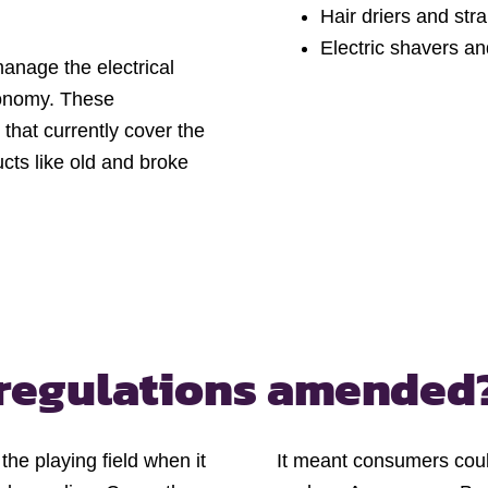
Hair driers and str
Electric shavers an
manage the electrical
conomy. These
that currently cover the
cts like old and broke
regulations amended
e playing field when it
It meant consumers coul