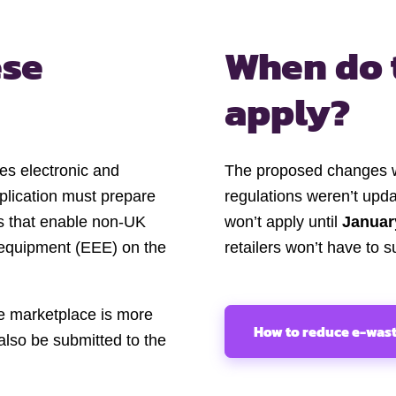
ese
When do 
apply?
ies electronic and
The proposed changes 
pplication must prepare
regulations weren’t upd
es that enable non-UK
won’t apply until
Januar
c equipment (EEE) on the
retailers won’t have to s
ne marketplace is more
How to reduce e-was
also be submitted to the