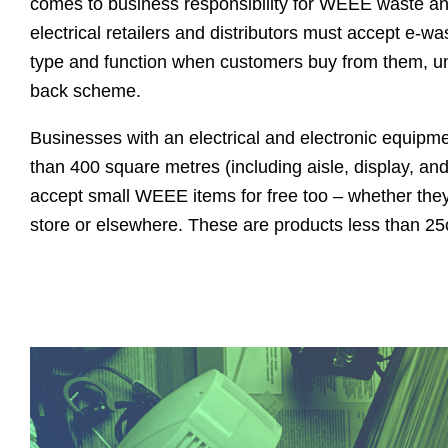
comes to business responsibility for WEEE waste and
electrical retailers and distributors must accept e-wa
type and function when customers buy from them, und
back scheme.
Businesses with an electrical and electronic equipme
than 400 square metres (including aisle, display, an
accept small WEEE items for free too – whether the
store or elsewhere. These are products less than 25c