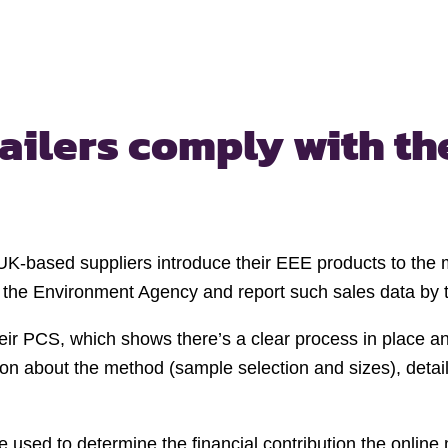
tailers comply with
th
UK-based suppliers introduce their EEE products to the ma
 the Environment Agency and report such sales data by th
eir PCS, which shows there’s a clear process in place and
on about the method (sample selection and sizes), detail
 used to determine the financial contribution the online