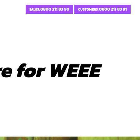
0800 211 83 90
0800 211 83 91
SALES:
CUSTOMERS:
re for WEEE