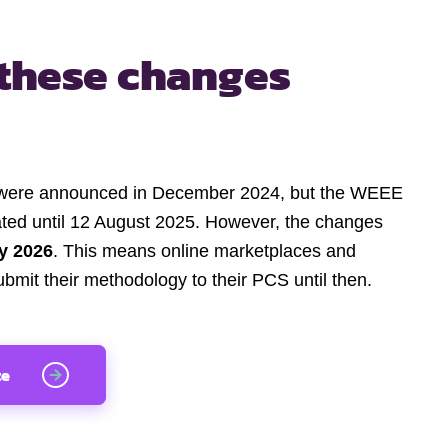
these changes
were announced in December 2024, but the WEEE
ated until 12 August 2025. However, the changes
y 2026
. This means online marketplaces and
ubmit their methodology to their PCS until then.
te