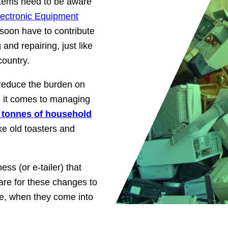
 items need to be aware
lectronic Equipment
 soon have to contribute
and repairing, just like
country.
 reduce the burden on
n it comes to managing
 tonnes of household
ke old toasters and
ess (or e-tailer) that
are for these changes to
e, when they come into