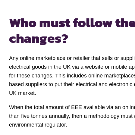
Who must follow th
changes?
Any online marketplace or retailer that sells or suppl
electrical goods in the UK via a website or mobile a
for these changes. This includes online marketplac
based suppliers to put their electrical and electroni
UK market.
When the total amount of EEE available via an onli
than five tonnes annually, then a methodology must 
environmental regulator.