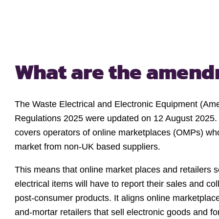
What are the amen
The Waste Electrical and Electronic Equipment (Am
Regulations 2025 were updated on 12 August 2025. I
covers operators of online marketplaces (OMPs) w
market from non-UK based suppliers.
This means that online market places and retailers se
electrical items will have to report their sales and co
post-consumer products. It aligns online marketplace
and-mortar retailers that sell electronic goods and f