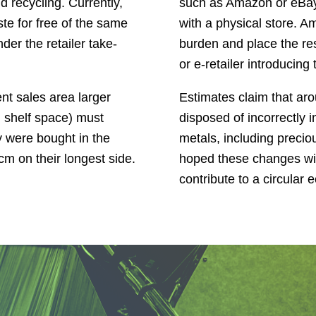
 recycling. Currently,
such as Amazon or eBay, b
ste for free of the same
with a physical store. 
er the retailer take-
burden and place the re
or e-retailer introducing
nt sales area larger
Estimates claim that ar
d shelf space) must
disposed of incorrectly 
y were bought in the
metals, including precio
m on their longest side.
hoped these changes wil
contribute to a circular