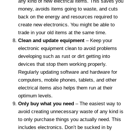
any kind of new electrical items. This saves you
money, avoids items going to waste, and cuts
back on the energy and resources required to
create new electronics. You might be able to
trade in your old items at the same time.
Clean and update equipment
– Keep your
electronic equipment clean to avoid problems
developing such as rust or dirt getting into
devices that stop them working properly.
Regularly updating software and hardware for
computers, mobile phones, tablets, and other
electrical items also helps them run at their
optimum levels.
Only buy what you need
– The easiest way to
avoid creating unnecessary waste of any kind is
to only purchase things you actually need. This
includes electronics. Don’t be sucked in by