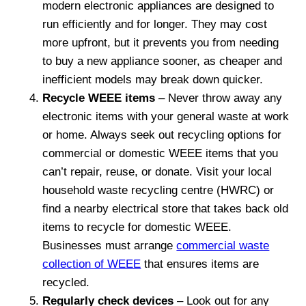
modern electronic appliances are designed to
run efficiently and for longer. They may cost
more upfront, but it prevents you from needing
to buy a new appliance sooner, as cheaper and
inefficient models may break down quicker.
Recycle WEEE items
– Never throw away any
electronic items with your general waste at work
or home. Always seek out recycling options for
commercial or domestic WEEE items that you
can’t repair, reuse, or donate. Visit your local
household waste recycling centre (HWRC) or
find a nearby electrical store that takes back old
items to recycle for domestic WEEE.
Businesses must arrange
commercial waste
collection of WEEE
that ensures items are
recycled.
Regularly check devices
– Look out for any