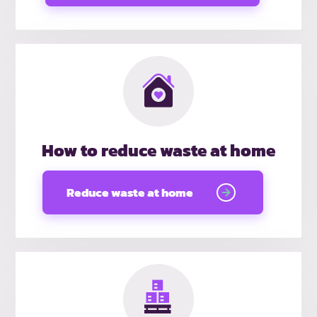
How to reduce waste at home
Reduce waste at home