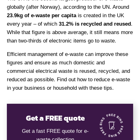
globally (after Norway), according to the UN. Around
23.9kg of e-waste per capita
is created in the UK
every year – of which
31.2% is recycled and reused
.
While that figure is above average, it still means more
than two-thirds of electronic items go to waste.
Efficient management of e-waste can improve these
figures and ensure as much domestic and
commercial electrical waste is reused, recycled, and
reduced as possible. Find out how to reduce e-waste
in your business or household with these tips.
Get a FREE quote
Get a fast FREE quote for e-
waste collection