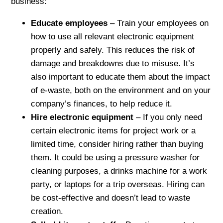
business:
Educate employees
– Train your employees on
how to use all relevant electronic equipment
properly and safely. This reduces the risk of
damage and breakdowns due to misuse. It’s
also important to educate them about the impact
of e-waste, both on the environment and on your
company’s finances, to help reduce it.
Hire electronic equipment
– If you only need
certain electronic items for project work or a
limited time, consider hiring rather than buying
them. It could be using a pressure washer for
cleaning purposes, a drinks machine for a work
party, or laptops for a trip overseas. Hiring can
be cost-effective and doesn’t lead to waste
creation.