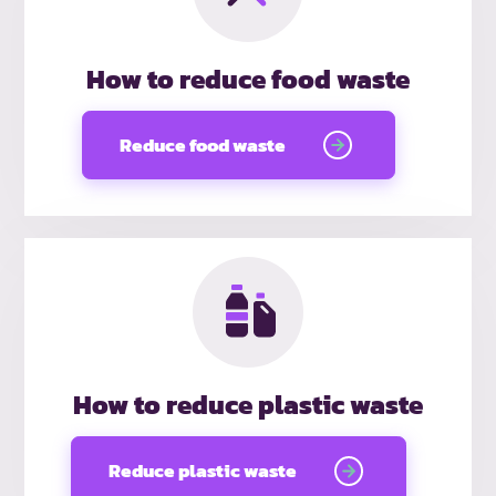
How to reduce food waste
Reduce food waste
How to reduce plastic waste
Reduce plastic waste