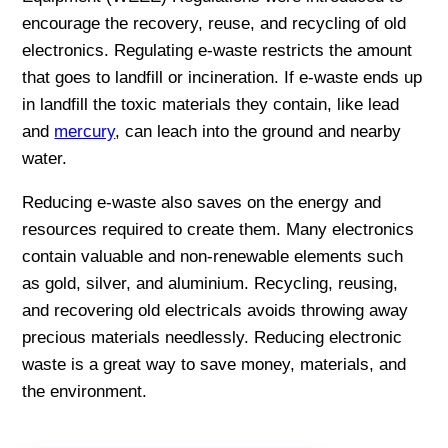
encourage the recovery, reuse, and recycling of old
electronics. Regulating e-waste restricts the amount
that goes to landfill or incineration. If e-waste ends up
in landfill the toxic materials they contain, like lead
and
mercury
, can leach into the ground and nearby
water.
Reducing e-waste also saves on the energy and
resources required to create them. Many electronics
contain valuable and non-renewable elements such
as gold, silver, and aluminium. Recycling, reusing,
and recovering old electricals avoids throwing away
precious materials needlessly. Reducing electronic
waste is a great way to save money, materials, and
the environment.