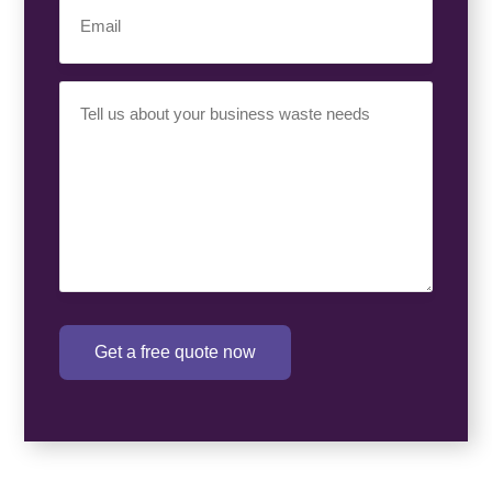
Email
(Required)
Your
Requirement
(Required)
Get a free quote now