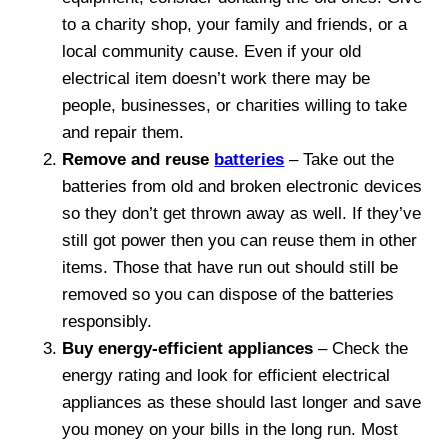
to a charity shop, your family and friends, or a
local community cause. Even if your old
electrical item doesn’t work there may be
people, businesses, or charities willing to take
and repair them.
Remove and reuse
batteries
– Take out the
batteries from old and broken electronic devices
so they don’t get thrown away as well. If they’ve
still got power then you can reuse them in other
items. Those that have run out should still be
removed so you can dispose of the batteries
responsibly.
Buy energy-efficient appliances
– Check the
energy rating and look for efficient electrical
appliances as these should last longer and save
you money on your bills in the long run. Most