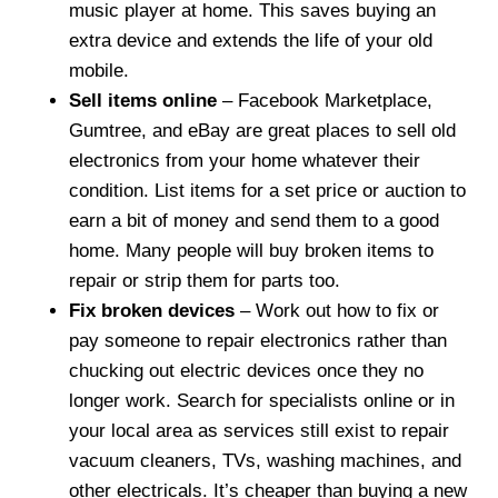
music player at home. This saves buying an
extra device and extends the life of your old
mobile.
Sell items online
– Facebook Marketplace,
Gumtree, and eBay are great places to sell old
electronics from your home whatever their
condition. List items for a set price or auction to
earn a bit of money and send them to a good
home. Many people will buy broken items to
repair or strip them for parts too.
Fix broken devices
– Work out how to fix or
pay someone to repair electronics rather than
chucking out electric devices once they no
longer work. Search for specialists online or in
your local area as services still exist to repair
vacuum cleaners, TVs, washing machines, and
other electricals. It’s cheaper than buying a new