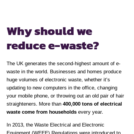
Why should we
reduce e-waste?
The UK generates the second-highest amount of e-
waste in the world. Businesses and homes produce
huge volumes of electronic waste, whether it’s
updating to new computers in the office, changing
your mobile phone, or throwing out an old pair of hair
straighteners. More than
400,000 tons of electrical
waste
come from households
every year.
In 2013, the Waste Electrical and Electronic
Equipment (WEEE) Regulations were introduced to