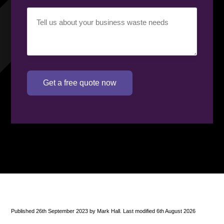
Your
requirement
(Required)
Get a free quote now
Published 26th September 2023 by Mark Hall. Last modified 6th August 2026