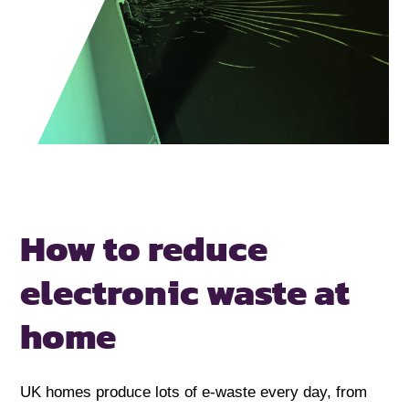
How to reduce
electronic
waste at
home
UK homes produce lots of e-waste every day, from