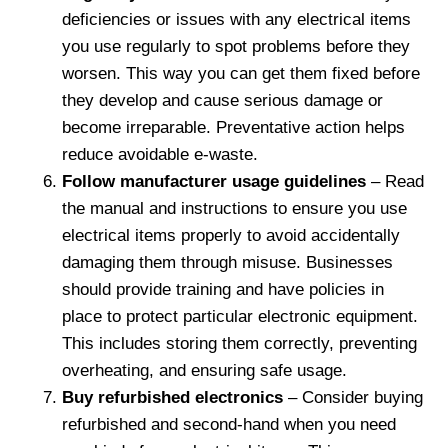
deficiencies or issues with any electrical items
you use regularly to spot problems before they
worsen. This way you can get them fixed before
they develop and cause serious damage or
become irreparable. Preventative action helps
reduce avoidable e-waste.
Follow manufacturer usage guidelines
– Read
the manual and instructions to ensure you use
electrical items properly to avoid accidentally
damaging them through misuse. Businesses
should provide training and have policies in
place to protect particular electronic equipment.
This includes storing them correctly, preventing
overheating, and ensuring safe usage.
Buy refurbished electronics
– Consider buying
refurbished and second-hand when you need