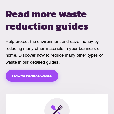
Read more waste
reduction guides
Help protect the environment and save money by
reducing many other materials in your business or
home. Discover how to reduce many other types of
waste in our detailed guides.
How to reduce waste