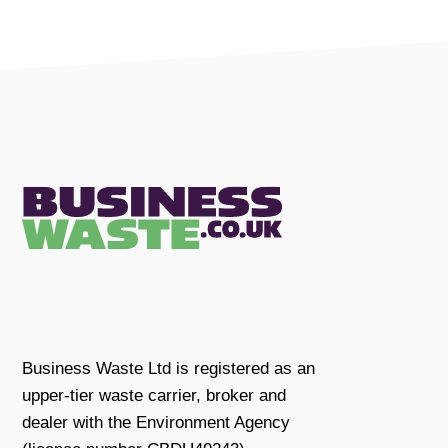
Business Waste Ltd is registered as an
upper-tier waste carrier, broker and
dealer with the Environment Agency