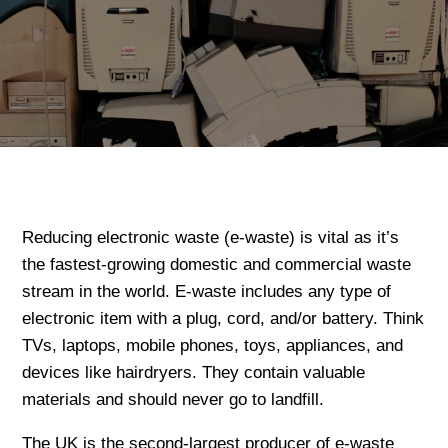
Reducing electronic waste (e-waste) is vital as it’s
the fastest-growing domestic and commercial waste
stream in the world. E-waste includes any type of
electronic item with a plug, cord, and/or battery. Think
TVs, laptops, mobile phones, toys, appliances, and
devices like hairdryers. They contain valuable
materials and should never go to landfill.
The UK is the second-largest producer of e-waste