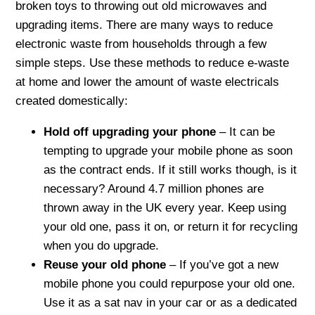
broken toys to throwing out old microwaves and
upgrading items. There are many ways to reduce
electronic waste from households through a few
simple steps. Use these methods to reduce e-waste
at home and lower the amount of waste electricals
created domestically:
Hold off upgrading your phone
– It can be
tempting to upgrade your mobile phone as soon
as the contract ends. If it still works though, is it
necessary? Around 4.7 million phones are
thrown away in the UK every year. Keep using
your old one, pass it on, or return it for recycling
when you do upgrade.
Reuse your old phone
– If you’ve got a new
mobile phone you could repurpose your old one.
Use it as a sat nav in your car or as a dedicated