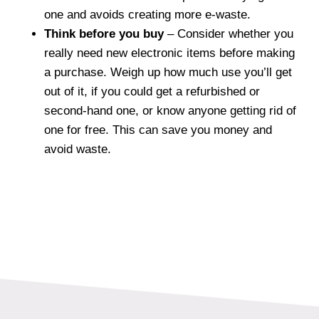
one and avoids creating more e-waste.
Think before you buy
– Consider whether you
really need new electronic items before making
a purchase. Weigh up how much use you’ll get
out of it, if you could get a refurbished or
second-hand one, or know anyone getting rid of
one for free. This can save you money and
avoid waste.