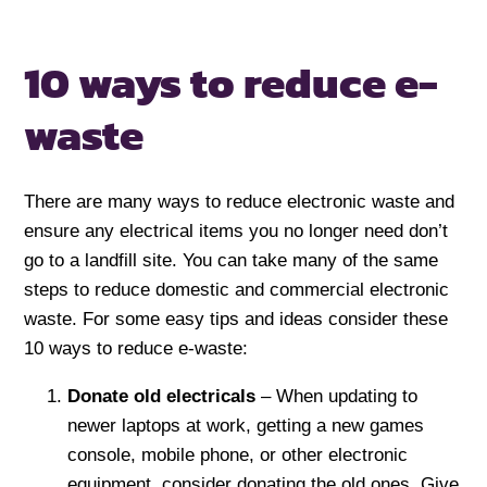
10 ways to reduce
e-
waste
There are many ways to reduce electronic waste and
ensure any electrical items you no longer need don’t
go to a landfill site. You can take many of the same
steps to reduce domestic and commercial electronic
waste. For some easy tips and ideas consider these
10 ways to reduce e-waste:
Donate old electricals
– When updating to
newer laptops at work, getting a new games
console, mobile phone, or other electronic
equipment, consider donating the old ones. Give