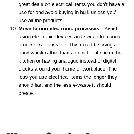
great deals on electrical items you don’t have a
use for and avoid buying in bulk unless you’ll
use all the products.
Move to non-electronic processes
– Avoid
using electronic devices and switch to manual
processes if possible. This could be using a
hand whisk rather than an electrical one in the
kitchen or having analogue instead of digital
clocks around your home or workplace. The
less you use electrical items the longer they
should last and the less e-waste it should
create.