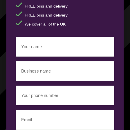
FREE bins and delivery
FREE bins and delivery
We cover all of the UK
Your
name
(Required)
Business
name
(Required)
Your
phone
number
(Required)
Email
(Required)