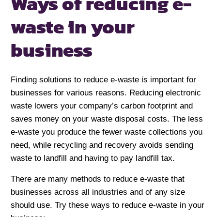
Ways of reducing
e-
waste
in your
business
Finding solutions to reduce e-waste is important for
businesses for various reasons. Reducing electronic
waste lowers your company’s carbon footprint and
saves money on your waste disposal costs. The less
e-waste you produce the fewer waste collections you
need, while recycling and recovery avoids sending
waste to landfill and having to pay landfill tax.
There are many methods to reduce e-waste that
businesses across all industries and of any size
should use. Try these ways to reduce e-waste in your