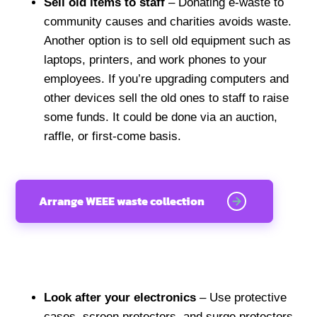
Sell old items to staff
– Donating e-waste to
community causes and charities avoids waste.
Another option is to sell old equipment such as
laptops, printers, and work phones to your
employees. If you’re upgrading computers and
other devices sell the old ones to staff to raise
some funds. It could be done via an auction,
raffle, or first-come basis.
Arrange WEEE waste collection
Look after your electronics
– Use protective
cases, screen protectors, and surge protectors