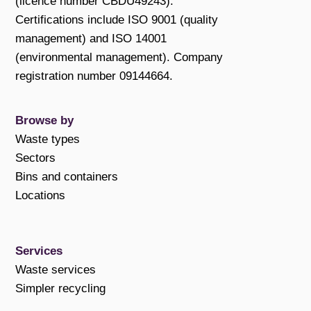
(licence number CBDU49243).
Certifications include ISO 9001 (quality
management) and ISO 14001
(environmental management). Company
registration number 09144664.
Browse by
Waste types
Sectors
Bins and containers
Locations
Services
Waste services
Simpler recycling