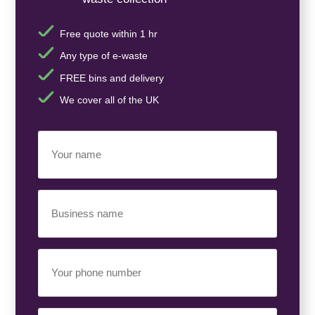
Free quote within 1 hr
Any type of e-waste
FREE bins and delivery
We cover all of the UK
Your
Name
(Required)
Business
Name
(Required)
Your
Phone
Number
(Required)