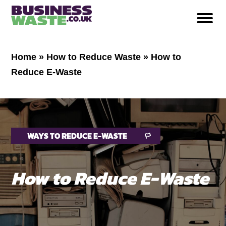
Home
»
How to Reduce Waste
»
How to
Reduce E-Waste
WAYS TO REDUCE E-WASTE
How to Reduce E-Waste