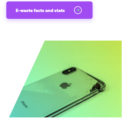
E-waste facts and stats