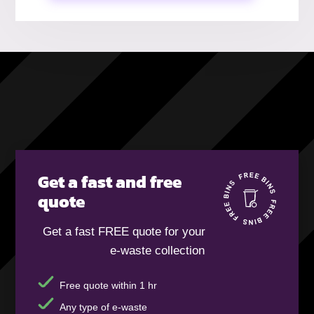
Get a fast and free
quote
Get a fast FREE quote for your
e-waste collection
Free quote within 1 hr
Any type of e-waste