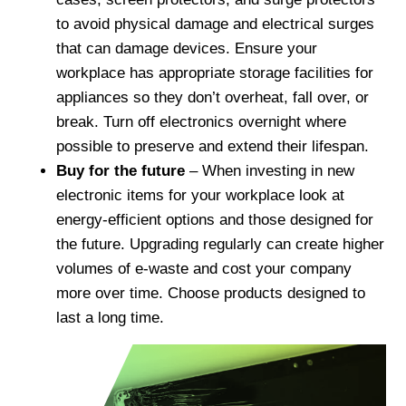
to avoid physical damage and electrical surges
that can damage devices. Ensure your
workplace has appropriate storage facilities for
appliances so they don’t overheat, fall over, or
break. Turn off electronics overnight where
possible to preserve and extend their lifespan.
Buy for the future
– When investing in new
electronic items for your workplace look at
energy-efficient options and those designed for
the future. Upgrading regularly can create higher
volumes of e-waste and cost your company
more over time. Choose products designed to
last a long time.