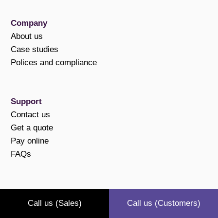
Company
About us
Case studies
Polices and compliance
Support
Contact us
Get a quote
Pay online
FAQs
Connect with us
Call us (Sales)
Call us (Customers)