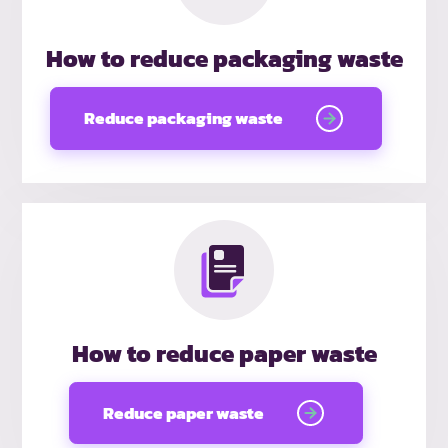
How to reduce packaging waste
Reduce packaging waste
How to reduce paper waste
Reduce paper waste