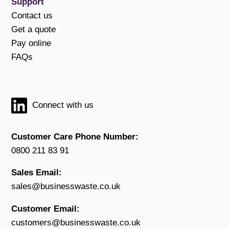
Support
Contact us
Get a quote
Pay online
FAQs
Connect with us
Customer Care Phone Number:
0800 211 83 91
Sales Email:
sales@businesswaste.co.uk
Customer Email:
customers@businesswaste.co.uk