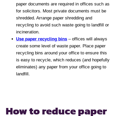
paper documents are required in offices such as
for solicitors. Most private documents must be
shredded. Arrange paper shredding and
recycling to avoid such waste going to landfill or
incineration.
Use paper recycling bins
– offices will always
create some level of waste paper. Place paper
recycling bins around your office to ensure this
is easy to recycle, which reduces (and hopefully
eliminates) any paper from your office going to
landfill.
How to reduce paper