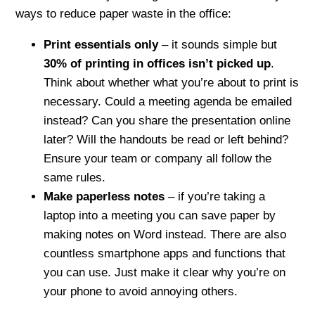
ways to reduce paper waste in the office:
Print essentials only
– it sounds simple but
30% of printing in offices isn’t picked up
.
Think about whether what you’re about to print is
necessary. Could a meeting agenda be emailed
instead? Can you share the presentation online
later? Will the handouts be read or left behind?
Ensure your team or company all follow the
same rules.
Make paperless notes
– if you’re taking a
laptop into a meeting you can save paper by
making notes on Word instead. There are also
countless smartphone apps and functions that
you can use. Just make it clear why you’re on
your phone to avoid annoying others.