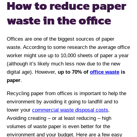
How to reduce paper
waste
in the office
Offices are one of the biggest sources of paper
waste. According to some research the average office
worker might use up to 10,000 sheets of paper a year
(although it’s likely much less now due to the new
digital age). However,
up to 70% of
office waste
is
paper
.
Recycling paper from offices is important to help the
environment by avoiding it going to landfill and to
lower your
commercial waste disposal costs
.
Avoiding creating – or at least reducing – high
volumes of waste paper is even better for the
environment and your budget. Here are a few easy