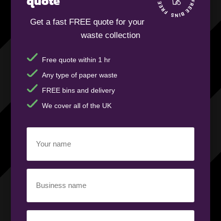
quote
Get a fast FREE quote for your
waste collection
Free quote within 1 hr
Any type of paper waste
FREE bins and delivery
We cover all of the UK
Your
Name
(Required)
Business
Name
(Required)
Your