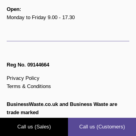
Open:
Monday to Friday 9.00 - 17.30
Reg No. 09144664
Privacy Policy
Terms & Conditions
BusinessWaste.co.uk and Business Waste are
trade marked
All content is copyright protected.
Call us (Sales)
Call us (Customers)