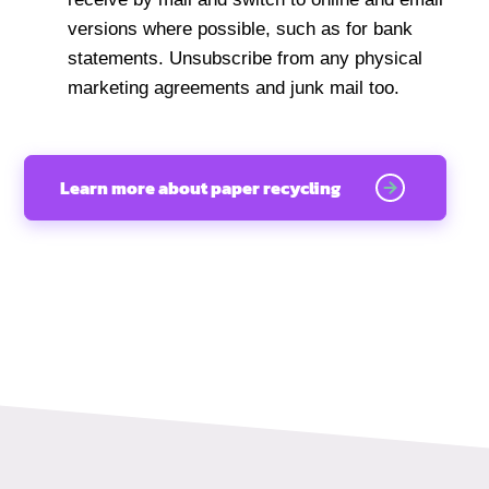
versions where possible, such as for bank
statements. Unsubscribe from any physical
marketing agreements and junk mail too.
Learn more about paper recycling