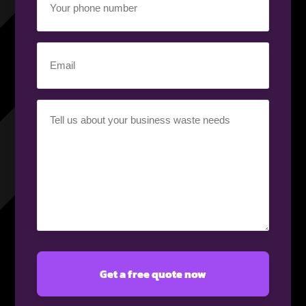
Phone
Number
(Required)
Email
(Required)
Your
Requirement
(Required)