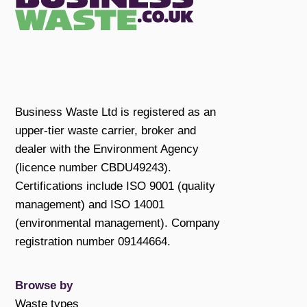
Business Waste Ltd is registered as an
upper-tier waste carrier, broker and
dealer with the Environment Agency
(licence number CBDU49243).
Certifications include ISO 9001 (quality
management) and ISO 14001
(environmental management). Company
registration number 09144664.
Browse by
Waste types