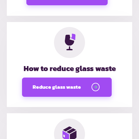
How to reduce glass waste
Reduce glass waste