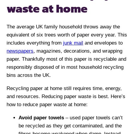
waste at home
The average UK family household throws away the
equivalent of six trees worth of paper every year. This
includes everything from
junk mail
and envelopes to
newspapers
, magazines, decorations, and wrapping
paper. Thankfully most of this paper is recyclable and
responsibly disposed of in most household recycling
bins across the UK.
Recycling paper at home still requires time, energy,
and resources. Reducing paper waste is best. Here’s
how to reduce paper waste at home:
Avoid paper towels
– used paper towels can’t
be recycled as they get contaminated, and the
fibres become weakened when damp. Instead,