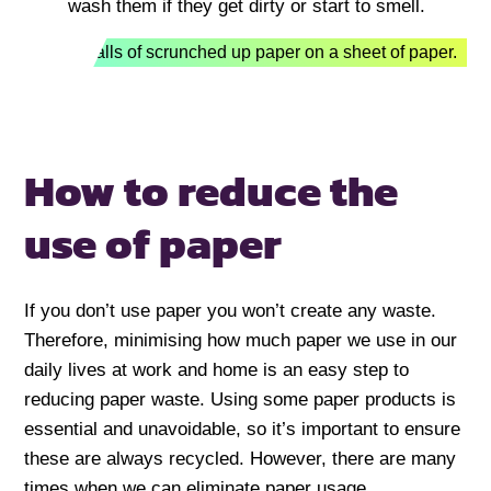
wash them if they get dirty or start to smell.
How to reduce
the
use of paper
If you don’t use paper you won’t create any waste.
Therefore, minimising how much paper we use in our
daily lives at work and home is an easy step to
reducing paper waste. Using some paper products is
essential and unavoidable, so it’s important to ensure
these are always recycled. However, there are many
times when we can eliminate paper usage.