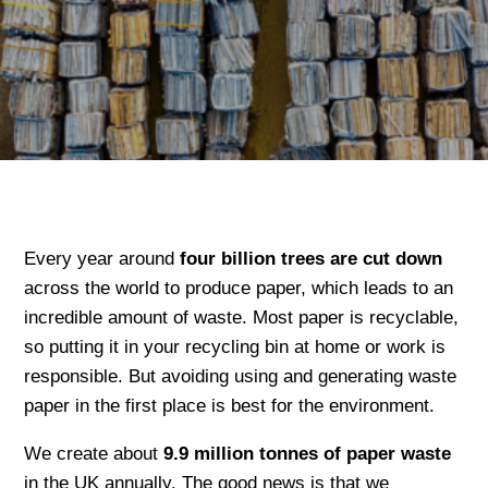
Every year around
four billion trees are cut down
across the world to produce paper, which leads to an
incredible amount of waste. Most paper is recyclable,
so putting it in your recycling bin at home or work is
responsible. But avoiding using and generating waste
paper in the first place is best for the environment.
We create about
9.9 million tonnes of paper waste
in the UK annually. The good news is that we