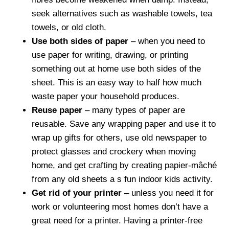
seek alternatives such as washable towels, tea
towels, or old cloth.
Use both sides of paper
– when you need to
use paper for writing, drawing, or printing
something out at home use both sides of the
sheet. This is an easy way to half how much
waste paper your household produces.
Reuse paper
– many types of paper are
reusable. Save any wrapping paper and use it to
wrap up gifts for others, use old newspaper to
protect glasses and crockery when moving
home, and get crafting by creating papier-mâché
from any old sheets a s fun indoor kids activity.
Get rid of your printer
– unless you need it for
work or volunteering most homes don’t have a
great need for a printer. Having a printer-free