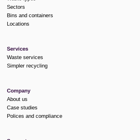
Sectors
Bins and containers
Locations
Services
Waste services
Simpler recycling
Company
About us
Case studies
Polices and compliance