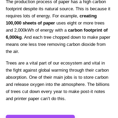
The production process of paper has a high carbon
footprint despite its natural source. This is because it
requires lots of energy. For example,
creating
100,000 sheets of paper
uses eight or more trees
and 2,000kWh of energy with a
carbon footprint of
6,000kg
. And each tree chopped down to make paper
means one less tree removing carbon dioxide from
the air.
Trees are a vital part of our ecosystem and vital in
the fight against global warming through their carbon
absorption. One of their main jobs is to store carbon
and release oxygen into the atmosphere. The billions
of trees cut down every year to make post-it notes
and printer paper can’t do this.