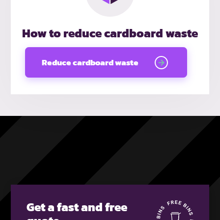
How to reduce cardboard waste
Reduce cardboard waste
Get a fast and free