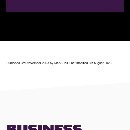
Published 3rd November 2023 by Mark Hall. Last modified 6th August 2026