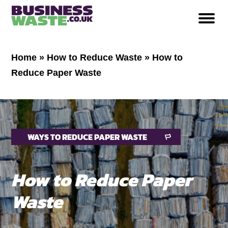
Home
»
How to Reduce Waste
»
How to
Reduce Paper Waste
WAYS TO REDUCE PAPER WASTE
How to Reduce Paper
Waste