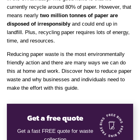
currently recycle around 80% of paper. However, that
means nearly
two million tonnes of paper are
disposed of irresponsibly
and could end up in
landfill. Plus, recycling paper requires lots of energy,
time, and resources.
Reducing paper waste is the most environmentally
friendly action and there are many ways we can do
this at home and work. Discover how to reduce paper
waste and why businesses and individuals need to
make the effort with this guide.
Get a free quote
Get a fast FREE quote for waste
collection