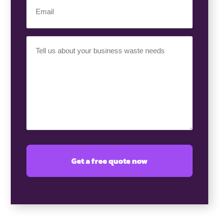
Email
(Required)
Your
Requirement
(Required)