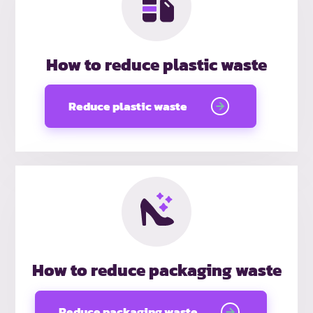
How to reduce plastic waste
Reduce plastic waste
How to reduce packaging waste
Reduce packaging waste