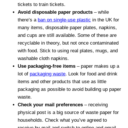
tickets to train tickets.
Avoid disposable paper products
– while
there’s a
ban on single-use plastic
in the UK for
many items, disposable paper plates, napkins,
and cups are still available. Some of these are
recyclable in theory, but not once contaminated
with food. Stick to using real plates, mugs, and
washable cloth napkins.
Use packaging-free items
– paper makes up a
lot of
packaging waste
. Look for food and drink
items and other products that use as little
packaging as possible to avoid building up paper
waste.
Check your mail preferences
– receiving
physical post is a big source of waste paper for
households. Check what you’ve agreed to
receive by mail and switch to online and email