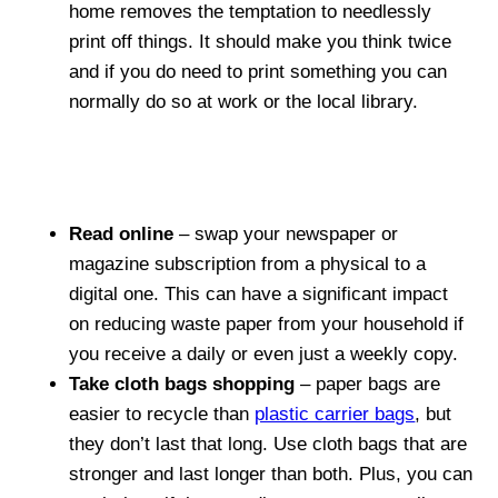
home removes the temptation to needlessly
print off things. It should make you think twice
and if you do need to print something you can
normally do so at work or the local library.
Read online
– swap your newspaper or
magazine subscription from a physical to a
digital one. This can have a significant impact
on reducing waste paper from your household if
you receive a daily or even just a weekly copy.
Take cloth bags shopping
– paper bags are
easier to recycle than
plastic carrier bags
, but
they don’t last that long. Use cloth bags that are
stronger and last longer than both. Plus, you can