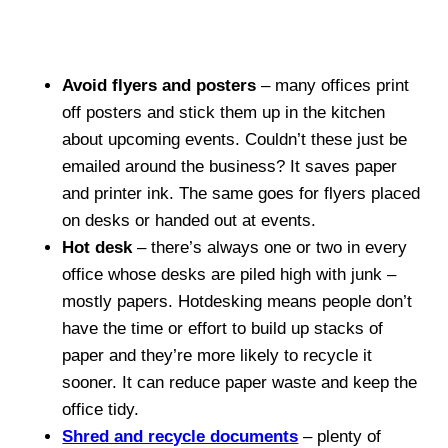
Avoid flyers and posters
– many offices print
off posters and stick them up in the kitchen
about upcoming events. Couldn’t these just be
emailed around the business? It saves paper
and printer ink. The same goes for flyers placed
on desks or handed out at events.
Hot desk
– there’s always one or two in every
office whose desks are piled high with junk –
mostly papers. Hotdesking means people don’t
have the time or effort to build up stacks of
paper and they’re more likely to recycle it
sooner. It can reduce paper waste and keep the
office tidy.
Shred and recycle documents
– plenty of