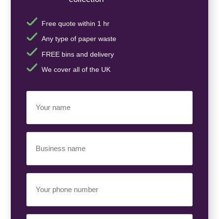
Free quote within 1 hr
Any type of paper waste
FREE bins and delivery
We cover all of the UK
Your
Name
(Required)
Business
Name
(Required)
Your
Phone
Number
(Required)