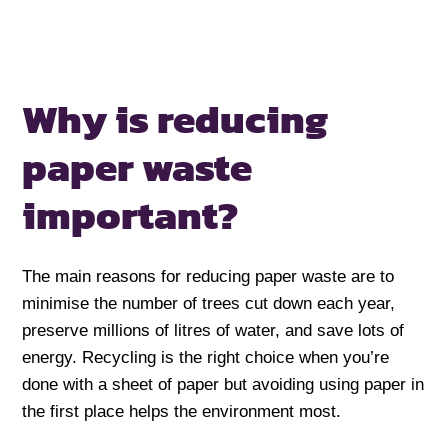
Why is reducing
paper waste
important?
The main reasons for reducing paper waste are to
minimise the number of trees cut down each year,
preserve millions of litres of water, and save lots of
energy. Recycling is the right choice when you’re
done with a sheet of paper but avoiding using paper in
the first place helps the environment most.