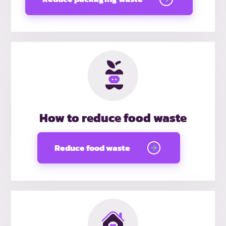
How to reduce food waste
Reduce food waste