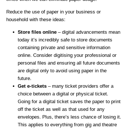
Reduce the use of paper in your business or
household with these ideas:
Store files online
– digital advancements mean
today it’s incredibly safe to store documents
containing private and sensitive information
online. Consider digitising your professional or
personal files and ensuring all future documents
are digital only to avoid using paper in the
future.
Get e-tickets
– many ticket providers offer a
choice between a digital or physical ticket.
Going for a digital ticket saves the paper to print
off the ticket as well as that used for any
envelopes. Plus, there’s less chance of losing it.
This applies to everything from gig and theatre