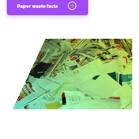
Paper waste facts