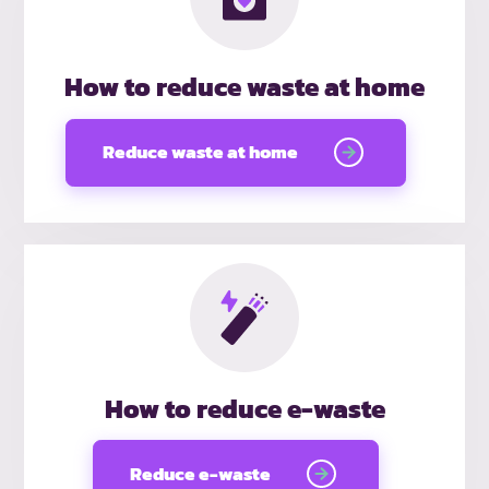
How to reduce waste at home
Reduce waste at home
How to reduce e-waste
Reduce e-waste