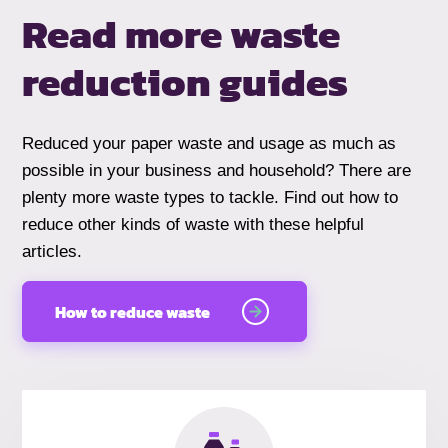
Read more waste
reduction guides
Reduced your paper waste and usage as much as
possible in your business and household? There are
plenty more waste types to tackle. Find out how to
reduce other kinds of waste with these helpful
articles.
How to reduce waste