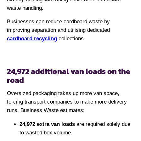
waste handling.
Businesses can reduce cardboard waste by
improving separation and utilising dedicated
cardboard recycling
collections.
24,972 additional van loads on the
road
Oversized packaging takes up more van space,
forcing transport companies to make more delivery
runs. Business Waste estimates:
24,972 extra van loads
are required solely due
to wasted box volume.