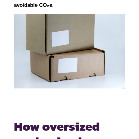
avoidable CO₂e
.
How oversized