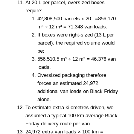
At 20 L per parcel, oversized boxes
require:
42,808,500 parcels x 20 L=856,170
m³ ÷ 12 m³ = 71,348 van loads.
If boxes were right-sized (13 L per
parcel), the required volume would
be:
556,510.5 m³ ÷ 12 m³ = 46,376 van
loads.
Oversized packaging therefore
forces an estimated 24,972
additional van loads on Black Friday
alone.
To estimate extra kilometres driven, we
assumed a typical 100 km average Black
Friday delivery route per van.
24,972 extra van loads × 100 km =