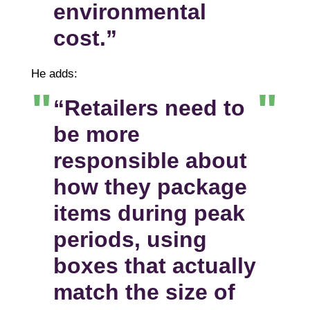
environmental
cost.”
He adds:
“Retailers need to
be more
responsible about
how they package
items during peak
periods, using
boxes that actually
match the size of