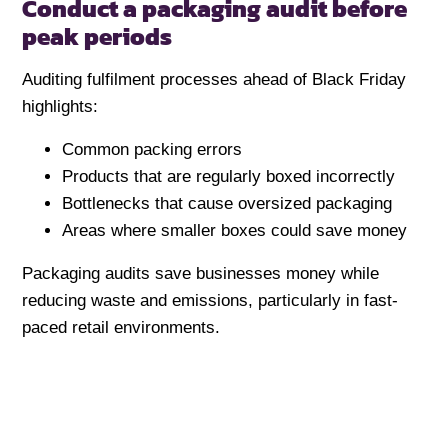
Conduct a packaging audit before
peak periods
Auditing fulfilment processes ahead of Black Friday
highlights:
Common packing errors
Products that are regularly boxed incorrectly
Bottlenecks that cause oversized packaging
Areas where smaller boxes could save money
Packaging audits save businesses money while
reducing waste and emissions, particularly in fast-
paced retail environments.