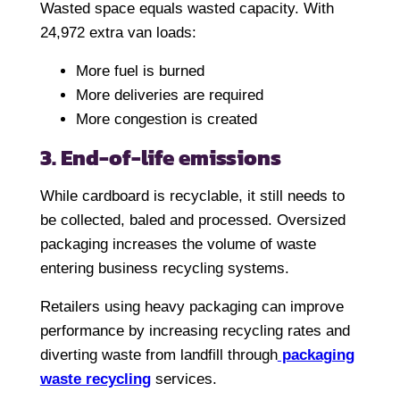
Wasted space equals wasted capacity. With
24,972 extra van loads:
More fuel is burned
More deliveries are required
More congestion is created
3. End-of-life emissions
While cardboard is recyclable, it still needs to
be collected, baled and processed. Oversized
packaging increases the volume of waste
entering business recycling systems.
Retailers using heavy packaging can improve
performance by increasing recycling rates and
diverting waste from landfill through
packaging
waste recycling
services.