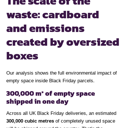
The scale of the
waste:
cardboard
and emissions
created by oversized
boxes
Our analysis shows the full environmental impact of
empty space inside Black Friday parcels.
300,000 m³ of empty space
shipped in one day
Across all UK Black Friday deliveries, an estimated
300,000 cubic metres
of completely unused space