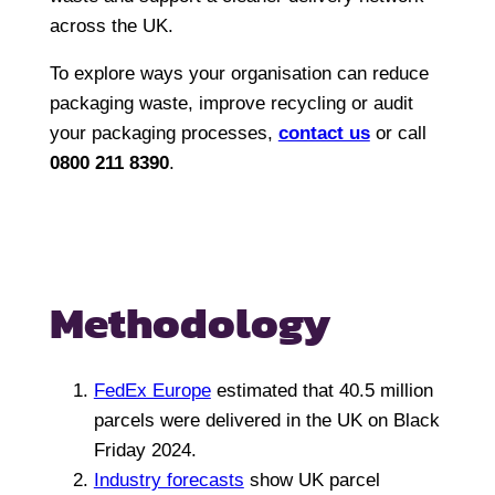
across the UK.
To explore ways your organisation can reduce
packaging waste, improve recycling or audit
your packaging processes,
contact us
or call
0800 211 8390
.
Methodology
FedEx Europe
estimated that 40.5 million
parcels were delivered in the UK on Black
Friday 2024.
Industry forecasts
show UK parcel