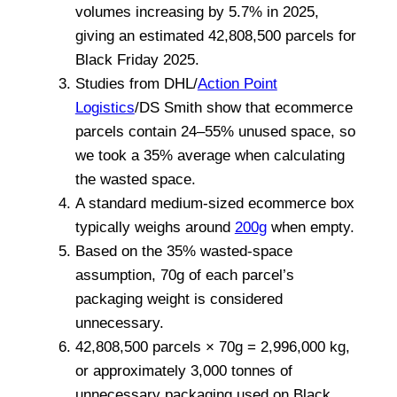
volumes increasing by 5.7% in 2025,
giving an estimated 42,808,500 parcels for
Black Friday 2025.
Studies from
DHL
/
Action Point
Logistics
/
DS Smith
show that ecommerce
parcels contain 24–55% unused space, so
we took a 35% average when calculating
the wasted space.
A standard medium-sized ecommerce box
typically weighs around
200g
when empty.
Based on the 35% wasted-space
assumption, 70g of each parcel’s
packaging weight is considered
unnecessary.
42,808,500 parcels × 70g = 2,996,000 kg,
or approximately 3,000 tonnes of
unnecessary packaging used on Black