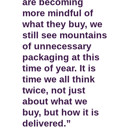
are becoming
more mindful of
what they buy, we
still see mountains
of unnecessary
packaging at this
time of year. It is
time we all think
twice, not just
about what we
buy, but how it is
delivered.”