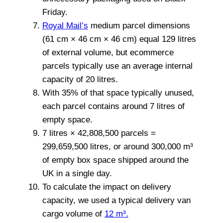
Friday.
Royal Mail’s
medium parcel dimensions
(61 cm × 46 cm × 46 cm) equal 129 litres
of external volume, but ecommerce
parcels typically use an average internal
capacity of 20 litres.
With 35% of that space typically unused,
each parcel contains around 7 litres of
empty space.
7 litres × 42,808,500 parcels =
299,659,500 litres, or around 300,000 m³
of empty box space shipped around the
UK in a single day.
To calculate the impact on delivery
capacity, we used a typical delivery van
cargo volume of
12 m³.