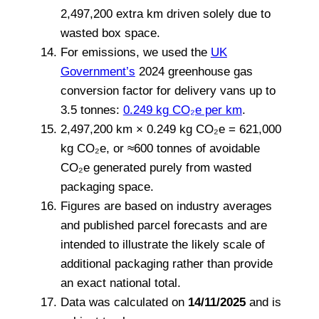
2,497,200 extra km driven solely due to
wasted box space.
For emissions, we used the
UK
Government’s
2024 greenhouse gas
conversion factor for delivery vans up to
3.5 tonnes:
0.249 kg CO₂e per km
.
2,497,200 km × 0.249 kg CO₂e = 621,000
kg CO₂e, or ≈600 tonnes of avoidable
CO₂e generated purely from wasted
packaging space.
Figures are based on industry averages
and published parcel forecasts and are
intended to illustrate the likely scale of
additional packaging rather than provide
an exact national total.
Data was calculated on
14/11/2025
and is