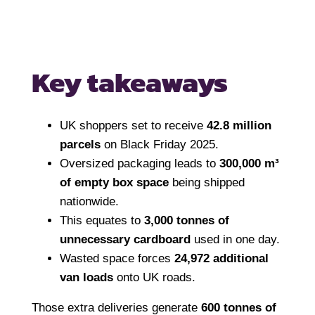
Key takeaways
UK shoppers set to receive
42.8 million
parcels
on Black Friday 2025.
Oversized packaging leads to
300,000 m³
of empty box space
being shipped
nationwide.
This equates to
3,000 tonnes of
unnecessary cardboard
used in one day.
Wasted space forces
24,972 additional
van loads
onto UK roads.
Those extra deliveries generate
600 tonnes of