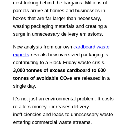
cost lurking behind the bargains. Millions of
parcels arrive at homes and businesses in
boxes that are far larger than necessary,
wasting packaging materials and creating a
surge in unnecessary delivery emissions.
New analysis from our own
cardboard waste
experts
reveals how oversized packaging is
contributing to a Black Friday waste crisis.
3,000 tonnes of excess cardboard to 600
tonnes of avoidable CO₂e
are released in a
single day.
It’s not just an environmental problem. It costs
retailers money, increases delivery
inefficiencies and leads to unnecessary waste
entering commercial waste streams.