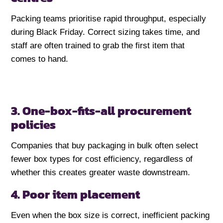
Packing teams prioritise rapid throughput, especially
during Black Friday. Correct sizing takes time, and
staff are often trained to grab the first item that
comes to hand.
3. One-box-fits-all procurement
policies
Companies that buy packaging in bulk often select
fewer box types for cost efficiency, regardless of
whether this creates greater waste downstream.
4. Poor item placement
Even when the box size is correct, inefficient packing