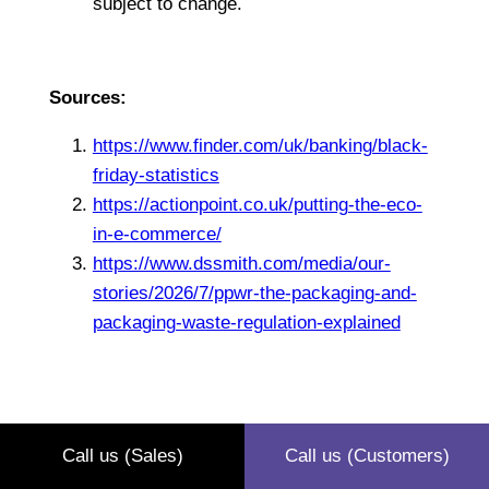
subject to change.
Sources:
https://www.finder.com/uk/banking/black-
friday-statistics
https://actionpoint.co.uk/putting-the-eco-
in-e-commerce/
https://www.dssmith.com/media/our-
stories/2026/7/ppwr-the-packaging-and-
packaging-waste-regulation-explained
Call us (Sales)
Call us (Customers)