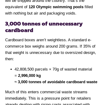
will be shipped around the country. That’s the
equivalent of
120 Olympic swimming pools
filled
with nothing but air and packaging voids.
3,000 tonnes of unnecessary
cardboard
Cardboard boxes aren’t weightless. A standard e-
commerce box weighs around 200 grams. If 35% of
that weight is unnecessary due to oversized design,
then:
42,808,500 parcels × 70g of wasted material
=
2,996,000 kg
≈
3,000 tonnes of avoidable cardboard waste
Much of this enters commercial waste streams
immediately. This is a pressure point for retailers
already dealing with rising costs associated with