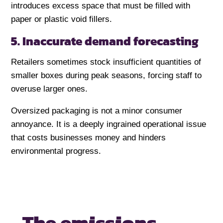
introduces excess space that must be filled with
paper or plastic void fillers.
5. Inaccurate demand forecasting
Retailers sometimes stock insufficient quantities of
smaller boxes during peak seasons, forcing staff to
overuse larger ones.
Oversized packaging is not a minor consumer
annoyance. It is a deeply ingrained operational issue
that costs businesses money and hinders
environmental progress.
The emissions