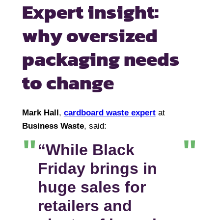
Expert insight:
why oversized
packaging needs
to change
Mark Hall
,
cardboard waste expert
at
Business Waste
, said:
“While Black
Friday brings in
huge sales for
retailers and