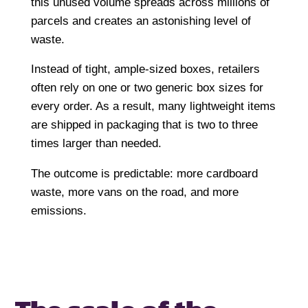
this unused volume spreads across millions of
parcels and creates an astonishing level of
waste.
Instead of tight, ample-sized boxes, retailers
often rely on one or two generic box sizes for
every order. As a result, many lightweight items
are shipped in packaging that is two to three
times larger than needed.
The outcome is predictable: more cardboard
waste, more vans on the road, and more
emissions.