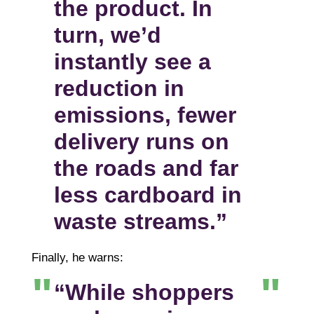
the product. In
turn, we’d
instantly see a
reduction in
emissions, fewer
delivery runs on
the roads and far
less cardboard in
waste streams.”
Finally, he warns:
“While shoppers