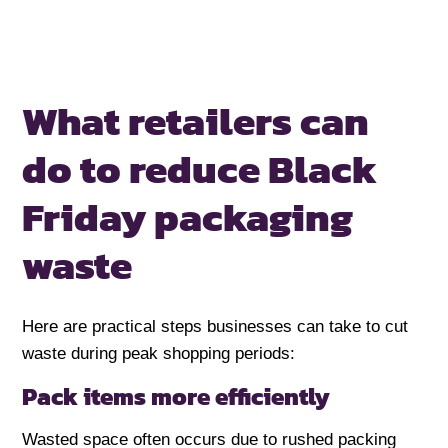
What retailers can
do to
reduce Black
Friday packaging
waste
Here are practical steps businesses can take to cut
waste during peak shopping periods:
Pack items more efficiently
Wasted space often occurs due to rushed packing