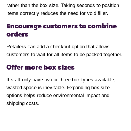
rather than the box size. Taking seconds to position
items correctly reduces the need for void filler.
Encourage customers to combine
orders
Retailers can add a checkout option that allows
customers to wait for all items to be packed together.
Offer more box sizes
If staff only have two or three box types available,
wasted space is inevitable. Expanding box size
options helps reduce environmental impact and
shipping costs.