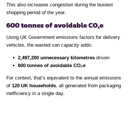
This also increases congestion during the busiest
shopping period of the year.
600 tonnes of avoidable CO₂e
Using UK Government emissions factors for delivery
vehicles, the wasted van capacity adds:
2,497,200 unnecessary kilometres
driven
600 tonnes of avoidable CO₂e
For context, that’s equivalent to the annual emissions
of
120 UK households
, all generated from packaging
inefficiency in a single day.