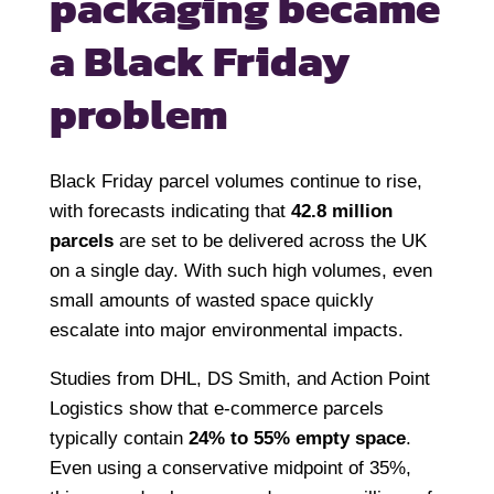
packaging
became
a Black Friday
problem
Black Friday parcel volumes continue to rise,
with forecasts indicating that
42.8 million
parcels
are set to be delivered across the UK
on a single day. With such high volumes, even
small amounts of wasted space quickly
escalate into major environmental impacts.
Studies from DHL, DS Smith, and Action Point
Logistics show that e-commerce parcels
typically contain
24% to 55% empty space
.
Even using a conservative midpoint of 35%,