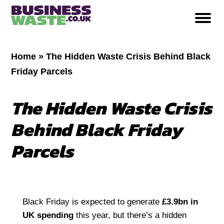
Home
»
The Hidden Waste Crisis Behind Black
Friday Parcels
The Hidden Waste Crisis
Behind Black Friday
Parcels
Black Friday is expected to generate
£3.9bn in
UK spending
this year, but there’s a hidden