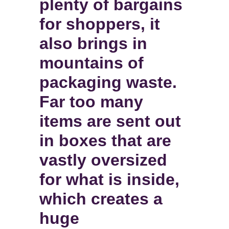
plenty of bargains
for shoppers, it
also brings in
mountains of
packaging waste.
Far too many
items are sent out
in boxes that are
vastly oversized
for what is inside,
which creates a
huge