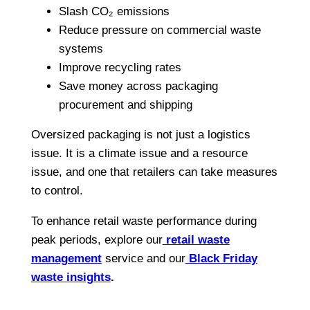
Slash CO₂ emissions
Reduce pressure on commercial waste
systems
Improve recycling rates
Save money across packaging
procurement and shipping
Oversized packaging is not just a logistics
issue. It is a climate issue and a resource
issue, and one that retailers can take measures
to control.
To enhance retail waste performance during
peak periods, explore our
retail waste
management
service and our
Black Friday
waste insights
.