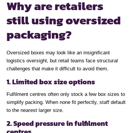
Why are retailers
still using
oversized
packaging?
Oversized boxes may look like an insignificant
logistics oversight, but retail teams face structural
challenges that make it difficult to avoid them.
1. Limited box size options
Fulfilment centres often only stock a few box sizes to
simplify packing. When none fit perfectly, staff default
to the nearest larger size.
2. Speed pressure in fulfilment
centres