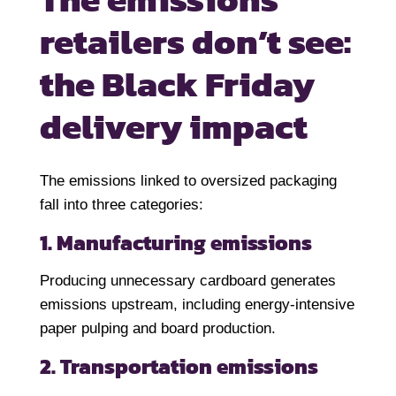
retailers don’t
see:
the Black Friday
delivery impact
The emissions linked to oversized packaging
fall into three categories:
1. Manufacturing emissions
Producing unnecessary cardboard generates
emissions upstream, including energy-intensive
paper pulping and board production.
2. Transportation emissions