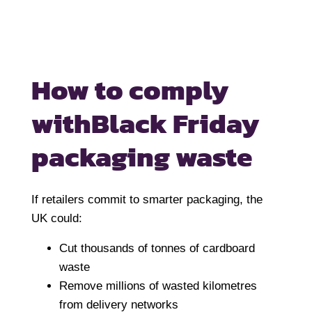
How to comply
with
Black Friday
packaging waste
If retailers commit to smarter packaging, the
UK could:
Cut thousands of tonnes of cardboard
waste
Remove millions of wasted kilometres
from delivery networks