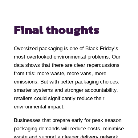
Final thoughts
Oversized packaging is one of Black Friday’s
most overlooked environmental problems. Our
data shows that there are clear repercussions
from this: more waste, more vans, more
emissions. But with better packaging choices,
smarter systems and stronger accountability,
retailers could significantly reduce their
environmental impact.
Businesses that prepare early for peak season
packaging demands will reduce costs, minimise
waste and support a cleaner delivery network