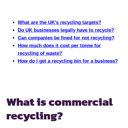
What are the UK’s recycling targets?
Do UK businesses legally have to recycle?
Can companies be fined for not recycling?
How much does it cost per tonne for
recycling of waste?
How do I get a recycling bin for a business?
What is commercial
recycling?