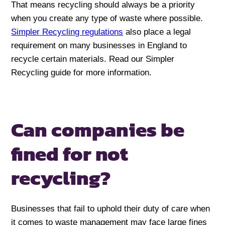
That means recycling should always be a priority
when you create any type of waste where possible.
Simpler Recycling regulations
also place a legal
requirement on many businesses in England to
recycle certain materials. Read our Simpler
Recycling guide for more information.
Can companies be
fined
for not
recycling?
Businesses that fail to uphold their duty of care when
it comes to waste management may face large fines