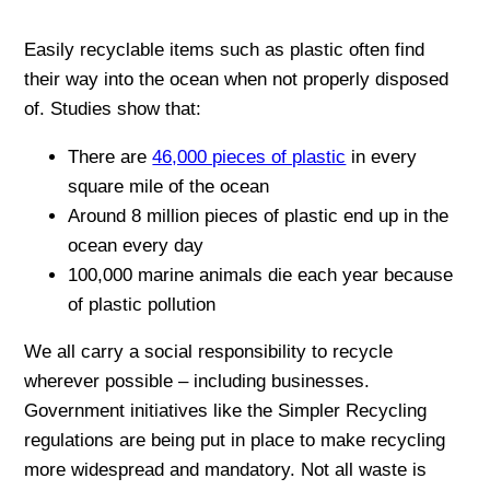
Easily recyclable items such as plastic often find
their way into the ocean when not properly disposed
of. Studies show that:
There are
46,000 pieces of plastic
in every
square mile of the ocean
Around 8 million pieces of plastic end up in the
ocean every day
100,000 marine animals die each year because
of plastic pollution
We all carry a social responsibility to recycle
wherever possible – including businesses.
Government initiatives like the Simpler Recycling
regulations are being put in place to make recycling
more widespread and mandatory. Not all waste is