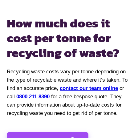
How much does it
cost per
tonne for
recycling of waste?
Recycling waste costs vary per tonne depending on
the type of recyclable waste and where it’s taken. To
find an accurate price,
contact our team online
or
call
0800 211 8390
for a free bespoke quote. They
can provide information about up-to-date costs for
recycling waste you need to get rid of per tonne.