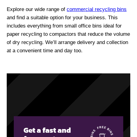
Explore our wide range of
commercial recycling bins
and find a suitable option for your business. This
includes everything from small office bins ideal for
paper recycling to compactors that reduce the volume
of dry recycling. We’ll arrange delivery and collection
at a convenient time and day too.
Get a fast and