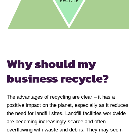
Why should my
business recycle?
The advantages of recycling are clear – it has a
positive impact on the planet, especially as it reduces
the need for landfill sites. Landfill facilities worldwide
are becoming increasingly scarce and often
overflowing with waste and debris. They may seem