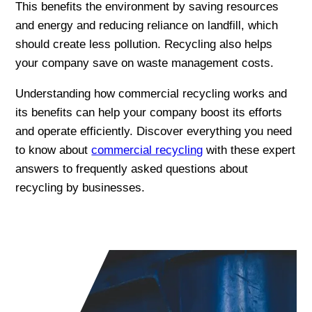
This benefits the environment by saving resources
and energy and reducing reliance on landfill, which
should create less pollution. Recycling also helps
your company save on waste management costs.
Understanding how commercial recycling works and
its benefits can help your company boost its efforts
and operate efficiently. Discover everything you need
to know about
commercial recycling
with these expert
answers to frequently asked questions about
recycling by businesses.