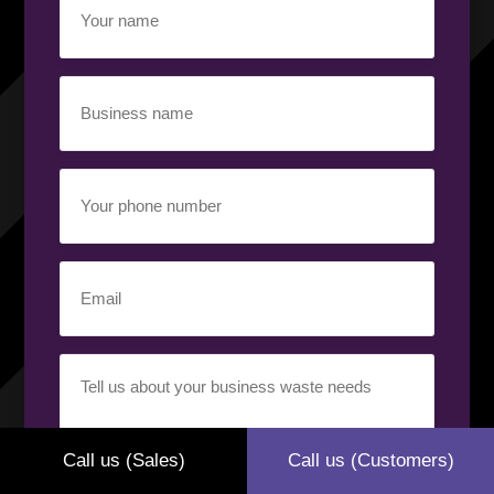
name
(Required)
Business
name
(Required)
Your
phone
number
(Required)
Email
(Required)
Your
requirement
(Required)
Call us (Sales)
Call us (Customers)