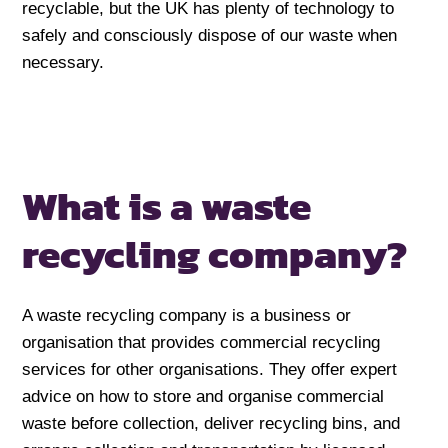
recyclable, but the UK has plenty of technology to
safely and consciously dispose of our waste when
necessary.
What is a waste
recycling company?
A waste recycling company is a business or
organisation that provides commercial recycling
services for other organisations. They offer expert
advice on how to store and organise commercial
waste before collection, deliver recycling bins, and