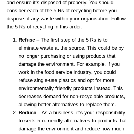
and ensure it’s disposed of properly. You should
consider each of the 5 Rs of recycling before you
dispose of any waste within your organisation. Follow
the 5 Rs of recycling in this order:
Refuse
– The first step of the 5 Rs is to
eliminate waste at the source. This could be by
no longer purchasing or using products that
damage the environment. For example, if you
work in the food service industry, you could
refuse single-use plastics and opt for more
environmentally friendly products instead. This
decreases demand for non-recyclable products,
allowing better alternatives to replace them.
Reduce
– As a business, it’s your responsibility
to seek eco-friendly alternatives to products that
damage the environment and reduce how much