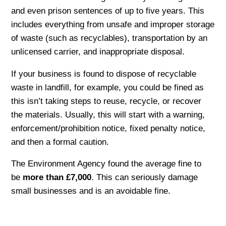
and even prison sentences of up to five years. This
includes everything from unsafe and improper storage
of waste (such as recyclables), transportation by an
unlicensed carrier, and inappropriate disposal.
If your business is found to dispose of recyclable
waste in landfill, for example, you could be fined as
this isn’t taking steps to reuse, recycle, or recover
the materials. Usually, this will start with a warning,
enforcement/prohibition notice, fixed penalty notice,
and then a formal caution.
The Environment Agency found the average fine to
be
more than £7,000
. This can seriously damage
small businesses and is an avoidable fine.