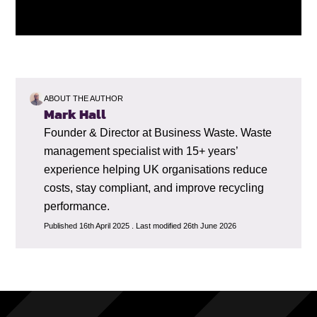
ABOUT THE AUTHOR
Mark Hall
Founder & Director at Business Waste. Waste
management specialist with 15+ years’
experience helping UK organisations reduce
costs, stay compliant, and improve recycling
performance.
Published 16th April 2025 . Last modified 26th June 2026