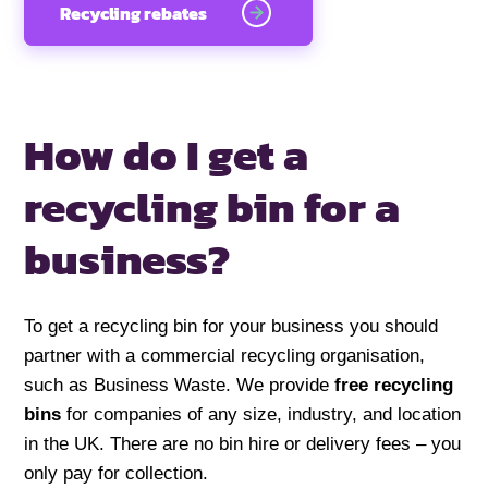
Recycling rebates
How do I get a
recycling
bin for a
business?
To get a recycling bin for your business you should
partner with a commercial recycling organisation,
such as Business Waste. We provide
free recycling
bins
for companies of any size, industry, and location
in the UK. There are no bin hire or delivery fees – you
only pay for collection.