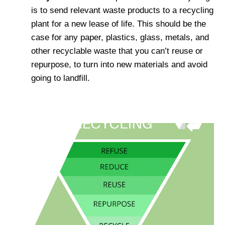
is to send relevant waste products to a recycling
plant for a new lease of life. This should be the
case for any paper, plastics, glass, metals, and
other recyclable waste that you can’t reuse or
repurpose, to turn into new materials and avoid
going to landfill.