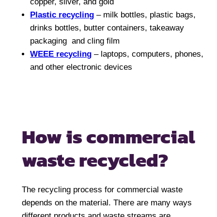
copper, silver, and gold
Plastic recycling
– milk bottles, plastic bags,
drinks bottles, butter containers, takeaway
packaging and cling film
WEEE recycling
– laptops, computers, phones,
and other electronic devices
How is commercial
waste recycled?
The recycling process for commercial waste
depends on the material. There are many ways
different products and waste streams are