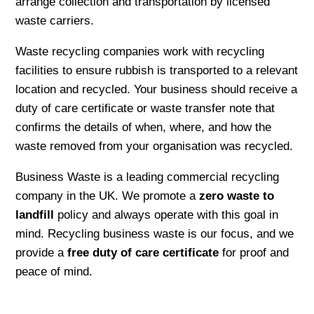
arrange collection and transportation by licensed
waste carriers.
Waste recycling companies work with recycling
facilities to ensure rubbish is transported to a relevant
location and recycled. Your business should receive a
duty of care certificate or waste transfer note that
confirms the details of when, where, and how the
waste removed from your organisation was recycled.
Business Waste is a leading commercial recycling
company in the UK. We promote a
zero waste to
landfill
policy and always operate with this goal in
mind. Recycling business waste is our focus, and we
provide a
free duty of care certificate
for proof and
peace of mind.