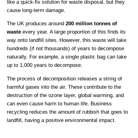
like a quick-fix solution for waste disposal, but they
cause long-term damage.
The UK produces around
200 million tonnes of
waste
every year. A large proportion of this finds its
way onto landfill sites. However, this waste will take
hundreds (if not thousands) of years to decompose
naturally. For example, a single plastic bag can take
up to 1,000 years to decompose.
The process of decomposition releases a string of
harmful gases into the air. These contribute to the
destruction of the ozone layer, global warming, and
can even cause harm to human life. Business
recycling reduces the amount of rubbish that goes to
landfill, having a positive environmental impact.