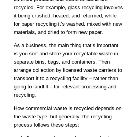
recycled. For example, glass recycling involves
it being crushed, heated, and reformed, while
for paper recycling it’s washed, mixed with new
materials, and dried to form new paper.
As a business, the main thing that’s important
is you sort and store your recyclable waste in
separate bins, bags, and containers. Then
arrange collection by licensed waste carriers to
transport it to a recycling facility – rather than
going to landfill – for relevant processing and
recycling.
How commercial waste is recycled depends on
the waste type, but generally, the recycling
process follows these steps: