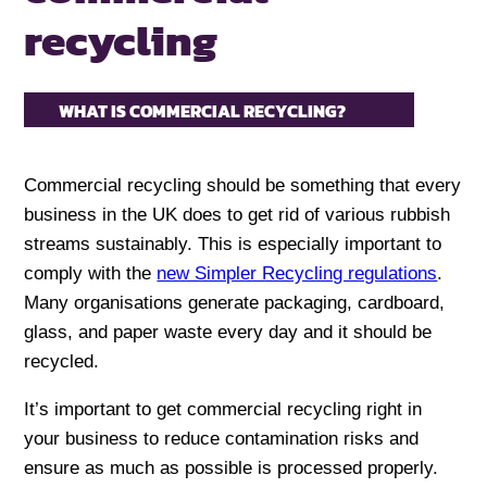
recycling
WHAT IS COMMERCIAL RECYCLING?
Commercial recycling should be something that every
business in the UK does to get rid of various rubbish
streams sustainably. This is especially important to
comply with the
new Simpler Recycling regulations
.
Many organisations generate packaging, cardboard,
glass, and paper waste every day and it should be
recycled.
It’s important to get commercial recycling right in
your business to reduce contamination risks and
ensure as much as possible is processed properly.