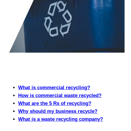
What is commercial recycling?
How is commercial waste recycled?
What are the 5 Rs of recycling?
Why should my business recycle?
What is a waste recycling company?