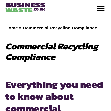
Home
»
Commercial Recycling Compliance
Commercial Recycling
Compliance
Everything you need
to know about
commercial