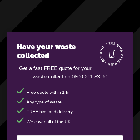
Have your waste
collected
Get a fast FREE quote for your
waste collection 0800 211 83 90
Free quote within 1 hr
Any type of waste
FREE bins and delivery
We cover all of the UK
Your