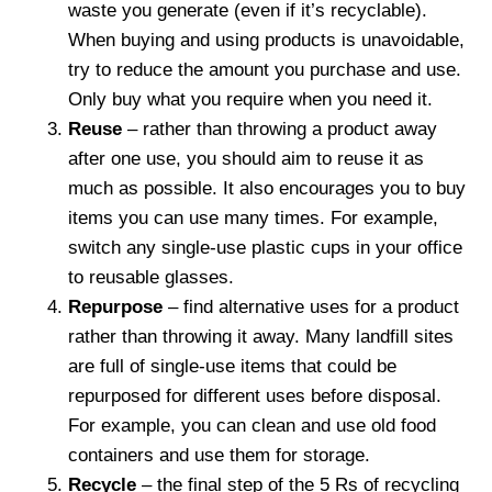
waste you generate (even if it’s recyclable).
When buying and using products is unavoidable,
try to reduce the amount you purchase and use.
Only buy what you require when you need it.
Reuse
– rather than throwing a product away
after one use, you should aim to reuse it as
much as possible. It also encourages you to buy
items you can use many times. For example,
switch any single-use plastic cups in your office
to reusable glasses.
Repurpose
– find alternative uses for a product
rather than throwing it away. Many landfill sites
are full of single-use items that could be
repurposed for different uses before disposal.
For example, you can clean and use old food
containers and use them for storage.
Recycle
– the final step of the 5 Rs of recycling