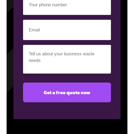
phone
number
(Required)
Email
(Required)
Your
requirement
(Required)