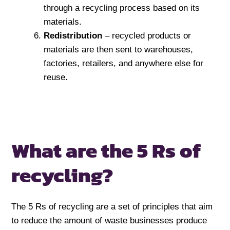
through a recycling process based on its
materials.
Redistribution
– recycled products or
materials are then sent to warehouses,
factories, retailers, and anywhere else for
reuse.
What are the 5 Rs of
recycling?
The 5 Rs of recycling are a set of principles that aim
to reduce the amount of waste businesses produce