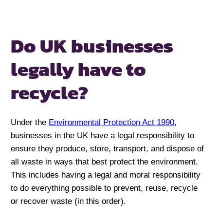
Do UK businesses
legally
have to
recycle?
Under the
Environmental Protection Act 1990
,
businesses in the UK have a legal responsibility to
ensure they produce, store, transport, and dispose of
all waste in ways that best protect the environment.
This includes having a legal and moral responsibility
to do everything possible to prevent, reuse, recycle
or recover waste (in this order).