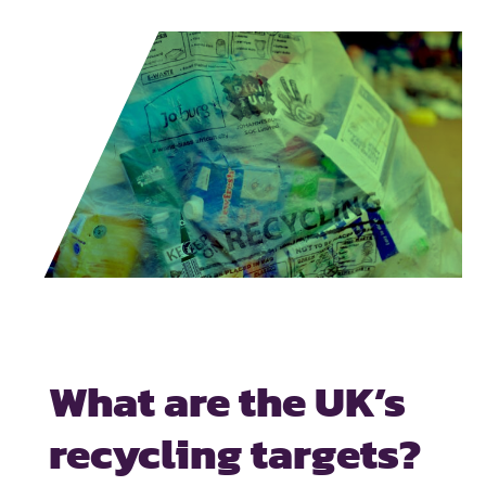
What are the UK’s
recycling targets?