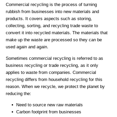
Commercial recycling is the process of turning
rubbish from businesses into new materials and
products. It covers aspects such as storing,
collecting, sorting, and recycling trade waste to
convert it into recycled materials. The materials that
make up the waste are processed so they can be
used again and again.
Sometimes commercial recycling is referred to as
business recycling or trade recycling, as it only
applies to waste from companies. Commercial
recycling differs from household recycling for this
reason. When we recycle, we protect the planet by
reducing the:
Need to source new raw materials
Carbon footprint from businesses