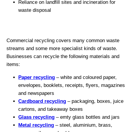
Reliance on landfill sites and incineration for
waste disposal
Commercial recycling covers many common waste
streams and some more specialist kinds of waste.
Businesses can recycle the following materials and
items:
Paper recycling
– white and coloured paper,
envelopes, booklets, receipts, flyers, magazines
and newspapers
Cardboard recycling
– packaging, boxes, juice
cartons, and takeaway boxes
Glass recycling
– emty glass bottles and jars
Metal recycling
– steel, aluminium, brass,