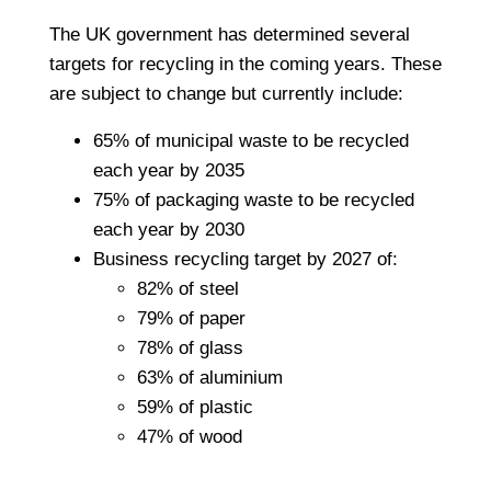
The UK government has determined several
targets for recycling in the coming years. These
are subject to change but currently include:
65% of municipal waste to be recycled
each year by 2035
75% of packaging waste to be recycled
each year by 2030
Business recycling target by 2027 of:
82% of steel
79% of paper
78% of glass
63% of aluminium
59% of plastic
47% of wood