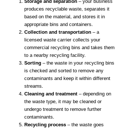
Storage and separation
– your business
produces recyclable waste, separates it
based on the material, and stores it in
appropriate bins and containers.
Collection and transportation
– a
licensed waste carrier collects your
commercial recycling bins and takes them
to a nearby recycling facility.
Sorting
– the waste in your recycling bins
is checked and sorted to remove any
contaminants and keep it within different
streams.
Cleaning and treatment
– depending on
the waste type, it may be cleaned or
undergo treatment to remove further
contaminants.
Recycling process
– the waste goes