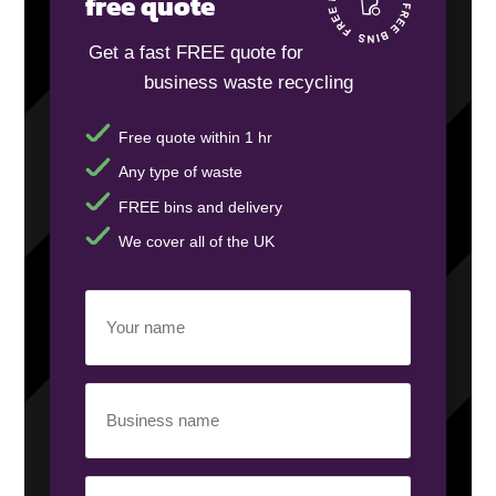
free quote
Get a fast FREE quote for
business waste recycling
Free quote within 1 hr
Any type of waste
FREE bins and delivery
We cover all of the UK
Your
name
(Required)
Business
name
(Required)
Your