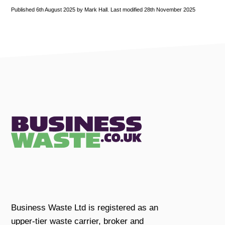
Published 6th August 2025 by Mark Hall. Last modified 28th November 2025
Business Waste Ltd is registered as an
upper-tier waste carrier, broker and