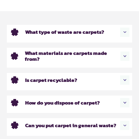
What type of waste are carpets?
What materials are carpets made
from?
Is carpet recyclable?
How do you dispose of carpet?
Can you put carpet in general waste?