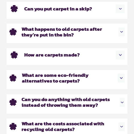
Can you put carpet in a skip?
What happens to old carpets after
they’re put in the bin?
How are carpets made?
What are some eco-friendly
alternatives to carpets?
Can you do anything with old carpets
instead of throwing them away?
What are the costs associated with
recycling old carpets?