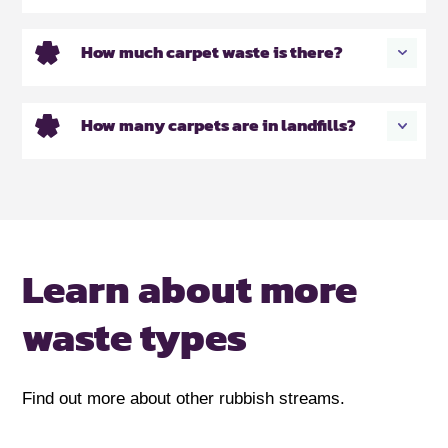
How much carpet waste is there?
How many carpets are in landfills?
Learn about more
waste types
Find out more about other rubbish streams.