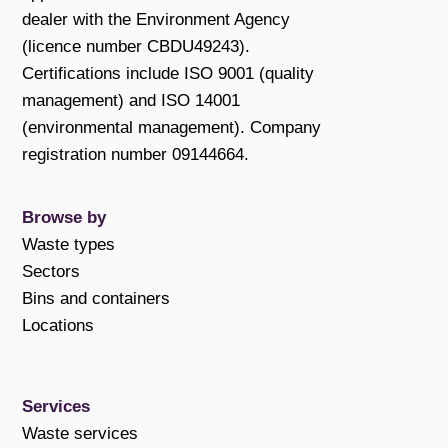
dealer with the Environment Agency
(licence number CBDU49243).
Certifications include ISO 9001 (quality
management) and ISO 14001
(environmental management). Company
registration number 09144664.
Browse by
Waste types
Sectors
Bins and containers
Locations
Services
Waste services