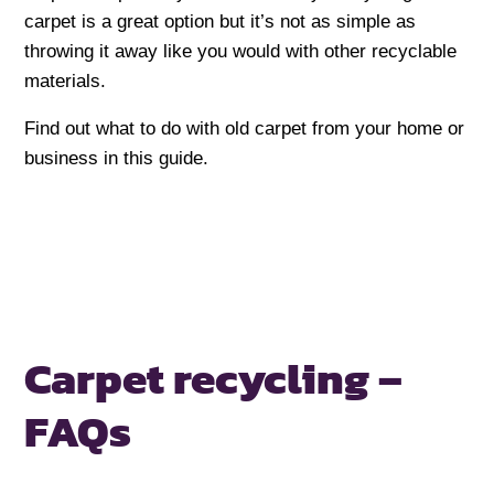
carpet is a great option but it’s not as simple as
throwing it away like you would with other recyclable
materials.
Find out what to do with old carpet from your home or
business in this guide.
Carpet recycling –
FAQs