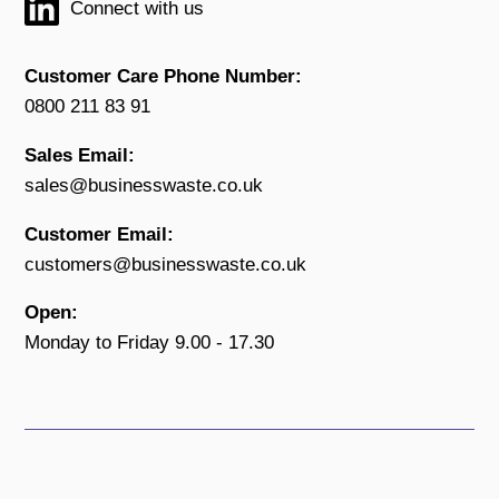
Connect with us
Customer Care Phone Number:
0800 211 83 91
Sales Email:
sales@businesswaste.co.uk
Customer Email:
customers@businesswaste.co.uk
Open:
Monday to Friday 9.00 - 17.30