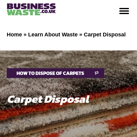
Home
»
Learn About Waste
»
Carpet Disposal
HOW TO DISPOSE OF CARPETS
Carpet Disposal