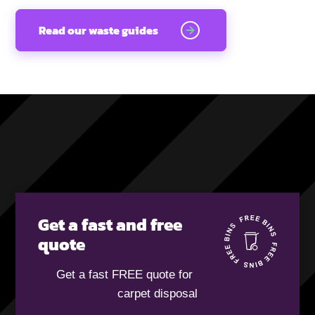
Read our waste guides
Get a fast and free
quote
Get a fast FREE quote for
carpet disposal