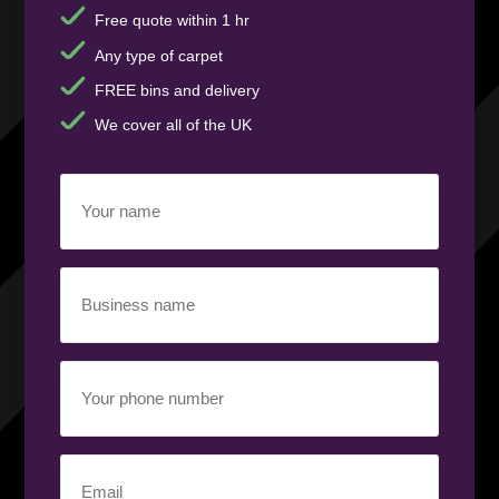
Free quote within 1 hr
Any type of carpet
FREE bins and delivery
We cover all of the UK
Your
name
(Required)
Business
name
(Required)
Your
phone
number
(Required)
Email
(Required)