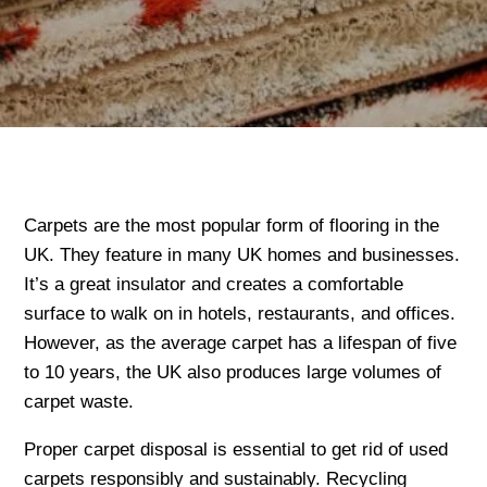
Carpets are the most popular form of flooring in the
UK. They feature in many UK homes and businesses.
It’s a great insulator and creates a comfortable
surface to walk on in hotels, restaurants, and offices.
However, as the average carpet has a lifespan of five
to 10 years, the UK also produces large volumes of
carpet waste.
Proper carpet disposal is essential to get rid of used
carpets responsibly and sustainably. Recycling