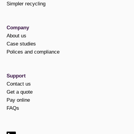
Simpler recycling
Company
About us
Case studies
Polices and compliance
Support
Contact us
Get a quote
Pay online
FAQs