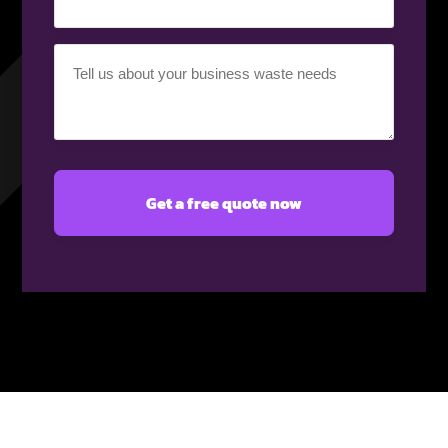
Your
requirement
(Required)