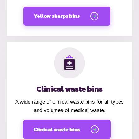
Yellow sharps bins
Clinical waste bins
A wide range of clinical waste bins for all types
and volumes of medical waste.
Clinical waste bins