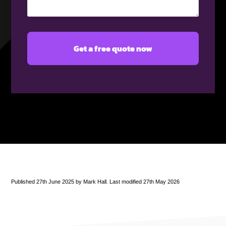
(Required)
Published 27th June 2025 by Mark Hall. Last modified 27th May 2026