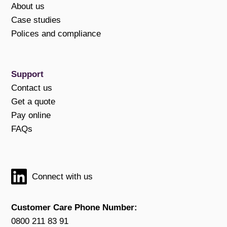
About us
Case studies
Polices and compliance
Support
Contact us
Get a quote
Pay online
FAQs
Connect with us
Customer Care Phone Number:
0800 211 83 91