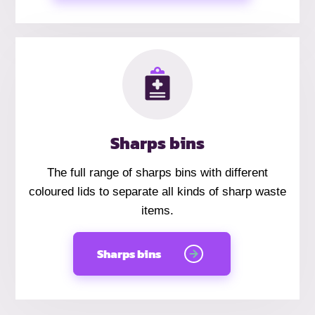
Sharps bins
The full range of sharps bins with different
coloured lids to separate all kinds of sharp waste
items.
Sharps bins