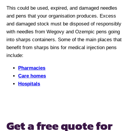
This could be used, expired, and damaged needles
and pens that your organisation produces. Excess
and damaged stock must be disposed of responsibly
with needles from Wegovy and Ozempic pens going
into sharps containers. Some of the main places that
benefit from sharps bins for medical injection pens
include:
Pharmacies
Care homes
Hospitals
Get a free quote for