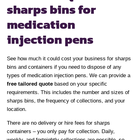
sharps bins
for
medication
injection pens
See how much it could cost your business for sharps
bins and containers if you need to dispose of any
types of medication injection pens. We can provide a
free tailored quote
based on your specific
requirements. This includes the number and sizes of
sharps bins, the frequency of collections, and your
location.
There are no delivery or hire fees for sharps
containers – you only pay for collection. Daily,
weekly, and fortnightly collections are possible, so