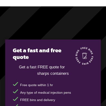
Get a fast and free
quote
Get a fast FREE quote for
sharps containers
Free quote within 1 hr
Any type of medical injection pens
FREE bins and delivery