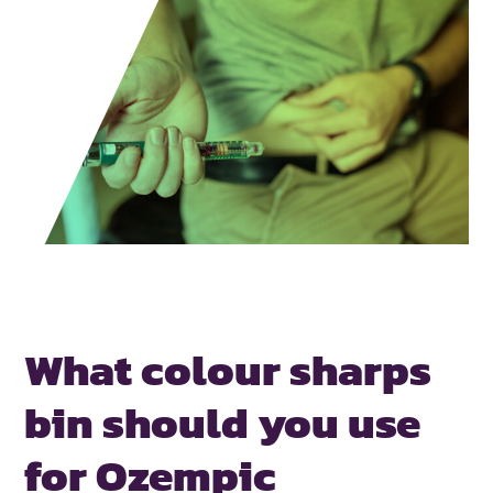
What colour sharps
bin should you
use
for Ozempic