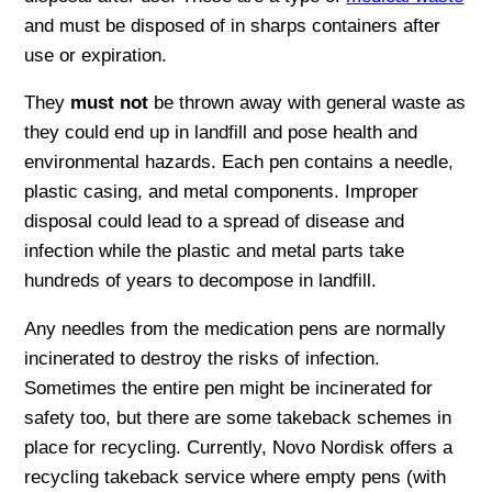
and must be disposed of in sharps containers after
use or expiration.
They
must not
be thrown away with general waste as
they could end up in landfill and pose health and
environmental hazards. Each pen contains a needle,
plastic casing, and metal components. Improper
disposal could lead to a spread of disease and
infection while the plastic and metal parts take
hundreds of years to decompose in landfill.
Any needles from the medication pens are normally
incinerated to destroy the risks of infection.
Sometimes the entire pen might be incinerated for
safety too, but there are some takeback schemes in
place for recycling. Currently, Novo Nordisk offers a
recycling takeback service where empty pens (with