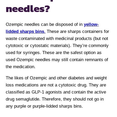
needles?
Ozempic needles can be disposed of in
yellow-
lidded sharps bins
.
These are sharps containers for
waste contaminated with medicinal products (but not
cytotoxic or cytostatic materials). They’re commonly
used for syringes. These are the safest option as
used Ozempic needles may still contain remnants of
the medication.
The likes of Ozempic and other diabetes and weight
loss medications are not a cytotoxic drug. They are
classified as GLP-1 agonists and contain the active
drug semaglutide. Therefore, they should not go in
any purple or purple-lidded sharps bins.