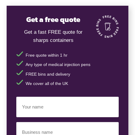
Get a free quote
Get a fast FREE quote for
sharps containers
Free quote within 1 hr
Any type of medical injection pens
FREE bins and delivery
We cover all of the UK
Your
Name
(Required)
Business
Name