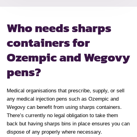
Who needs sharps
containers for
Ozempic and Wegovy
pens?
Medical organisations that prescribe, supply, or sell
any medical injection pens such as Ozempic and
Wegovy can benefit from using sharps containers.
There’s currently no legal obligation to take them
back but having sharps bins in place ensures you can
dispose of any properly where necessary.