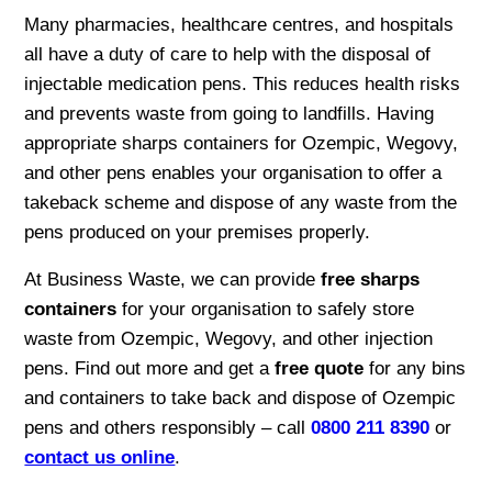
Many pharmacies, healthcare centres, and hospitals
all have a duty of care to help with the disposal of
injectable medication pens. This reduces health risks
and prevents waste from going to landfills. Having
appropriate sharps containers for Ozempic, Wegovy,
and other pens enables your organisation to offer a
takeback scheme and dispose of any waste from the
pens produced on your premises properly.
At Business Waste, we can provide
free sharps
containers
for your organisation to safely store
waste from Ozempic, Wegovy, and other injection
pens. Find out more and get a
free quote
for any bins
and containers to take back and dispose of Ozempic
pens and others responsibly – call
0800 211 8390
or
contact us online
.