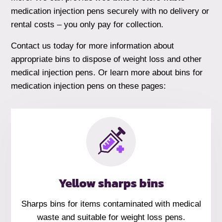
medication injection pens securely with no delivery or
rental costs – you only pay for collection.
Contact us today for more information about
appropriate bins to dispose of weight loss and other
medical injection pens. Or learn more about bins for
medication injection pens on these pages:
Yellow sharps bins
Sharps bins for items contaminated with medical
waste and suitable for weight loss pens.