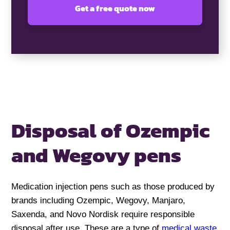
Disposal of Ozempic
and Wegovy pens
Medication injection pens such as those produced by
brands including Ozempic, Wegovy, Manjaro,
Saxenda, and Novo Nordisk require responsible
disposal after use. These are a type of
medical waste