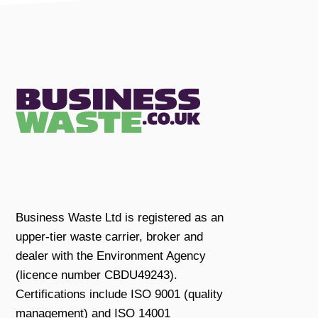
Business Waste Ltd is registered as an
upper-tier waste carrier, broker and
dealer with the Environment Agency
(licence number CBDU49243).
Certifications include ISO 9001 (quality
management) and ISO 14001