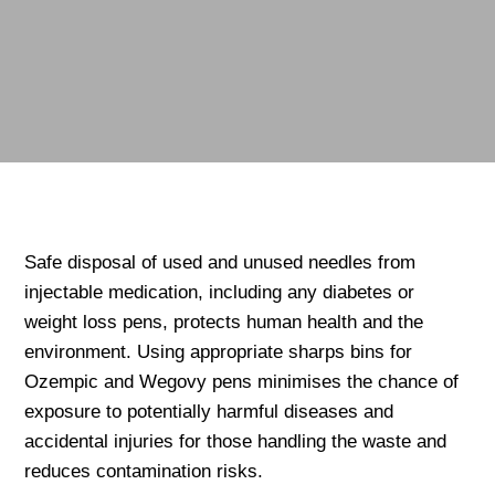
Safe disposal of used and unused needles from
injectable medication, including any diabetes or
weight loss pens, protects human health and the
environment. Using appropriate sharps bins for
Ozempic and Wegovy pens minimises the chance of
exposure to potentially harmful diseases and
accidental injuries for those handling the waste and
reduces contamination risks.