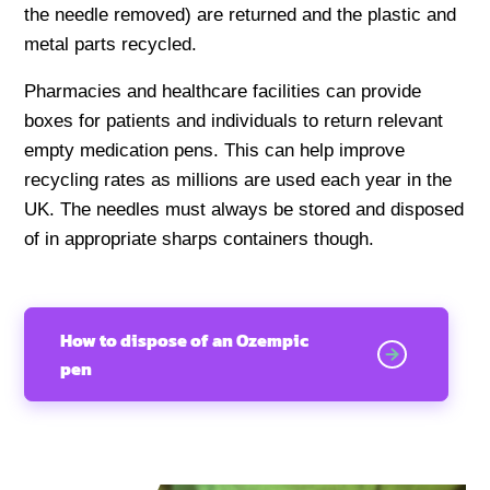
the needle removed) are returned and the plastic and
metal parts recycled.
Pharmacies and healthcare facilities can provide
boxes for patients and individuals to return relevant
empty medication pens. This can help improve
recycling rates as millions are used each year in the
UK. The needles must always be stored and disposed
of in appropriate sharps containers though.
How to dispose of an Ozempic
pen