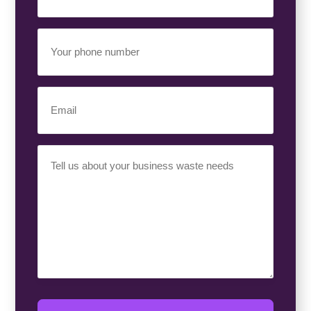
(Required)
Your
Phone
Number
(Required)
Email
(Required)
Your
Requirement
(Required)