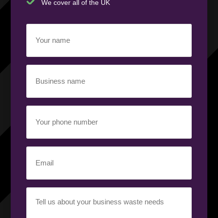
We cover all of the UK
Your
name
(Required)
Business
name
(Required)
Your
phone
number
(Required)
Email
(Required)
Your
requirement