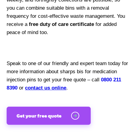
you can combine suitable bins with a removal
frequency for cost-effective waste management. You
receive a
free duty of care certificate
for added
peace of mind too.
Speak to one of our friendly and expert team today for
more information about sharps bis for medication
injection pins to get your free quote – call
0800 211
8390
or
contact us online
.
Get your free quote