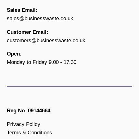
Sales Email:
sales@businesswaste.co.uk
Customer Email:
customers@businesswaste.co.uk
Open:
Monday to Friday 9.00 - 17.30
Reg No. 09144664
Privacy Policy
Terms & Conditions