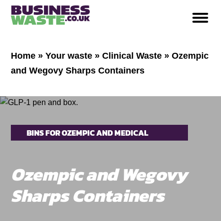
Home
»
Your waste
»
Clinical Waste
»
Ozempic
and Wegovy Sharps Containers
BINS FOR OZEMPIC AND MEDICAL
INJECTION PENS
Ozempic and Wegovy
Sharps Containers