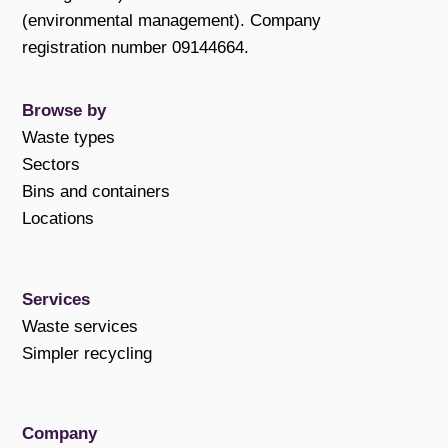
(environmental management). Company
registration number 09144664.
Browse by
Waste types
Sectors
Bins and containers
Locations
Services
Waste services
Simpler recycling
Company