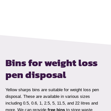
Bins for weight loss
pen disposal
Yellow sharps bins are suitable for weight loss pen
disposal. These are available in various sizes
including 0.5, 0.6, 1, 2.5, 5, 11.5, and 22 litres and
more. We can provide
free bins
to store waste