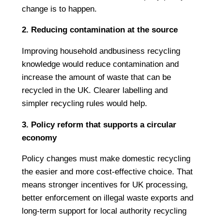
change is to happen.
2. Reducing contamination at the source
Improving household andbusiness recycling
knowledge would reduce contamination and
increase the amount of waste that can be
recycled in the UK. Clearer labelling and
simpler recycling rules would help.
3. Policy reform that supports a circular
economy
Policy changes must make domestic recycling
the easier and more cost-effective choice. That
means stronger incentives for UK processing,
better enforcement on illegal waste exports and
long-term support for local authority recycling