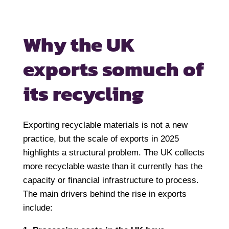
Why the UK
exports so
much of
its recycling
Exporting recyclable materials is not a new
practice, but the scale of exports in 2025
highlights a structural problem. The UK collects
more recyclable waste than it currently has the
capacity or financial infrastructure to process.
The main drivers behind the rise in exports
include: