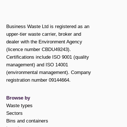
Business Waste Ltd is registered as an
upper-tier waste carrier, broker and
dealer with the Environment Agency
(licence number CBDU49243).
Certifications include ISO 9001 (quality
management) and ISO 14001
(environmental management). Company
registration number 09144664.
Browse by
Waste types
Sectors
Bins and containers