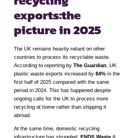
recycling
exports:
the
picture in 2025
The UK remains heavily reliant on other
countries to process its recyclable waste.
According to reporting by
The Guardian
, UK
plastic waste exports increased by
84%
in the
first half of 2025 compared with the same
period in 2024. This has happened despite
ongoing calls for the UK to process more
recycling at home rather than shipping it
abroad.
At the same time, domestic recycling
infrastructure has struggled.
ENDS Waste
&