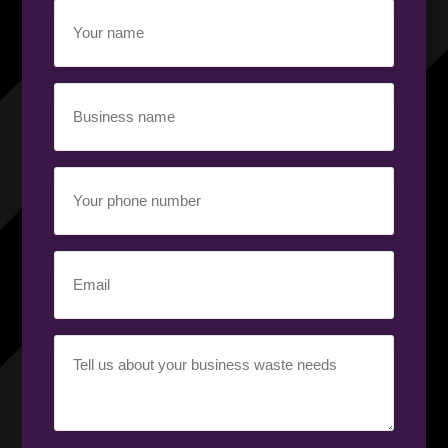
Your
name
(Required)
Business
name
(Required)
Your
phone
number
(Required)
Email
(Required)
Your
requirement
(Required)