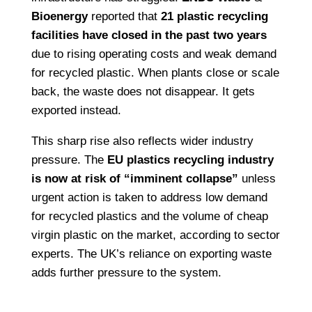
Bioenergy
reported that
21 plastic recycling
facilities have closed in the past two years
due to rising operating costs and weak demand
for recycled plastic. When plants close or scale
back, the waste does not disappear. It gets
exported instead.
This sharp rise also reflects wider industry
pressure. The
EU plastics recycling industry
is now at risk of “imminent collapse”
unless
urgent action is taken to address low demand
for recycled plastics and the volume of cheap
virgin plastic on the market, according to sector
experts. The UK’s reliance on exporting waste
adds further pressure to the system.