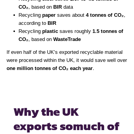
CO₂
, based on
BIR
data
Recycling
paper
saves about
4 tonnes of CO₂
,
according to
BIR
Recycling
plastic
saves roughly
1.5 tonnes of
CO₂
, based on
WasteTrade
If even half of the UK’s exported recyclable material
were processed within the UK, it would save well over
one million tonnes of CO₂ each year
.
Why the UK
exports so
much of