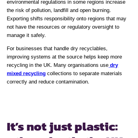
environmental regulations in some regions increase
the risk of pollution, landfill and open burning.
Exporting shifts responsibility onto regions that may
not have the resources or regulatory oversight to
manage it safely.
For businesses that handle dry recyclables,
improving systems at the source helps keep more
recycling in the UK. Many organisations use
dry
mixed recycling
collections to separate materials
correctly and reduce contamination.
It’s not just plastic: