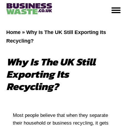
Home
»
Why Is The UK Still Exporting Its
Recycling?
Why Is The UK Still
Exporting Its
Recycling?
Most people believe that when they separate
their household or business recycling, it gets