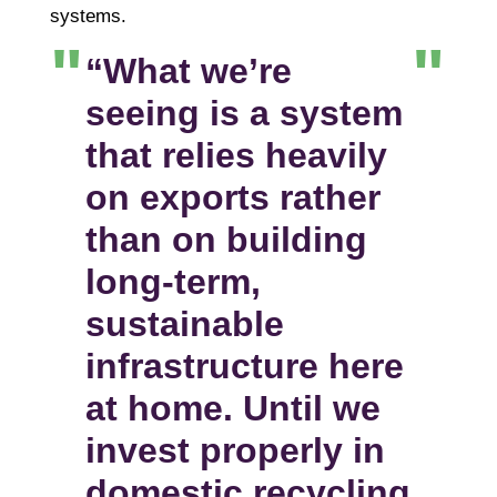
systems.
“What we’re
seeing is a system
that relies heavily
on exports rather
than on building
long-term,
sustainable
infrastructure here
at home. Until we
invest properly in
domestic recycling