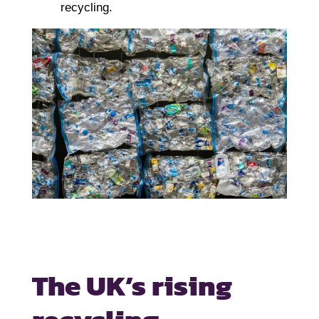
recycling.
The UK’s rising