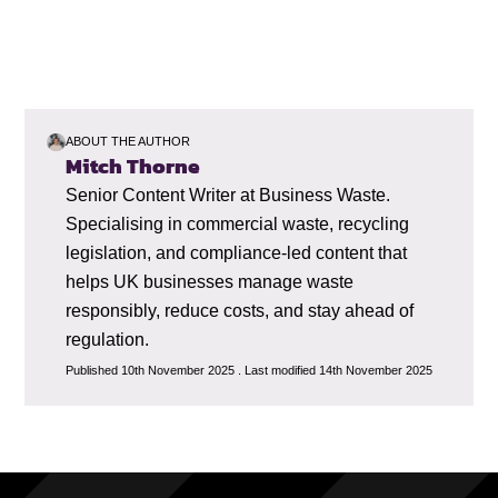
ABOUT THE AUTHOR
Mitch Thorne
Senior Content Writer at Business Waste.
Specialising in commercial waste, recycling
legislation, and compliance-led content that
helps UK businesses manage waste
responsibly, reduce costs, and stay ahead of
regulation.
Published 10th November 2025 . Last modified 14th November 2025