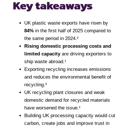
Key takeaways
UK plastic waste exports have risen by
84%
in the first half of 2025 compared to
the same period in 2024.²
Rising domestic processing costs and
limited capacity
are driving exporters to
ship waste abroad.¹
Exporting recycling increases emissions
and reduces the environmental benefit of
recycling.³
UK recycling plant closures and weak
domestic demand for recycled materials
have worsened the issue.¹
Building UK processing capacity would cut
carbon, create jobs and improve trust in