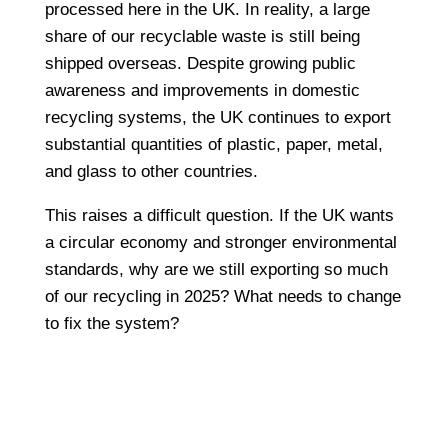
processed here in the UK. In reality, a large
share of our recyclable waste is still being
shipped overseas. Despite growing public
awareness and improvements in domestic
recycling systems, the UK continues to export
substantial quantities of plastic, paper, metal,
and glass to other countries.
This raises a difficult question. If the UK wants
a circular economy and stronger environmental
standards, why are we still exporting so much
of our recycling in 2025? What needs to change
to fix the system?