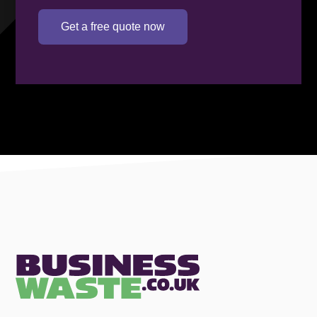
Get a free quote now