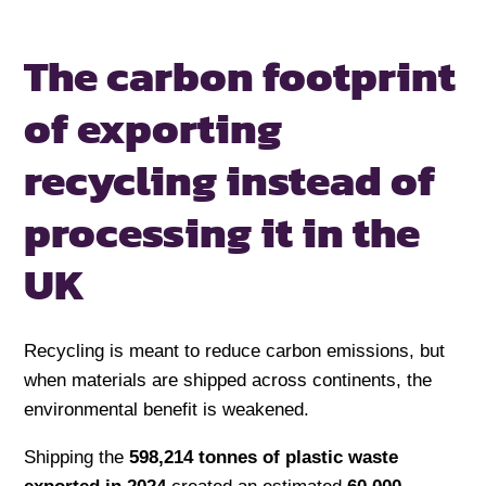
The carbon footprint
of exporting
recycling
instead of
processing it in the
UK
Recycling is meant to reduce carbon emissions, but
when materials are shipped across continents, the
environmental benefit is weakened.
Shipping the
598,214 tonnes of plastic waste