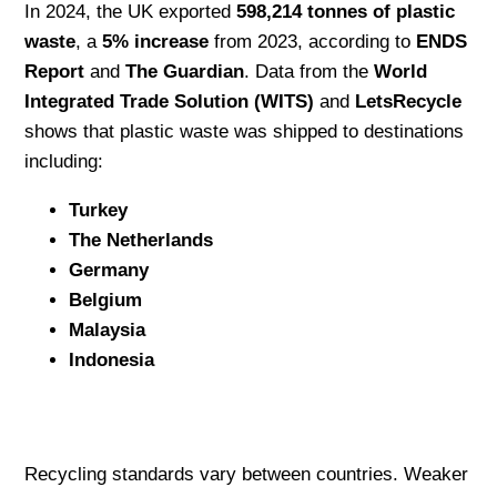
In 2024, the UK exported
598,214 tonnes of plastic
waste
, a
5% increase
from 2023, according to
ENDS
Report
and
The Guardian
. Data from the
World
Integrated Trade Solution (WITS)
and
LetsRecycle
shows that plastic waste was shipped to destinations
including:
Turkey
The Netherlands
Germany
Belgium
Malaysia
Indonesia
Recycling standards vary between countries. Weaker