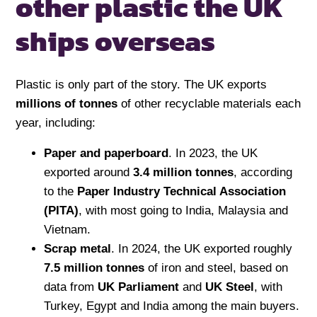
other plastic the UK
ships overseas
Plastic is only part of the story. The UK exports
millions of tonnes
of other recyclable materials each
year, including:
Paper and paperboard
. In 2023, the UK
exported around
3.4 million tonnes
, according
to the
Paper Industry Technical Association
(PITA)
, with most going to India, Malaysia and
Vietnam.
Scrap metal
. In 2024, the UK exported roughly
7.5 million tonnes
of iron and steel, based on
data from
UK Parliament
and
UK Steel
, with
Turkey, Egypt and India among the main buyers.