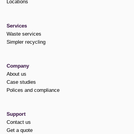
Locations
Services
Waste services
Simpler recycling
Company
About us
Case studies
Polices and compliance
Support
Contact us
Get a quote