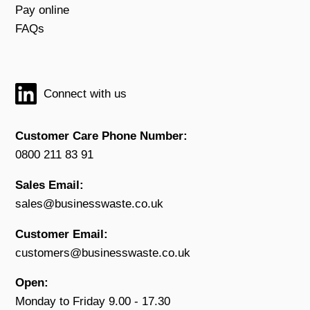
Pay online
FAQs
Connect with us
Customer Care Phone Number:
0800 211 83 91
Sales Email:
sales@businesswaste.co.uk
Customer Email:
customers@businesswaste.co.uk
Open:
Monday to Friday 9.00 - 17.30