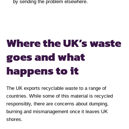
by sending the problem elsewhere.
Where the UK’s waste
goes
and what
happens to it
The UK exports recyclable waste to a range of
countries. While some of this material is recycled
responsibly, there are concerns about dumping,
burning and mismanagement once it leaves UK
shores.