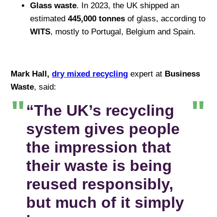
Glass waste
. In 2023, the UK shipped an
estimated
445,000 tonnes
of glass, according to
WITS
, mostly to Portugal, Belgium and Spain.
Mark Hall,
dry mixed recycling
expert at
Business
Waste
, said:
“The UK’s recycling
system gives people
the impression that
their waste is being
reused responsibly,
but much of it simply