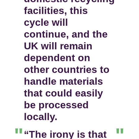
facilities, this
cycle will
continue, and the
UK will remain
dependent on
other countries to
handle materials
that could easily
be processed
locally.
“The irony is that