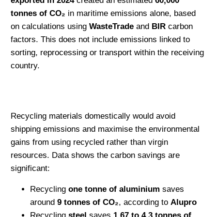
exported in 2024
created an estimated
60,000
tonnes of CO₂
in maritime emissions alone, based
on calculations using
WasteTrade
and
BIR
carbon
factors. This does not include emissions linked to
sorting, reprocessing or transport within the receiving
country.
Recycling materials domestically would avoid
shipping emissions and maximise the environmental
gains from using recycled rather than virgin
resources. Data shows the carbon savings are
significant:
Recycling
one tonne of aluminium
saves
around
9 tonnes of CO₂
, according to
Alupro
Recycling
steel
saves
1.67 to 4.3 tonnes of