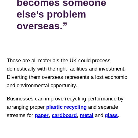
becomes someone
else’s problem
overseas.”
These are all materials the UK could process
domestically with the right facilities and investment.
Diverting them overseas represents a lost economic
and environmental opportunity.
Businesses can improve recycling performance by
arranging proper
plastic recycling
and separate
streams for
paper
,
cardboard
,
metal
and
glass
.