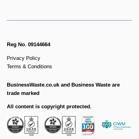
Reg No. 09144664
Privacy Policy
Terms & Conditions
BusinessWaste.co.uk and Business Waste are
trade marked
All content is copyright protected.