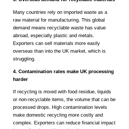
Many countries rely on imported waste as a
raw material for manufacturing. This global
demand means recyclable waste has value
abroad, especially plastic and metals.
Exporters can sell materials more easily
overseas than into the UK market, which is
struggling.
4. Contamination rates make UK processing
harder
If recycling is mixed with food residue, liquids
or non-recyclable items, the volume that can be
processed drops. High contamination levels
make domestic recycling more costly and
complex. Exporters can reduce financial impact