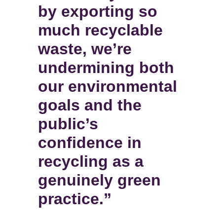
by exporting so
much recyclable
waste, we’re
undermining both
our environmental
goals and the
public’s
confidence in
recycling as a
genuinely green
practice.”