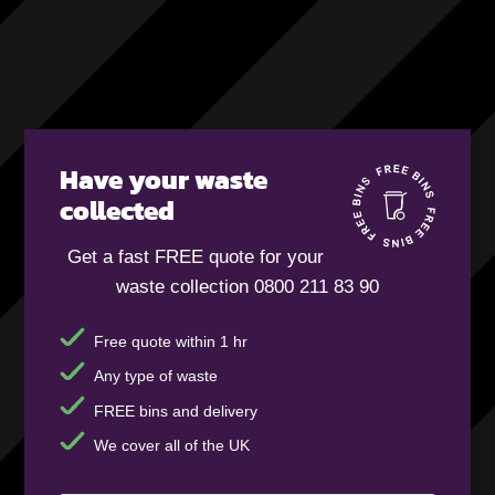
Have your waste
collected
Get a fast FREE quote for your
waste collection 0800 211 83 90
Free quote within 1 hr
Any type of waste
FREE bins and delivery
We cover all of the UK