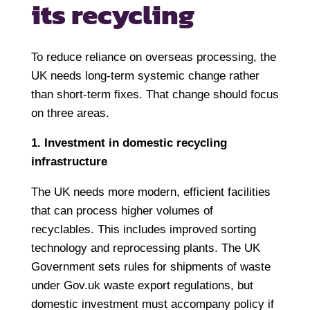
its recycling
To reduce reliance on overseas processing, the
UK needs long-term systemic change rather
than short-term fixes. That change should focus
on three areas.
1. Investment in domestic recycling
infrastructure
The UK needs more modern, efficient facilities
that can process higher volumes of
recyclables. This includes improved sorting
technology and reprocessing plants. The UK
Government sets rules for shipments of waste
under Gov.uk waste export regulations, but
domestic investment must accompany policy if