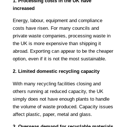
1. Processing costs in the UK have
increased
Energy, labour, equipment and compliance
costs have risen. For many councils and
private waste companies, processing waste in
the UK is more expensive than shipping it
abroad. Exporting can appear to be the cheaper
option, even if it is not the most sustainable.
2. Limited domestic recycling capacity
With many recycling facilities closing and
others running at reduced capacity, the UK
simply does not have enough plants to handle
the volume of waste produced. Capacity issues
affect plastic, paper, metal and glass.
3. Overseas demand for recyclable materials