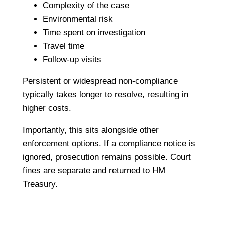
Complexity of the case
Environmental risk
Time spent on investigation
Travel time
Follow-up visits
Persistent or widespread non-compliance
typically takes longer to resolve, resulting in
higher costs.
Importantly, this sits alongside other
enforcement options. If a compliance notice is
ignored, prosecution remains possible. Court
fines are separate and returned to HM
Treasury.