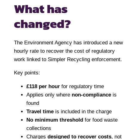
What has
changed?
The Environment Agency has introduced a new
hourly rate to recover the cost of regulatory
work linked to Simpler Recycling enforcement.
Key points:
£118 per hour
for regulatory time
Applies only where
non-compliance
is
found
Travel time
is included in the charge
No minimum threshold
for food waste
collections
Charges
designed to recover costs
, not