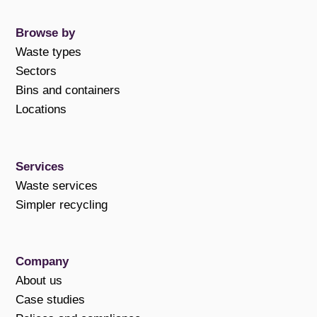
Browse by
Waste types
Sectors
Bins and containers
Locations
Services
Waste services
Simpler recycling
Company
About us
Case studies