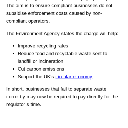
The aim is to ensure compliant businesses do not
subsidise enforcement costs caused by non-
compliant operators.
The Environment Agency states the charge will help:
Improve recycling rates
Reduce food and recyclable waste sent to
landfill or incineration
Cut carbon emissions
Support the UK’s
circular economy
In short, businesses that fail to separate waste
correctly may now be required to pay directly for the
regulator’s time.