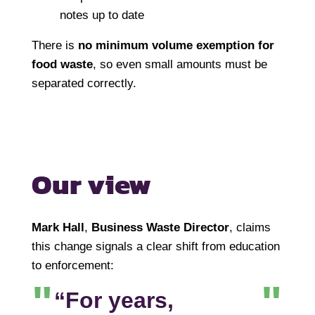
notes up to date
There is
no minimum volume exemption for
food waste
, so even small amounts must be
separated correctly.
Our view
Mark Hall
,
Business Waste Director
, claims
this change signals a clear shift from education
to enforcement:
“For years,