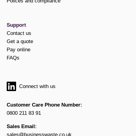
Polices and compliance
Support
Contact us
Get a quote
Pay online
FAQs
Connect with us
Customer Care Phone Number:
0800 211 83 91
Sales Email:
sales@businesswaste.co.uk