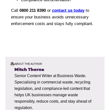
Call
0800 211 8390
or
contact us today
to
ensure your business avoids unnecessary
enforcement costs and stays fully compliant.
ABOUT THE AUTHOR
Mitch Thorne
Senior Content Writer at Business Waste.
Specialising in commercial waste, recycling
legislation, and compliance-led content that
helps UK businesses manage waste
responsibly, reduce costs, and stay ahead of
regulation.