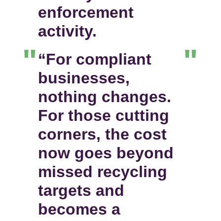
enforcement
activity.
“For compliant
businesses,
nothing changes.
For those cutting
corners, the cost
now goes beyond
missed recycling
targets and
becomes a