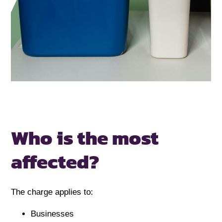
Who is the most
affected?
The charge applies to:
Businesses