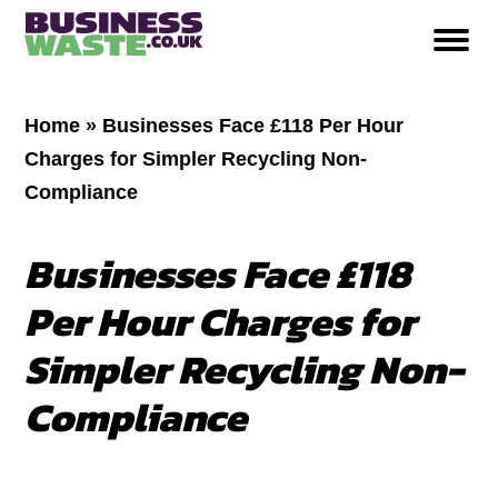
Home
»
Businesses Face £118 Per Hour
Charges for Simpler Recycling Non-
Compliance
Businesses Face £118
Per Hour Charges for
Simpler Recycling Non-
Compliance