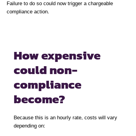
Failure to do so could now trigger a chargeable
compliance action.
How expensive
could
non-
compliance
become?
Because this is an hourly rate, costs will vary
depending on: