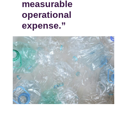
measurable
operational
expense.”