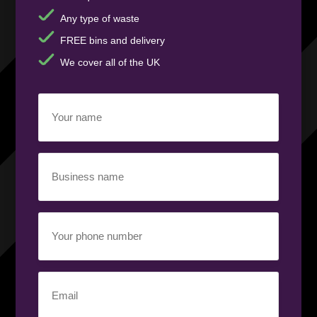
Any type of waste
FREE bins and delivery
We cover all of the UK
Your
name
(Required)
Business
name
(Required)
Your
phone
number
(Required)
Email
(Required)