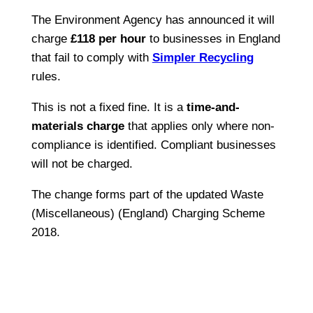
The Environment Agency has announced it will
charge
£118 per hour
to businesses in England
that fail to comply with
Simpler Recycling
rules.
This is not a fixed fine. It is a
time-and-
materials charge
that applies only where non-
compliance is identified. Compliant businesses
will not be charged.
The change forms part of the updated Waste
(Miscellaneous) (England) Charging Scheme
2018.