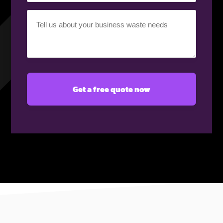
Your
requirement
(Required)