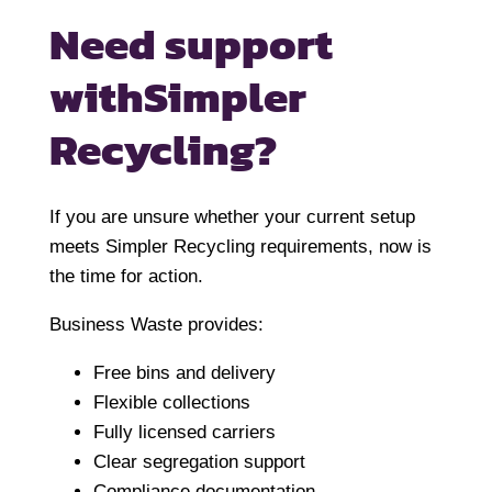
Need support
with
Simpler
Recycling?
If you are unsure whether your current setup
meets Simpler Recycling requirements, now is
the time for action.
Business Waste provides:
Free bins and delivery
Flexible collections
Fully licensed carriers
Clear segregation support
Compliance documentation