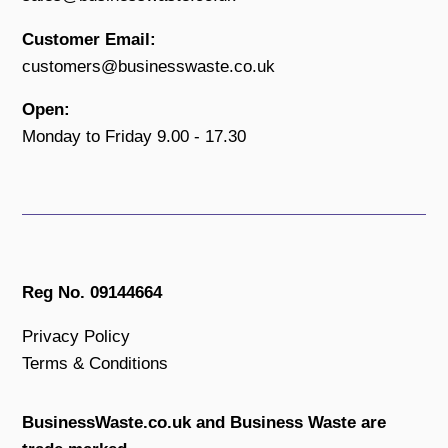
Customer Email:
customers@businesswaste.co.uk
Open:
Monday to Friday 9.00 - 17.30
Reg No. 09144664
Privacy Policy
Terms & Conditions
BusinessWaste.co.uk and Business Waste are