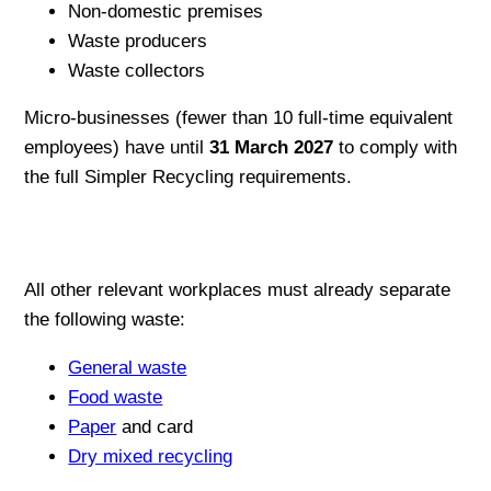
Non-domestic premises
Waste producers
Waste collectors
Micro-businesses (fewer than 10 full-time equivalent
employees) have until
31 March 2027
to comply with
the full Simpler Recycling requirements.
All other relevant workplaces must already separate
the following waste:
General waste
Food waste
Paper
and card
Dry mixed recycling