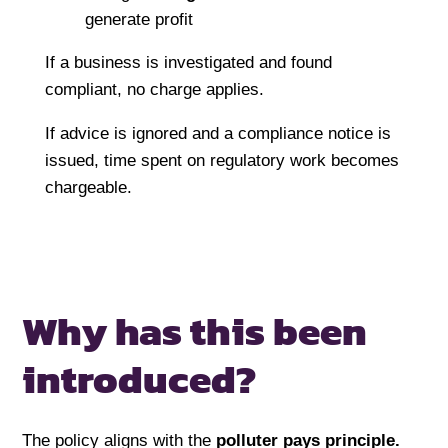
generate profit
If a business is investigated and found
compliant, no charge applies.
If advice is ignored and a compliance notice is
issued, time spent on regulatory work becomes
chargeable.
Why has this been
introduced?
The policy aligns with the
polluter pays principle
.