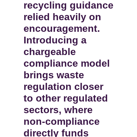
recycling guidance
relied heavily on
encouragement.
Introducing a
chargeable
compliance model
brings waste
regulation closer
to other regulated
sectors, where
non-compliance
directly funds