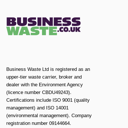
Business Waste Ltd is registered as an
upper-tier waste carrier, broker and
dealer with the Environment Agency
(licence number CBDU49243).
Certifications include ISO 9001 (quality
management) and ISO 14001
(environmental management). Company
registration number 09144664.