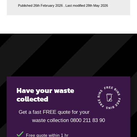
Published 26th February 2026 . Last modified 28th May 2026
Have your waste
collected
Get a fast FREE quote for your
waste collection 0800 211 83 90
Free quote within 1 hr