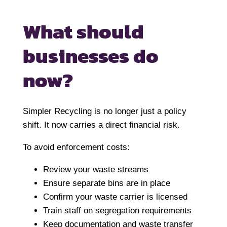
What should
businesses do
now?
Simpler Recycling is no longer just a policy
shift. It now carries a direct financial risk.
To avoid enforcement costs:
Review your waste streams
Ensure separate bins are in place
Confirm your waste carrier is licensed
Train staff on segregation requirements
Keep documentation and waste transfer