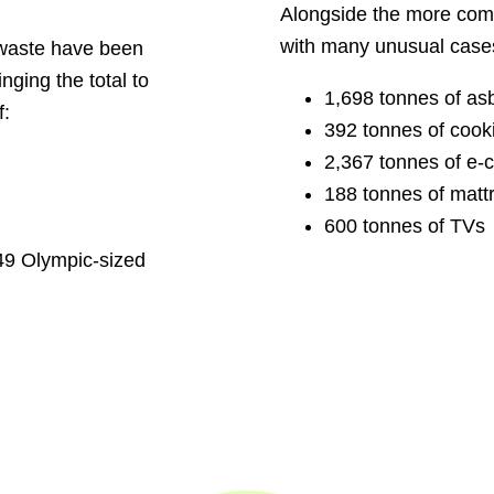
Alongside the more com
with many unusual cases
 waste have been
inging the total to
1,698 tonnes of as
f:
392 tonnes of cooki
2,367 tonnes of e-ci
188 tonnes of matt
600 tonnes of TVs
149 Olympic-sized