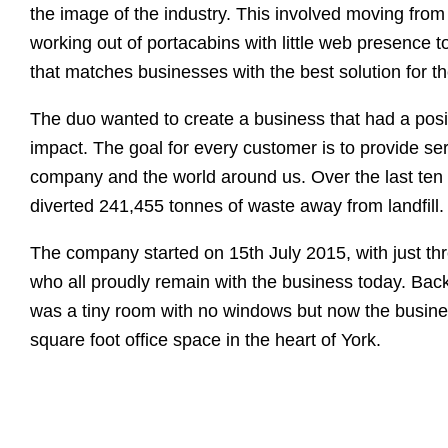
the image of the industry. This involved moving from 
working out of portacabins with little web presence to
that matches businesses with the best solution for t
The duo wanted to create a business that had a posi
impact. The goal for every customer is to provide serv
company and the world around us. Over the last ten
diverted 241,455 tonnes of waste away from landfill.
The company started on 15th July 2015, with just th
who all proudly remain with the business today. Back
was a tiny room with no windows but now the busin
square foot office space in the heart of York.