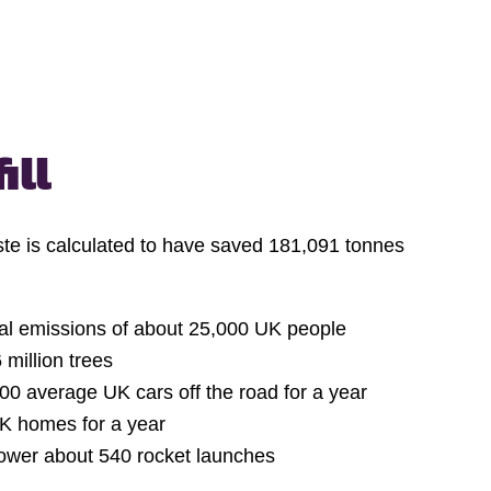
ill
ste is calculated to have saved 181,091 tonnes
ual emissions of about 25,000 UK people
 million trees
00 average UK cars off the road for a year
K homes for a year
ower about 540 rocket launches