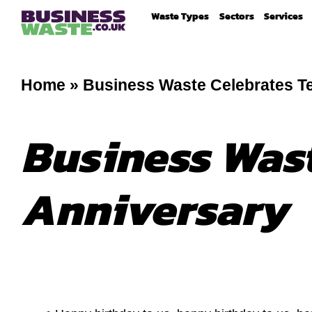
Waste Types
Sectors
Services
Home
»
Business Waste Celebrates T
Business Wast
Anniversary