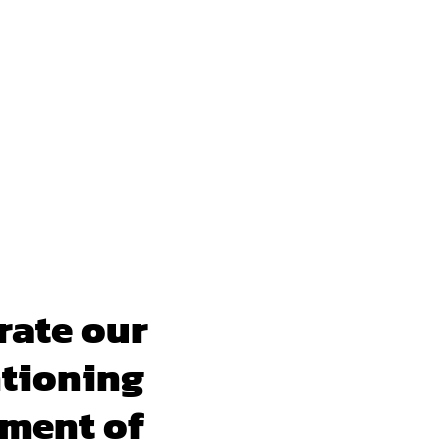
rate our
ntioning
pment of