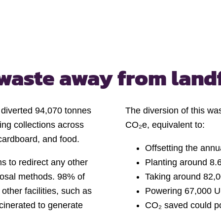
waste away from landf
y diverted 94,070 tonnes
The diversion of this wa
ling collections across
CO₂e, equivalent to:
 cardboard, and food.
Offsetting the ann
 to redirect any other
Planting around 8.6
isposal methods. 98% of
Taking around 82,0
other facilities, such as
Powering 67,000 U
ncinerated to generate
CO₂ saved could p