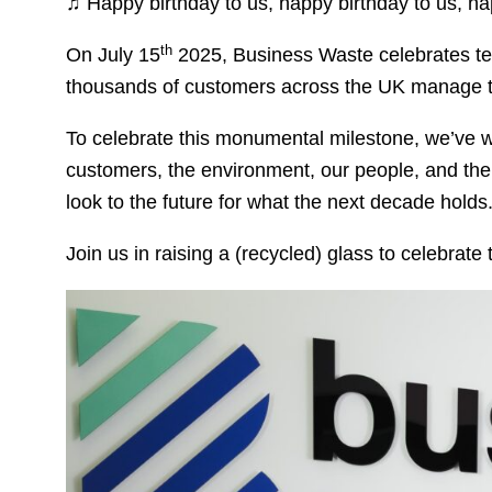
♫ Happy birthday to us, happy birthday to us, h
th
On July 15
2025, Business Waste celebrates ten
thousands of customers across the UK manage 
To celebrate this monumental milestone, we’ve 
customers, the environment, our people, and the 
look to the future for what the next decade holds
Join us in raising a (recycled) glass to celebrat