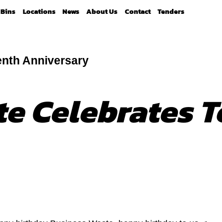
Bins
Locations
News
About Us
Contact
Tenders
enth Anniversary
e Celebrates T