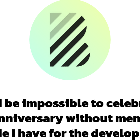
d be impossible to celeb
nniversary without me
de I have for the develo