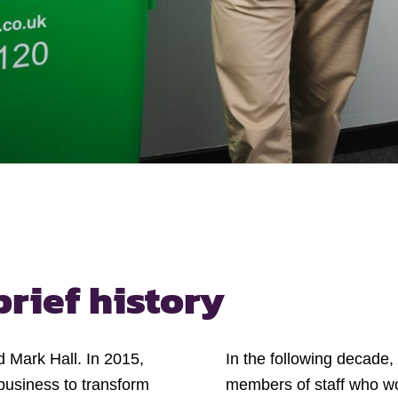
brief history
 Mark Hall. In 2015,
In the following decade
business to transform
members of staff who wor