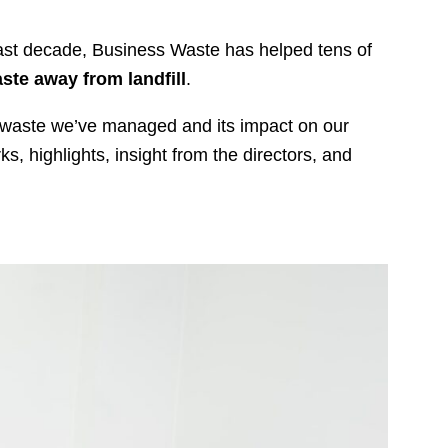
ast decade, Business Waste has helped tens of
ste away from landfill
.
f waste we’ve managed and its impact on our
 highlights, insight from the directors, and