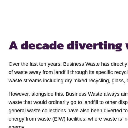
A decade diverting 
Over the last ten years, Business Waste has directl
of waste away from landfill through its specific recyc
waste streams including dry mixed recycling, glass,
However, alongside this, Business Waste always aims
waste that would ordinarily go to landfill to other d
general waste collections have also been diverted to 
energy from waste (EfW) facilities, where waste is i
energy.