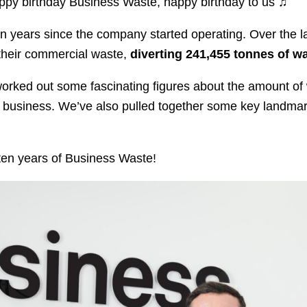
appy birthday Business Waste, happy birthday to us ♫
 years since the company started operating. Over the l
their commercial waste,
diverting 241,455 tonnes of wa
worked out some fascinating figures about the amount o
business. We’ve also pulled together some key landmarks,
.
e ten years of Business Waste!