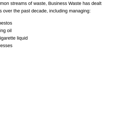
mon streams of waste, Business Waste has dealt
 over the past decade, including managing:
bestos
ng oil
garette liquid
resses