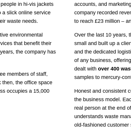
people in hi-vis jackets
accounts, and marketing
 a slick online service
company recorded revenu
heir waste needs.
to reach £23 million – a
tive environmental
Over the last 10 years,
ices that benefit their
small and built up a clie
 years, the company has
and the dedicated logis
of any business, offerin
dealt with
over 400 was
ree members of staff,
samples to mercury-cont
 then, the office space
ess occupies a 15,000
Honest and consistent c
the business model. Each
real person at the end o
understands waste mana
old-fashioned customer s