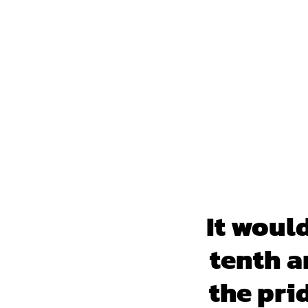
It woul
tenth a
the pri