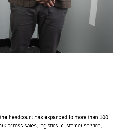
, the headcount has expanded to more than 100
k across sales, logistics, customer service,