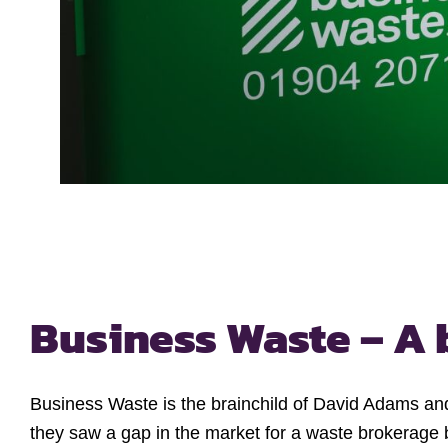
Business Waste – A 
Business Waste is the brainchild of David Adams and
they saw a gap in the market for a waste brokerage 