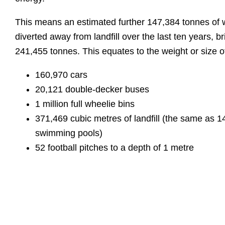
This means an estimated further 147,384 tonnes of
diverted away from landfill over the last ten years, br
241,455 tonnes. This equates to the weight or size o
160,970 cars
20,121 double-decker buses
1 million full wheelie bins
371,469 cubic metres of landfill (the same as 
swimming pools)
52 football pitches to a depth of 1 metre