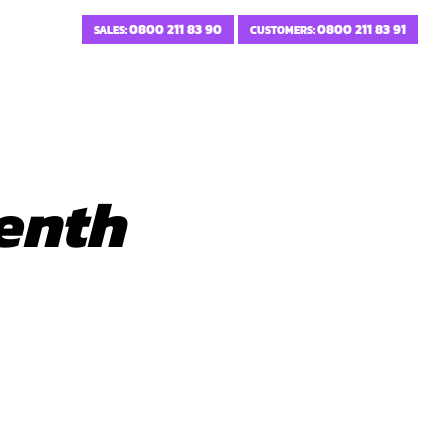
0800 211 83 90
0800 211 83 91
SALES:
CUSTOMERS:
enth