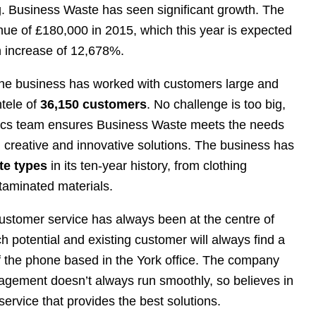
. Business Waste has seen significant growth. The
e of £180,000 in 2015, which this year is expected
n increase of 12,678%.
 the business has worked with customers large and
ntele of
36,150 customers
. No challenge is too big,
tics team ensures Business Waste meets the needs
g creative and innovative solutions. The business has
te types
in its ten-year history, from clothing
aminated materials.
ustomer service has always been at the centre of
 potential and existing customer will always find a
f the phone based in the York office. The company
gement doesn’t always run smoothly, so believes in
ervice that provides the best solutions.