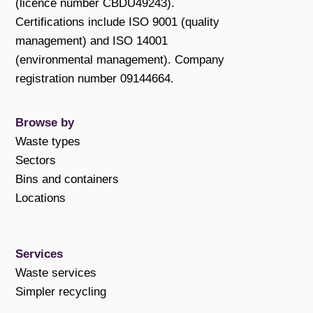
(licence number CBDU49243).
Certifications include ISO 9001 (quality
management) and ISO 14001
(environmental management). Company
registration number 09144664.
Browse by
Waste types
Sectors
Bins and containers
Locations
Services
Waste services
Simpler recycling