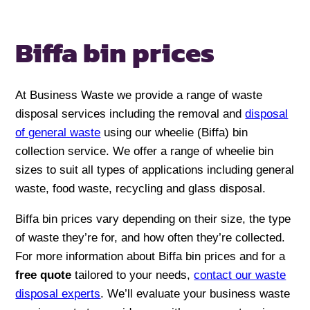
Biffa bin
prices
At Business Waste we provide a range of waste
disposal services including the removal and
disposal
of general waste
using our wheelie (Biffa) bin
collection service. We offer a range of wheelie bin
sizes to suit all types of applications including general
waste, food waste, recycling and glass disposal.
Biffa bin prices vary depending on their size, the type
of waste they’re for, and how often they’re collected.
For more information about Biffa bin prices and for a
free quote
tailored to your needs,
contact our waste
disposal experts
. We’ll evaluate your business waste