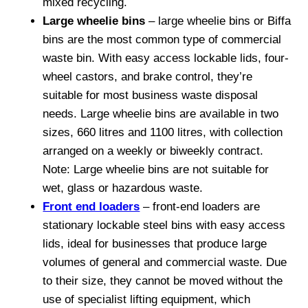
mixed recycling.
Large wheelie bins
– large wheelie bins or Biffa
bins are the most common type of commercial
waste bin. With easy access lockable lids, four-
wheel castors, and brake control, they’re
suitable for most business waste disposal
needs. Large wheelie bins are available in two
sizes, 660 litres and 1100 litres, with collection
arranged on a weekly or biweekly contract.
Note: Large wheelie bins are not suitable for
wet, glass or hazardous waste.
Front end loaders
– front-end loaders are
stationary lockable steel bins with easy access
lids, ideal for businesses that produce large
volumes of general and commercial waste. Due
to their size, they cannot be moved without the
use of specialist lifting equipment, which