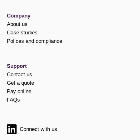
Company
About us
Case studies
Polices and compliance
Support
Contact us
Get a quote
Pay online
FAQs
Connect with us