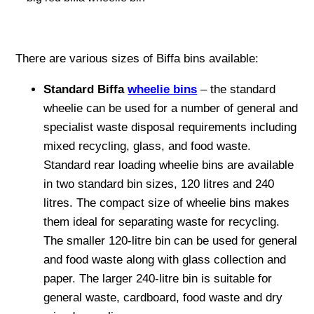
There are various sizes of Biffa bins available:
Standard Biffa
wheelie bins
– the standard
wheelie can be used for a number of general and
specialist waste disposal requirements including
mixed recycling, glass, and food waste.
Standard rear loading wheelie bins are available
in two standard bin sizes, 120 litres and 240
litres. The compact size of wheelie bins makes
them ideal for separating waste for recycling.
The smaller 120-litre bin can be used for general
and food waste along with glass collection and
paper. The larger 240-litre bin is suitable for
general waste, cardboard, food waste and dry