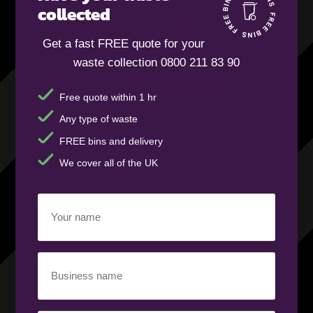
collected
Get a fast FREE quote for your
waste collection 0800 211 83 90
Free quote within 1 hr
Any type of waste
FREE bins and delivery
We cover all of the UK
Your
name
(Required)
Business
name
(Required)