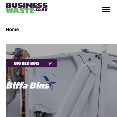
Home
BIG RED BINS
Biffa Bins