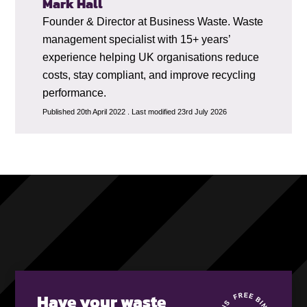
Mark Hall
Founder & Director at Business Waste. Waste
management specialist with 15+ years’
experience helping UK organisations reduce
costs, stay compliant, and improve recycling
performance.
Published 20th April 2022 . Last modified 23rd July 2026
Have your waste