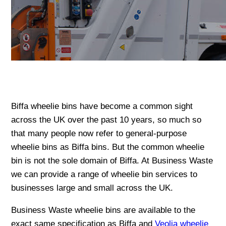
Biffa wheelie bins have become a common sight
across the UK over the past 10 years, so much so
that many people now refer to general-purpose
wheelie bins as Biffa bins. But the common wheelie
bin is not the sole domain of Biffa. At Business Waste
we can provide a range of wheelie bin services to
businesses large and small across the UK.
Business Waste wheelie bins are available to the
exact same specification as Biffa and
Veolia wheelie