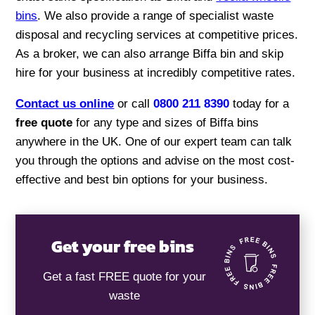
bins
. We also provide a range of specialist waste
disposal and recycling services at competitive prices.
As a broker, we can also arrange Biffa bin and skip
hire for your business at incredibly competitive rates.
Contact us online
or call
0800 211 8390
today for a
free quote
for any type and sizes of Biffa bins
anywhere in the UK. One of our expert team can talk
you through the options and advise on the most cost-
effective and best bin options for your business.
Get your free bins
Get a fast FREE quote for your
waste