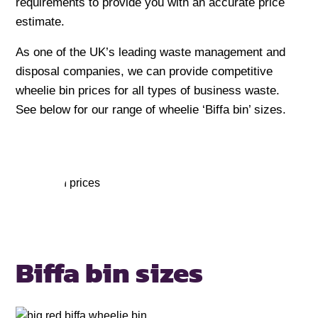
requirements to provide you with an accurate price
estimate.
As one of the UK’s leading waste management and
disposal companies, we can provide competitive
wheelie bin prices for all types of business waste.
See below for our range of wheelie ‘Biffa bin’ sizes.
Biffa bin
sizes