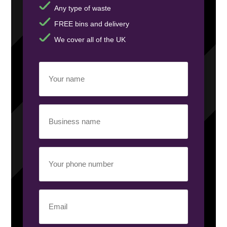
Any type of waste
FREE bins and delivery
We cover all of the UK
Your
name
(Required)
Business
name
(Required)
Your
phone
number
(Required)
Email
(Required)