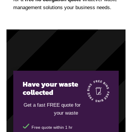
management solutions your business needs.
Have your waste
collected
Get a fast FREE quote for
your waste
Free quote within 1 hr