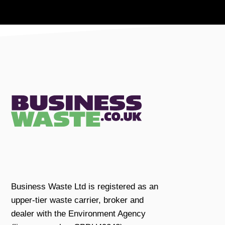
Business Waste Ltd is registered as an
upper-tier waste carrier, broker and
dealer with the Environment Agency