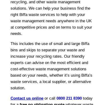
recycling, and other waste management
solutions. We can help your business find the
right Biffa waste services to help with your
waste management needs anywhere in the UK
at competitive prices and on terms to suit your
needs.
This includes the use of small and large Biffa
bins and skips to separate your waste and
increase your recycling rates. Our friendly
experts can advise on the most efficient and
cost-effective waste management solutions
based on your needs, whether it’s using Biffa’s
waste services, a local supplier, or alternative
solution.
Contact us online
or call
0800 211 8390
today
for a
free no obligation quote
whatever waste