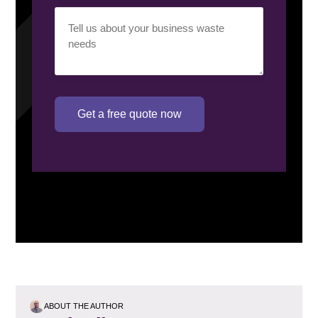
Your
requirement
(Required)
Get a free quote now
ABOUT THE AUTHOR