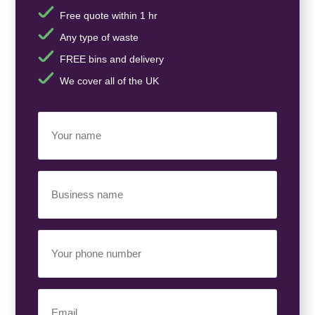
Free quote within 1 hr
Any type of waste
FREE bins and delivery
We cover all of the UK
Your
Name
(Required)
Business
Name
(Required)
Your
Phone
Number
(Required)
Email
(Required)