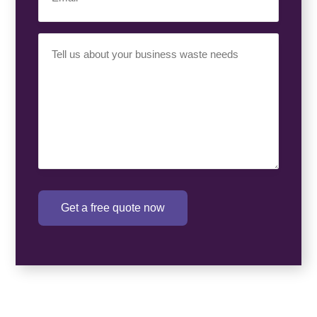
Your
Requirement
(Required)
Get a free quote now