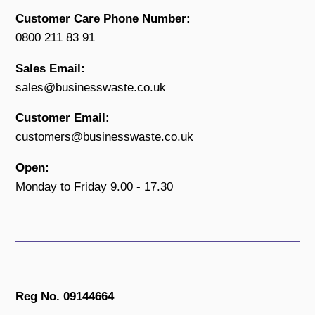
Customer Care Phone Number:
0800 211 83 91
Sales Email:
sales@businesswaste.co.uk
Customer Email:
customers@businesswaste.co.uk
Open:
Monday to Friday 9.00 - 17.30
Reg No. 09144664