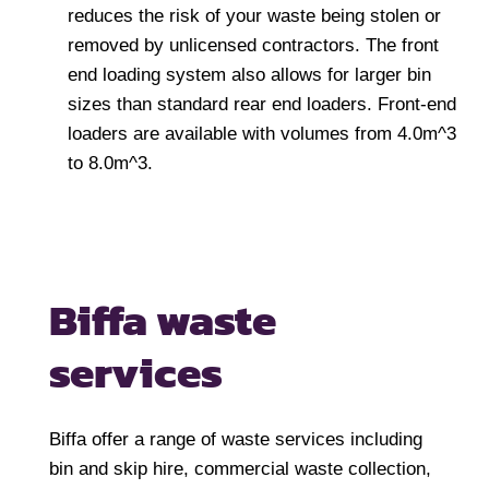
reduces the risk of your waste being stolen or
removed by unlicensed contractors. The front
end loading system also allows for larger bin
sizes than standard rear end loaders. Front-end
loaders are available with volumes from 4.0m^3
to 8.0m^3.
Biffa waste
services
Biffa offer a range of waste services including
bin and skip hire, commercial waste collection,