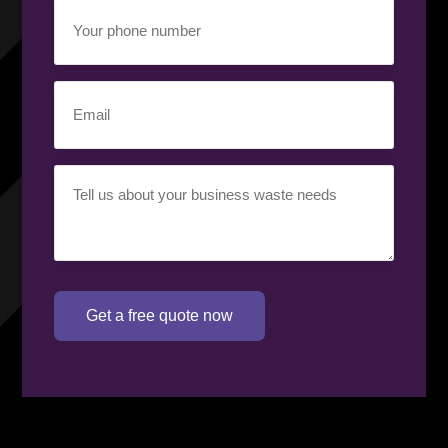
Your
phone
number
(Required)
Email
(Required)
Your
requirement
(Required)
Get a free quote now