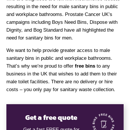
resulting in the need for male sanitary bins in public
and workplace bathrooms. Prostate Cancer UK’s
campaigns including Boys Need Bins, Dispose with
Dignity, and Bog Standard have all highlighted the
need for sanitary bins for men.
We want to help provide greater access to male
sanitary bins in public and workplace bathrooms.
That’s why we’re proud to offer
free bins
to any
business in the UK that wishes to add them to their
male toilet facilities. There are no delivery or hire
costs – you only pay for sanitary waste collection.
Get a free quote
Get a fast FREE quote for