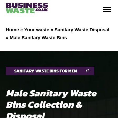
Home
»
Your waste
»
Sanitary Waste Disposal
»
Male Sanitary Waste Bins
SANITARY WASTE BINS FOR MEN
Male Sanitary Waste
Bins Collection &
Disposal