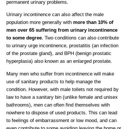
permanent urinary problems.
Urinary incontinence can also affect the male
population more generally with
more than 10% of
men over 65 suffering from urinary incontinence
to some degree
. Two conditions can also contribute
to urinary urge incontinence, prostatitis (an infection
of the prostate gland), and BPH (benign prostatic
hyperplasia) also known as an enlarged prostate.
Many men who suffer from incontinence will make
use of sanitary products to help manage the
condition. However, with male toilets not required by
law to have a sanitary bin (unlike female and unisex
bathrooms), men can often find themselves with
nowhere to dispose of used products. This can lead
to feelings of embarrassment or low mood, and can
even contribute to some avoiding leaving the home or