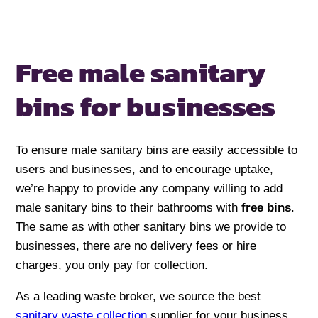
Free male sanitary
bins for businesses
To ensure male sanitary bins are easily accessible to
users and businesses, and to encourage uptake,
we’re happy to provide any company willing to add
male sanitary bins to their bathrooms with
free bins
.
The same as with other sanitary bins we provide to
businesses, there are no delivery fees or hire
charges, you only pay for collection.
As a leading waste broker, we source the best
sanitary waste collection
supplier for your business,