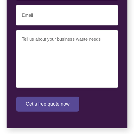
Email
(Required)
Your
Requirement
(Required)
Get a free quote now