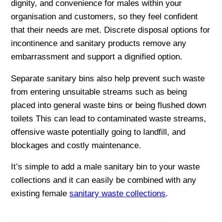
dignity, and convenience for males within your
organisation and customers, so they feel confident
that their needs are met. Discrete disposal options for
incontinence and sanitary products remove any
embarrassment and support a dignified option.
Separate sanitary bins also help prevent such waste
from entering unsuitable streams such as being
placed into general waste bins or being flushed down
toilets This can lead to contaminated waste streams,
offensive waste potentially going to landfill, and
blockages and costly maintenance.
It’s simple to add a male sanitary bin to your waste
collections and it can easily be combined with any
existing female
sanitary waste collections
.