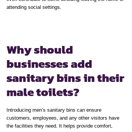
attending social settings.
Why should
businesses add
sanitary bins
in their
male toilets?
Introducing men’s sanitary bins can ensure
customers, employees, and any other visitors have
the facilities they need. It helps provide comfort,