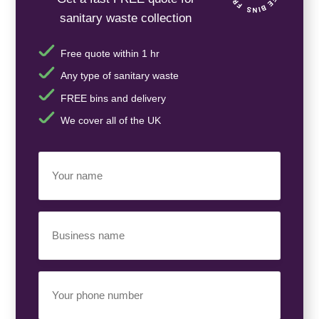
sanitary waste collection
Free quote within 1 hr
Any type of sanitary waste
FREE bins and delivery
We cover all of the UK
Your
Name
(Required)
Business
Name
(Required)
Your
Phone
Number
(Required)