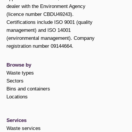
dealer with the Environment Agency
(licence number CBDU49243).
Certifications include ISO 9001 (quality
management) and ISO 14001
(environmental management). Company
registration number 09144664.
Browse by
Waste types
Sectors
Bins and containers
Locations
Services
Waste services