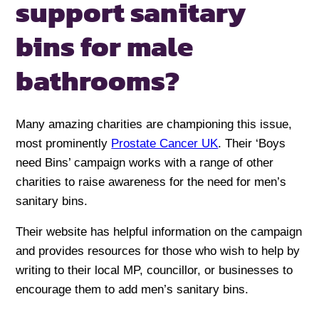
support sanitary
bins
for male
bathrooms?
Many amazing charities are championing this issue,
most prominently
Prostate Cancer UK
. Their ‘Boys
need Bins’ campaign works with a range of other
charities to raise awareness for the need for men’s
sanitary bins.
Their website has helpful information on the campaign
and provides resources for those who wish to help by
writing to their local MP, councillor, or businesses to
encourage them to add men’s sanitary bins.