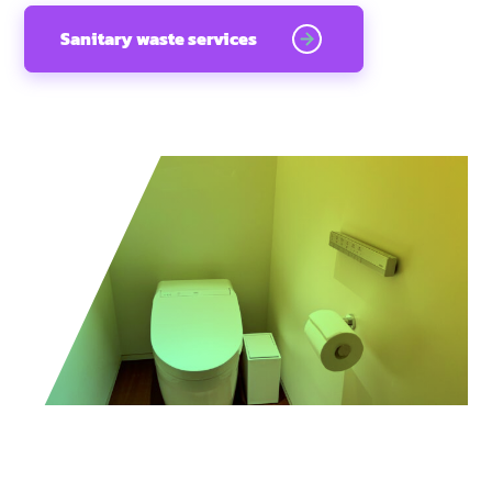
Sanitary waste services