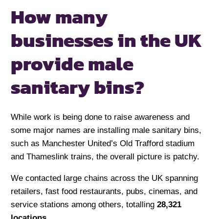
How many
businesses in the UK
provide male
sanitary bins?
While work is being done to raise awareness and
some major names are installing male sanitary bins,
such as Manchester United’s Old Trafford stadium
and Thameslink trains, the overall picture is patchy.
We contacted large chains across the UK spanning
retailers, fast food restaurants, pubs, cinemas, and
service stations among others, totalling
28,321
locations
.