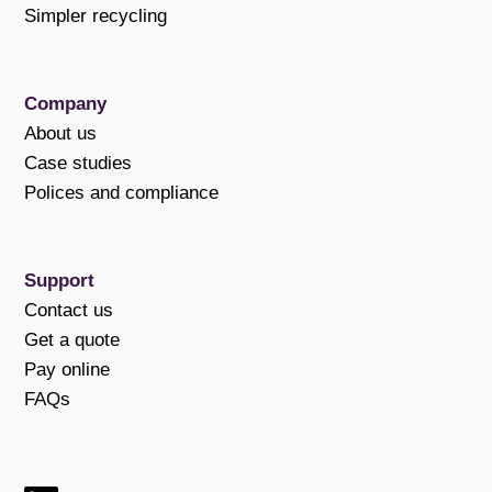
Simpler recycling
Company
About us
Case studies
Polices and compliance
Support
Contact us
Get a quote
Pay online
FAQs