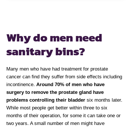
Why do men need
sanitary bins?
Many men who have had treatment for prostate
cancer can find they suffer from side effects including
incontinence.
Around 70% of men who have
surgery to remove the prostate gland have
problems controlling their bladder
six months later.
While most people get better within three to six
months of their operation, for some it can take one or
two years. A small number of men might have