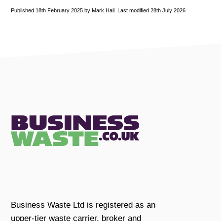
Published 18th February 2025 by Mark Hall. Last modified 28th July 2026
Business Waste Ltd is registered as an
upper-tier waste carrier, broker and