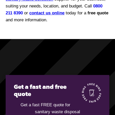
suiting your needs, location, and budget. Call
0800
211 8390
or
contact us online
today for a
free quote
and more information.
Get a fast and free
quote
Get a fast FREE quote for
sanitary waste disposal