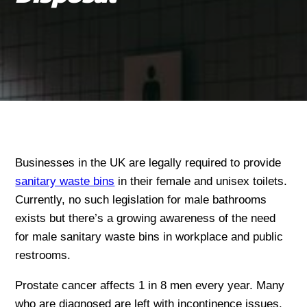
Businesses in the UK are legally required to provide
sanitary waste bins
in their female and unisex toilets.
Currently, no such legislation for male bathrooms
exists but there’s a growing awareness of the need
for male sanitary waste bins in workplace and public
restrooms.
Prostate cancer affects 1 in 8 men every year. Many
who are diagnosed are left with incontinence issues,