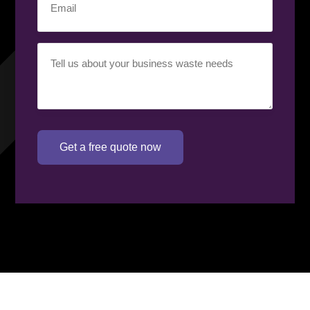
Your
requirement
(Required)
Get a free quote now