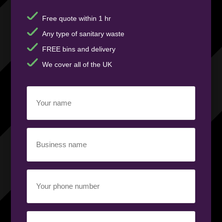
Free quote within 1 hr
Any type of sanitary waste
FREE bins and delivery
We cover all of the UK
Your
name
(Required)
Business
name
(Required)
Your
phone
number
(Required)
Email
(Required)