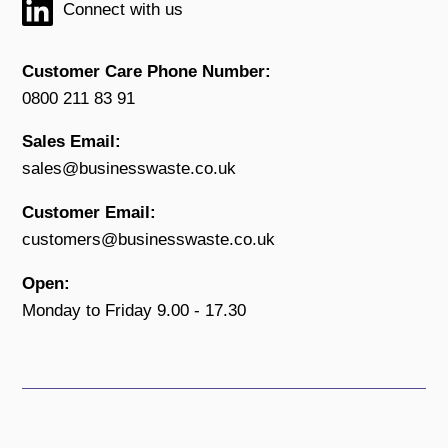
Connect with us
Customer Care Phone Number:
0800 211 83 91
Sales Email:
sales@businesswaste.co.uk
Customer Email:
customers@businesswaste.co.uk
Open:
Monday to Friday 9.00 - 17.30