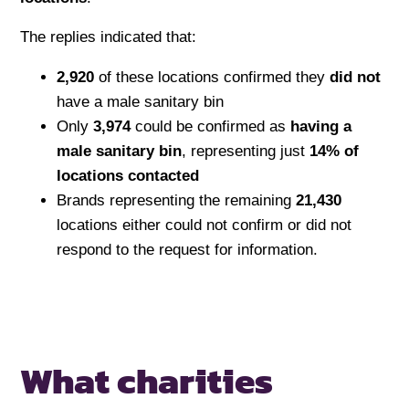
The replies indicated that:
2,920
of these locations confirmed they
did not
have a male sanitary bin
Only
3,974
could be confirmed as
having a
male sanitary bin
, representing just
14% of
locations contacted
Brands representing the remaining
21,430
locations either could not confirm or did not
respond to the request for information.
What charities