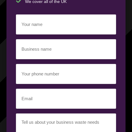
We cover all of the UK
Your
name
(Required)
Business
name
(Required)
Your
phone
number
(Required)
Email
(Required)
Your
requirement