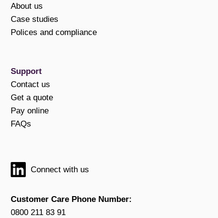
About us
Case studies
Polices and compliance
Support
Contact us
Get a quote
Pay online
FAQs
Connect with us
Customer Care Phone Number:
0800 211 83 91