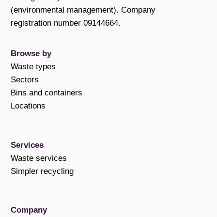
(environmental management). Company
registration number 09144664.
Browse by
Waste types
Sectors
Bins and containers
Locations
Services
Waste services
Simpler recycling
Company