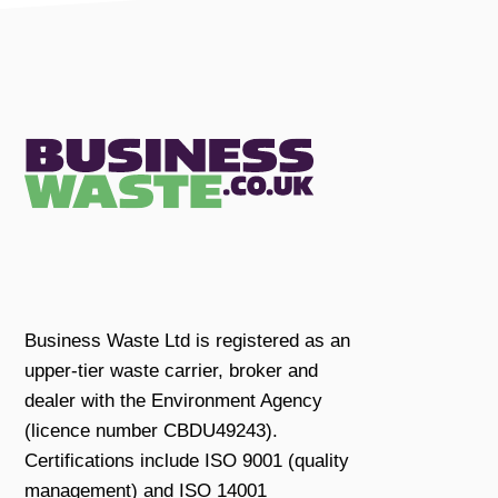
Business Waste Ltd is registered as an
upper-tier waste carrier, broker and
dealer with the Environment Agency
(licence number CBDU49243).
Certifications include ISO 9001 (quality
management) and ISO 14001