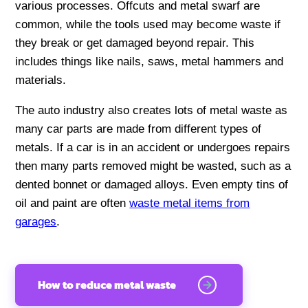
various processes. Offcuts and metal swarf are
common, while the tools used may become waste if
they break or get damaged beyond repair. This
includes things like nails, saws, metal hammers and
materials.
The auto industry also creates lots of metal waste as
many car parts are made from different types of
metals. If a car is in an accident or undergoes repairs
then many parts removed might be wasted, such as a
dented bonnet or damaged alloys. Even empty tins of
oil and paint are often
waste metal items from
garages
.
How to reduce metal waste