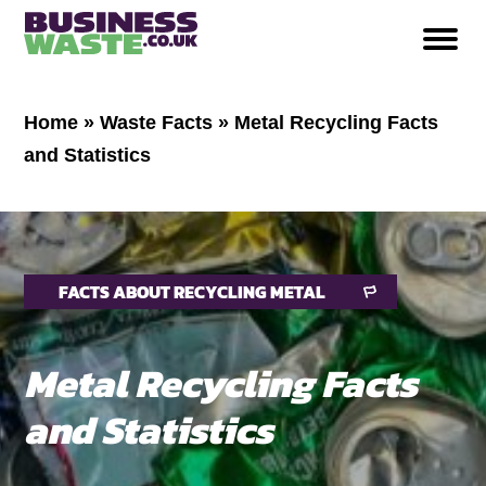
Home
»
Waste Facts
»
Metal Recycling Facts
and Statistics
FACTS ABOUT RECYCLING METAL
Metal Recycling Facts
and Statistics