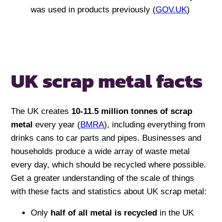
was used in products previously (
GOV.UK
)
UK scrap metal facts
The UK creates
10-11.5 million tonnes of scrap
metal
every year (
BMRA
), including everything from
drinks cans to car parts and pipes. Businesses and
households produce a wide array of waste metal
every day, which should be recycled where possible.
Get a greater understanding of the scale of things
with these facts and statistics about UK scrap metal:
Only
half of all metal
is recycled
in the UK