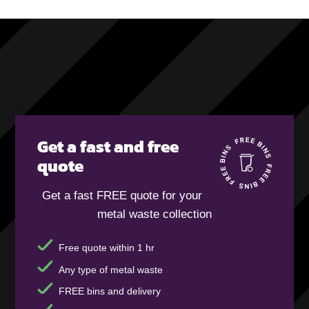
Get a fast and free
quote
Get a fast FREE quote for your
metal waste collection
Free quote within 1 hr
Any type of metal waste
FREE bins and delivery