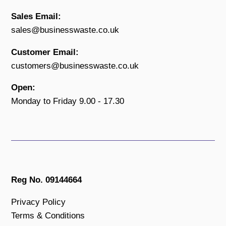
Sales Email:
sales@businesswaste.co.uk
Customer Email:
customers@businesswaste.co.uk
Open:
Monday to Friday 9.00 - 17.30
Reg No. 09144664
Privacy Policy
Terms & Conditions