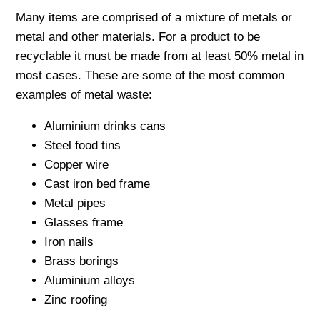
Many items are comprised of a mixture of metals or
metal and other materials. For a product to be
recyclable it must be made from at least 50% metal in
most cases. These are some of the most common
examples of metal waste:
Aluminium drinks cans
Steel food tins
Copper wire
Cast iron bed frame
Metal pipes
Glasses frame
Iron nails
Brass borings
Aluminium alloys
Zinc roofing