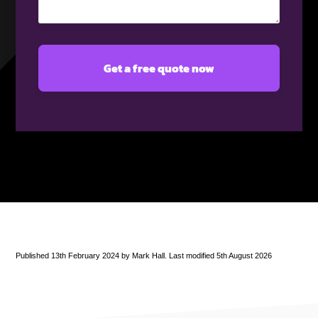
(Required)
Published 13th February 2024 by Mark Hall. Last modified 5th August 2026