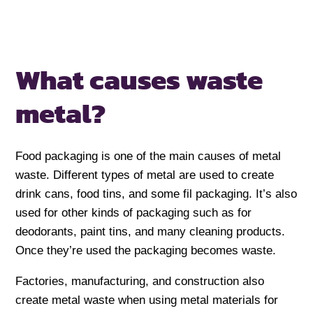
What causes waste
metal?
Food packaging is one of the main causes of metal
waste. Different types of metal are used to create
drink cans, food tins, and some fil packaging. It’s also
used for other kinds of packaging such as for
deodorants, paint tins, and many cleaning products.
Once they’re used the packaging becomes waste.
Factories, manufacturing, and construction also
create metal waste when using metal materials for