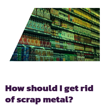
How should I get rid
of scrap metal?