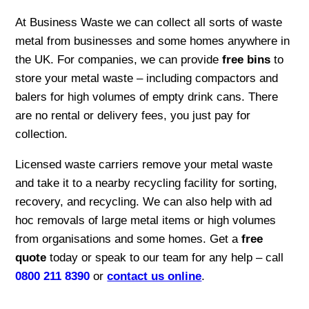
At Business Waste we can collect all sorts of waste
metal from businesses and some homes anywhere in
the UK. For companies, we can provide
free bins
to
store your metal waste – including compactors and
balers for high volumes of empty drink cans. There
are no rental or delivery fees, you just pay for
collection.
Licensed waste carriers remove your metal waste
and take it to a nearby recycling facility for sorting,
recovery, and recycling. We can also help with ad
hoc removals of large metal items or high volumes
from organisations and some homes. Get a
free
quote
today or speak to our team for any help – call
0800 211 8390
or
contact us online
.