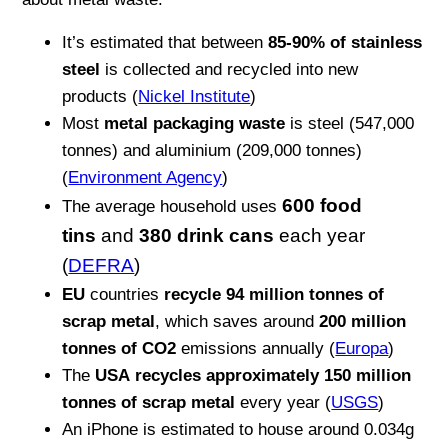
It’s estimated that between
85-90% of stainless
steel
is collected and recycled into new
products (
Nickel Institute
)
Most
metal packaging waste
is steel (547,000
tonnes) and aluminium (209,000 tonnes)
(
Environment Agency
)
600 food
The average household uses
tins
and
380 drink cans
each year
(
DEFRA
)
EU
countries
recycle 94 million tonnes of
scrap metal
, which saves around
200 million
tonnes of CO2
emissions annually (
Europa
)
The
USA
recycles approximately 150 million
tonnes of scrap metal
every year (
USGS
)
An iPhone is estimated to house around 0.034g