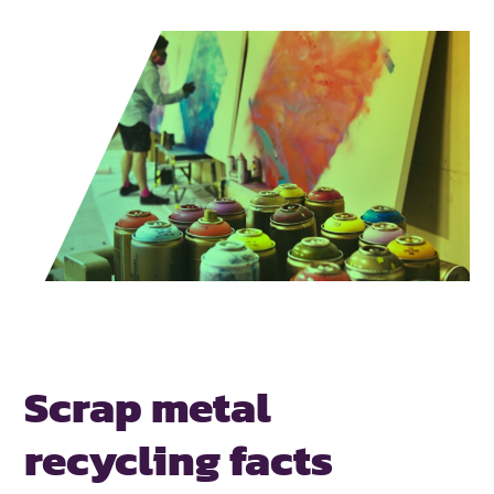
Scrap metal
recycling facts