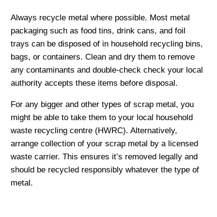
Always recycle metal where possible. Most metal
packaging such as food tins, drink cans, and foil
trays can be disposed of in household recycling bins,
bags, or containers. Clean and dry them to remove
any contaminants and double-check check your local
authority accepts these items before disposal.
For any bigger and other types of scrap metal, you
might be able to take them to your local household
waste recycling centre (HWRC). Alternatively,
arrange collection of your scrap metal by a licensed
waste carrier. This ensures it’s removed legally and
should be recycled responsibly whatever the type of
metal.