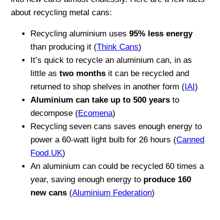
about recycling metal cans:
Recycling aluminium uses
95% less energy
than producing it (
Think Cans
)
It’s quick to recycle an aluminium can, in as
little as
two months
it can be recycled and
returned to shop shelves in another form (
IAI
)
Aluminium can take up to 500 years
to
decompose (
Ecomena
)
Recycling seven cans saves enough energy to
power a 60-watt light bulb for 26 hours (
Canned
Food UK
)
An aluminium can could be recycled 60 times a
year, saving enough energy to
produce 160
new cans
(
Aluminium Federation
)