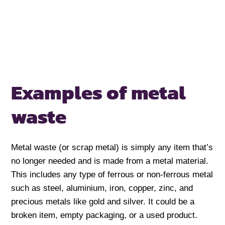
Examples of metal
waste
Metal waste (or scrap metal) is simply any item that’s
no longer needed and is made from a metal material.
This includes any type of ferrous or non-ferrous metal
such as steel, aluminium, iron, copper, zinc, and
precious metals like gold and silver. It could be a
broken item, empty packaging, or a used product.