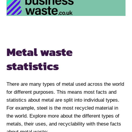
Metal waste
statistics
There are many types of metal used across the world
for different purposes. This means most facts and
statistics about metal are split into individual types.
For example, steel is the most recycled material in
the world. Explore more about the different types of
metals, their uses, and recyclability with these facts
about metal waste: