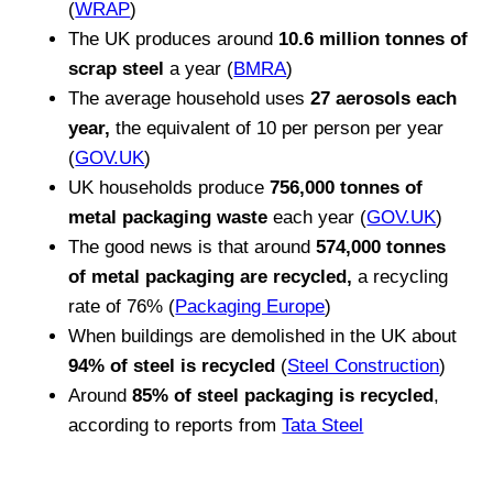
(
WRAP
)
The UK produces around
10.6 million tonnes of
scrap steel
a year (
BMRA
)
The average household uses
27 aerosols each
year,
the equivalent of 10 per person per year
(
GOV.UK
)
UK households produce
756,000 tonnes of
metal packaging waste
each year (
GOV.UK
)
The good news is that around
574,000 tonnes
of metal packaging are recycled,
a recycling
rate of 76% (
Packaging Europe
)
When buildings are demolished in the UK about
94% of steel is recycled
(
Steel Construction
)
Around
85% of steel packaging is recycled
,
according to reports from
Tata Steel