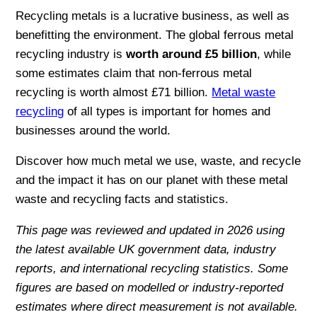
Recycling metals is a lucrative business, as well as
benefitting the environment. The global ferrous metal
recycling industry is
worth around £5 billion
, while
some estimates claim that non-ferrous metal
recycling is worth almost £71 billion.
Metal waste
recycling
of all types is important for homes and
businesses around the world.
Discover how much metal we use, waste, and recycle
and the impact it has on our planet with these metal
waste and recycling facts and statistics.
This page was reviewed and updated in 2026 using
the latest available UK government data, industry
reports, and international recycling statistics. Some
figures are based on modelled or industry-reported
estimates where direct measurement is not available.