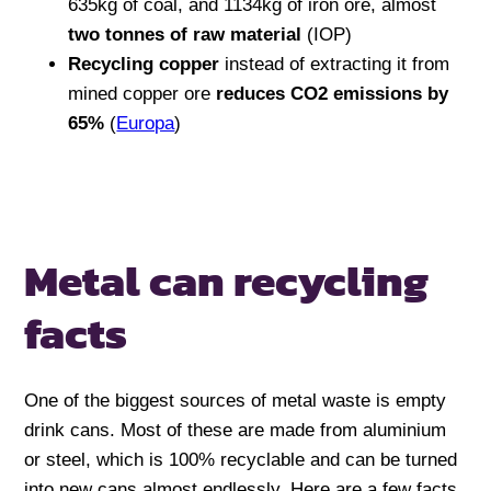
635kg of coal, and 1134kg of iron ore, almost
two tonnes of raw material
(IOP)
Recycling copper
instead of extracting it from
mined copper ore
reduces CO2 emissions by
65%
(
Europa
)
Metal can recycling
facts
One of the biggest sources of metal waste is empty
drink cans. Most of these are made from aluminium
or steel, which is 100% recyclable and can be turned
into new cans almost endlessly. Here are a few facts