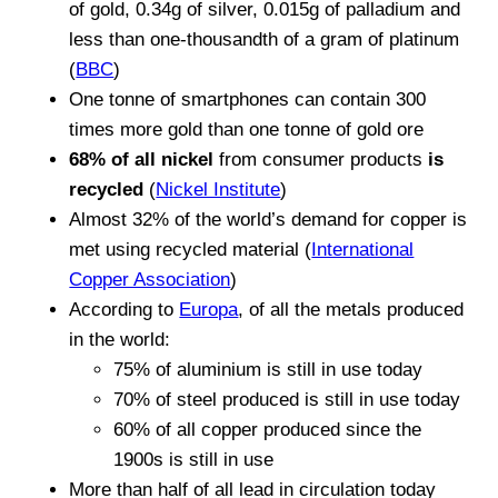
of gold, 0.34g of silver, 0.015g of palladium and
less than one-thousandth of a gram of platinum
(
BBC
)
One tonne of smartphones can contain 300
times more gold than one tonne of gold ore
68% of all nickel
from consumer products
is
recycled
(
Nickel Institute
)
Almost 32% of the world’s demand for copper is
met using recycled material (
International
Copper Association
)
According to
Europa
, of all the metals produced
in the world:
75% of aluminium is still in use today
70% of steel produced is still in use today
60% of all copper produced since the
1900s is still in use
More than half of all lead in circulation today