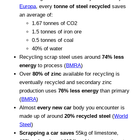
Europa
, every
tonne of steel recycled
saves
an average of:
1.67 tonnes of CO2
1.5 tonnes of iron ore
0.5 tonnes of coal
40% of water
Recycling scrap steel uses around
74% less
energy
to process (
BMRA
)
Over
80% of zinc
available for recycling is
eventually recycled and secondary zinc
production uses
76% less energy
than primary
(
BMRA
)
Almost
every new car
body you encounter is
made up of around
20% recycled steel
(
World
Steel
)
Scrapping a car saves
55kg of limestone,