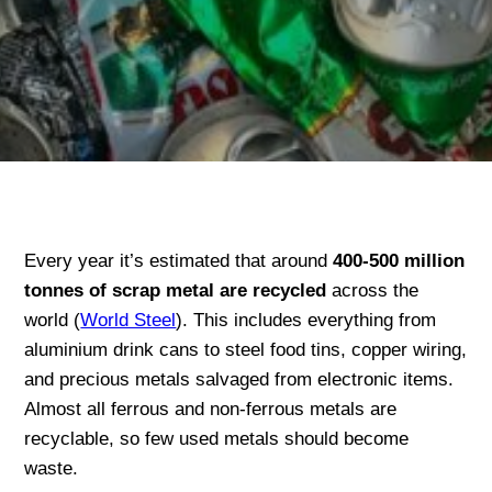
Every year it’s estimated that around
400-500 million
tonnes of scrap metal are recycled
across the
world (
World Steel
). This includes everything from
aluminium drink cans to steel food tins, copper wiring,
and precious metals salvaged from electronic items.
Almost all ferrous and non-ferrous metals are
recyclable, so few used metals should become
waste.