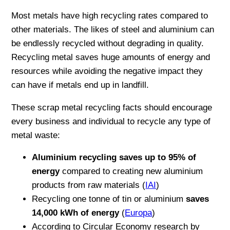
Most metals have high recycling rates compared to
other materials. The likes of steel and aluminium can
be endlessly recycled without degrading in quality.
Recycling metal saves huge amounts of energy and
resources while avoiding the negative impact they
can have if metals end up in landfill.
These scrap metal recycling facts should encourage
every business and individual to recycle any type of
metal waste:
Aluminium recycling saves up to 95% of
energy
compared to creating new aluminium
products from raw materials (
IAI
)
Recycling one tonne of tin or aluminium
saves
14,000 kWh of energy
(
Europa
)
According to Circular Economy research by