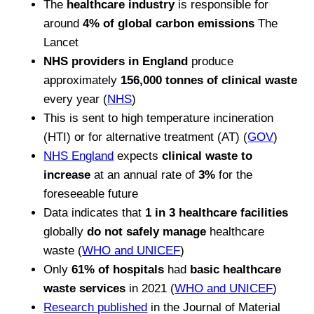
The
healthcare industry
is responsible for
around
4% of global carbon emissions
The
Lancet
NHS providers in England
produce
approximately
156,000 tonnes of clinical waste
every year (
NHS
)
This is sent to high temperature incineration
(HTI) or for alternative treatment (AT) (
GOV
)
NHS England
expects
clinical waste to
increase
at an annual rate of
3%
for the
foreseeable future
Data indicates that
1 in 3 healthcare facilities
globally
do not safely manage
healthcare
waste (
WHO and UNICEF
)
Only
61% of hospitals
had
basic healthcare
waste services
in 2021 (
WHO and UNICEF
)
Research published
in the Journal of Material