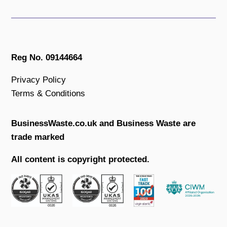
Reg No. 09144664
Privacy Policy
Terms & Conditions
BusinessWaste.co.uk and Business Waste are
trade marked
All content is copyright protected.