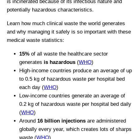
is incinerated because of its infectious nature and
potentially hazardous characteristics.
Learn how much clinical waste the world generates
and why managing it safely is so important with these
medical waste statistics:
15%
of all waste the healthcare sector
generates
is hazardous
(
WHO
)
High-income countries produce an average of up
to 0.5 kg of hazardous waste per hospital bed
each day (
WHO
)
Low-income countries generate an average of
0.2 kg of hazardous waste per hospital bed daily
(
WHO
)
Around
16 billion injections
are administered
globally every year, which creates lots of sharps
waste (
WHO
)