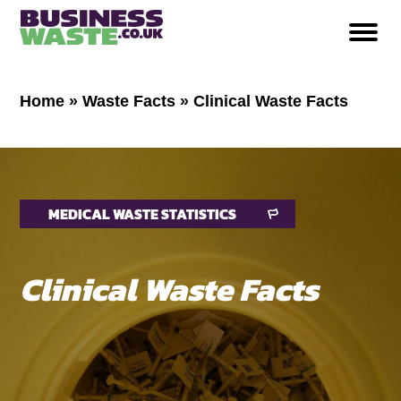
Home
»
Waste Facts
»
Clinical Waste Facts
MEDICAL WASTE STATISTICS
Clinical Waste Facts