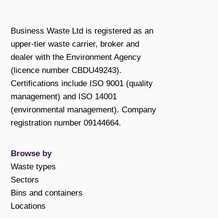
Business Waste Ltd is registered as an
upper-tier waste carrier, broker and
dealer with the Environment Agency
(licence number CBDU49243).
Certifications include ISO 9001 (quality
management) and ISO 14001
(environmental management). Company
registration number 09144664.
Browse by
Waste types
Sectors
Bins and containers
Locations