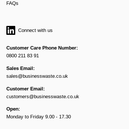
FAQs
Connect with us
Customer Care Phone Number:
0800 211 83 91
Sales Email:
sales@businesswaste.co.uk
Customer Email:
customers@businesswaste.co.uk
Open:
Monday to Friday 9.00 - 17.30