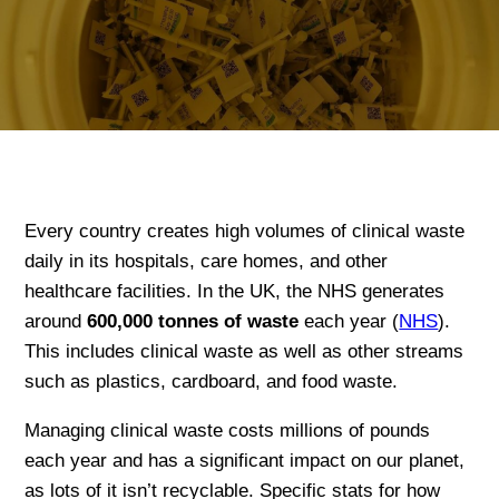
Every country creates high volumes of clinical waste
daily in its hospitals, care homes, and other
healthcare facilities. In the UK, the NHS generates
around
600,000 tonnes of waste
each year (
NHS
).
This includes clinical waste as well as other streams
such as plastics, cardboard, and food waste.
Managing clinical waste costs millions of pounds
each year and has a significant impact on our planet,
as lots of it isn’t recyclable. Specific stats for how