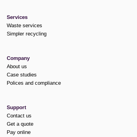
Services
Waste services
Simpler recycling
Company
About us
Case studies
Polices and compliance
Support
Contact us
Get a quote
Pay online