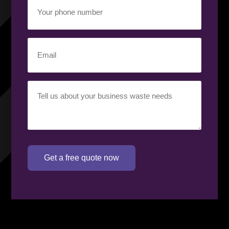
Your
phone
number
(Required)
Email
(Required)
Your
requirement
(Required)
Get a free quote now