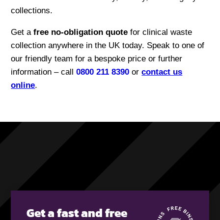
collections.
Get a
free no-obligation quote
for clinical waste
collection anywhere in the UK today. Speak to one of
our friendly team for a bespoke price or further
information – call
0800 211 8390
or
contact us
online
.
Get a fast and free