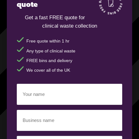
quote
Get a fast FREE quote for
clinical waste collection
Free quote within 1 hr
Any type of clinical waste
FREE bins and delivery
We cover all of the UK
Your
name
(Required)
Business
name
(Required)