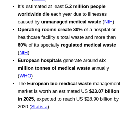
It’s estimated at least
5.2 million people
worldwide die
each year due to illnesses
caused by
unmanaged medical waste
(
NIH
)
Operating rooms create 30%
of a hospital or
healthcare facility’s total waste and more than
60%
of its specially
regulated medical waste
(
NIH
)
European hospitals
generate around
six
million tonnes of medical waste
annually
(
WHO
)
The
European bio-medical waste
management
market is worth an estimated US
$23.07 billion
in 2025,
expected to reach US $28.90 billion by
2030 (
Statista
)