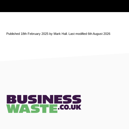
Published 18th February 2025 by Mark Hall. Last modified 6th August 2026