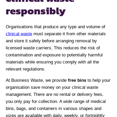
responsibly
Organisations that produce any type and volume of
clinical waste
must separate it from other materials
and store it safely before arranging removal by
licensed waste carriers. This reduces the risk of
contamination and exposure to potentially harmful
materials while ensuring you comply with all the
relevant regulations.
At Business Waste, we provide
free bins
to help your
organisation save money on your clinical waste
management. There are no rental or delivery fees,
you only pay for collection. A wide range of medical
bins, bags, and containers in various shapes and
sizes are available with daily, weekly, or fortnightly