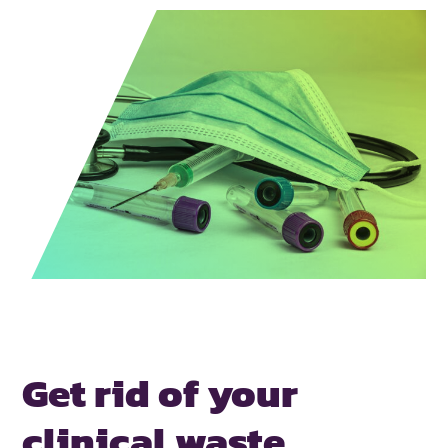
Get rid of your
clinical waste