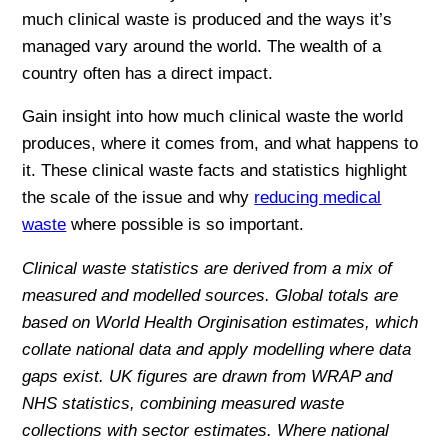
much clinical waste is produced and the ways it’s
managed vary around the world. The wealth of a
country often has a direct impact.
Gain insight into how much clinical waste the world
produces, where it comes from, and what happens to
it. These clinical waste facts and statistics highlight
the scale of the issue and why
reducing medical
waste
where possible is so important.
Clinical waste statistics are derived from a mix of
measured and modelled sources. Global totals are
based on World Health Orginisation estimates, which
collate national data and apply modelling where data
gaps exist. UK figures are drawn from WRAP and
NHS statistics, combining measured waste
collections with sector estimates. Where national