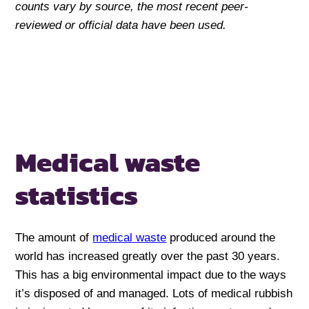
counts vary by source, the most recent peer-
reviewed or official data have been used.
Medical waste
statistics
The amount of
medical waste
produced around the
world has increased greatly over the past 30 years.
This has a big environmental impact due to the ways
it’s disposed of and managed. Lots of medical rubbish