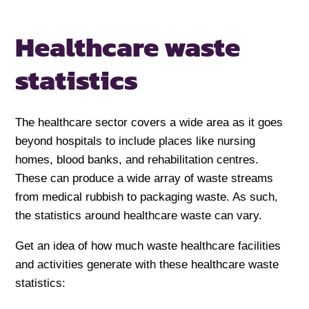
Healthcare waste
statistics
The healthcare sector covers a wide area as it goes
beyond hospitals to include places like nursing
homes, blood banks, and rehabilitation centres.
These can produce a wide array of waste streams
from medical rubbish to packaging waste. As such,
the statistics around healthcare waste can vary.
Get an idea of how much waste healthcare facilities
and activities generate with these healthcare waste
statistics: