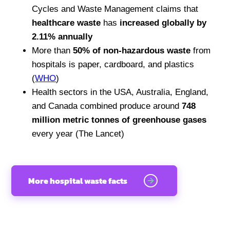
Cycles and Waste Management claims that
healthcare waste
has
increased globally by
2.11% annually
More than
50% of non-hazardous waste
from
hospitals is paper, cardboard, and plastics
(
WHO
)
Health sectors in the USA, Australia, England,
and Canada combined produce around
748
million metric tonnes of greenhouse gases
every year (The Lancet)
More hospital waste facts