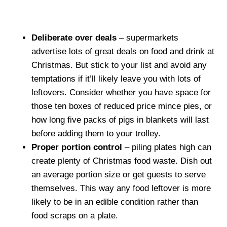
Deliberate over deals
– supermarkets
advertise lots of great deals on food and drink at
Christmas. But stick to your list and avoid any
temptations if it’ll likely leave you with lots of
leftovers. Consider whether you have space for
those ten boxes of reduced price mince pies, or
how long five packs of pigs in blankets will last
before adding them to your trolley.
Proper portion control
– piling plates high can
create plenty of Christmas food waste. Dish out
an average portion size or get guests to serve
themselves. This way any food leftover is more
likely to be in an edible condition rather than
food scraps on a plate.