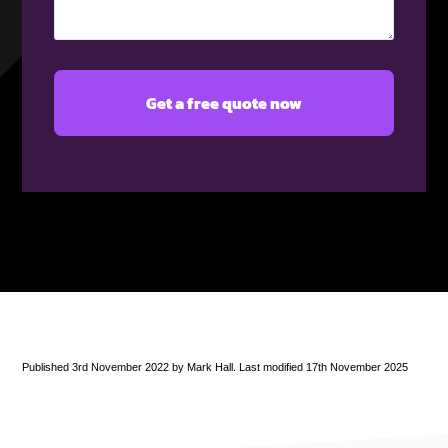
(Required)
Published 3rd November 2022 by Mark Hall. Last modified 17th November 2025