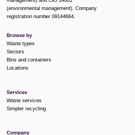
management) and ISO 14001
(environmental management). Company
registration number 09144664.
Browse by
Waste types
Sectors
Bins and containers
Locations
Services
Waste services
Simpler recycling
Company