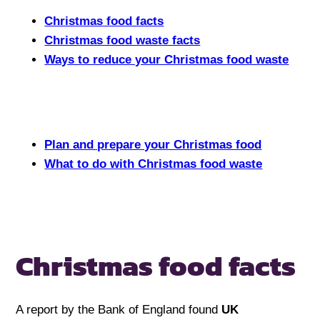
Christmas food facts
Christmas food waste facts
Ways to reduce your Christmas food waste
Plan and prepare your Christmas food
What to do with Christmas food waste
Christmas food facts
A report by the Bank of England found
UK