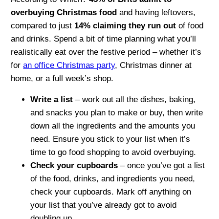
overbuying Christmas food
and having leftovers,
compared to just
14% claiming they run out
of food
and drinks. Spend a bit of time planning what you’ll
realistically eat over the festive period – whether it’s
for
an office Christmas party
, Christmas dinner at
home, or a full week’s shop.
Write a list
– work out all the dishes, baking,
and snacks you plan to make or buy, then write
down all the ingredients and the amounts you
need. Ensure you stick to your list when it’s
time to go food shopping to avoid overbuying.
Check your cupboards
– once you’ve got a list
of the food, drinks, and ingredients you need,
check your cupboards. Mark off anything on
your list that you’ve already got to avoid
doubling up.