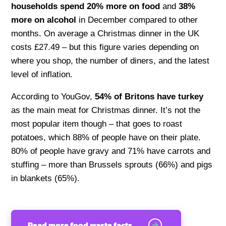
households spend 20% more on food
and
38%
more on alcohol
in December compared to other
months. On average a Christmas dinner in the UK
costs £27.49 – but this figure varies depending on
where you shop, the number of diners, and the latest
level of inflation.
According to YouGov,
54% of Britons have turkey
as the main meat for Christmas dinner. It’s not the
most popular item though – that goes to roast
potatoes, which 88% of people have on their plate.
80% of people have gravy and 71% have carrots and
stuffing – more than Brussels sprouts (66%) and pigs
in blankets (65%).
Read more food waste facts