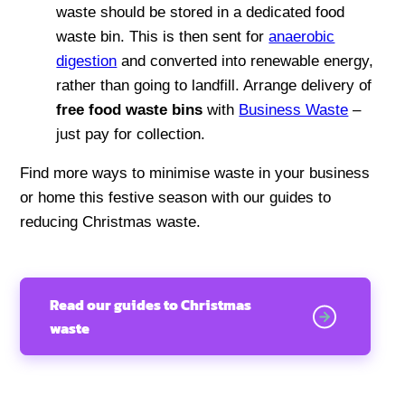
waste should be stored in a dedicated food
waste bin. This is then sent for
anaerobic
digestion
and converted into renewable energy,
rather than going to landfill. Arrange delivery of
free food waste bins
with
Business Waste
–
just pay for collection.
Find more ways to minimise waste in your business
or home this festive season with our guides to
reducing Christmas waste.
Read our guides to Christmas
waste