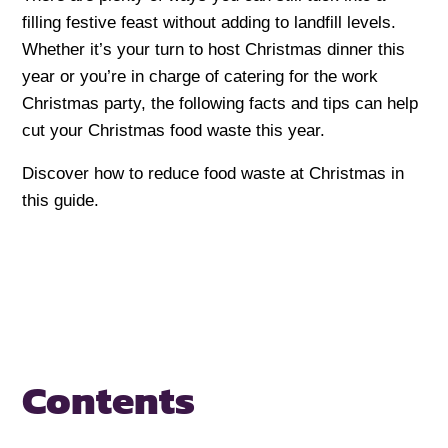
filling festive feast without adding to landfill levels.
Whether it’s your turn to host Christmas dinner this
year or you’re in charge of catering for the work
Christmas party, the following facts and tips can help
cut your Christmas food waste this year.
Discover how to reduce food waste at Christmas in
this guide.
Contents