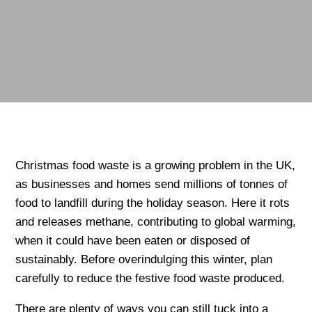
Christmas food waste is a growing problem in the UK,
as businesses and homes send millions of tonnes of
food to landfill during the holiday season. Here it rots
and releases methane, contributing to global warming,
when it could have been eaten or disposed of
sustainably. Before overindulging this winter, plan
carefully to reduce the festive food waste produced.
There are plenty of ways you can still tuck into a