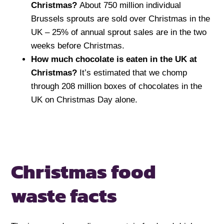
Christmas?
About 750 million individual
Brussels sprouts are sold over Christmas in the
UK – 25% of annual sprout sales are in the two
weeks before Christmas.
How much chocolate is eaten in the UK at
Christmas?
It’s estimated that we chomp
through 208 million boxes of chocolates in the
UK on Christmas Day alone.
Christmas food
waste facts