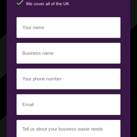
We cover all of the UK
Your
name
(Required)
Business
name
(Required)
Your
phone
number
(Required)
Email
(Required)
Your
requirement