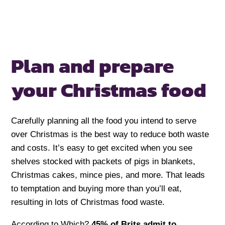
Plan and prepare
your Christmas food
Carefully planning all the food you intend to serve
over Christmas is the best way to reduce both waste
and costs. It’s easy to get excited when you see
shelves stocked with packets of pigs in blankets,
Christmas cakes, mince pies, and more. That leads
to temptation and buying more than you’ll eat,
resulting in lots of Christmas food waste.
According to Which?
45% of Brits admit to