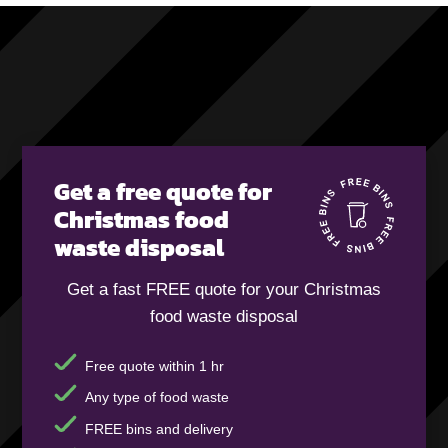
Get a free quote for
Christmas food
waste disposal
Get a fast FREE quote for your Christmas
food waste disposal
Free quote within 1 hr
Any type of food waste
FREE bins and delivery