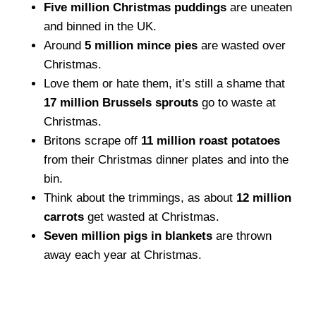
Five million Christmas puddings
are uneaten
and binned in the UK.
Around
5 million mince pies
are wasted over
Christmas.
Love them or hate them, it’s still a shame that
17 million Brussels sprouts
go to waste at
Christmas.
Britons scrape off
11 million roast potatoes
from their Christmas dinner plates and into the
bin.
Think about the trimmings, as about
12 million
carrots
get wasted at Christmas.
Seven million pigs in blankets
are thrown
away each year at Christmas.