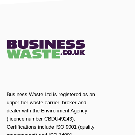
Business Waste Ltd is registered as an
upper-tier waste carrier, broker and
dealer with the Environment Agency
(licence number CBDU49243).
Certifications include ISO 9001 (quality