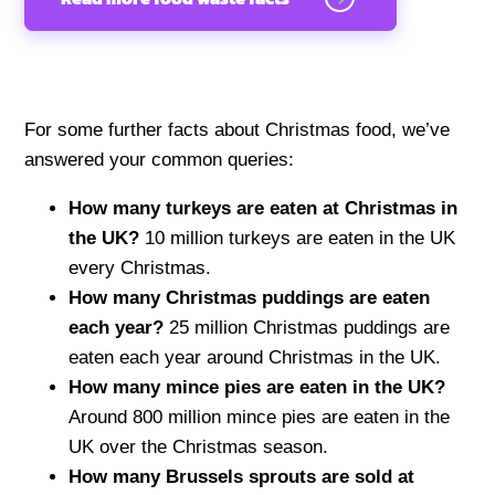
For some further facts about Christmas food, we’ve
answered your common queries:
How many turkeys are eaten at Christmas in
the UK?
10 million turkeys are eaten in the UK
every Christmas.
How many Christmas puddings are eaten
each year?
25 million Christmas puddings are
eaten each year around Christmas in the UK.
How many mince pies are eaten in the UK?
Around 800 million mince pies are eaten in the
UK over the Christmas season.
How many Brussels sprouts are sold at