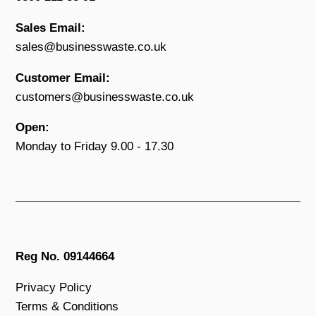
Sales Email:
sales@businesswaste.co.uk
Customer Email:
customers@businesswaste.co.uk
Open:
Monday to Friday 9.00 - 17.30
Reg No. 09144664
Privacy Policy
Terms & Conditions