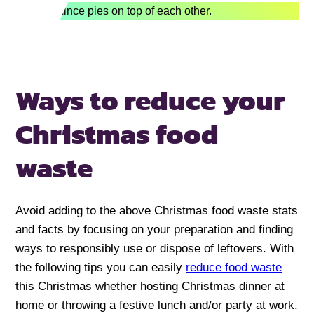
Ways to reduce your
Christmas food
waste
Avoid adding to the above Christmas food waste stats
and facts by focusing on your preparation and finding
ways to responsibly use or dispose of leftovers. With
the following tips you can easily
reduce food waste
this Christmas whether hosting Christmas dinner at
home or throwing a festive lunch and/or party at work.