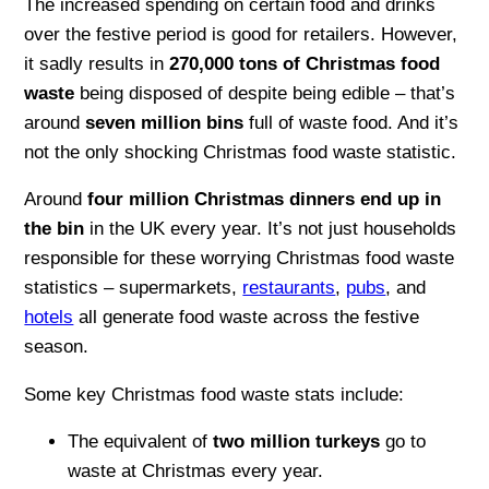
The increased spending on certain food and drinks
over the festive period is good for retailers. However,
it sadly results in
270,000 tons of Christmas food
waste
being disposed of despite being edible – that’s
around
seven million bins
full of waste food. And it’s
not the only shocking Christmas food waste statistic.
Around
four million Christmas dinners end up in
the bin
in the UK every year. It’s not just households
responsible for these worrying Christmas food waste
statistics – supermarkets,
restaurants
,
pubs
, and
hotels
all generate food waste across the festive
season.
Some key Christmas food waste stats include:
The equivalent of
two million turkeys
go to
waste at Christmas every year.