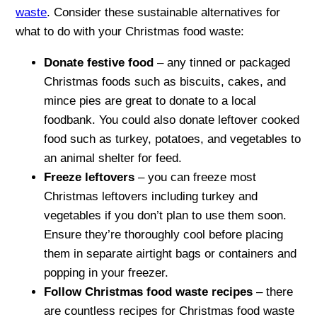
waste
. Consider these sustainable alternatives for
what to do with your Christmas food waste:
Donate festive food
– any tinned or packaged
Christmas foods such as biscuits, cakes, and
mince pies are great to donate to a local
foodbank. You could also donate leftover cooked
food such as turkey, potatoes, and vegetables to
an animal shelter for feed.
Freeze leftovers
– you can freeze most
Christmas leftovers including turkey and
vegetables if you don’t plan to use them soon.
Ensure they’re thoroughly cool before placing
them in separate airtight bags or containers and
popping in your freezer.
Follow Christmas food waste recipes
– there
are countless recipes for Christmas food waste