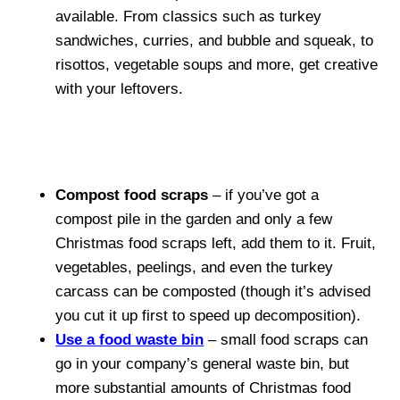
available. From classics such as turkey
sandwiches, curries, and bubble and squeak, to
risottos, vegetable soups and more, get creative
with your leftovers.
Compost food scraps
– if you’ve got a
compost pile in the garden and only a few
Christmas food scraps left, add them to it. Fruit,
vegetables, peelings, and even the turkey
carcass can be composted (though it’s advised
you cut it up first to speed up decomposition).
Use a food waste bin
– small food scraps can
go in your company’s general waste bin, but
more substantial amounts of Christmas food