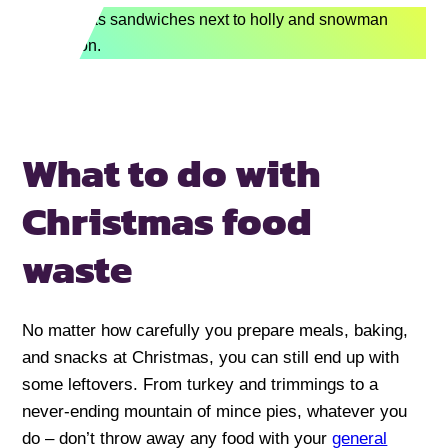
What to do with
Christmas food
waste
No matter how carefully you prepare meals, baking,
and snacks at Christmas, you can still end up with
some leftovers. From turkey and trimmings to a
never-ending mountain of mince pies, whatever you
do – don’t throw away any food with your
general