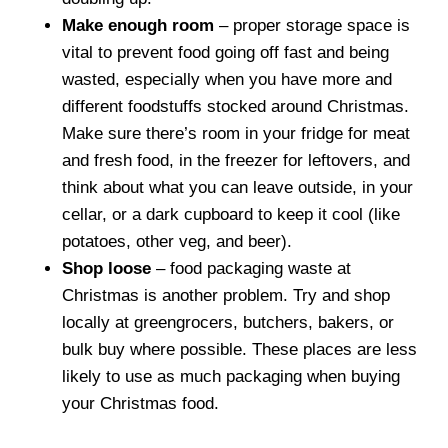
Make enough room
– proper storage space is
vital to prevent food going off fast and being
wasted, especially when you have more and
different foodstuffs stocked around Christmas.
Make sure there’s room in your fridge for meat
and fresh food, in the freezer for leftovers, and
think about what you can leave outside, in your
cellar, or a dark cupboard to keep it cool (like
potatoes, other veg, and beer).
Shop loose
– food packaging waste at
Christmas is another problem. Try and shop
locally at greengrocers, butchers, bakers, or
bulk buy where possible. These places are less
likely to use as much packaging when buying
your Christmas food.