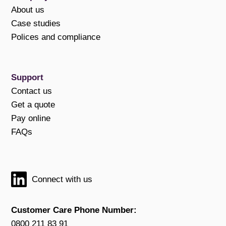
About us
Case studies
Polices and compliance
Support
Contact us
Get a quote
Pay online
FAQs
Connect with us
Customer Care Phone Number:
0800 211 83 91