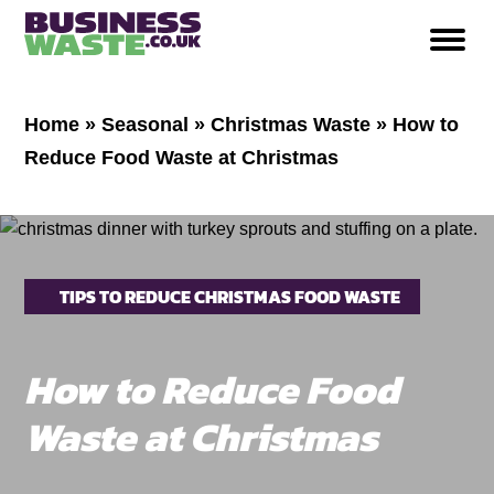
Home
»
Seasonal
»
Christmas Waste
»
How to
Reduce Food Waste at Christmas
TIPS TO REDUCE CHRISTMAS FOOD WASTE
How to Reduce Food
Waste at Christmas