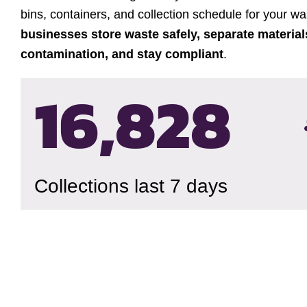
bins, containers, and collection schedule for your w
businesses store waste safely, separate material
contamination, and stay compliant
.
16,832
Collections last 7 days