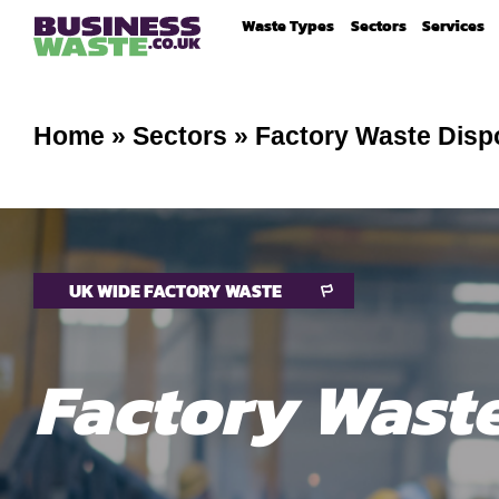
Waste Types
Sectors
Services
Home
»
Sectors
»
Factory Waste Disp
UK WIDE FACTORY WASTE
Factory Wast