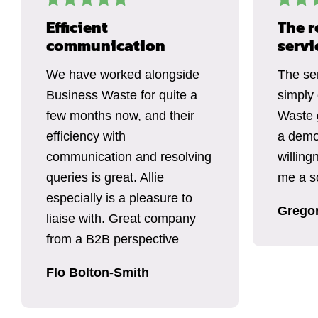
Efficient
The r
communication
servi
We have worked alongside
The se
Business Waste for quite a
simply
few months now, and their
Waste 
efficiency with
a demo
communication and resolving
willing
queries is great. Allie
me a so
especially is a pleasure to
Grego
liaise with. Great company
from a B2B perspective
Flo Bolton-Smith