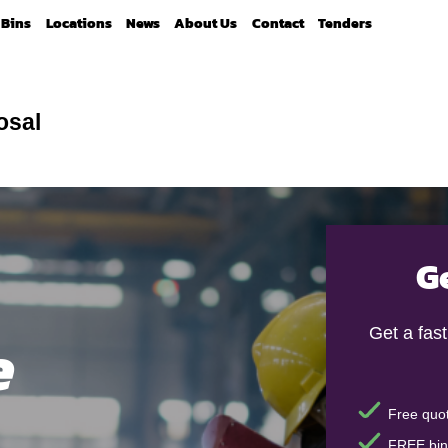
Bins
Locations
News
About Us
Contact
Tenders
osal
G
e
Get a fas
Free quot
FREE bin