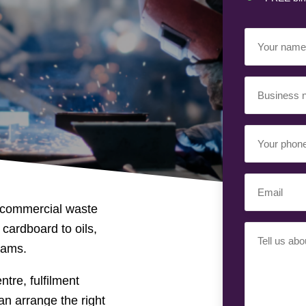
Your
Name
(Required)
Business
Name
(Required)
Your
Phone
Number
Email
(Required)
(Required)
 commercial waste
 cardboard to oils,
Your
eams.
Requiremen
(Required)
tre, fulfilment
an arrange the right