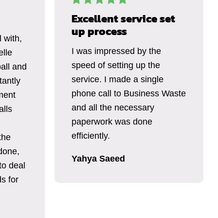
Excellent service set
up process
 with,
I was impressed by the
elle
speed of setting up the
all and
service. I made a single
tantly
phone call to Business Waste
ment
and all the necessary
alls
paperwork was done
efficiently.
the
done,
Yahya Saeed
to deal
s for