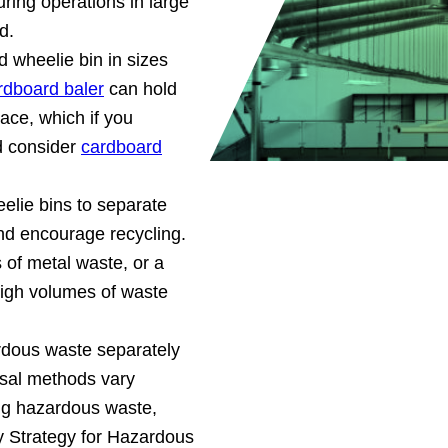
ring operations in large
d.
d wheelie bin in sizes
rdboard baler
can hold
ce, which if you
d consider
cardboard
elie bins to separate
and encourage recycling.
 of metal waste, or a
r high volumes of waste
rdous waste separately
sal methods vary
ng hazardous waste,
by Strategy for Hazardous