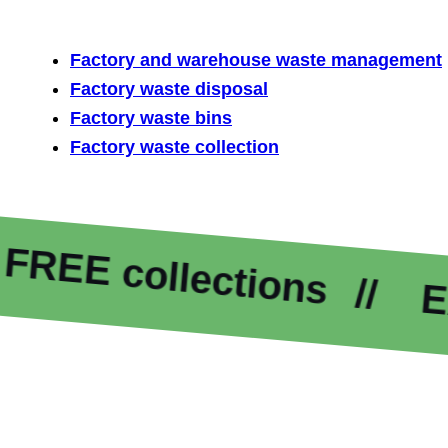
Factory and warehouse waste management
Factory waste disposal
Factory waste bins
Factory waste collection
 collections
Excelle