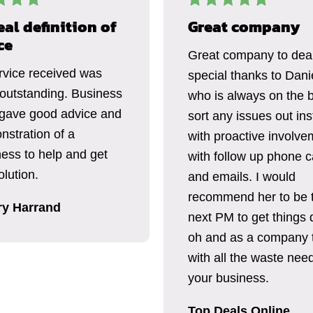
eal definition of
Great company
ce
Great company to deal
rvice received was
special thanks to Dani
 outstanding. Business
who is always on the b
gave good advice and
sort any issues out ins
nstration of a
with proactive involve
ness to help and get
with follow up phone c
lution.
and emails. I would
recommend her to be 
ry Harrand
next PM to get things 
oh and as a company 
with all the waste need
your business.
Top Deals Online