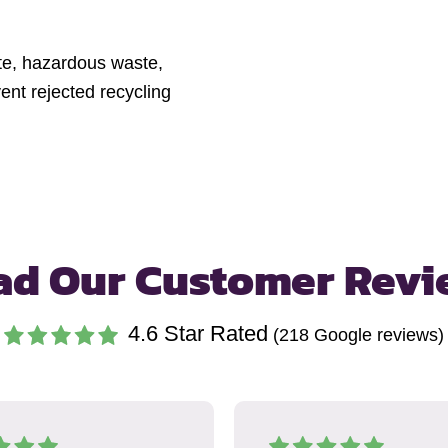
ste, hazardous waste,
nt rejected recycling
ad Our Customer Revi
4.6
Star Rated
(
218
Google reviews)