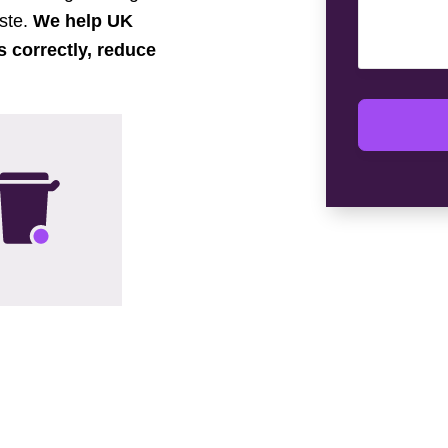
aste.
We help UK
s correctly, reduce