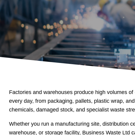
Factories and warehouses produce high volumes of
every day, from packaging, pallets, plastic wrap, and
chemicals, damaged stock, and specialist waste str
Whether you run a manufacturing site, distribution cen
warehouse, or storage facility, Business Waste Ltd c