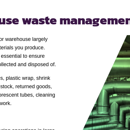
ouse
waste manageme
or warehouse largely
erials you produce.
essential to ensure
ollected and disposed of.
 plastic wrap, shrink
stock, returned goods,
orescent tubes, cleaning
work.