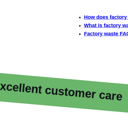
How does factory 
What is factory w
Factory waste FA
nt customer care
F