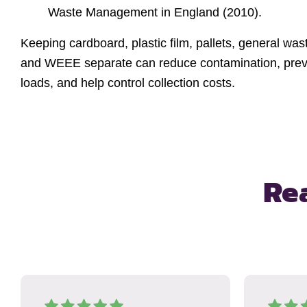
Waste Management in England (2010).
Keeping cardboard, plastic film, pallets, general wa
and WEEE separate can reduce contamination, preve
loads, and help control collection costs.
Re