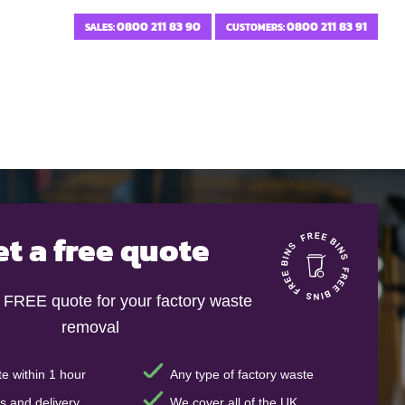
0800 211 83 90
0800 211 83 91
SALES:
CUSTOMERS:
et a free quote
t FREE quote for your factory waste
removal
e within 1 hour
Any type of factory waste
s and delivery
We cover all of the UK