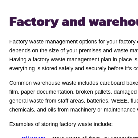
Factory and wareh
Factory waste management options for your factory 
depends on the size of your premises and waste mat
Having a factory waste management plan in place is 
everything is stored safely and securely before it’s c
Common warehouse waste includes cardboard boxes,
film, paper documentation, broken pallets, damaged 
general waste from staff areas, batteries, WEEE, flu
chemicals, and oils from machinery or maintenance 
Examples of storing factory waste include: