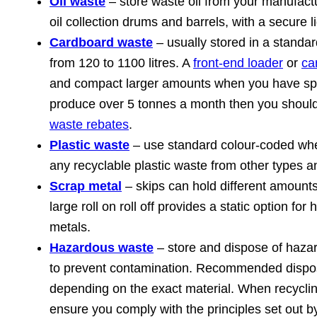
Oil waste
– store waste oil from your manufactu
oil collection drums and barrels, with a secure li
Cardboard waste
– usually stored in a standar
from 120 to 1100 litres. A
front-end loader
or
ca
and compact larger amounts when you have spa
produce over 5 tonnes a month then you shoul
waste rebates
.
Plastic waste
– use standard colour-coded whe
any recyclable plastic waste from other types 
Scrap metal
– skips can hold different amounts
large roll on roll off provides a static option fo
metals.
Hazardous waste
– store and dispose of haza
to prevent contamination. Recommended dispo
depending on the exact material. When recycli
ensure you comply with the principles set out 