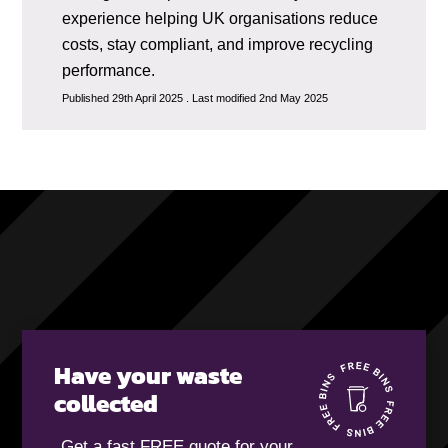
experience helping UK organisations reduce
costs, stay compliant, and improve recycling
performance.
Published 29th April 2025 . Last modified 2nd May 2025
Have your waste
collected
Get a fast FREE quote for your