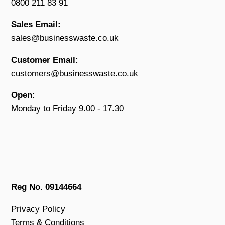
0800 211 83 91
Sales Email:
sales@businesswaste.co.uk
Customer Email:
customers@businesswaste.co.uk
Open:
Monday to Friday 9.00 - 17.30
Reg No. 09144664
Privacy Policy
Terms & Conditions