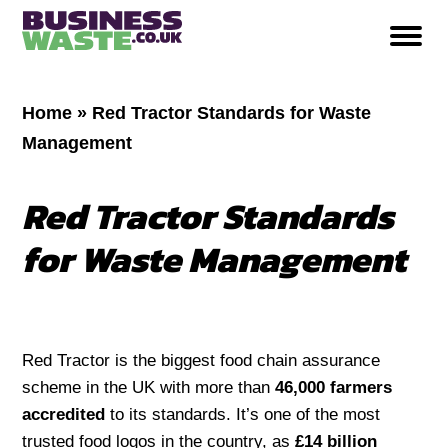
Home
»
Red Tractor Standards for Waste
Management
Red Tractor Standards
for Waste Management
Red Tractor is the biggest food chain assurance
scheme in the UK with more than
46,000 farmers
accredited
to its standards. It’s one of the most
trusted food logos in the country, as
£14 billion