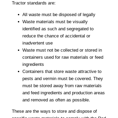
Tractor standards are:
All waste must be disposed of legally
Waste materials must be visually
identified as such and segregated to
reduce the chance of accidental or
inadvertent use
Waste must not be collected or stored in
containers used for raw materials or feed
ingredients
Containers that store waste attractive to
pests and vermin must be covered. They
must be stored away from raw materials
and feed ingredients and production areas
and removed as often as possible.
These are the ways to store and dispose of