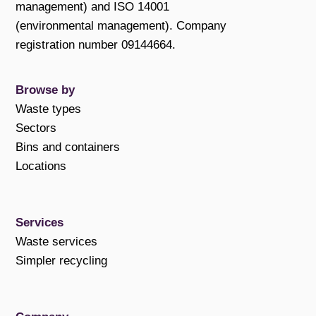
management) and ISO 14001
(environmental management). Company
registration number 09144664.
Browse by
Waste types
Sectors
Bins and containers
Locations
Services
Waste services
Simpler recycling