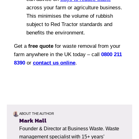
across your farm or agriculture business.
This minimises the volume of rubbish
subject to Red Tractor standards and
benefits the environment.
Get a
free quote
for waste removal from your
farm anywhere in the UK today – call
0800 211
8390
or
contact us online
.
ABOUT THE AUTHOR
Mark Hall
Founder & Director at Business Waste. Waste
management specialist with 15+ years’