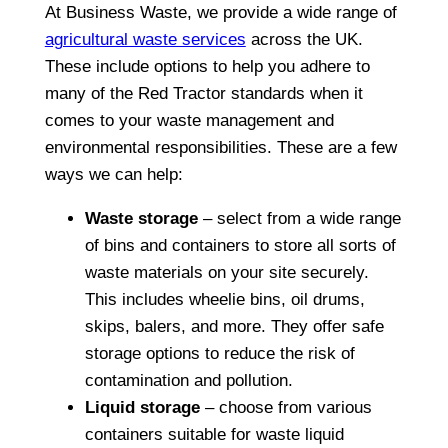
At Business Waste, we provide a wide range of
agricultural waste services
across the UK.
These include options to help you adhere to
many of the Red Tractor standards when it
comes to your waste management and
environmental responsibilities. These are a few
ways we can help:
Waste storage
– select from a wide range
of bins and containers to store all sorts of
waste materials on your site securely.
This includes wheelie bins, oil drums,
skips, balers, and more. They offer safe
storage options to reduce the risk of
contamination and pollution.
Liquid storage
– choose from various
containers suitable for waste liquid