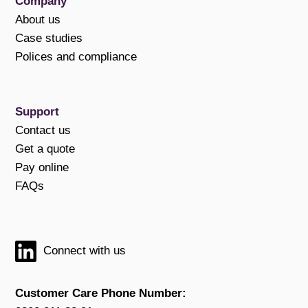
Company
About us
Case studies
Polices and compliance
Support
Contact us
Get a quote
Pay online
FAQs
Connect with us
Customer Care Phone Number: