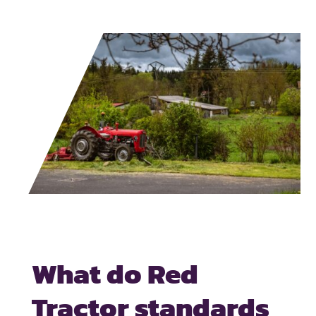
What do Red
Tractor standards