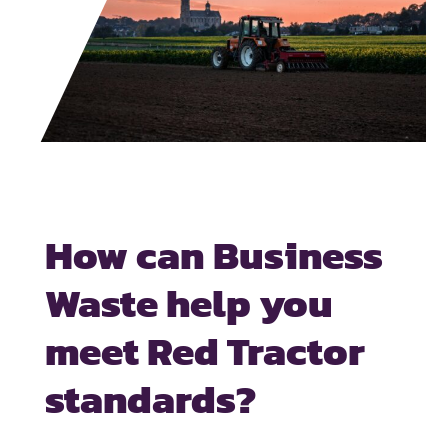
How can Business
Waste help you
meet Red Tractor
standards?