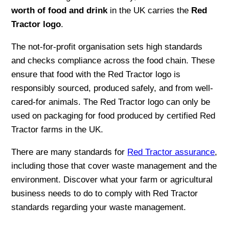
worth of food and drink
in the UK carries the
Red
Tractor logo
.
The not-for-profit organisation sets high standards
and checks compliance across the food chain. These
ensure that food with the Red Tractor logo is
responsibly sourced, produced safely, and from well-
cared-for animals. The Red Tractor logo can only be
used on packaging for food produced by certified Red
Tractor farms in the UK.
There are many standards for
Red Tractor assurance
,
including those that cover waste management and the
environment. Discover what your farm or agricultural
business needs to do to comply with Red Tractor
standards regarding your waste management.