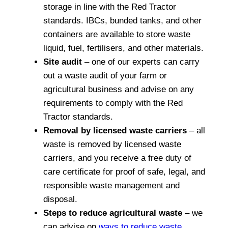
storage in line with the Red Tractor
standards. IBCs, bunded tanks, and other
containers are available to store waste
liquid, fuel, fertilisers, and other materials.
Site audit
– one of our experts can carry
out a waste audit of your farm or
agricultural business and advise on any
requirements to comply with the Red
Tractor standards.
Removal by licensed waste carriers
– all
waste is removed by licensed waste
carriers, and you receive a free duty of
care certificate for proof of safe, legal, and
responsible waste management and
disposal.
Steps to reduce agricultural waste
– we
can advise on
ways to reduce waste