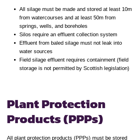
All silage must be made and stored at least 10m
from watercourses and at least 50m from
springs, wells, and boreholes
Silos require an effluent collection system
Effluent from baled silage must not leak into
water sources
Field silage effluent requires containment (field
storage is not permitted by Scottish legislation)
Plant Protection
Products (PPPs)
All plant protection products (PPPs) must be stored