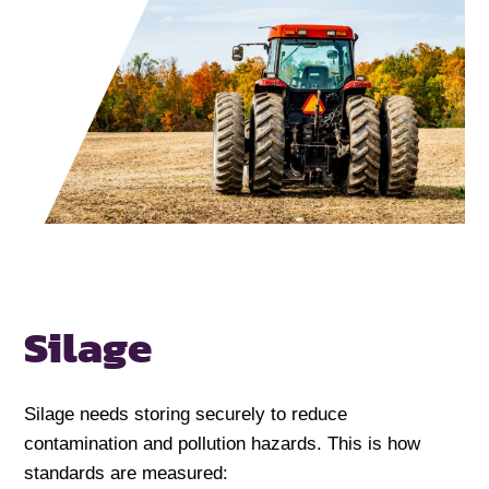
Silage
Silage needs storing securely to reduce
contamination and pollution hazards. This is how
standards are measured: