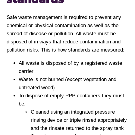
Safe waste management is required to prevent any
chemical or physical contamination as well as the
spread of disease or pollution. All waste must be
disposed of in ways that reduce contamination and
pollution risks. This is how standards are measured:
All waste is disposed of by a registered waste
carrier
Waste is not burned (except vegetation and
untreated wood)
To dispose of empty PPP containers they must
be:
Cleaned using an integrated pressure
rinsing device or triple rinsed appropriately
and the rinsate returned to the spray tank