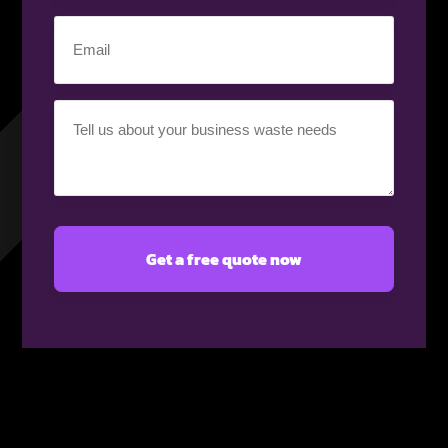
(Required)
Email
(Required)
Your
requirement
(Required)