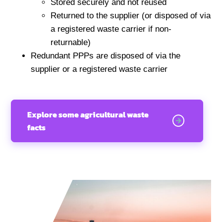
Stored securely and not reused
Returned to the supplier (or disposed of via
a registered waste carrier if non-
returnable)
Redundant PPPs are disposed of via the
supplier or a registered waste carrier
Explore some agricultural waste
facts