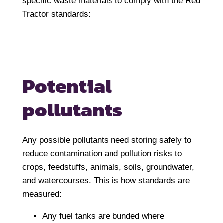
specific waste materials to comply with the Red
Tractor standards:
Potential
pollutants
Any possible pollutants need storing safely to
reduce contamination and pollution risks to
crops, feedstuffs, animals, soils, groundwater,
and watercourses. This is how standards are
measured:
Any fuel tanks are bunded where