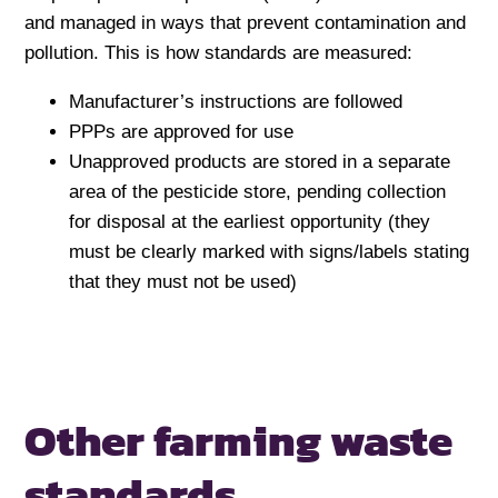
and managed in ways that prevent contamination and
pollution. This is how standards are measured:
Manufacturer’s instructions are followed
PPPs are approved for use
Unapproved products are stored in a separate
area of the pesticide store, pending collection
for disposal at the earliest opportunity (they
must be clearly marked with signs/labels stating
that they must not be used)
Other farming waste
standards