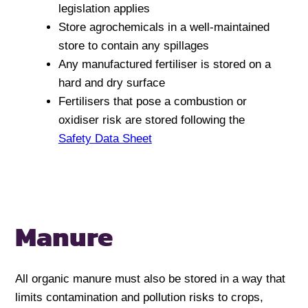
legislation applies
Store agrochemicals in a well-maintained
store to contain any spillages
Any manufactured fertiliser is stored on a
hard and dry surface
Fertilisers that pose a combustion or
oxidiser risk are stored following the
Safety Data Sheet
Manure
All organic manure must also be stored in a way that
limits contamination and pollution risks to crops,