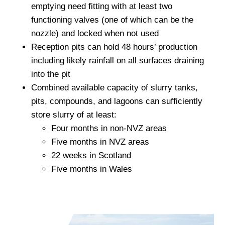
emptying need fitting with at least two
functioning valves (one of which can be the
nozzle) and locked when not used
Reception pits can hold 48 hours’ production
including likely rainfall on all surfaces draining
into the pit
Combined available capacity of slurry tanks,
pits, compounds, and lagoons can sufficiently
store slurry of at least:
Four months in non-NVZ areas
Five months in NVZ areas
22 weeks in Scotland
Five months in Wales