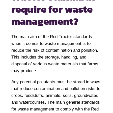
require for waste
management?
The main aim of the Red Tractor standards
when it comes to waste management is to
reduce the risk of contamination and pollution.
This includes the storage, handling, and
disposal of various waste materials that farms
may produce.
Any potential pollutants must be stored in ways
that reduce contamination and pollution risks to
crops, feedstuffs, animals, soils, groundwater,
and watercourses. The main general standards
for waste management to comply with the Red