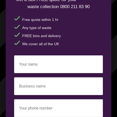
waste collection 0800 211 83 90
Free quote within 1 hr
Any type of waste
FREE bins and delivery
We cover all of the UK
Your
name
(Required)
Business
name
(Required)
Your
phone
number