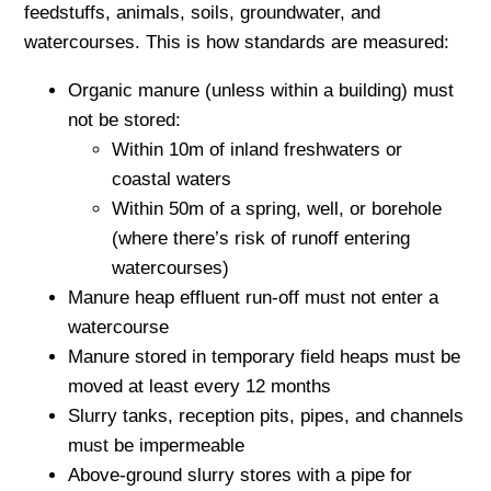
feedstuffs, animals, soils, groundwater, and
watercourses. This is how standards are measured:
Organic manure (unless within a building) must
not be stored:
Within 10m of inland freshwaters or
coastal waters
Within 50m of a spring, well, or borehole
(where there’s risk of runoff entering
watercourses)
Manure heap effluent run-off must not enter a
watercourse
Manure stored in temporary field heaps must be
moved at least every 12 months
Slurry tanks, reception pits, pipes, and channels
must be impermeable
Above-ground slurry stores with a pipe for