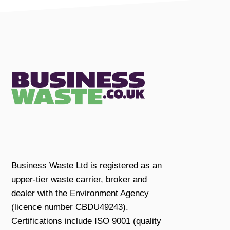
Business Waste Ltd is registered as an
upper-tier waste carrier, broker and
dealer with the Environment Agency
(licence number CBDU49243).
Certifications include ISO 9001 (quality