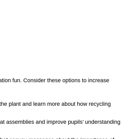
tion fun. Consider these options to increase
r the plant and learn more about how recycling
k at assemblies and improve pupils’ understanding