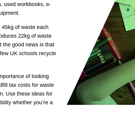
ria, used workbooks, e-
uipment.
es 45kg of waste each
roduces 22kg of waste
t the good news is that
 few UK schools recycle
importance of looking
fill tax costs for waste
on. Use these ideas for
bility whether you’re a