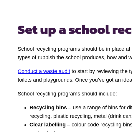
Set up a school re
School recycling programs should be in place at
types of rubbish the school produces, how and whe
Conduct a waste audit
to start by reviewing the 
toilets and playgrounds. Once you’ve got an idea
School recycling programs should include:
Recycling bins
– use a range of bins for d
recycling, plastic recycling, metal (drink ca
Clear labelling
– colour code recycling bins