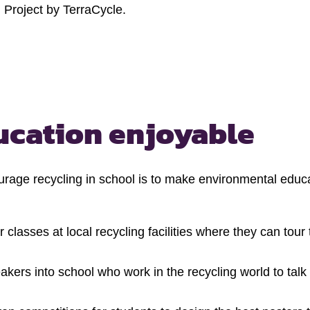
 Project by TerraCycle.
ucation enjoyable
rage recycling in school is to make environmental educa
 classes at local recycling facilities where they can tou
akers into school who work in the recycling world to tal