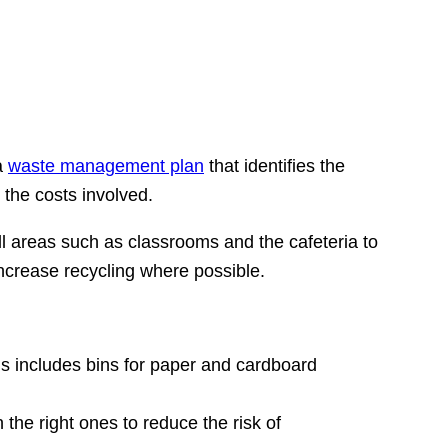
a
waste management plan
that identifies the
 the costs involved.
ll areas such as classrooms and the cafeteria to
increase recycling where possible.
his includes bins for paper and cardboard
 the right ones to reduce the risk of