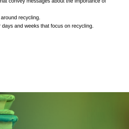
s that convey messages about the importance of
around recycling.
r days and weeks that focus on recycling.