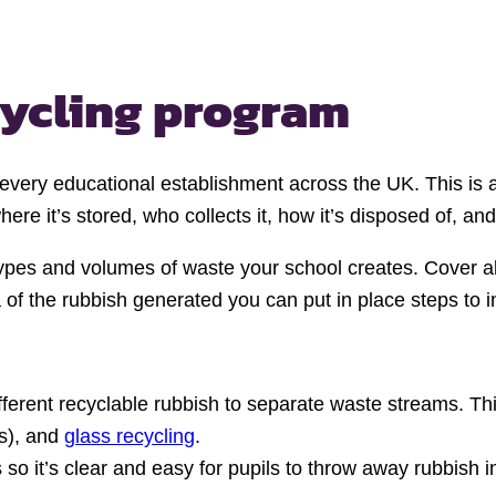
cycling program
 every educational establishment across the UK. This is 
re it’s stored, who collects it, how it’s disposed of, and
types and volumes of waste your school creates. Cover a
 of the rubbish generated you can put in place steps to 
ifferent recyclable rubbish to separate waste streams. T
ns), and
glass recycling
.
 so it’s clear and easy for pupils to throw away rubbish in