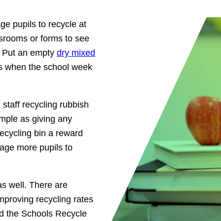
age pupils to recycle at
ssrooms or forms to see
. Put an empty
dry mixed
s when the school week
staff recycling rubbish
imple as giving any
 recycling bin a reward
rage more pupils to
as well. There are
improving recycling rates
ed the Schools Recycle