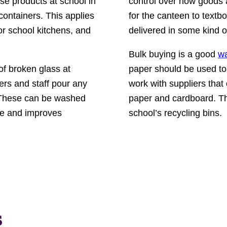
use products at school in
control over how goods 
containers. This applies
for the canteen to textbo
for school kitchens, and
delivered in some kind o
Bulk buying is a good
wa
of broken glass at
paper should be used to 
ers and staff pour any
work with suppliers that
s. These can be washed
paper and cardboard. Th
te and improves
school’s recycling bins.
s