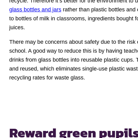
recycle. Therefore it’s better for the environment to 
glass bottles and jars
rather than plastic bottles and 
to bottles of milk in classrooms, ingredients bought 
juices.
There may be concerns about safety due to the risk 
school. A good way to reduce this is by having teach
drinks from glass bottles into reusable plastic cup
and reused, which eliminates single-use plastic was
recycling rates for waste glass.
Reward green pupil