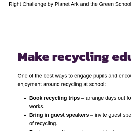
Right Challenge by Planet Ark and the Green School
Make recycling ed
One of the best ways to engage pupils and encou
enjoyment around recycling at school:
Book recycling trips
– arrange days out for
works.
Bring in guest speakers
– invite guest spe
of recycling.