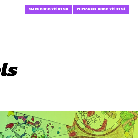
0800 211 83 90
0800 211 83 91
SALES:
CUSTOMERS:
ls