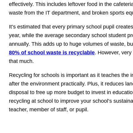
effectively. This includes leftover food in the cafete
waste from the IT department, and broken sports eq
It’s estimated that every primary school pupil creat
year, while the average secondary school student p
annually. This adds up to huge volumes of waste, bu
80% of school waste is recyclable
. However, very
that much.
Recycling for schools is important as it teaches the 
after the environment practically. Plus, it reduces land
disposal to free up more budget to invest in educati
recycling at school to improve your school’s sustaina
teacher, member of staff, or pupil.