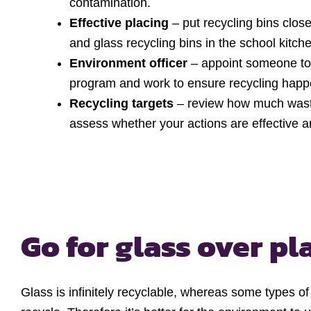
contamination.
Effective placing
– put recycling bins close
and glass recycling bins in the school kitch
Environment officer
– appoint someone to 
program and work to ensure recycling happe
Recycling targets
– review how much waste 
assess whether your actions are effective an
Go for glass over pl
Glass is infinitely recyclable, whereas some types of p