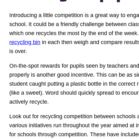
Introducing a little competition is a great way to eng
school. It could be a friendly challenge between cla
which one recycles the most by the end of the week
recycling bin
in each then weigh and compare result
is over.
On-the-spot rewards for pupils seen by teachers and 
properly is another good incentive. This can be as s
student caught putting a plastic bottle in the correct
(like a sweet). Word should quickly spread to encou
actively recycle.
Look out for recycling competition between schools 
various initiatives run throughout the year aimed at 
for schools through competition. These have includ