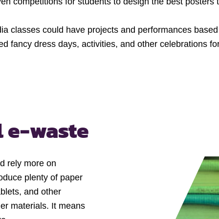
ven competitions for students to design the best poster
a classes could have projects and performances based 
d fancy dress days, activities, and other celebrations fo
l e-waste
ld rely more on
roduce plenty of paper
blets, and other
er materials. It means