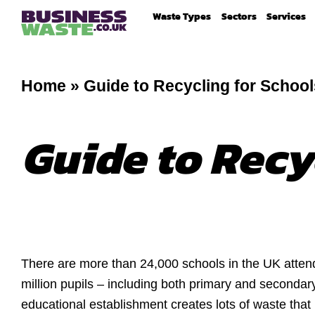
Waste Types
Sectors
Services
Home
»
Guide to Recycling for School
Guide to Recy
There are more than 24,000 schools in the UK atten
million pupils – including both primary and secondar
educational establishment creates lots of waste th