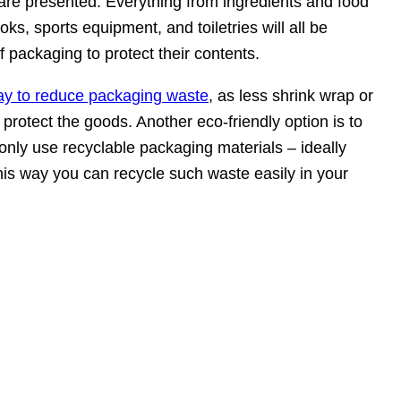
are presented. Everything from ingredients and food
oks, sports equipment, and toiletries will all be
f packaging to protect their contents.
y to reduce packaging waste
, as less shrink wrap or
protect the goods. Another eco-friendly option is to
 only use recyclable packaging materials – ideally
is way you can recycle such waste easily in your