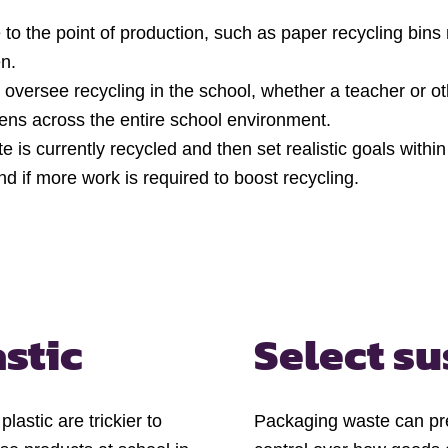
 to the point of production, such as paper recycling bins 
en.
oversee recycling in the school, whether a teacher or ot
ns across the entire school environment.
is currently recycled and then set realistic goals withi
d if more work is required to boost recycling.
astic
Select su
lastic are trickier to
Packaging waste can pr