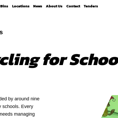
Bins
Locations
News
About Us
Contact
Tenders
s
cling for Schoo
ded by around nine
y schools. Every
at needs managing