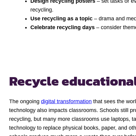
Design recycling posters
– set tasks or e
recycling.
Use recycling as a topic
– drama and medi
Celebrate recycling days
– consider theme
Recycle educationa
The ongoing
digital transformation
that sees the wor
technology also impacts classrooms. Schools still p
recycling, but many more classrooms use laptops, ta
technology to replace physical books, paper, and oth