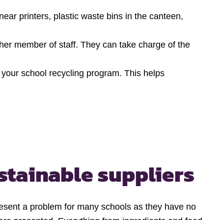
near printers, plastic waste bins in the canteen,
her member of staff. They can take charge of the
n your school recycling program. This helps
stainable suppliers
esent a problem for many schools as they have no