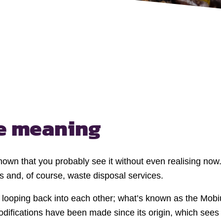
he
meaning
nown that you probably see it without even realising now.
 and, of course, waste disposal services.
s looping back into each other; what’s known as the Mobi
ifications have been made since its origin, which sees w