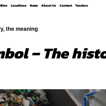
Bins
Locations
News
About Us
Contact
Tenders
ry, the meaning
bol – The histo