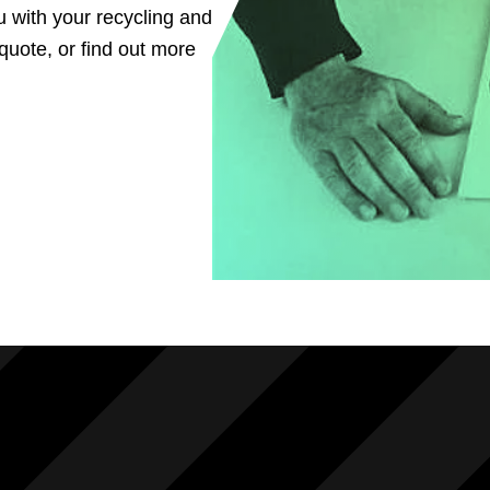
u with your recycling and
uote, or find out more