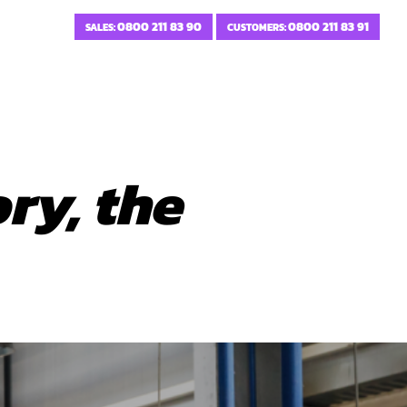
0800 211 83 90
0800 211 83 91
SALES:
CUSTOMERS:
ry, the