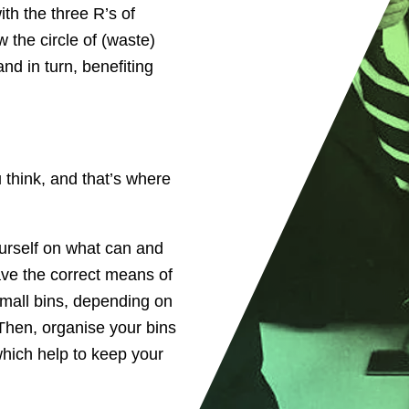
th the three R’s of
 the circle of (waste)
nd in turn, benefiting
think, and that’s where
urself on what can and
ave the correct means of
small bins, depending on
Then, organise your bins
which help to keep your