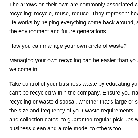
The arrows on their own are commonly associated wi
recycling; recycle, reuse, reduce. They represent how
life works by helping everything come back around, a
the environment and future generations.
How you can manage your own circle of waste?
Managing your own recycling can be easier than you 
we come in.
Take control of your business waste by educating yo
can’t be recycled within the company. Ensure you h
recycling or waste disposal, whether that’s large or 
the size and frequency of your waste requirements. 
and collection dates, to guarantee regular pick-ups 
business clean and a role model to others too.