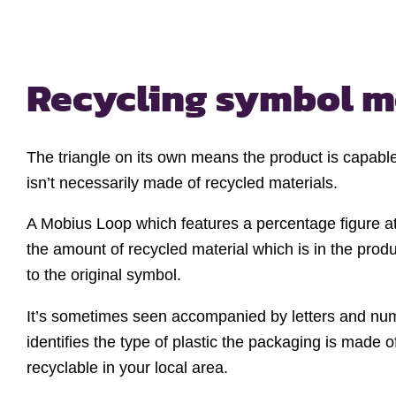
Recycling
symbol m
The triangle on its own means the product is capable
isn’t necessarily made of recycled materials.
A Mobius Loop which features a percentage figure at
the amount of recycled material which is in the produc
to the original symbol.
It’s sometimes seen accompanied by letters and nu
identifies the type of plastic the packaging is made of,
recyclable in your local area.