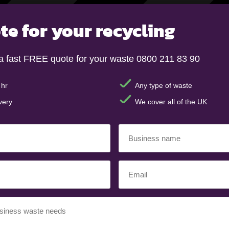
te for your recycling
a fast FREE quote for your waste 0800 211 83 90
 hr
Any type of waste
very
We cover all of the UK
Business
name
(Required)
Email
(Required)