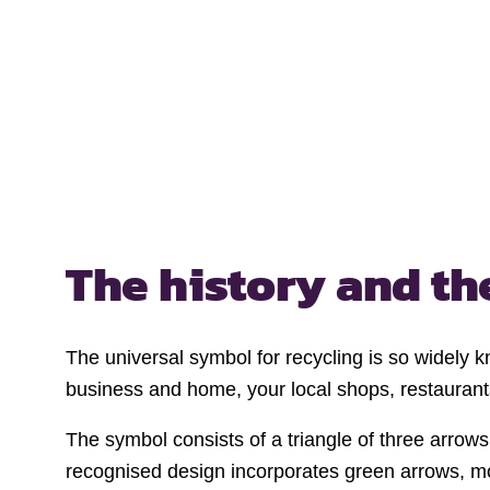
The history and t
The universal symbol for recycling is so widely k
business and home, your local shops, restaurants
The symbol consists of a triangle of three arrow
recognised design incorporates green arrows, mod