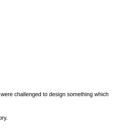
A were challenged to design something which
ory.