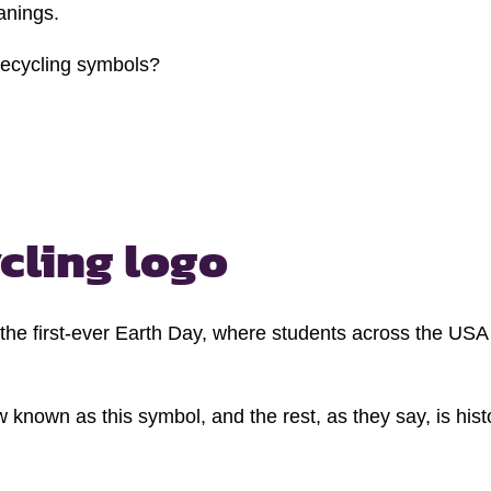
anings.
 recycling symbols?
cling logo
 the first-ever Earth Day, where students across the US
nown as this symbol, and the rest, as they say, is hist