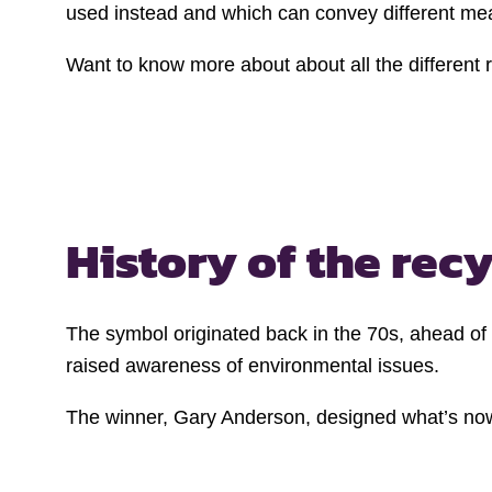
used instead and which can convey different me
Want to know more about about all the different
History of the
recy
The symbol originated back in the 70s, ahead of
raised awareness of environmental issues.
The winner, Gary Anderson, designed what’s now k