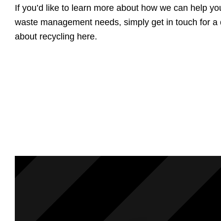
If you’d like to learn more about how we can help yo
waste management needs, simply get in touch for a q
about recycling here.