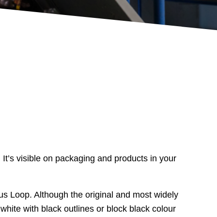
 It’s visible on packaging and products in your
us Loop. Although the original and most widely
hite with black outlines or block black colour