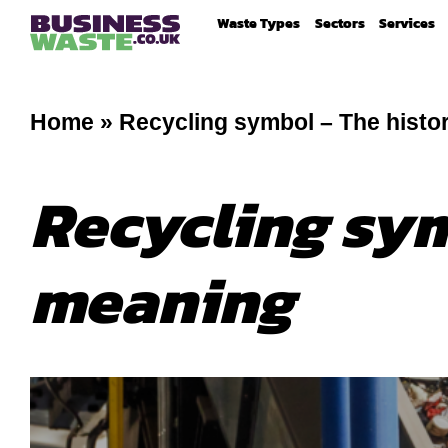
Waste Types
Sectors
Services
Home
»
Recycling symbol – The histo
Recycling sym
meaning