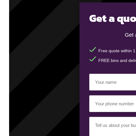
Get a quo
Get 
Free quote within 1
FREE bins and deli
Your
name
(Required)
Your
phone
number
(Required)
Your
requirement
(Required)