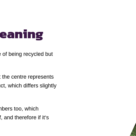
eaning
 of being recycled but
 the centre represents
t, which differs slightly
mbers too, which
 and therefore if it’s