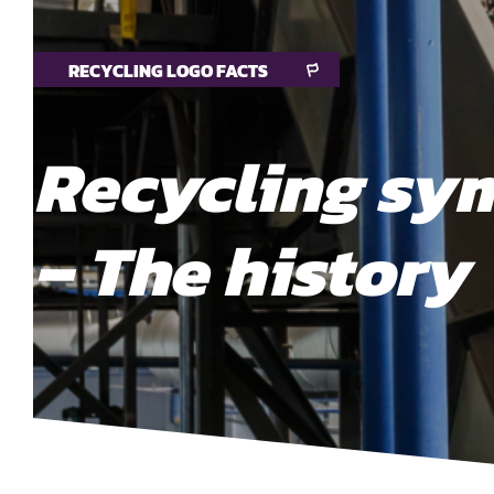
RECYCLING LOGO FACTS
Recycling sy
– The history