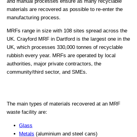
and manual processes ensure as many recyclable
materials are recovered as possible to re-enter the
manufacturing process.
MRFs range in size with 108 sites spread across the
UK. Crayford MRF in Dartford is the largest one in the
UK, which processes 330,000 tonnes of recyclable
rubbish every year. MRFs are operated by local
authorities, major private contractors, the
community/third sector, and SMEs.
The main types of materials recovered at an MRF
waste facility are:
Glass
Metals
(aluminium and steel cans)