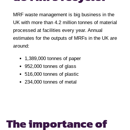
MRF waste management is big business in the
UK with more than 4.2 million tonnes of material
processed at facilities every year. Annual
estimates for the outputs of MRFs in the UK are
around:
1,389,000 tonnes of paper
952,000 tonnes of glass
516,000 tonnes of plastic
234,000 tonnes of metal
The importance of