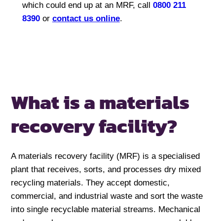
which could end up at an MRF, call
0800 211
8390
or
contact us online
.
What is a
materials
recovery facility?
A materials recovery facility (MRF) is a specialised
plant that receives, sorts, and processes dry mixed
recycling materials. They accept domestic,
commercial, and industrial waste and sort the waste
into single recyclable material streams. Mechanical