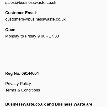
sales@businesswaste.co.uk
Customer Email:
customers@businesswaste.co.uk
Open:
Monday to Friday 9.00 - 17.30
Reg No. 09144664
Privacy Policy
Terms & Conditions
BusinessWaste.co.uk and Business Waste are