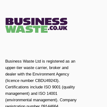
Business Waste Ltd is registered as an
upper-tier waste carrier, broker and
dealer with the Environment Agency
(licence number CBDU49243).
Certifications include ISO 9001 (quality
management) and ISO 14001
(environmental management). Company
registration number 09144664.