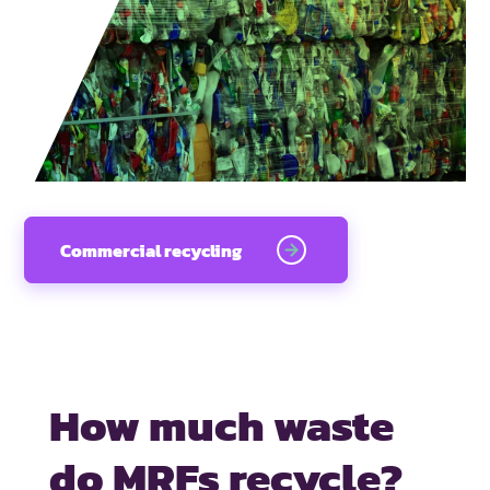
Commercial recycling
How much waste
do MRFs recycle?