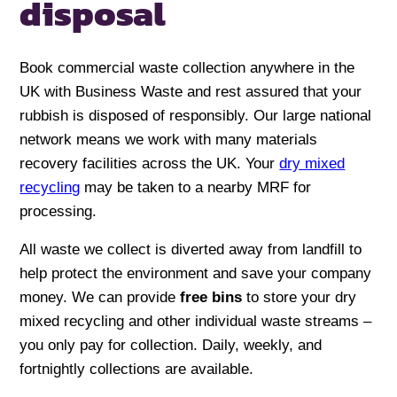
disposal
Book commercial waste collection anywhere in the
UK with Business Waste and rest assured that your
rubbish is disposed of responsibly. Our large national
network means we work with many materials
recovery facilities across the UK. Your
dry mixed
recycling
may be taken to a nearby MRF for
processing.
All waste we collect is diverted away from landfill to
help protect the environment and save your company
money. We can provide
free bins
to store your dry
mixed recycling and other individual waste streams –
you only pay for collection. Daily, weekly, and
fortnightly collections are available.