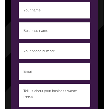
Your
name
(Required)
Business
name
(Required)
Your
phone
number
(Required)
Email
(Required)
Your
requirement
(Required)