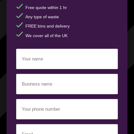
Free quote within 1 hr
Any type of waste
FREE bins and delivery
We cover all of the UK
Your
name
(Required)
Business
name
(Required)
Your
phone
number
(Required)
Email
(Required)