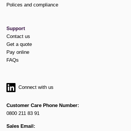
Polices and compliance
Support
Contact us
Get a quote
Pay online
FAQs
Connect with us
Customer Care Phone Number:
0800 211 83 91
Sales Email: