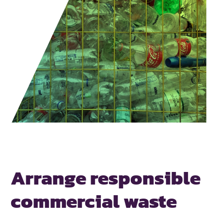
Arrange responsible
commercial waste