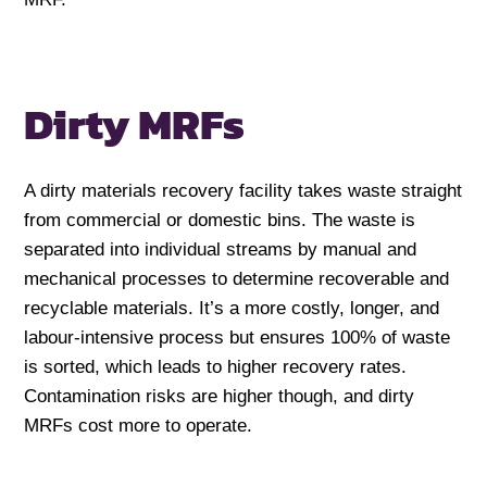
Dirty MRFs
A dirty materials recovery facility takes waste straight
from commercial or domestic bins. The waste is
separated into individual streams by manual and
mechanical processes to determine recoverable and
recyclable materials. It’s a more costly, longer, and
labour-intensive process but ensures 100% of waste
is sorted, which leads to higher recovery rates.
Contamination risks are higher though, and dirty
MRFs cost more to operate.