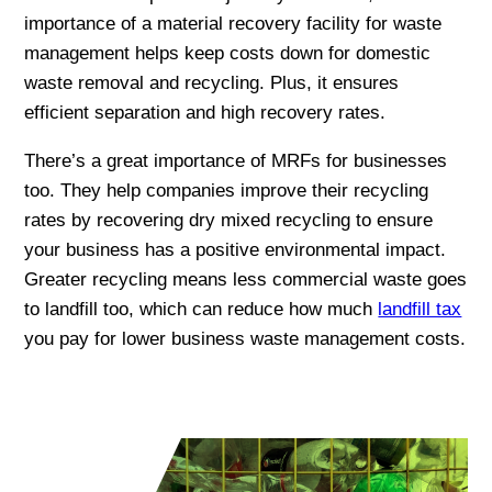
importance of a material recovery facility for waste
management helps keep costs down for domestic
waste removal and recycling. Plus, it ensures
efficient separation and high recovery rates.
There’s a great importance of MRFs for businesses
too. They help companies improve their recycling
rates by recovering dry mixed recycling to ensure
your business has a positive environmental impact.
Greater recycling means less commercial waste goes
to landfill too, which can reduce how much
landfill tax
you pay for lower business waste management costs.