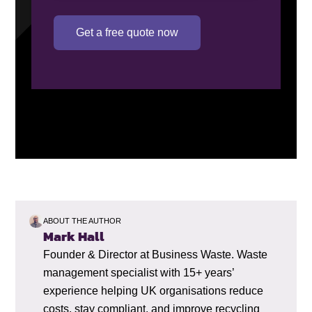
Get a free quote now
ABOUT THE AUTHOR
Mark Hall
Founder & Director at Business Waste. Waste
management specialist with 15+ years’
experience helping UK organisations reduce
costs, stay compliant, and improve recycling