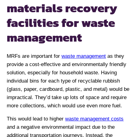
materials recovery
facilities for waste
management
MRFs are important for
waste management
as they
provide a cost-effective and environmentally friendly
solution, especially for household waste. Having
individual bins for each type of recyclable rubbish
(glass, paper, cardboard, plastic, and metal) would be
impractical. They’d take up lots of space and require
more collections, which would use even more fuel.
This would lead to higher
waste management costs
and a negative environmental impact due to the
additional transportation journeys. Instead, the