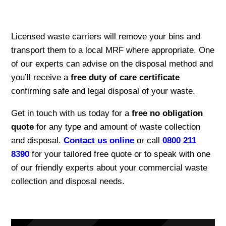
Licensed waste carriers will remove your bins and
transport them to a local MRF where appropriate. One
of our experts can advise on the disposal method and
you’ll receive a
free duty of care certificate
confirming safe and legal disposal of your waste.
Get in touch with us today for a
free no obligation
quote
for any type and amount of waste collection
and disposal.
Contact us online
or call
0800 211
8390
for your tailored free quote or to speak with one
of our friendly experts about your commercial waste
collection and disposal needs.