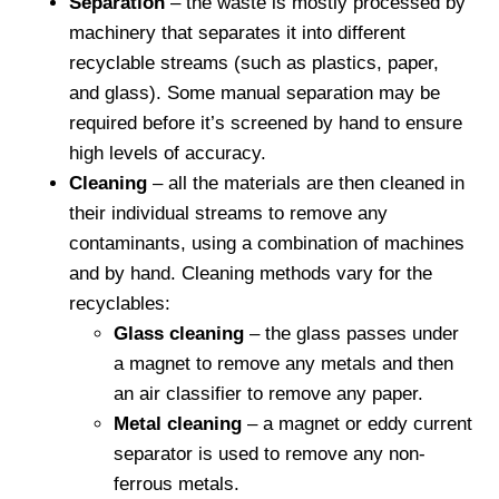
Separation
– the waste is mostly processed by
machinery that separates it into different
recyclable streams (such as plastics, paper,
and glass). Some manual separation may be
required before it’s screened by hand to ensure
high levels of accuracy.
Cleaning
– all the materials are then cleaned in
their individual streams to remove any
contaminants, using a combination of machines
and by hand. Cleaning methods vary for the
recyclables:
Glass cleaning
– the glass passes under
a magnet to remove any metals and then
an air classifier to remove any paper.
Metal cleaning
– a magnet or eddy current
separator is used to remove any non-
ferrous metals.