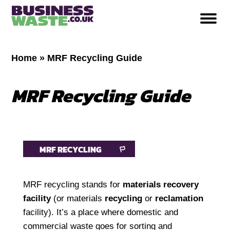
Home
»
MRF Recycling Guide
MRF Recycling Guide
MRF RECYCLING
MRF recycling stands for
materials recovery
facility
(or materials
recycling
or
reclamation
facility). It’s a place where domestic and
commercial waste goes for sorting and