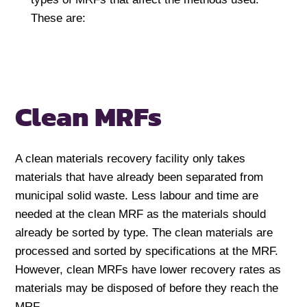
These are:
Clean MRFs
A clean materials recovery facility only takes
materials that have already been separated from
municipal solid waste. Less labour and time are
needed at the clean MRF as the materials should
already be sorted by type. The clean materials are
processed and sorted by specifications at the MRF.
However, clean MRFs have lower recovery rates as
materials may be disposed of before they reach the
MRF.