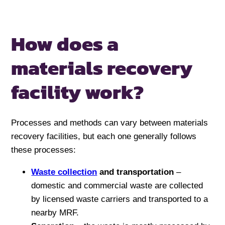
How does a
materials recovery
facility work?
Processes and methods can vary between materials
recovery facilities, but each one generally follows
these processes:
Waste collection
and transportation
–
domestic and commercial waste are collected
by licensed waste carriers and transported to a
nearby MRF.