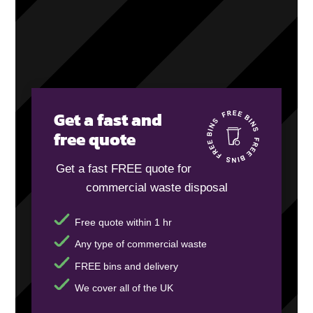
Get a fast and
free quote
Get a fast FREE quote for
commercial waste disposal
Free quote within 1 hr
Any type of commercial waste
FREE bins and delivery
We cover all of the UK