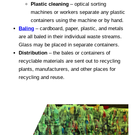
Plastic cleaning
– optical sorting
machines or workers separate any plastic
containers using the machine or by hand.
Baling
– cardboard, paper, plastic, and metals
are all baled in their individual waste streams.
Glass may be placed in separate containers.
Distribution
– the bales or containers of
recyclable materials are sent out to recycling
plants, manufacturers, and other places for
recycling and reuse.