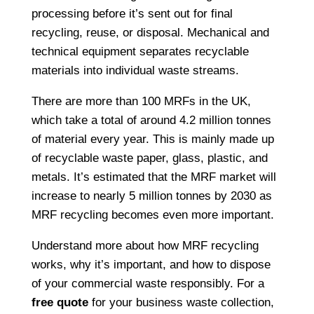
processing before it’s sent out for final
recycling, reuse, or disposal. Mechanical and
technical equipment separates recyclable
materials into individual waste streams.
There are more than 100 MRFs in the UK,
which take a total of around 4.2 million tonnes
of material every year. This is mainly made up
of recyclable waste paper, glass, plastic, and
metals. It’s estimated that the MRF market will
increase to nearly 5 million tonnes by 2030 as
MRF recycling becomes even more important.
Understand more about how MRF recycling
works, why it’s important, and how to dispose
of your commercial waste responsibly. For a
free quote
for your business waste collection,