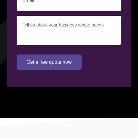
Your
requirement
(Required)
Get a free quote now