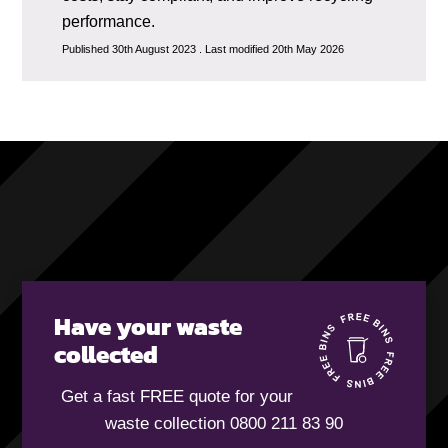
performance.
Published 30th August 2023 . Last modified 20th May 2026
Have your waste
collected
Get a fast FREE quote for your
waste collection 0800 211 83 90