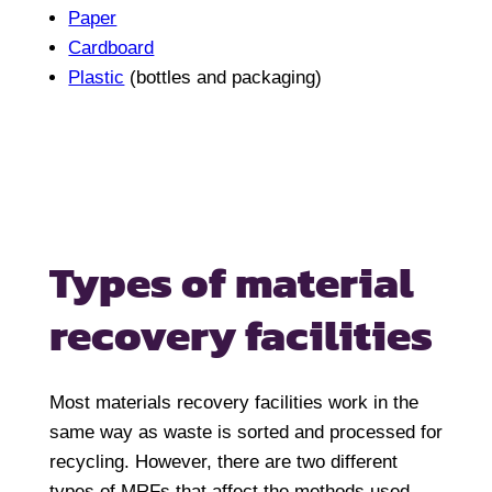
Paper
Cardboard
Plastic
(bottles and packaging)
Types of material
recovery facilities
Most materials recovery facilities work in the
same way as waste is sorted and processed for
recycling. However, there are two different
types of MRFs that affect the methods used.