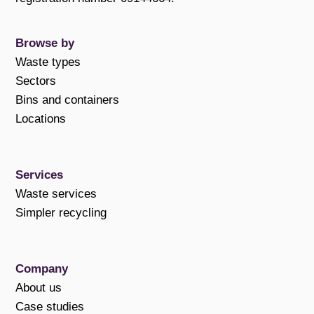
Browse by
Waste types
Sectors
Bins and containers
Locations
Services
Waste services
Simpler recycling
Company
About us
Case studies