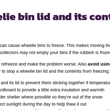
lie bin lid
and its con
can cause wheelie bins to freeze. This makes moving the
ollectors may not empty your bins if the rubbish is froze
ay refreeze and make the problem worse. Also
avoid usin
y to stop a wheelie bin lid and the contents from freezing:
and its lid to prevent them sticking together if temperat
rdboard to provide a little extra insulation and warmth
der shelter where possible so they’re out of the snow
t sunlight during the day to help thaw it out