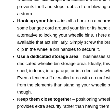
prevents theft and stops rubbish from blowing out
a storm.
Hook up your bins
– install a hook on a nearby
some bungee cord around your bin or its handles
alternative to locking your wheelie bins. There 
available that act similarly. Simply screw the br
clip in the wheelie bin handles to secure it.
Use a dedicated storage area
– businesses s
dedicated wheelie bin storage area. Ideally, this
shed, indoors, in a garage, or in a dedicated wh
Even a fenced-off or walled area with no roof wi
from the elements than standing your wheelie b
though.
Keep them close together
– positioning wheel
provides extra security rather than having them 