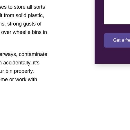
s to store all sorts
 from solid plastic,
s, strong gusts of
 over wheelie bins in
Get a f
terways, contaminate
 accidentally, it’s
ur bin properly.
ome or work with