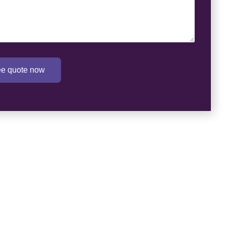
ree quote now