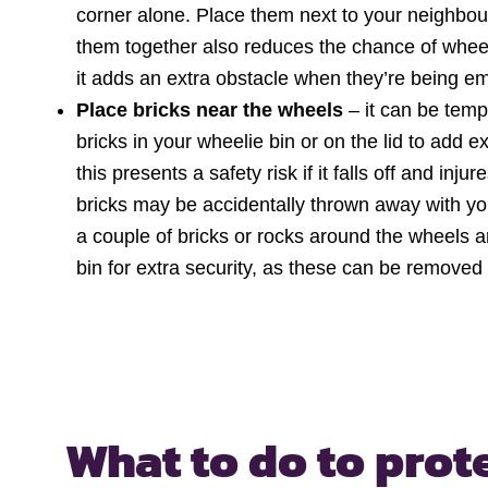
corner alone. Place them next to your neighbours
them together also reduces the chance of wheel
it adds an extra obstacle when they’re being emp
Place bricks near the wheels
– it can be temp
bricks in your wheelie bin or on the lid to add 
this presents a safety risk if it falls off and in
bricks may be accidentally thrown away with yo
a couple of bricks or rocks around the wheels 
bin for extra security, as these can be removed 
What to do to prot