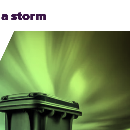
 a storm