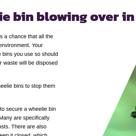
ie bin
blowing over in
’s a chance that all the
l environment. Your
e bins you use so should
ur waste will be disposed
eelie bins to stop them
to secure a wheelie bin
 Many are specifically
osts. There are also
keep it closed, which