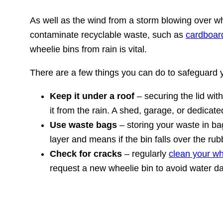
As well as the wind from a storm blowing over wh
contaminate recyclable waste, such as
cardboar
wheelie bins from rain is vital.
There are a few things you can do to safeguard y
Keep it under a roof
– securing the lid with
it from the rain. A shed, garage, or dedicate
Use waste bags
– storing your waste in bag
layer and means if the bin falls over the rubb
Check for cracks
– regularly
clean your wh
request a new wheelie bin to avoid water da