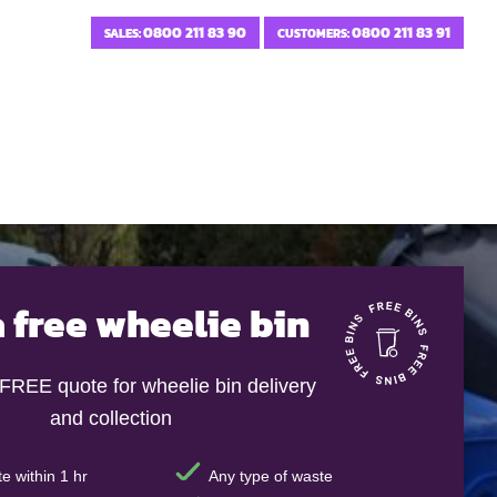
0800 211 83 90
0800 211 83 91
SALES:
CUSTOMERS:
a free wheelie bin
 FREE quote for wheelie bin delivery
and collection
e within 1 hr
Any type of waste