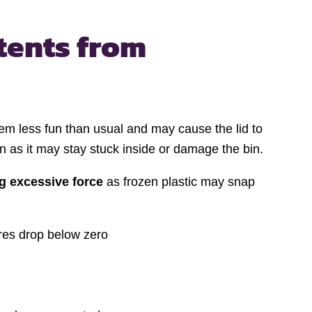
tents from
m less fun than usual and may cause the lid to
n as it may stay stuck inside or damage the bin.
g excessive force
as frozen plastic may snap
ures drop below zero