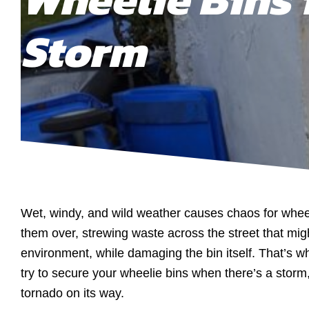
Storm
Wet, windy, and wild weather causes chaos for wheel
them over, strewing waste across the street that migh
environment, while damaging the bin itself. That’s wh
try to secure your wheelie bins when there’s a storm,
tornado on its way.