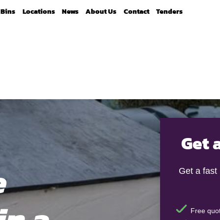
Bins
Locations
News
About Us
Contact
Tenders
Get 
e
Get a fast
in a
Free quot