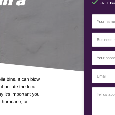
FREE bin
Your
Name
(Requir
Business
Name
(Requir
Your
Phone
Number
(Req
Email
(Requir
ie bins. It can blow
t pollute the local
Your
y it’s important you
Requiremen
 hurricane, or