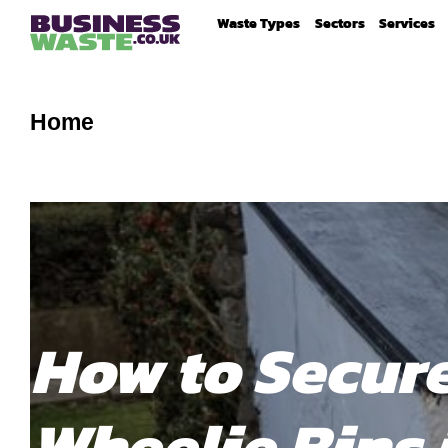
Waste Types
Sectors
Services
Home
How to Secur
Wheelie Bins 