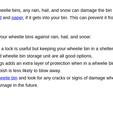
eelie bins, any rain, hail, and snow can damage the bin 
d
and
paper
, if it gets into your bin. This can prevent it
our wheelie bins against rain, hail, and snow:
 a lock is useful but keeping your wheelie bin in a shelt
d wheelie bin storage unit are all good options.
s adds an extra layer of protection when in a wheelie bin.
ish is less likely to blow away.
eelie bin
and look for any cracks or signs of damage whe
mage in the future.