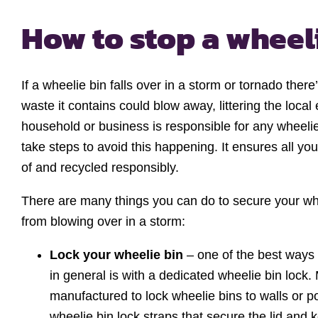
How to stop a wheel
If a wheelie bin falls over in a storm or tornado there
waste it contains could blow away, littering the loca
household or business is responsible for any wheeli
take steps to avoid this happening. It ensures all yo
of and recycled responsibly.
There are many things you can do to secure your wh
from blowing over in a storm:
Lock your wheelie bin
– one of the best ways 
in general is with a dedicated wheelie bin lock.
manufactured to lock wheelie bins to walls or p
wheelie bin lock straps that secure the lid and 