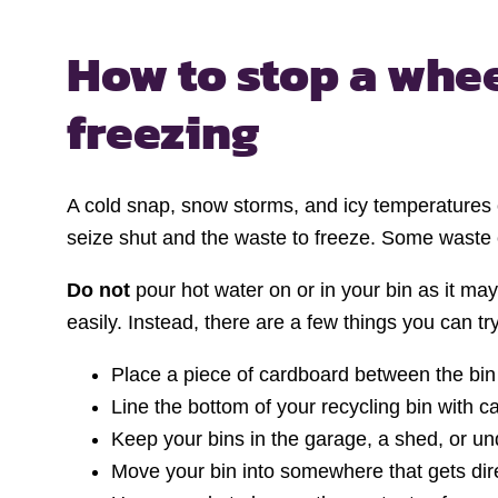
How to stop a whee
freezing
A cold snap, snow storms, and icy temperatures 
seize shut and the waste to freeze. Some waste c
Do not
pour hot water on or in your bin as it m
easily. Instead, there are a few things you can tr
Place a piece of cardboard between the bin 
Line the bottom of your recycling bin with ca
Keep your bins in the garage, a shed, or un
Move your bin into somewhere that gets direc