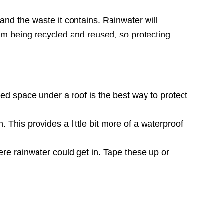
and the waste it contains. Rainwater will
 from being recycled and reused, so protecting
ered space under a roof is the best way to protect
 This provides a little bit more of a waterproof
re rainwater could get in. Tape these up or