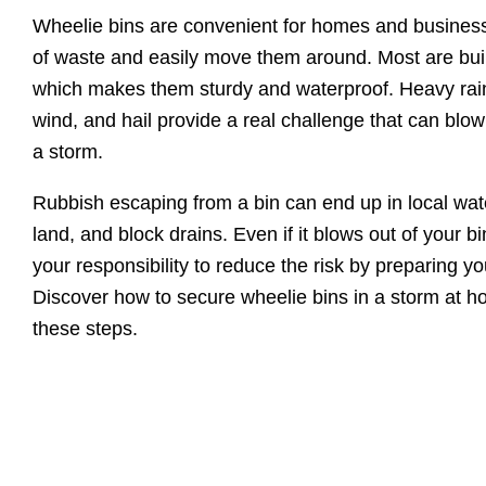
Wheelie bins are convenient for homes and businesse
of waste and easily move them around. Most are built
which makes them sturdy and waterproof. Heavy rain
wind, and hail provide a real challenge that can blow
a storm.
Rubbish escaping from a bin can end up in local wa
land, and block drains. Even if it blows out of your bin
your responsibility to reduce the risk by preparing yo
Discover how to secure wheelie bins in a storm at h
these steps.