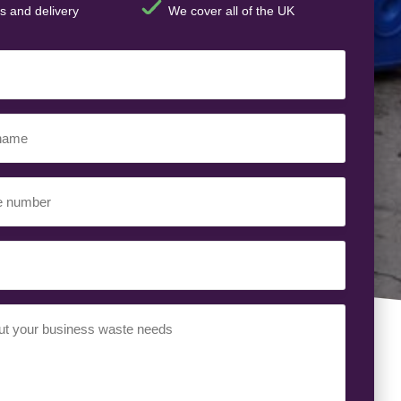
s and delivery
We cover all of the UK
ed)
ed)
uired)
ed)
t
(Required)