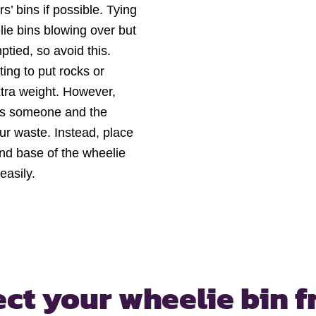
’ bins if possible. Tying
ie bins blowing over but
tied, so avoid this.
ting to put rocks or
extra weight. However,
jures someone and the
ur waste. Instead, place
and base of the wheelie
easily.
ect your wheelie bin
f