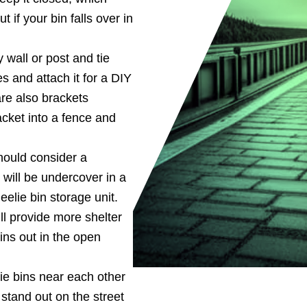
 if your bin falls over in
 wall or post and tie
 and attach it for a DIY
are also brackets
acket into a fence and
hould consider a
 will be undercover in a
eelie bin storage unit.
ll provide more shelter
ins out in the open
ie bins near each other
stand out on the street