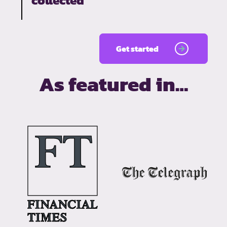
collected
Get started
As featured in…