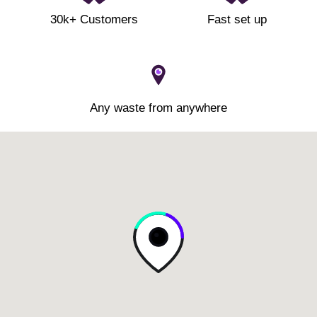
30k+ Customers
Fast set up
Any waste from anywhere