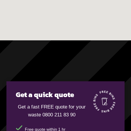
Get a quick quote
Get a fast FREE quote for your
waste 0800 211 83 90
Free quote within 1 hr