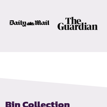
Bin Collection