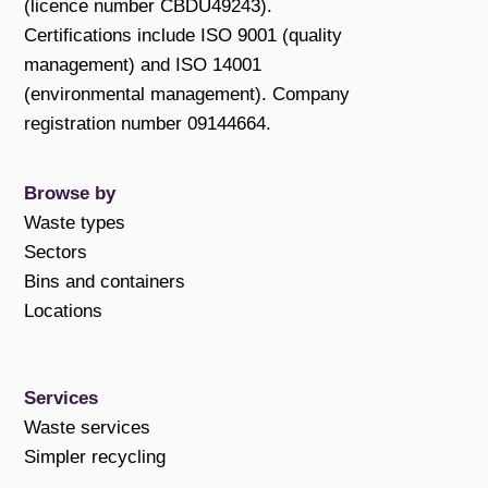
(licence number CBDU49243).
Certifications include ISO 9001 (quality
management) and ISO 14001
(environmental management). Company
registration number 09144664.
Browse by
Waste types
Sectors
Bins and containers
Locations
Services
Waste services
Simpler recycling