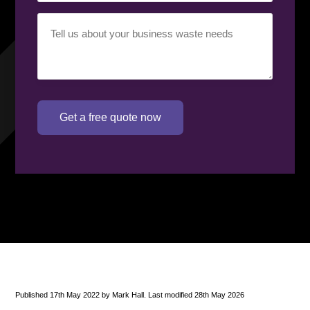
Your
requirement
(Required)
Get a free quote now
Published 17th May 2022 by Mark Hall. Last modified 28th May 2026