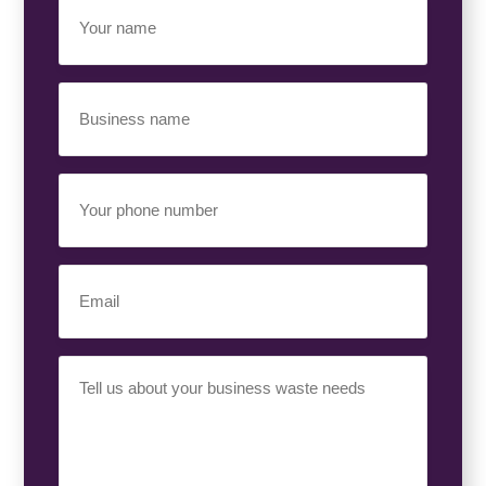
Your
Name
(Required)
Business
Name
(Required)
Your
Phone
Number
(Required)
Email
(Required)
Your
Requirement
(Required)