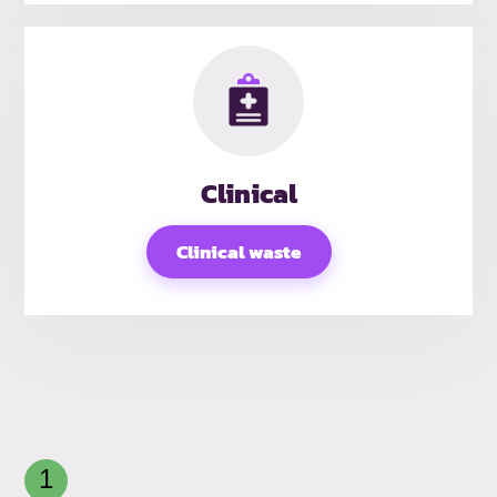
Clinical
Clinical waste