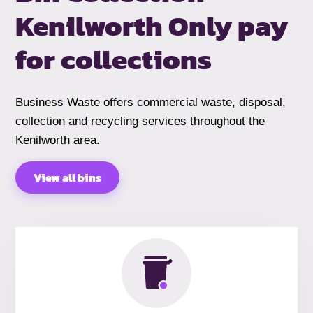
Kenilworth
Only pay
for collections
Business Waste offers commercial waste, disposal,
collection and recycling services throughout the
Kenilworth area.
View all bins