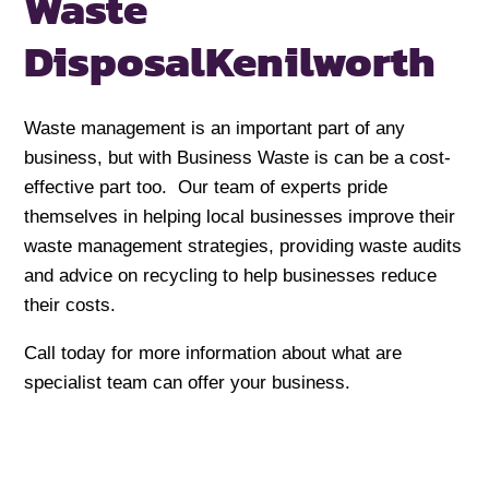
Waste
Disposal
Kenilworth
Waste management is an important part of any
business, but with Business Waste is can be a cost-
effective part too. Our team of experts pride
themselves in helping local businesses improve their
waste management strategies, providing waste audits
and advice on recycling to help businesses reduce
their costs.
Call today for more information about what are
specialist team can offer your business.