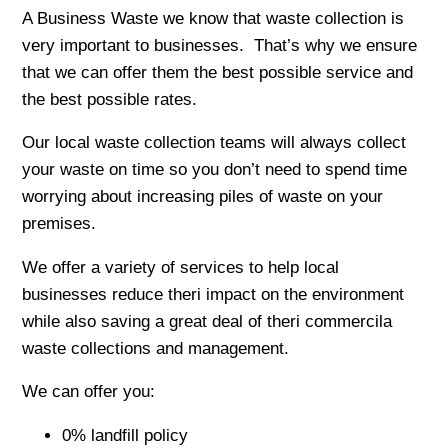
A Business Waste we know that waste collection is
very important to businesses. That’s why we ensure
that we can offer them the best possible service and
the best possible rates.
Our local waste collection teams will always collect
your waste on time so you don’t need to spend time
worrying about increasing piles of waste on your
premises.
We offer a variety of services to help local
businesses reduce theri impact on the environment
while also saving a great deal of theri commercila
waste collections and management.
We can offer you:
0% landfill policy