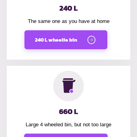
240 L
The same one as you have at home
240 L wheelie bin
660 L
Large 4 wheeled bin, but not too large