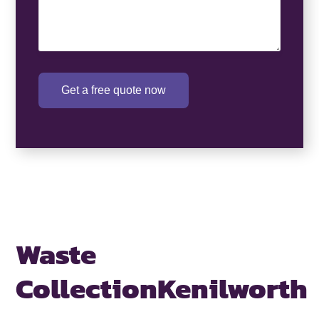
Get a free quote now
Waste
Collection
Kenilworth