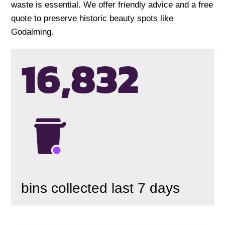
waste is essential. We offer friendly advice and a free
quote to preserve historic beauty spots like
Godalming.
16,835
bins collected last 7 days