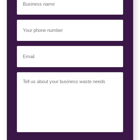
Name
(Required)
Your
Phone
Number
(Required)
Email
(Required)
Your
Requirement
(Required)