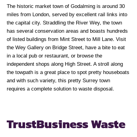
The historic market town of Godalming is around 30
miles from London, served by excellent rail links into
the capital city. Straddling the River Wey, the town
has several conservation areas and boasts hundreds
of listed buildings from Mint Street to Mill Lane. Visit
the Wey Gallery on Bridge Street, have a bite to eat
in a local pub or restaurant, or browse the
independent shops along High Street. A stroll along
the towpath is a great place to spot pretty houseboats
and with such variety, this pretty Surrey town
requires a complete solution to waste disposal.
Trust
Business Waste