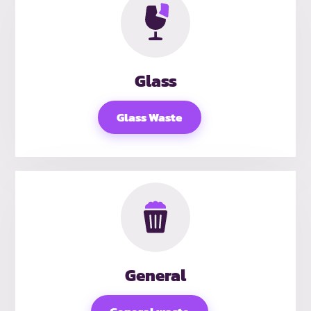
Glass
Glass Waste
General