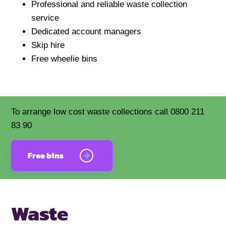
Professional and reliable waste collection
service
Dedicated account managers
Skip hire
Free wheelie bins
To arrange low cost waste collections call 0800 211
83 90
Free bins
Waste