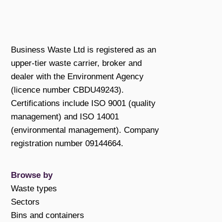
Business Waste Ltd is registered as an
upper-tier waste carrier, broker and
dealer with the Environment Agency
(licence number CBDU49243).
Certifications include ISO 9001 (quality
management) and ISO 14001
(environmental management). Company
registration number 09144664.
Browse by
Waste types
Sectors
Bins and containers