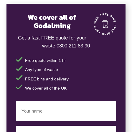
We cover all of
Godalming
Get a fast FREE quote for your
waste 0800 211 83 90
Free quote within 1 hr
Any type of waste
FREE bins and delivery
We cover all of the UK
Your
Name
(Required)
Business