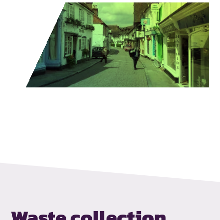
Waste collection