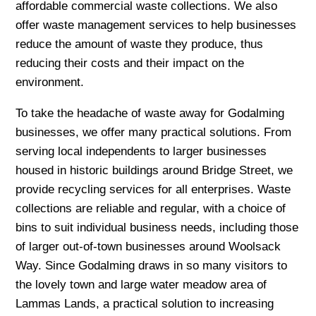
affordable commercial waste collections. We also
offer waste management services to help businesses
reduce the amount of waste they produce, thus
reducing their costs and their impact on the
environment.
To take the headache of waste away for Godalming
businesses, we offer many practical solutions. From
serving local independents to larger businesses
housed in historic buildings around Bridge Street, we
provide recycling services for all enterprises. Waste
collections are reliable and regular, with a choice of
bins to suit individual business needs, including those
of larger out-of-town businesses around Woolsack
Way. Since Godalming draws in so many visitors to
the lovely town and large water meadow area of
Lammas Lands, a practical solution to increasing