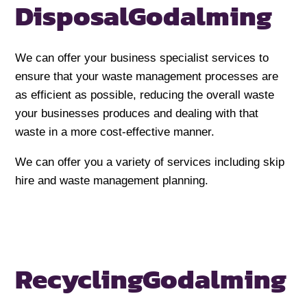
Disposal
Godalming
We can offer your business specialist services to
ensure that your waste management processes are
as efficient as possible, reducing the overall waste
your businesses produces and dealing with that
waste in a more cost-effective manner.
We can offer you a variety of services including skip
hire and waste management planning.
Recycling
Godalming