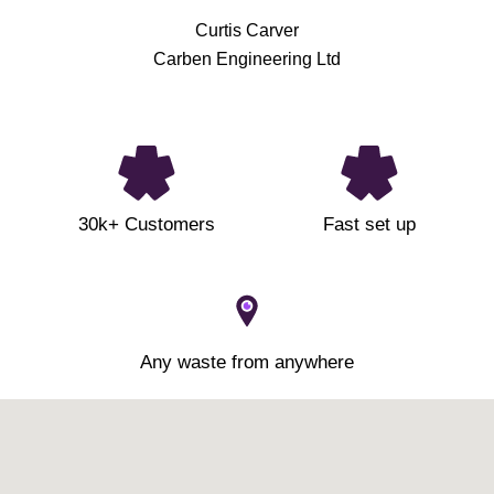
Curtis Carver
Carben Engineering Ltd
30k+ Customers
Fast set up
Any waste from anywhere