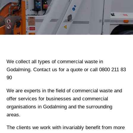
We collect all types of commercial waste in
Godalming. Contact us for a quote or call 0800 211 83
90
We are experts in the field of commercial waste and
offer services for businesses and commercial
organisations in Godalming and the surrounding
areas.
The clients we work with invariably benefit from more