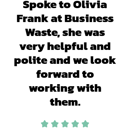
Spoke to Olivia
Frank at Business
Waste, she was
very helpful and
polite and we look
forward to
working with
them.