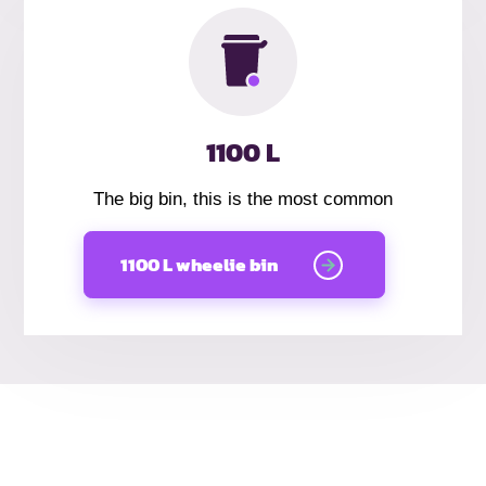
1100 L
The big bin, this is the most common
1100 L wheelie bin