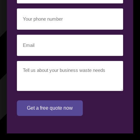
Your
phone
number
(Required)
Email
(Required)
Your
requirement
(Required)
Get a free quote now