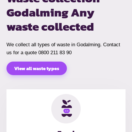
Godalming
Any
waste collected
We collect all types of waste in Godalming. Contact
us for a quote 0800 211 83 90
View all waste types