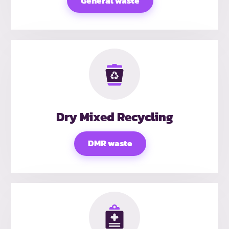
General waste
Dry Mixed Recycling
DMR waste