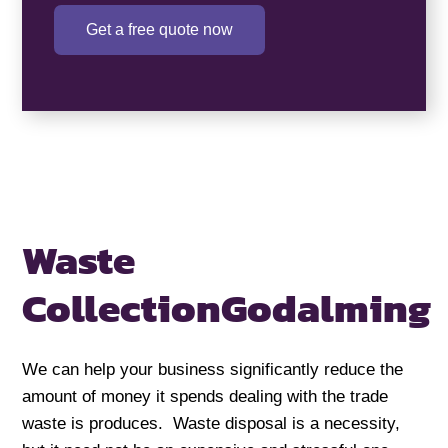
Get a free quote now
Waste
Collection
Godalming
We can help your business significantly reduce the
amount of money it spends dealing with the trade
waste is produces. Waste disposal is a necessity,