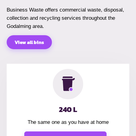
Business Waste offers commercial waste, disposal,
collection and recycling services throughout the
Godalming area.
View all bins
240 L
The same one as you have at home