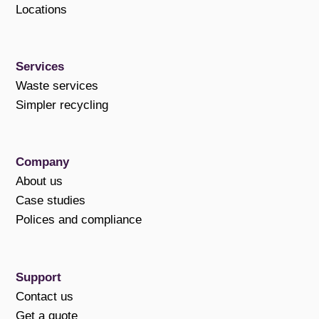
Locations
Services
Waste services
Simpler recycling
Company
About us
Case studies
Polices and compliance
Support
Contact us
Get a quote