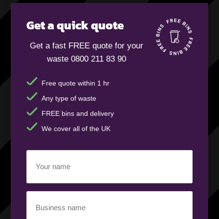
Get a quick quote
Get a fast FREE quote for your
waste 0800 211 83 90
Free quote within 1 hr
Any type of waste
FREE bins and delivery
We cover all of the UK
Your
name
(Required)
Business
name
(Required)