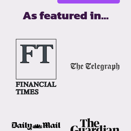
As featured in…