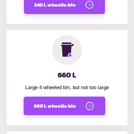
240 L wheelie bin
660 L
Large 4 wheeled bin, but not too large
660 L wheelie bin