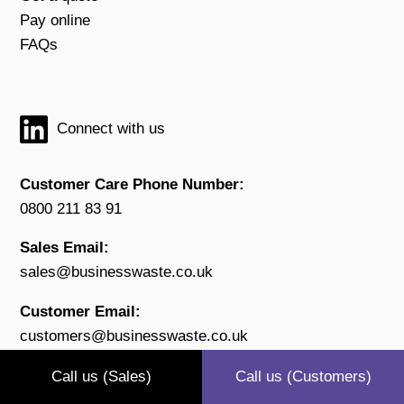
Pay online
FAQs
Connect with us
Customer Care Phone Number:
0800 211 83 91
Sales Email:
sales@businesswaste.co.uk
Customer Email:
customers@businesswaste.co.uk
Open:
Call us (Sales)
Call us (Customers)
Monday to Friday 9.00 - 17.30