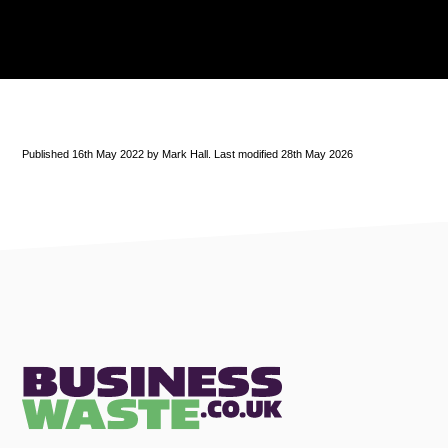
Published 16th May 2022 by Mark Hall. Last modified 28th May 2026