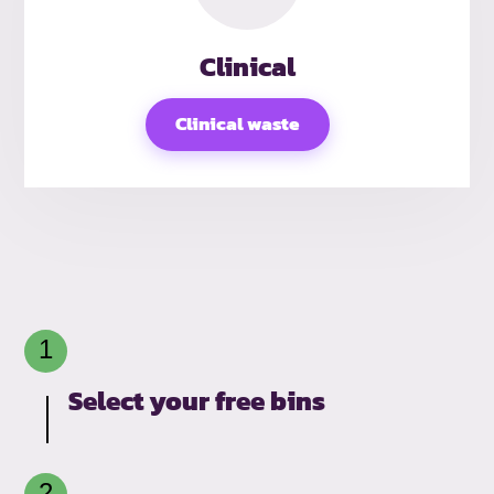
Clinical
Clinical waste
Select your free bins