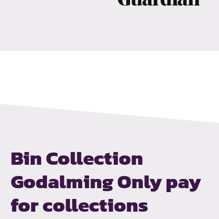
Bin Collection
Godalming
Only pay
for collections