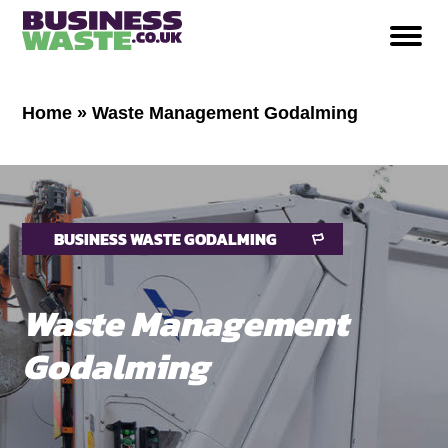
Home
»
Waste Management Godalming
BUSINESS WASTE GODALMING
Waste Management
Godalming