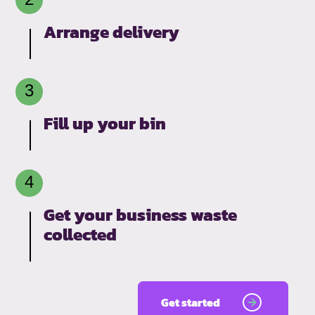
Arrange delivery
Fill up your bin
Get your business waste
collected
Get started