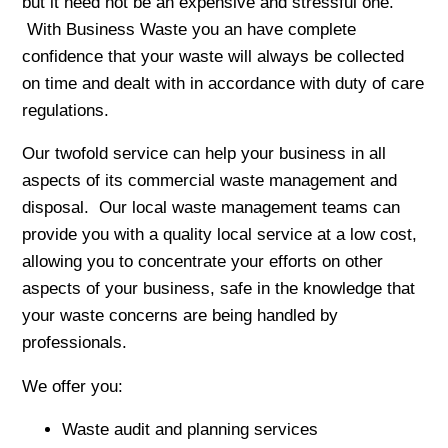
but it need not be an expensive and stressful one.
With Business Waste you an have complete
confidence that your waste will always be collected
on time and dealt with in accordance with duty of care
regulations.
Our twofold service can help your business in all
aspects of its commercial waste management and
disposal. Our local waste management teams can
provide you with a quality local service at a low cost,
allowing you to concentrate your efforts on other
aspects of your business, safe in the knowledge that
your waste concerns are being handled by
professionals.
We offer you:
Waste audit and planning services