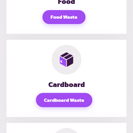
Food
Food Waste
Cardboard
Cardboard Waste