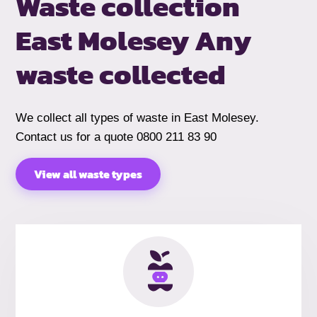
Waste collection
East Molesey
Any
waste collected
We collect all types of waste in East Molesey.
Contact us for a quote 0800 211 83 90
View all waste types