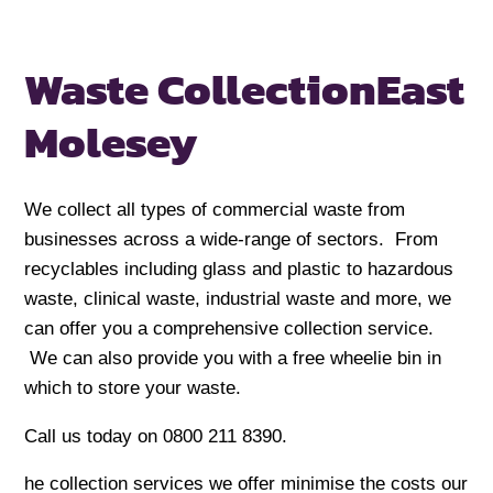
Waste Collection
East
Molesey
We collect all types of commercial waste from
businesses across a wide-range of sectors. From
recyclables including glass and plastic to hazardous
waste, clinical waste, industrial waste and more, we
can offer you a comprehensive collection service.
We can also provide you with a free wheelie bin in
which to store your waste.
Call us today on 0800 211 8390.
he collection services we offer minimise the costs our