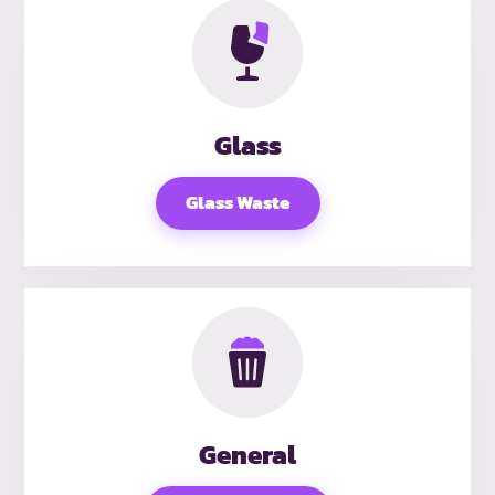
Glass
Glass Waste
General