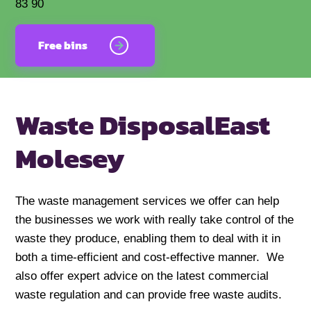
83 90
Free bins
Waste Disposal
East
Molesey
The waste management services we offer can help
the businesses we work with really take control of the
waste they produce, enabling them to deal with it in
both a time-efficient and cost-effective manner. We
also offer expert advice on the latest commercial
waste regulation and can provide free waste audits.