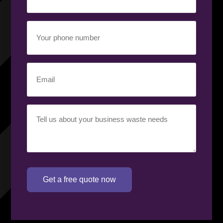
Your
phone
number
(Required)
Email
(Required)
Your
requirement
(Required)
Get a free quote now