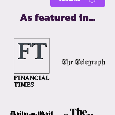
As featured in…