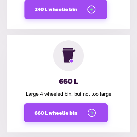
240 L wheelie bin
660 L
Large 4 wheeled bin, but not too large
660 L wheelie bin