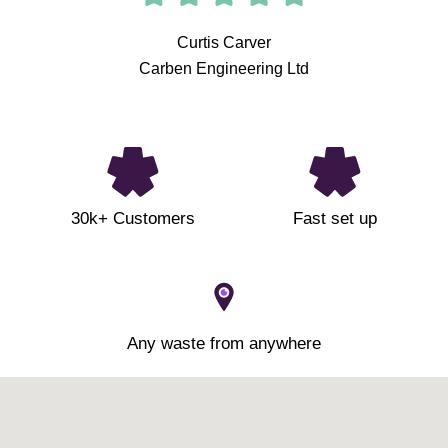
Curtis Carver
Carben Engineering Ltd
30k+ Customers
Fast set up
Any waste from anywhere