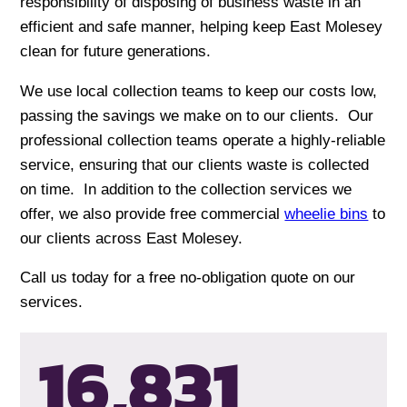
responsibility of disposing of business waste in an
efficient and safe manner, helping keep East Molesey
clean for future generations.
We use local collection teams to keep our costs low,
passing the savings we make on to our clients. Our
professional collection teams operate a highly-reliable
service, ensuring that our clients waste is collected
on time. In addition to the collection services we
offer, we also provide free commercial
wheelie bins
to
our clients across East Molesey.
Call us today for a free no-obligation quote on our
services.
16,835