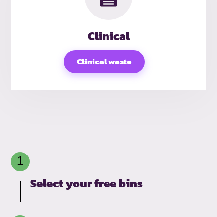
Clinical
Clinical waste
Select your free bins