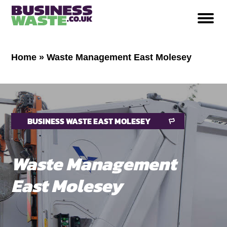
Home
»
Waste Management East Molesey
BUSINESS WASTE EAST MOLESEY
Waste Management
East Molesey