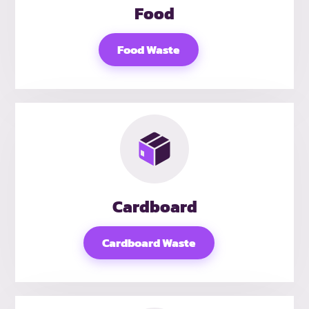
Food
Food Waste
Cardboard
Cardboard Waste