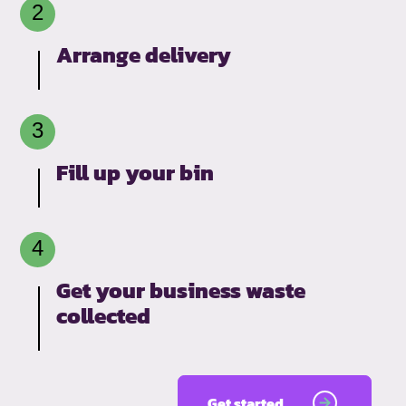
Arrange delivery
Fill up your bin
Get your business waste
collected
Get started