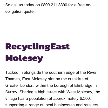
So call us today on 0800 211 8390 for a free no-
obligation quote.
Recycling
East
Molesey
Tucked in alongside the southern edge of the River
Thames, East Molesey sits on the outskirts of
Greater London, within the borough of Elmbridge in
Surrey. Sharing a high street with West Molesey, the
village has a population of approximately 6,500,
supporting a range of local businesses and retailers,