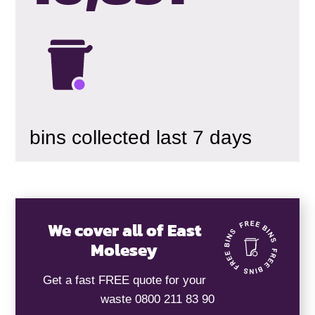
bins collected last 7 days
We cover all of East
Molesey
Get a fast FREE quote for your
waste 0800 211 83 90