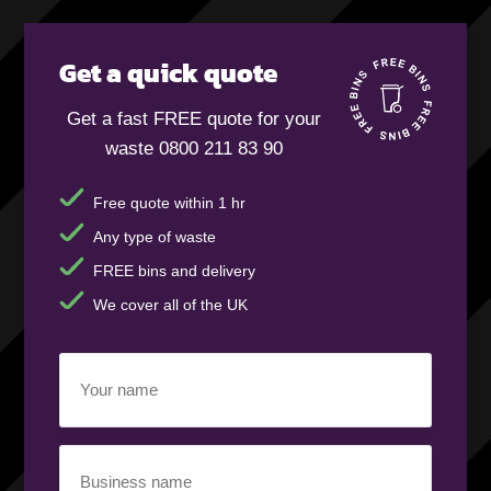
Get a quick quote
Get a fast FREE quote for your
waste 0800 211 83 90
Free quote within 1 hr
Any type of waste
FREE bins and delivery
We cover all of the UK
Your
name
(Required)
Business
name
(Required)