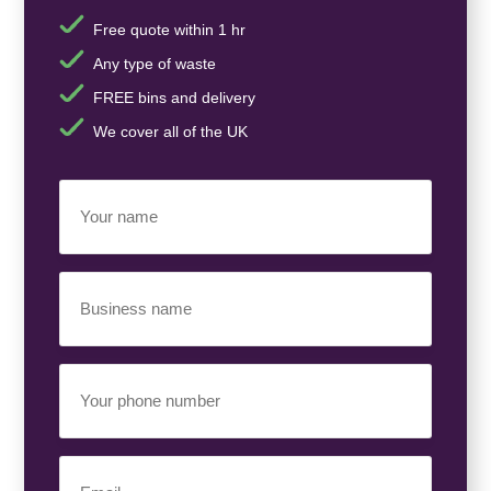
Free quote within 1 hr
Any type of waste
FREE bins and delivery
We cover all of the UK
Your
Name
(Required)
Business
Name
(Required)
Your
Phone
Number
(Required)
Email
(Required)