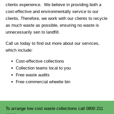
clients experience. We believe in providing both a
cost-effective and environmentally service to our
clients. Therefore, we work with our clients to recycle
as much waste as possible, ensuring no waste is
unnecessarily sen to landfill.
Call us today to find out more about our services,
which include:
Cost-effective collections
Collection teams local to you
Free waste audits
Free commercial wheelie bin
To arrange low cost waste collections call 0800 211