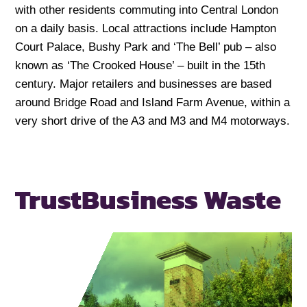
with other residents commuting into Central London
on a daily basis. Local attractions include Hampton
Court Palace, Bushy Park and ‘The Bell’ pub – also
known as ‘The Crooked House’ – built in the 15th
century. Major retailers and businesses are based
around Bridge Road and Island Farm Avenue, within a
very short drive of the A3 and M3 and M4 motorways.
Trust
Business Waste