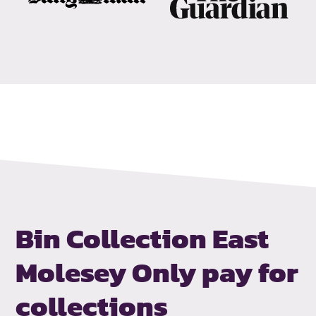
Bin Collection East
Molesey
Only pay for
collections