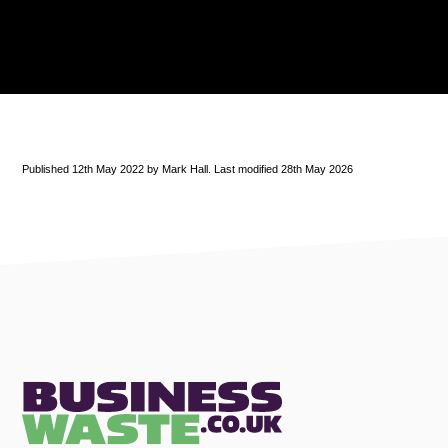
Published 12th May 2022 by Mark Hall. Last modified 28th May 2026