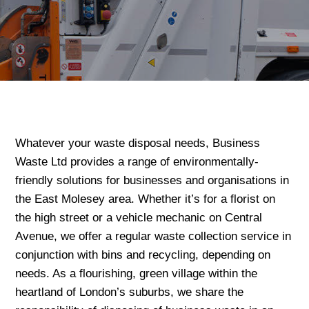
Whatever your waste disposal needs, Business
Waste Ltd provides a range of environmentally-
friendly solutions for businesses and organisations in
the East Molesey area. Whether it’s for a florist on
the high street or a vehicle mechanic on Central
Avenue, we offer a regular waste collection service in
conjunction with bins and recycling, depending on
needs. As a flourishing, green village within the
heartland of London’s suburbs, we share the