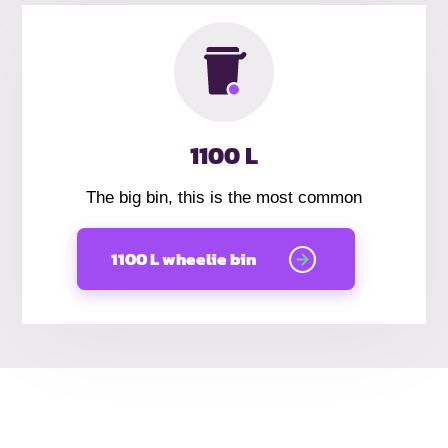
1100 L
The big bin, this is the most common
1100 L wheelie bin