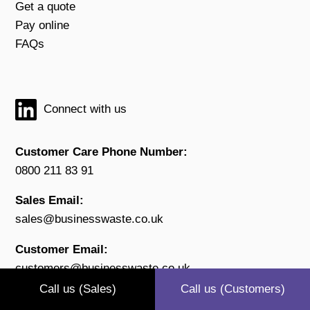
Get a quote
Pay online
FAQs
Connect with us
Customer Care Phone Number:
0800 211 83 91
Sales Email:
sales@businesswaste.co.uk
Customer Email:
customers@businesswaste.co.uk
Call us (Sales)
Call us (Customers)
Open: