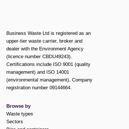
Business Waste Ltd is registered as an
upper-tier waste carrier, broker and
dealer with the Environment Agency
(licence number CBDU49243).
Certifications include ISO 9001 (quality
management) and ISO 14001
(environmental management). Company
registration number 09144664.
Browse by
Waste types
Sectors