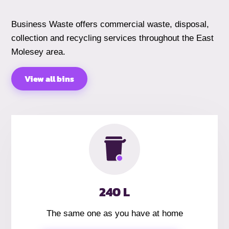
Business Waste offers commercial waste, disposal,
collection and recycling services throughout the East
Molesey area.
View all bins
240 L
The same one as you have at home