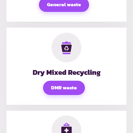
General waste
Dry Mixed Recycling
DMR waste