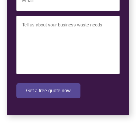
Your
Requirement
(Required)
Get a free quote now