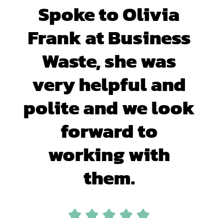
Spoke to Olivia
Frank at Business
Waste, she was
very helpful and
polite and we look
forward to
working with
them.