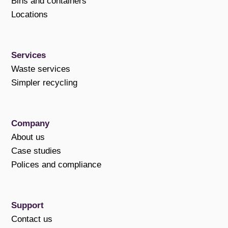
Bins and containers
Locations
Services
Waste services
Simpler recycling
Company
About us
Case studies
Polices and compliance
Support
Contact us